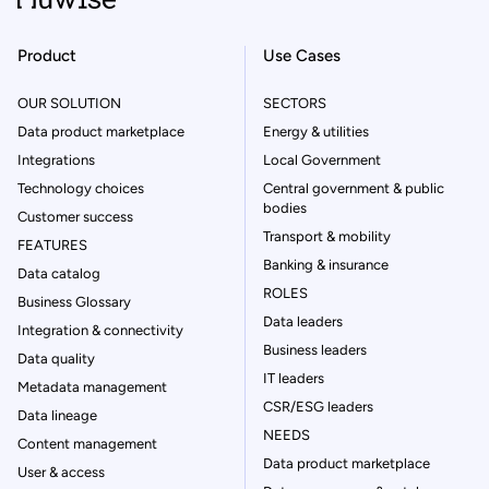
Product
Use Cases
OUR SOLUTION
SECTORS
Data product marketplace
Energy & utilities
Integrations
Local Government
Technology choices
Central government & public
bodies
Customer success
Transport & mobility
FEATURES
Banking & insurance
Data catalog
ROLES
Business Glossary
Data leaders
Integration & connectivity
Business leaders
Data quality
IT leaders
Metadata management
CSR/ESG leaders
Data lineage
NEEDS
Content management
Data product marketplace
User & access