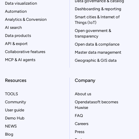
Data governance & catalog
Data visualization
Dashboarding & reporting
Automation
Smart cities & Internet of
Analytics & Conversion
Things (IoT)
AI search
Open government &
Data products
transparency
API & export
Open data & compliance
Collaborative features
Master data management
MCP & AI agents
Geographic & GIS data
Resources
Company
TOOLS
About us
Community
Opendatasoft becomes
Huwise
User guide
FAQ
Demo Hub
Careers
NEWS
Press
Blog