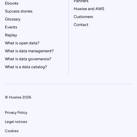
Partners
Ebooks
Huwise and AWS
Success stories
Customers
Glossary
Contact
Events
Replay
What is open data?
What is data management?
What is data governance?
What is a data catalog?
© Huwise 2026
Privacy Policy
Legal notices
Cookies