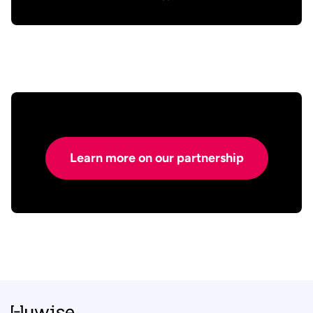
Learn more on our partnership