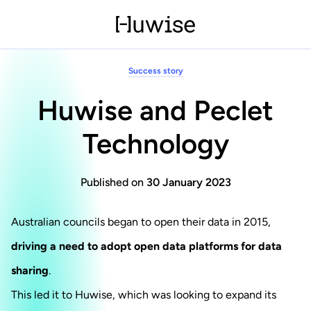
Success story
Huwise and Peclet
Technology
Published on
30 January 2023
Australian councils began to open their data in 2015,
driving a need to adopt open data platforms for data
sharing
.
This led it to Huwise, which was looking to expand its