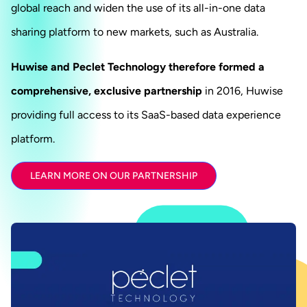
global reach and widen the use of its all-in-one data
sharing platform to new markets, such as Australia.
Huwise and Peclet Technology therefore formed a
comprehensive, exclusive partnership
in 2016, Huwise
providing full access to its SaaS-based data experience
platform.
LEARN MORE ON OUR PARTNERSHIP