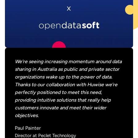
We’re seeing increasing momentum around data
sharing in Australia as public and private sector
organizations wake up to the power of data.
Thanks to our collaboration with Huwise we’re
perfectly positioned to meet this need,
providing intuitive solutions that really help
customers innovate and meet their wider
objectives.
Paul Painter
Director at Peclet Technology