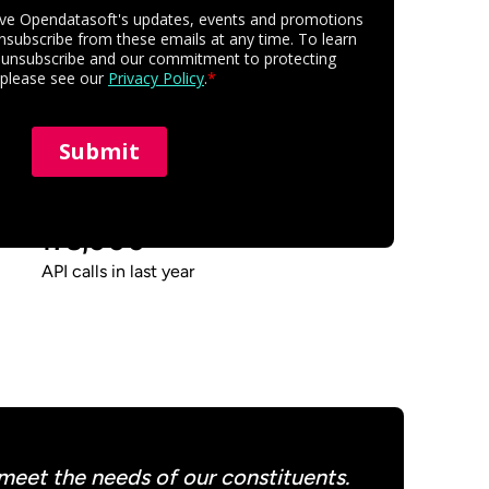
175,000
API calls in last year
 meet the needs of our constituents.