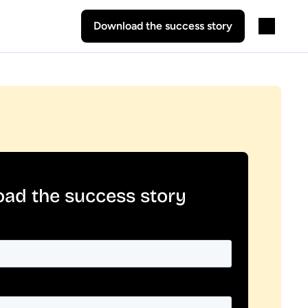
Download the success story
ad the success story