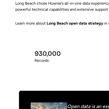
Long Beach chose Huwise’s all-in-one data experience
powerful technical capabilities and extensive support
Learn more about
Long Beach open data strategy
in 
930,000
Records
Open data is an ess