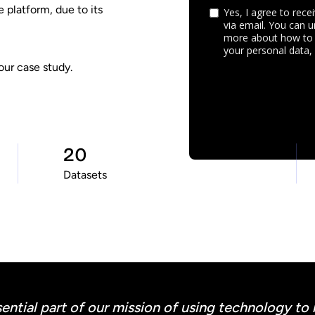
 platform, due to its
our case study.
20
Datasets
ential part of our mission of using technology to