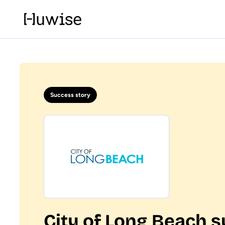
Success story
City of Long Beach s