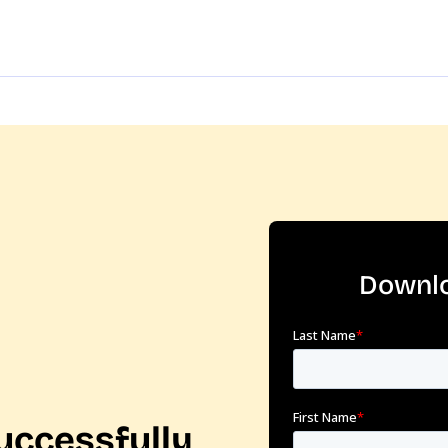
Downlo
uccessfully