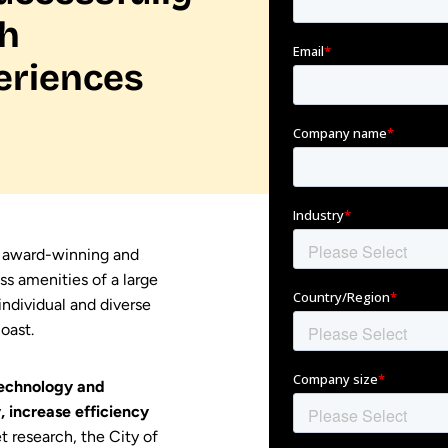
th
eriences
e award-winning and
ss amenities of a large
individual and diverse
oast.
echnology and
 increase efficiency
t research, the City of