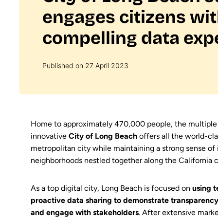
engages citizens wi
compelling data exp
Published on 27 April 2023
Home to approximately 470,000 people, the multipl
innovative
City of Long Beach
offers all the world-cla
metropolitan city while maintaining a strong sense of 
neighborhoods nestled together along the California c
As a top digital city, Long Beach is focused on
using t
proactive data sharing to demonstrate transparency,
and engage with stakeholders
. After extensive marke