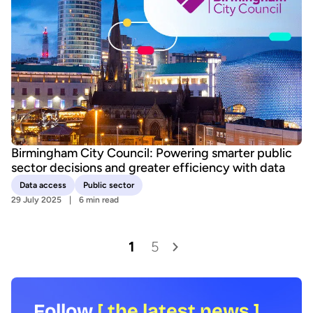
Birmingham City Council: Powering smarter public
sector decisions and greater efficiency with data
Data access
Public sector
29 July 2025
6 min read
1
5
Follow
[ the latest news ]