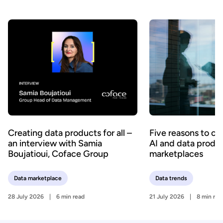
Creating data products for all –
Five reasons to c
an interview with Samia
AI and data produ
Boujatioui, Coface Group
marketplaces
Data marketplace
Data trends
28 July 2026
6 min read
21 July 2026
8 min rea