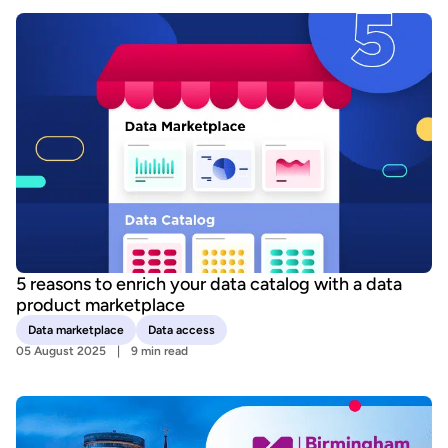
5 reasons to enrich your data catalog with a data
product marketplace
Data marketplace
Data access
05 August 2025
9 min read