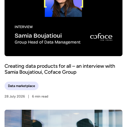
Creating data products for all – an interview with
Samia Boujatioui, Coface Group
Data marketplace
28 July 2026
6 min read