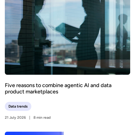
Five reasons to combine agentic AI and data
product marketplaces
Data trends
21 July 2026
8 min read