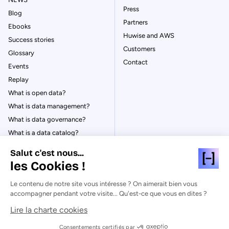
Press
Blog
Partners
Ebooks
Huwise and AWS
Success stories
Customers
Glossary
Contact
Events
Replay
What is open data?
What is data management?
What is data governance?
What is a data catalog?
Salut c'est nous...
les Cookies !
Le contenu de notre site vous intéresse ? On aimerait bien vous
© Huwise 2026
accompagner pendant votre visite... Qu'est-ce que vous en dites ?
Lire la charte cookies
Privacy Policy
Legal notices
Consentements certifiés par