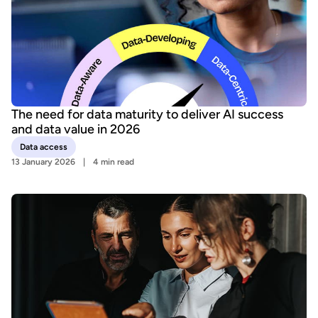
The need for data maturity to deliver AI success
and data value in 2026
Data access
13 January 2026
4 min read