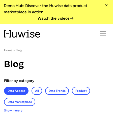
Demo Hub: Discover the Huwise data product
marketplace in action.
Watch the videos
Home
>
Blog
Blog
Filter by category
Data Access
All
Data Trends
Product
Data Marketplace
Show more