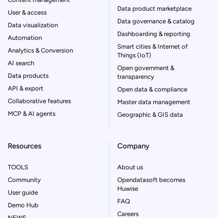
Data product marketplace
User & access
Data governance & catalog
Data visualization
Dashboarding & reporting
Automation
Smart cities & Internet of
Analytics & Conversion
Things (IoT)
AI search
Open government &
Data products
transparency
API & export
Open data & compliance
Collaborative features
Master data management
MCP & AI agents
Geographic & GIS data
Resources
Company
TOOLS
About us
Community
Opendatasoft becomes
Huwise
User guide
FAQ
Demo Hub
Careers
NEWS