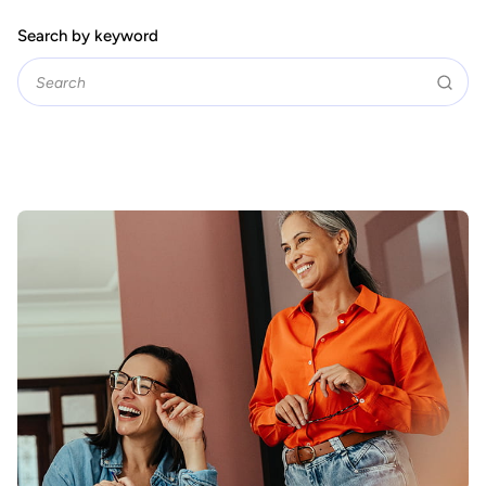
Search by keyword