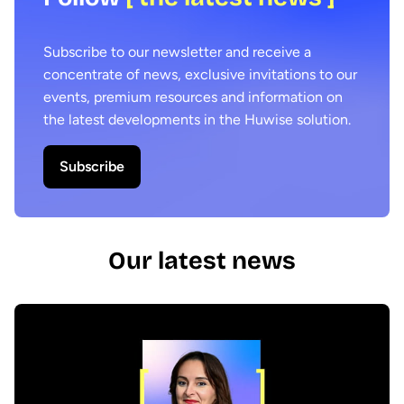
Subscribe to our newsletter and receive a
concentrate of news, exclusive invitations to our
events, premium resources and information on
the latest developments in the Huwise solution.
Subscribe
Our latest news