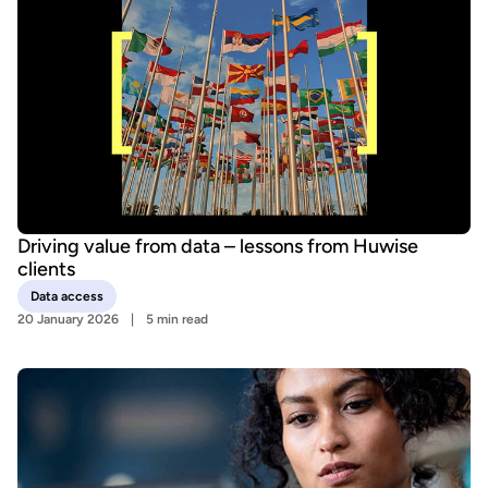
Driving value from data – lessons from Huwise
clients
Data access
20 January 2026
5 min read