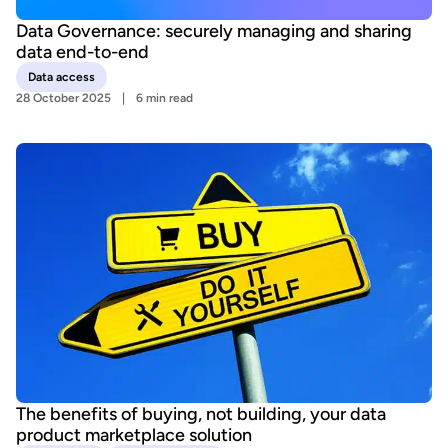
Data Governance: securely managing and sharing
data end-to-end
Data access
28 October 2025
6 min read
The benefits of buying, not building, your data
product marketplace solution