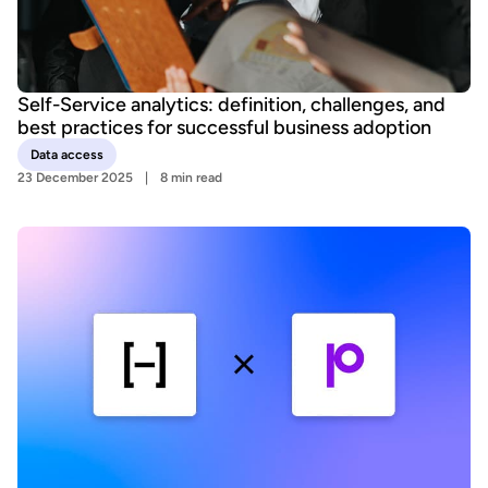
Self-Service analytics: definition, challenges, and
best practices for successful business adoption
Data access
23 December 2025
8 min read