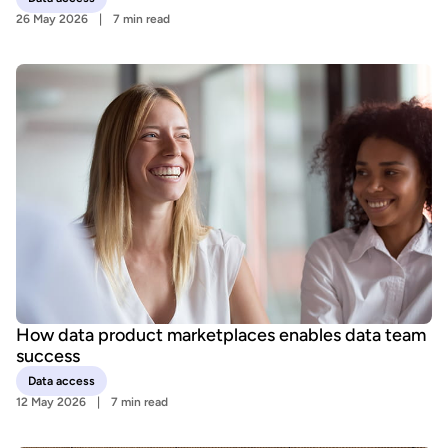
26 May 2026
7 min read
How data product marketplaces enables data team
success
Data access
12 May 2026
7 min read