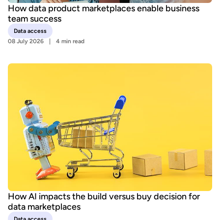
How data product marketplaces enable business
team success
Data access
08 July 2026
4 min read
How AI impacts the build versus buy decision for
data marketplaces
Data access