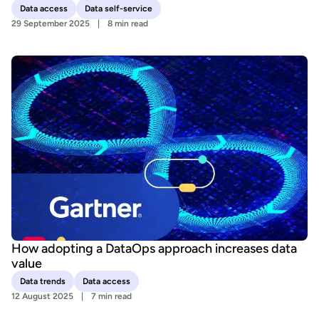
Data access
Data self-service
29 September 2025
8 min read
How adopting a DataOps approach increases data
value
Data trends
Data access
12 August 2025
7 min read