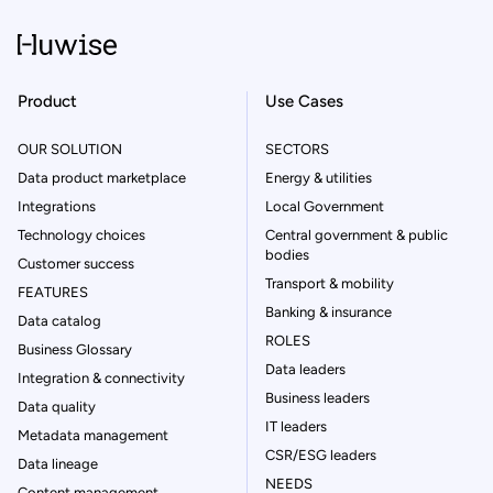
Product
Use Cases
OUR SOLUTION
SECTORS
Data product marketplace
Energy & utilities
Integrations
Local Government
Technology choices
Central government & public
bodies
Customer success
Transport & mobility
FEATURES
Banking & insurance
Data catalog
ROLES
Business Glossary
Data leaders
Integration & connectivity
Business leaders
Data quality
IT leaders
Metadata management
CSR/ESG leaders
Data lineage
NEEDS
Content management