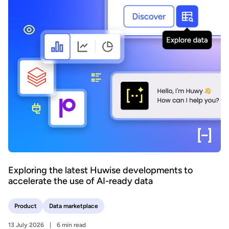
Exploring the latest Huwise developments to
accelerate the use of AI-ready data
Product
Data marketplace
13 July 2026
6 min read