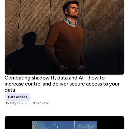
Combating shadow IT, data and AI – how to
increase control and deliver secure access to your
data
Data access
05 May 2026
8 min read