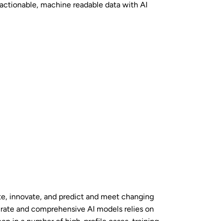
 actionable, machine readable data with AI
rate, innovate, and predict and meet changing
rate and comprehensive AI models relies on