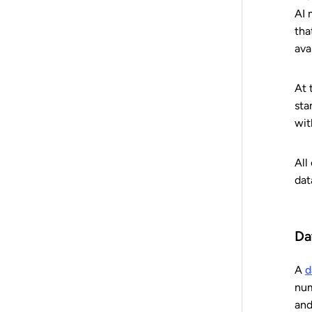
AI 
tha
ava
At 
sta
wit
All
dat
Da
A
d
num
and