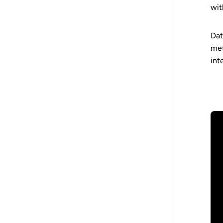
wit
Dat
met
int