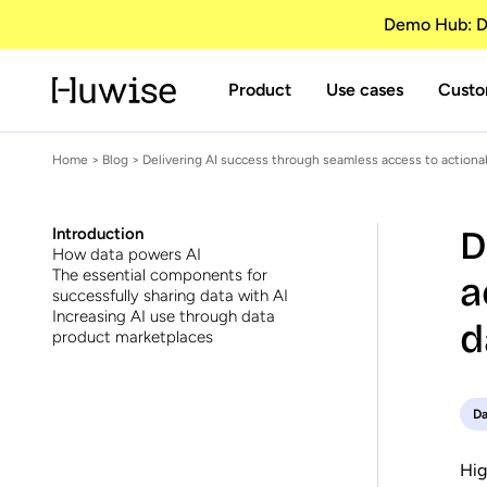
Demo Hub: Di
Product
Use cases
Custo
Home
>
Blog
> Delivering AI success through seamless access to actiona
D
Introduction
How data powers AI
The essential components for
a
successfully sharing data with AI
Increasing AI use through data
d
product marketplaces
Da
Hig