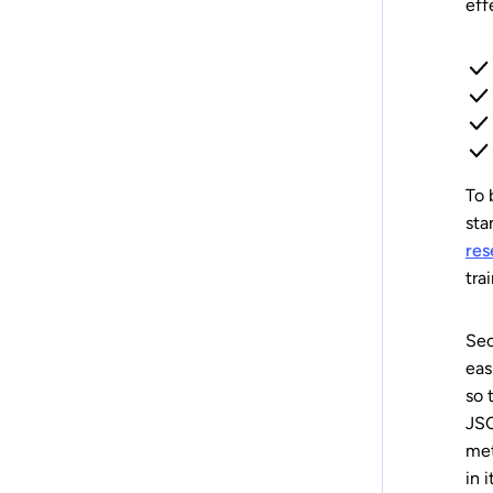
eff
To 
sta
res
tra
Sec
eas
so 
JSO
met
in 