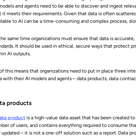
models and agents need to be able to discover and ingest releva
t it meets their requirements. Given that data is often scattere
ilable to AI can be a time-consuming and complex process, sl
the same time organizations must ensure that data is accurate, 
ndards. It should be used in ethical, secure ways that protect pr
hin AI outputs.
 of this means that organizations need to put in place three int
a with their AI models and agents – data products, data contra
ta products
ata product
is a high-value data asset that has been created to
ber of users, and contains everything required to consume that 
 updated – it is not a one-off solution such as a report. Data 