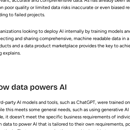
evant, accurate and comprehensive data. As has already been see
on poor quality or limited data risks inaccurate or even biased r
ding to failed projects.
anizations looking to deploy AI internally by training models a
lecting and sharing comprehensive, machine readable data in a
ducts and a data product marketplace provides the key to achievi
g explains.
ow data powers AI
rd-party AI models and tools, such as ChatGPT, were trained on 
le this meets some general needs, such as using generative AI 
e, it doesn’t meet the specific business requirements of individ
 data to power AI that is tailored to their own requirements, pol