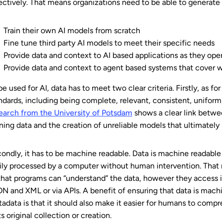
ectively. That means organizations need to be able to generate
Train their own AI models from scratch
Fine tune third party AI models to meet their specific needs
Provide data and context to AI based applications as they ope
Provide data and context to agent based systems that cove
be used for AI, data has to meet two clear criteria. Firstly, as fo
ndards, including being complete, relevant, consistent, unifor
earch from the University of Potsdam
shows a clear link betwe
ining data and the creation of unreliable models that ultimately
ondly, it has to be machine readable. Data is machine readable 
ily processed by a computer without human intervention. That
that programs can “understand” the data, however they access i
N and XML or via APIs.
A benefit of ensuring that data is mach
adata is that it should also make it easier for humans to compre
its original collection or creation.