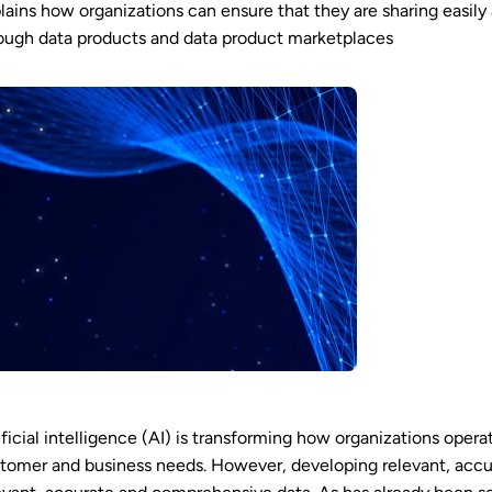
lains how organizations can ensure that they are sharing easily
ough data products and data product marketplaces
ificial intelligence (AI) is transforming how organizations ope
tomer and business needs. However, developing relevant, accu