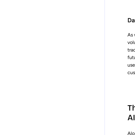
Da
As 
vol
tra
fut
use
cus
T
AI
Alo