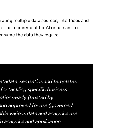
ting multiple data sources, interfaces and
te the requirement for AI or humans to
consume the data they require.
etadata, semantics and templates.
for tackling specific business
ption-ready (trusted by
 and approved for use (governed
ble various data and analytics use
n analytics and application