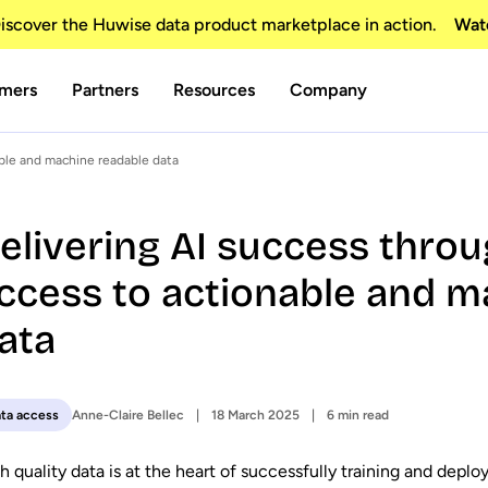
scover the Huwise data product marketplace in action.
Wat
mers
Partners
Resources
Company
ble and machine readable data
elivering AI success thro
ccess to actionable and m
ata
Anne-Claire Bellec
18 March 2025
6 min read
ta access
h quality data is at the heart of successfully training and deplo