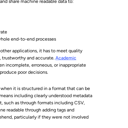
 and share machine readable data to:
rate
r whole end-to-end processes
r other applications, it has to meet quality
m, trustworthy and accurate.
Academic
en incomplete, erroneous, or inappropriate
 produce poor decisions.
when it is structured in a
format that can be
 means including clearly understood metadata
t, such as through formats including CSV,
ine readable through adding tags and
hend, particularly if they were not involved