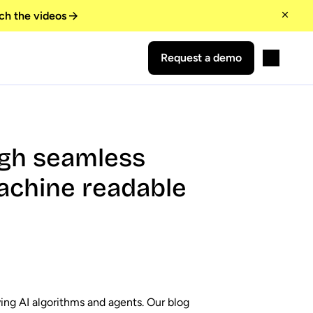
ch the videos
Request a demo
ugh seamless
achine readable
ying AI algorithms and agents. Our blog