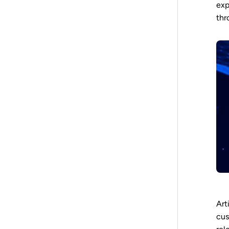
exp
thr
Art
cus