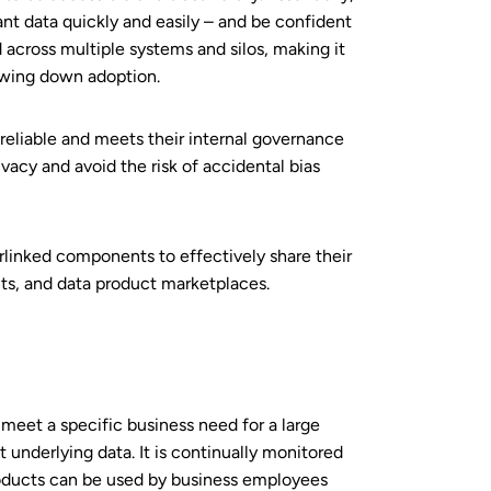
nt data quickly and easily – and be confident
d across multiple systems and silos, making it
owing down adoption.
reliable and meets their internal governance
ivacy and avoid the risk of accidental bias
erlinked components to effectively share their
cts, and data product marketplaces.
 meet a specific business need for a large
underlying data. It is continually monitored
products can be used by business employees