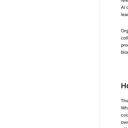
rel
AI 
lea
Org
col
pro
blo
H
Thi
Whi
cod
own