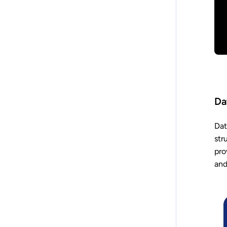
Da
Dat
str
pro
and