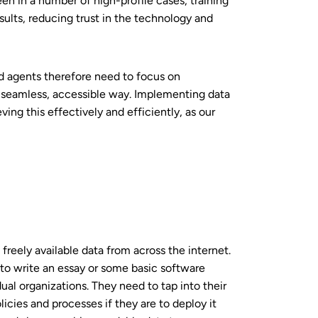
n in a number of high-profile cases, training
esults, reducing trust in the technology and
nd agents therefore need to focus on
 seamless, accessible way. Implementing data
ng this effectively and efficiently, as our
freely available data from across the internet.
to write an essay or some basic software
ual organizations. They need to tap into their
icies and processes if they are to deploy it