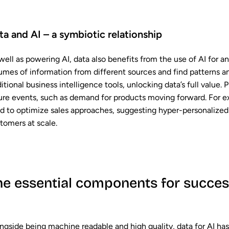
ta and AI – a symbiotic relationship
well as powering AI, data also benefits from the use of AI for a
umes of information from different sources and find patterns and
ditional business intelligence tools, unlocking data’s full value.
ure events, such as demand for products moving forward. For ex
d to optimize sales approaches, suggesting hyper-personalized 
tomers at scale.
he essential components for success
ngside being machine readable and high quality, data for AI has 