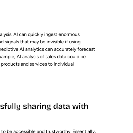
nalysis. AI can quickly ingest enormous
 signals that may be invisible if using
 Predictive AI analytics can accurately forecast
ample, AI analysis of sales data could be
products and services to individual
fully sharing data with
to be accessible and trustworthy. Essentially,