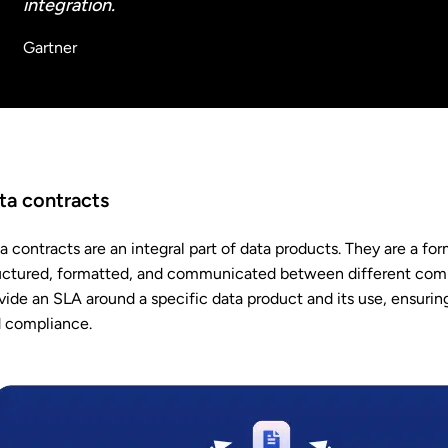
integration.
Gartner
ta contracts
a contracts are an integral part of data products. They are a f
uctured, formatted, and communicated between different comp
vide an SLA around a specific data product and its use, ensuring
 compliance.