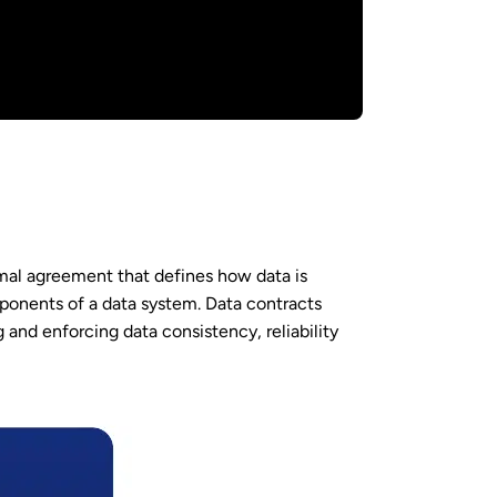
ormal agreement that defines how data is
onents of a data system. Data contracts
 and enforcing data consistency, reliability