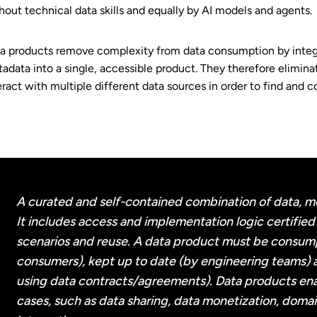
hout technical data skills and equally by AI models and agents.
a products remove complexity from data consumption by integra
adata into a single, accessible product. They therefore elimina
eract with multiple different data sources in order to find and 
A curated and self-contained combination of data, m
It includes access and implementation logic certified 
scenarios and reuse. A data product must be consum
consumers), kept up to date (by engineering teams)
using data contracts/agreements). Data products ena
cases, such as data sharing, data monetization, domai