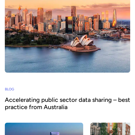
BLOG
Accelerating public sector data sharing – best
practice from Australia