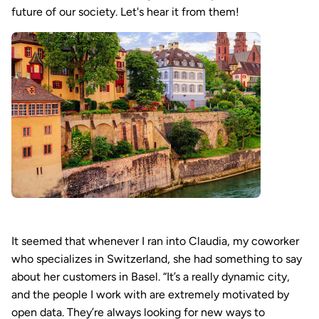
future of our society. Let's hear it from them!
It seemed that whenever I ran into Claudia, my coworker
who specializes in Switzerland, she had something to say
about her customers in Basel. “It’s a really dynamic city,
and the people I work with are extremely motivated by
open data. They’re always looking for new ways to