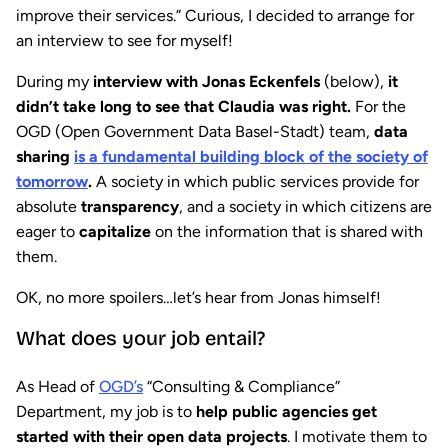
improve their services.” Curious, I decided to arrange for
an interview to see for myself!
During my
interview with Jonas Eckenfels
(below),
it
didn’t take long to see that Claudia was right.
For the
OGD (Open Government Data Basel-Stadt) team,
data
sharing
is a fundamental building block of the society of
tomorrow
.
A society in which public services provide for
absolute
transparency
, and a society in which citizens are
eager to
capitalize
on the information that is shared with
them.
OK, no more spoilers…let’s hear from Jonas himself!
What does your job entail?
As Head of
OGD’s
“Consulting & Compliance”
Department, my job is to
help public agencies get
started with their open data projects
. I motivate them to