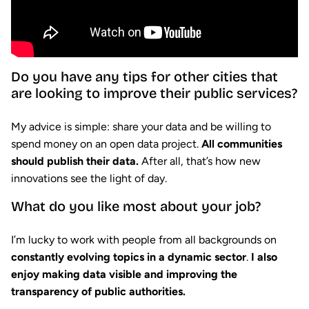
Do you have any tips for other cities that
are looking to improve their public services?
My advice is simple: share your data and be willing to
spend money on an open data project.
All communities
should publish their data.
After all, that’s how new
innovations see the light of day.
What do you like most about your job?
I’m lucky to work with people from all backgrounds on
constantly evolving topics in a dynamic sector
.
I also
enjoy making data visible and improving the
transparency of public authorities.