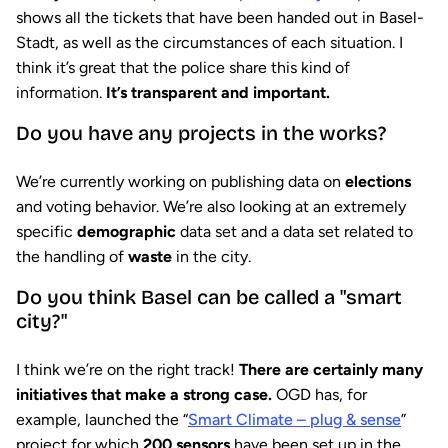
shows all the tickets that have been handed out in Basel-
Stadt, as well as the circumstances of each situation. I
think it’s great that the police share this kind of
information.
It’s transparent and important.
Do you have any projects in the works?
We’re currently working on publishing data on
elections
and voting behavior. We’re also looking at an extremely
specific
demographic
data set and a data set related to
the handling of
waste
in the city.
Do you think Basel can be called a "smart
city?"
I think we’re on the right track!
There are certainly many
initiatives that make a strong case.
OGD has, for
example, launched the “
Smart Climate – plug & sense
”
project for which
200 sensors
have been set up in the