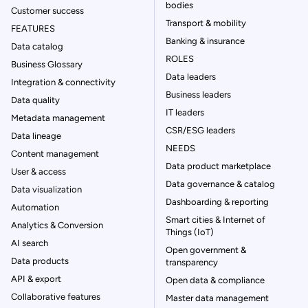
bodies
Customer success
Transport & mobility
FEATURES
Banking & insurance
Data catalog
ROLES
Business Glossary
Data leaders
Integration & connectivity
Business leaders
Data quality
IT leaders
Metadata management
CSR/ESG leaders
Data lineage
NEEDS
Content management
Data product marketplace
User & access
Data governance & catalog
Data visualization
Dashboarding & reporting
Automation
Smart cities & Internet of
Analytics & Conversion
Things (IoT)
AI search
Open government &
Data products
transparency
API & export
Open data & compliance
Collaborative features
Master data management