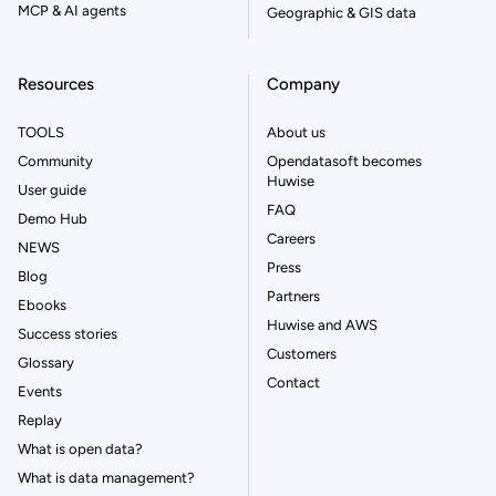
MCP & AI agents
Geographic & GIS data
Resources
Company
TOOLS
About us
Community
Opendatasoft becomes
Huwise
User guide
FAQ
Demo Hub
Careers
NEWS
Press
Blog
Partners
Ebooks
Huwise and AWS
Success stories
Customers
Glossary
Contact
Events
Replay
What is open data?
What is data management?