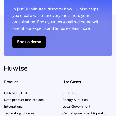
In just 30 minutes, discover how Huwise helps
you create value for everyone across your
organization. Book your personalized demo with
one of our experts and let us explain more
Book a demo
Product
Use Cases
OUR SOLUTION
SECTORS
Data product marketplace
Energy & utilities
Integrations
Local Government
Technology choices
Central government & public