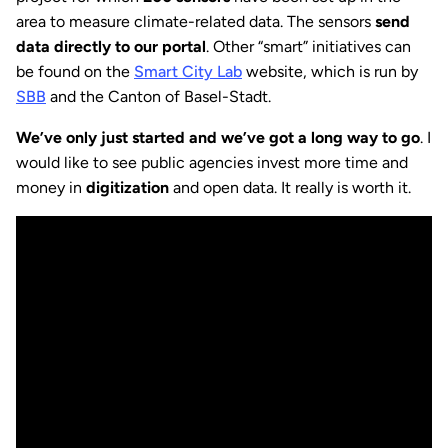
area to measure climate-related data. The sensors
send
data directly to our portal
. Other “smart” initiatives can
be found on the
Smart City Lab
website, which is run by
SBB
and the Canton of Basel-Stadt.
We’ve only just started and we’ve got a long way to go
. I
would like to see public agencies invest more time and
money in
digitization
and open data. It really is worth it.