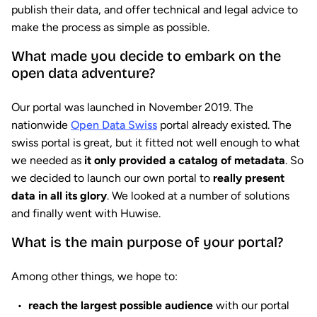
publish their data, and offer technical and legal advice to
make the process as simple as possible.
What made you decide to embark on the
open data adventure?
Our portal was launched in November 2019. The
nationwide
Open Data Swiss
portal already existed. The
swiss portal is great, but it fitted not well enough to what
we needed as
it only provided a catalog of metadata
. So
we decided to launch our own portal to
really present
data in all its glory
. We looked at a number of solutions
and finally went with Huwise.
What is the main purpose of your portal?
Among other things, we hope to:
reach the largest possible audience
with our portal