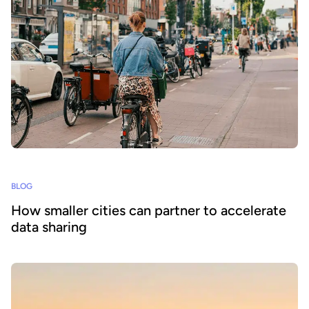
BLOG
How smaller cities can partner to accelerate
data sharing