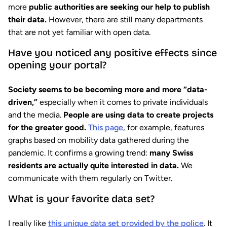
more
public authorities are seeking our help to publish
their data.
However, there are still many departments
that are not yet familiar with open data.
Have you noticed any positive effects since
opening your portal?
Society seems to be becoming more and more “data-
driven,”
especially when it comes to private individuals
and the media.
People are using data to create projects
for the greater good.
This page
, for example, features
graphs based on mobility data gathered during the
pandemic. It confirms a growing trend:
many Swiss
residents are actually quite interested in data.
We
communicate with them regularly on Twitter.
What is your favorite data set?
I really like
this unique data set provided by the police
. It