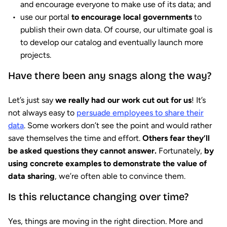
and encourage everyone to make use of its data; and
use our portal
to encourage local governments
to
publish their own data. Of course, our ultimate goal is
to develop our catalog and eventually launch more
projects.
Have there been any snags along the way?
Let’s just say
we really had our work cut out for us
! It’s
not always easy to
persuade employees to share their
data
. Some workers don’t see the point and would rather
save themselves the time and effort.
Others fear they’ll
be asked questions they cannot answer.
Fortunately,
by
using concrete examples to demonstrate the value of
data sharing
, we’re often able to convince them.
Is this reluctance changing over time?
Yes, things are moving in the right direction. More and