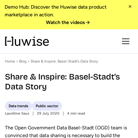
Demo Hub: Discover the Huwise data product
marketplace in action.
Watch the videos
Home
>
Blog
> Share & Inspire: Basel-Stadt’s Data Story
Share & Inspire: Basel-Stadt’s
Data Story
Data trends
Public sector
Lauréline Saux
29 July 2020
4 min read
The Open Government Data Basel-Stadt (OGD) team is
convinced that data sharing is necessary to build the