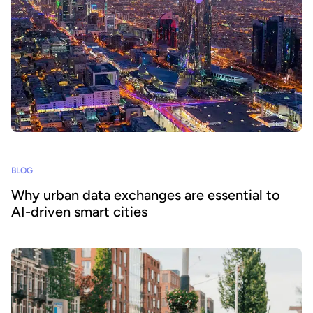
BLOG
Why urban data exchanges are essential to
AI-driven smart cities