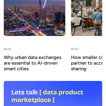
BLOG
BLOG
Why urban data exchanges
How smaller citi
are essential to AI-driven
partner to accel
smart cities
sharing
Lets talk
[ data product
marketplace ]