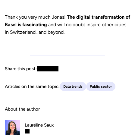
Thank you very much Jonas!
The digital transformation of
Basel is fascinating
and will no doubt inspire other cities
in Switzerland…and beyond.
Share this post:
Articles on the same topic:
Data trends
Public sector
About the author
Lauréline Saux