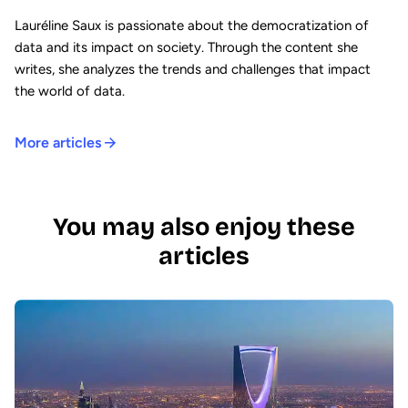
Lauréline Saux is passionate about the democratization of
data and its impact on society. Through the content she
writes, she analyzes the trends and challenges that impact
the world of data.
More articles
You may also enjoy these
articles