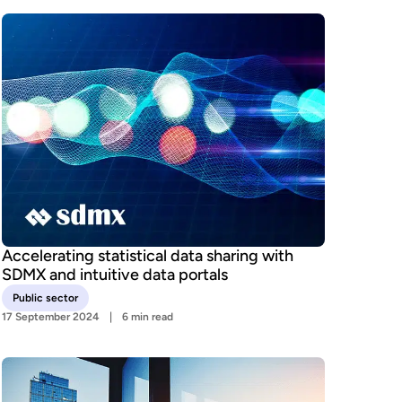
Accelerating statistical data sharing with
SDMX and intuitive data portals
Public sector
17 September 2024
6 min read