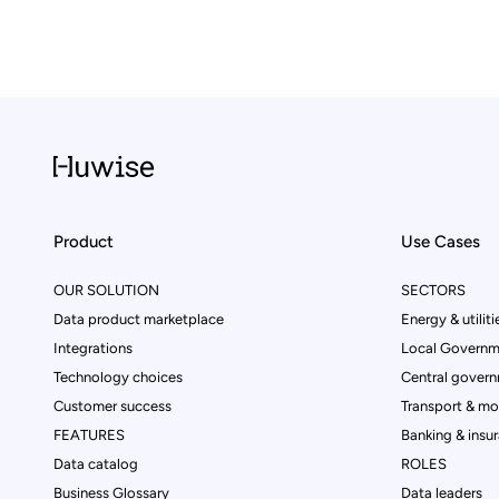
Product
Use Cases
OUR SOLUTION
SECTORS
Data product marketplace
Energy & utiliti
Integrations
Local Governm
Technology choices
Central govern
Customer success
Transport & mob
FEATURES
Banking & insu
Data catalog
ROLES
Business Glossary
Data leaders