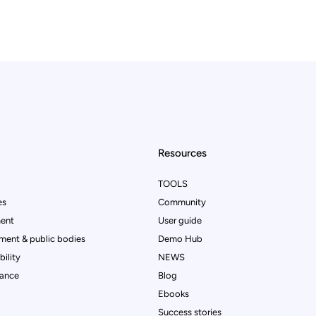
Resources
TOOLS
es
Community
ent
User guide
ment & public bodies
Demo Hub
ility
NEWS
rance
Blog
Ebooks
Success stories