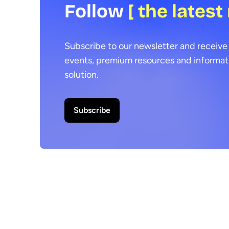
Follow
[ the latest
Subscribe to our newsletter and receive 
events, premium resources and informat
solution.
Subscribe