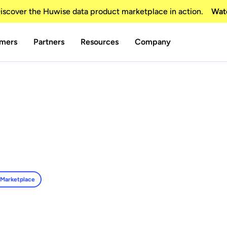
scover the Huwise data product marketplace in action.
Wat
mers
Partners
Resources
Company
 Marketplace