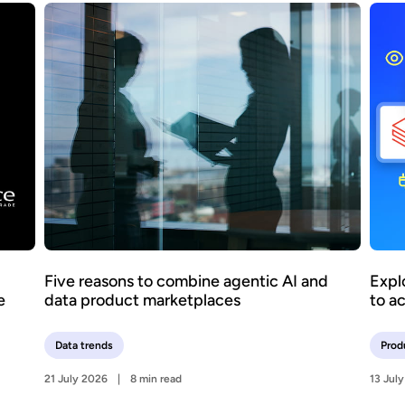
Five reasons to combine agentic AI and
Expl
e
data product marketplaces
to a
Data trends
Prod
21 July 2026
8 min read
13 Jul