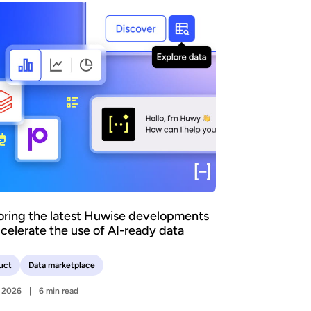
oring the latest Huwise developments
ccelerate the use of AI-ready data
uct
Data marketplace
y 2026
6 min read