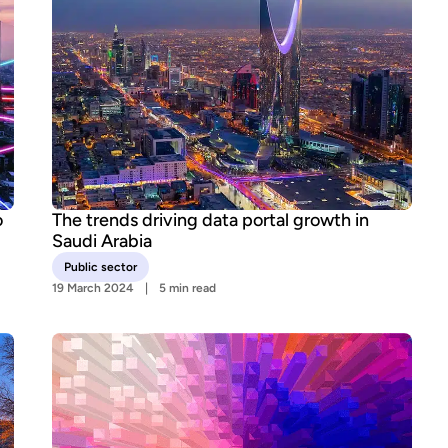
o
The trends driving data portal growth in
Saudi Arabia
Public sector
19 March 2024
5 min read