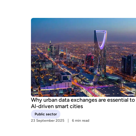
Why urban data exchanges are essential to
AI-driven smart cities
Public sector
23 September 2025
6 min read