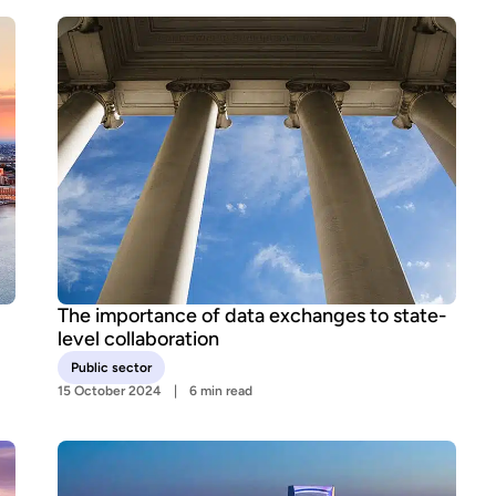
The importance of data exchanges to state-
level collaboration
Public sector
15 October 2024
6 min read