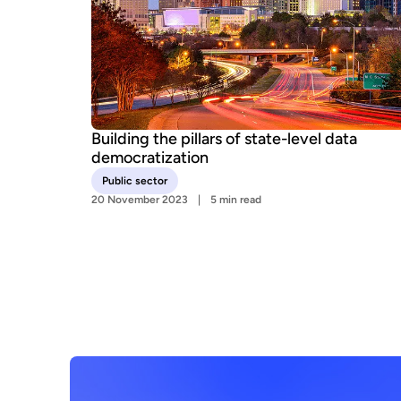
Building the pillars of state-level data
democratization
Public sector
20 November 2023
5 min read