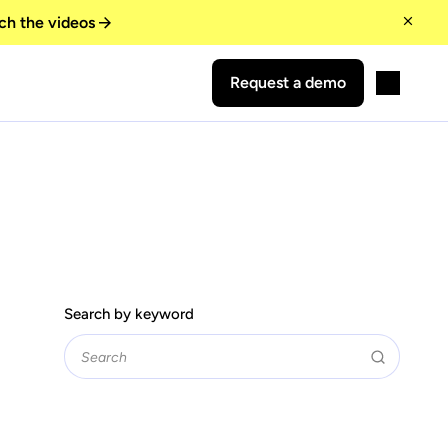
ch the videos
Request a demo
Search by keyword