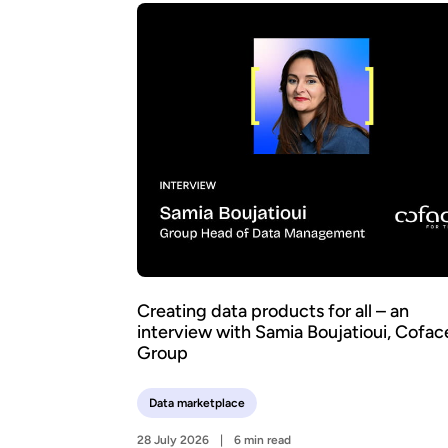
Creating data products for all – an
interview with Samia Boujatioui, Cofac
Group
Data marketplace
28 July 2026
6 min read