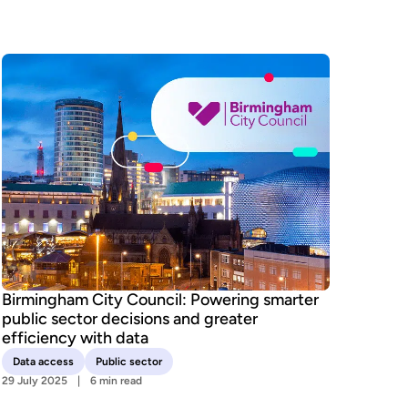
Birmingham City Council: Powering smarter
public sector decisions and greater
efficiency with data
Data access
Public sector
29 July 2025
6 min read