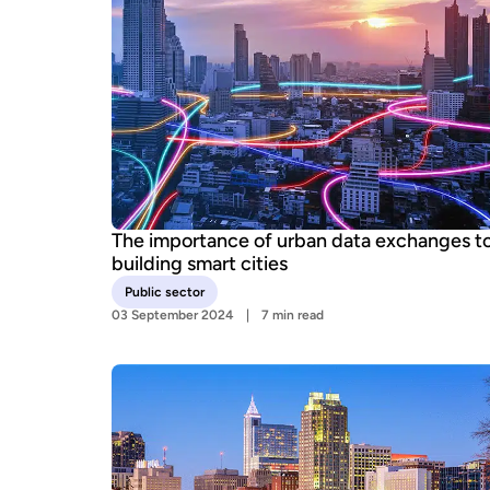
The importance of urban data exchanges t
building smart cities
Public sector
03 September 2024
7 min read