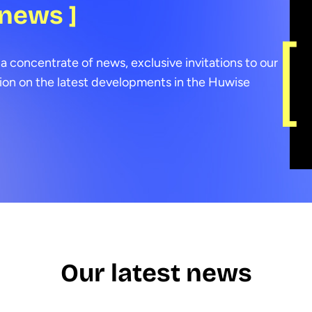
 news ]
a concentrate of news, exclusive invitations to our
ion on the latest developments in the Huwise
Our latest news