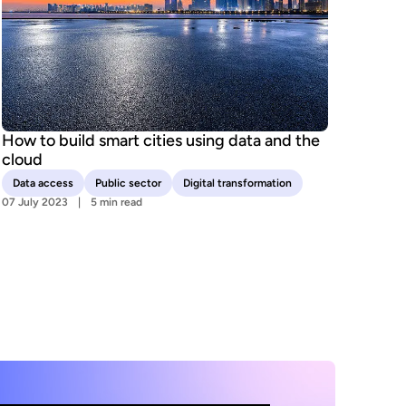
How to build smart cities using data and the
cloud
Data access
Public sector
Digital transformation
07 July 2023
5 min read