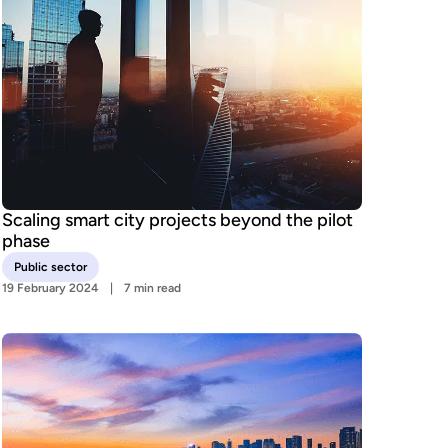
Scaling smart city projects beyond the pilot
phase
Public sector
19 February 2024
7 min read