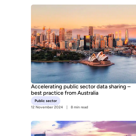
Accelerating public sector data sharing –
best practice from Australia
Public sector
12 November 2024
8 min read