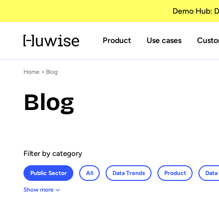
Demo Hub: Di
Product
Use cases
Custo
Home
>
Blog
Blog
Filter by category
Public Sector
All
Data Trends
Product
Data
Show more