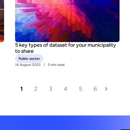
5 key types of dataset for your municipality
to share
Public sector
14 August 2023
5 min read
1
2
3
4
5
6