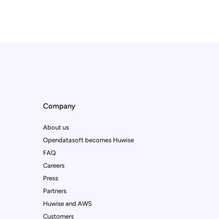
Company
About us
Opendatasoft becomes Huwise
FAQ
Careers
Press
Partners
Huwise and AWS
Customers