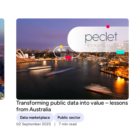
Transforming public data into value – lessons
from Australia
Data marketplace
Public sector
02 September 2025
7 min read