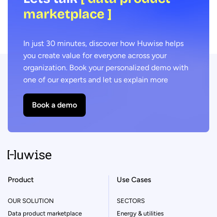
marketplace ]
In just 30 minutes, discover how Huwise helps
you create value for everyone across your
organization. Book your personalized demo with
one of our experts and let us explain more
Book a demo
Product
Use Cases
OUR SOLUTION
SECTORS
Data product marketplace
Energy & utilities