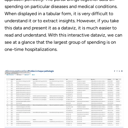
spending on particular diseases and medical conditions.
When displayed in a tabular form, it is very difficult to
understand it or to extract insights. However, if you take
this data and present it as a dataviz, it is much easier to
read and understand. With this interactive dataviz, we can
see at a glance that the largest group of spending is on
one-time hospitalizations.