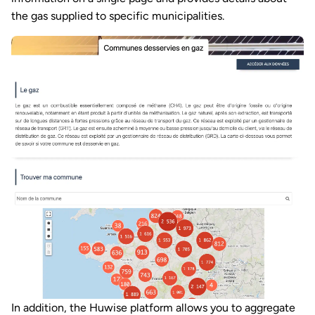
the gas supplied to specific municipalities.
In addition, the Huwise platform allows you to aggregate