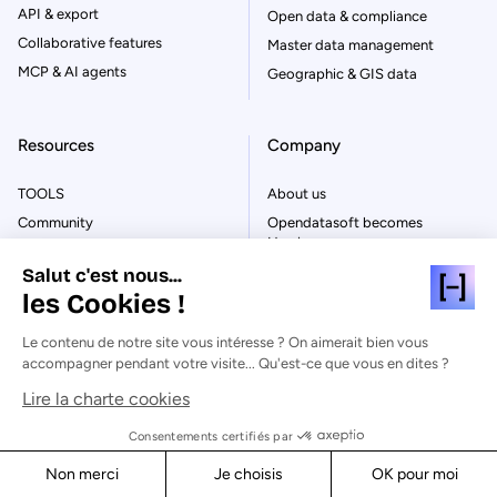
API & export
Open data & compliance
Collaborative features
Master data management
MCP & AI agents
Geographic & GIS data
Resources
Company
TOOLS
About us
Community
Opendatasoft becomes
Huwise
User guide
FAQ
Salut c'est nous...
Demo Hub
les Cookies !
Careers
NEWS
Press
Blog
Le contenu de notre site vous intéresse ? On aimerait bien vous
Partners
accompagner pendant votre visite... Qu'est-ce que vous en dites ?
Ebooks
Huwise and AWS
Success stories
Lire la charte cookies
Customers
Glossary
Consentements certifiés par
Contact
Events
Non merci
Je choisis
OK pour moi
Replay