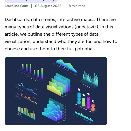
Lauréline Saux
05 August 2022
8 min read
Dashboards, data stories, interactive maps… There are
many types of data visualizations (or dataviz). In this
article, we outline the different types of data
visualization, understand who they are for, and how to
choose and use them to their full potential.