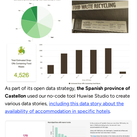
As part of its open data strategy,
the Spanish province of
Castellon
used our no-code tool Huwise Studio to create
various data stories,
including this data story about the
availability of accommodation in specific hotels
.