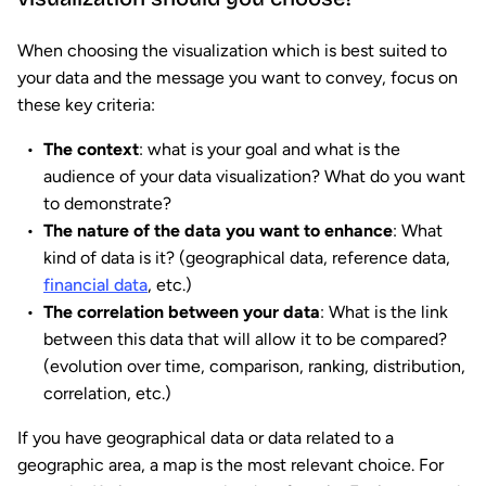
When choosing the visualization which is best suited to
your data and the message you want to convey, focus on
these key criteria:
The context
: what is your goal and what is the
audience of your data visualization? What do you want
to demonstrate?
The nature of the data you want to enhance
: What
kind of data is it? (geographical data, reference data,
financial data
, etc.)
The correlation between your data
: What is the link
between this data that will allow it to be compared?
(evolution over time, comparison, ranking, distribution,
correlation, etc.)
If you have geographical data or data related to a
geographic area, a map is the most relevant choice. For