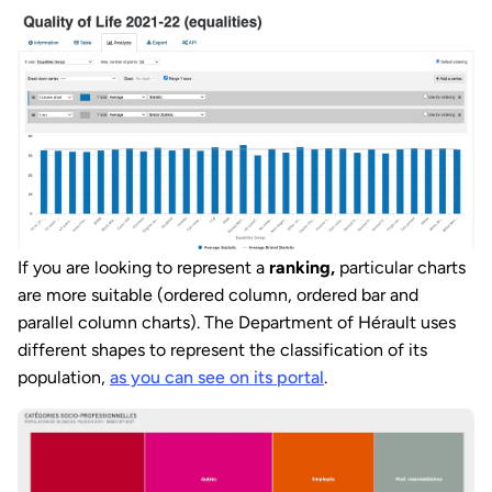
If you are looking to represent a
ranking,
particular charts
are more suitable (ordered column, ordered bar and
parallel column charts). The Department of Hérault uses
different shapes to represent the classification of its
population,
as you can see on its portal
.