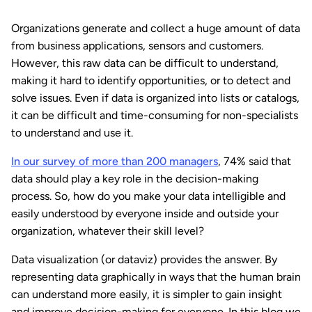
Organizations generate and collect a huge amount of data
from business applications, sensors and customers.
However, this raw data can be difficult to understand,
making it hard to identify opportunities, or to detect and
solve issues. Even if data is organized into lists or catalogs,
it can be difficult and time-consuming for non-specialists
to understand and use it.
In our survey of more than 200 managers
, 74% said that
data should play a key role in the decision-making
process. So, how do you make your data intelligible and
easily understood by everyone inside and outside your
organization, whatever their skill level?
Data visualization (or dataviz) provides the answer. By
representing data graphically in ways that the human brain
can understand more easily, it is simpler to gain insight
and improve decision-making for everyone. In this blog we