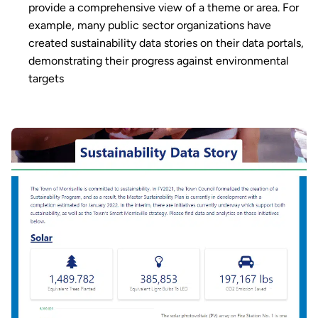
provide a comprehensive view of a theme or area. For
example, many public sector organizations have
created sustainability data stories on their data portals,
demonstrating their progress against environmental
targets