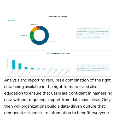
Analysis and reporting requires a combination of the right
data being available in the right formats – and also
education to ensure that users are confident in harnessing
data without requiring support from data specialists. Only
then will organizations build a data-driven culture that
democratizes access to information to benefit everyone.