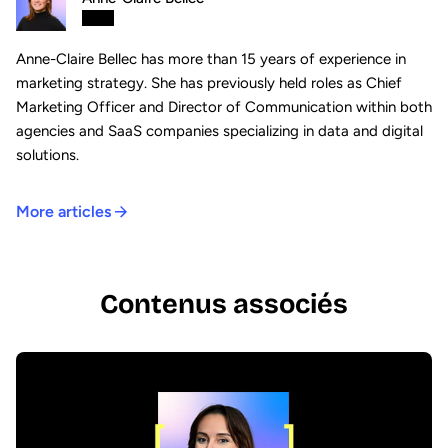
Anne-Claire Bellec has more than 15 years of experience in
marketing strategy. She has previously held roles as Chief
Marketing Officer and Director of Communication within both
agencies and SaaS companies specializing in data and digital
solutions.
More articles
Contenus associés