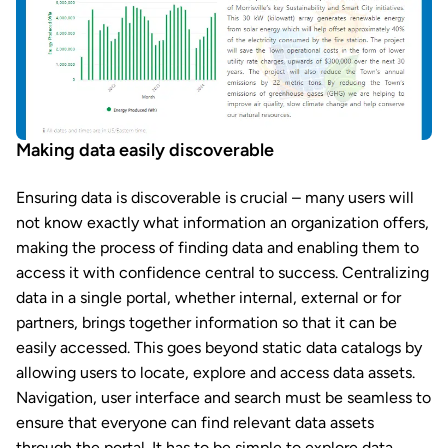
Making data easily discoverable
Ensuring data is discoverable is crucial – many users will
not know exactly what information an organization offers,
making the process of finding data and enabling them to
access it with confidence central to success. Centralizing
data in a single portal, whether internal, external or for
partners, brings together information so that it can be
easily accessed. This goes beyond static data catalogs by
allowing users to locate, explore and access data assets.
Navigation, user interface and search must be seamless to
ensure that everyone can find relevant data assets
through the portal. It has to be simple to explore data,