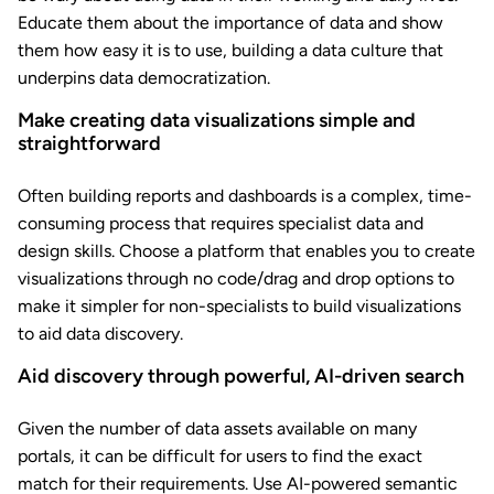
Educate them about the importance of data and show
them how easy it is to use, building a data culture that
underpins data democratization.
Make creating data visualizations simple and
straightforward
Often building reports and dashboards is a complex, time-
consuming process that requires specialist data and
design skills. Choose a platform that enables you to create
visualizations through no code/drag and drop options to
make it simpler for non-specialists to build visualizations
to aid data discovery.
Aid discovery through powerful, AI-driven search
Given the number of data assets available on many
portals, it can be difficult for users to find the exact
match for their requirements. Use AI-powered semantic