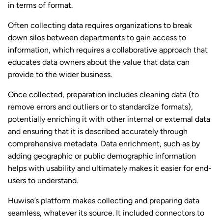
in terms of format.
Often collecting data requires organizations to break
down silos between departments to gain access to
information, which requires a collaborative approach that
educates data owners about the value that data can
provide to the wider business.
Once collected, preparation includes cleaning data (to
remove errors and outliers or to standardize formats),
potentially enriching it with other internal or external data
and ensuring that it is described accurately through
comprehensive metadata. Data enrichment, such as by
adding geographic or public demographic information
helps with usability and ultimately makes it easier for end-
users to understand.
Huwise’s platform makes collecting and preparing data
seamless, whatever its source. It included connectors to