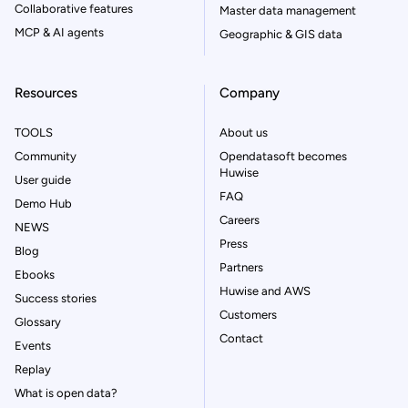
Collaborative features
Master data management
MCP & AI agents
Geographic & GIS data
Resources
Company
TOOLS
About us
Community
Opendatasoft becomes
Huwise
User guide
FAQ
Demo Hub
Careers
NEWS
Press
Blog
Partners
Ebooks
Huwise and AWS
Success stories
Customers
Glossary
Contact
Events
Replay
What is open data?