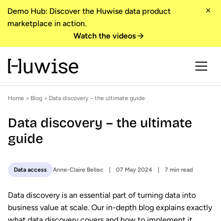
Demo Hub: Discover the Huwise data product
marketplace in action.
Watch the videos
Home
>
Blog
> Data discovery – the ultimate guide
Data discovery – the ultimate
guide
Anne-Claire Bellec
07 May 2024
7 min read
Data access
Data discovery is an essential part of turning data into
business value at scale. Our in-depth blog explains exactly
what data discovery covers and how to implement it,