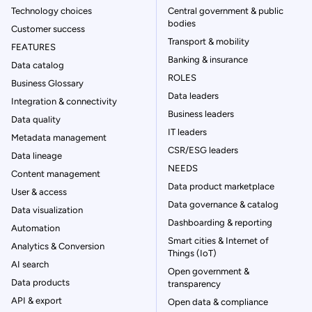
Technology choices
Central government & public
bodies
Customer success
Transport & mobility
FEATURES
Banking & insurance
Data catalog
ROLES
Business Glossary
Data leaders
Integration & connectivity
Business leaders
Data quality
IT leaders
Metadata management
CSR/ESG leaders
Data lineage
NEEDS
Content management
Data product marketplace
User & access
Data governance & catalog
Data visualization
Dashboarding & reporting
Automation
Smart cities & Internet of
Analytics & Conversion
Things (IoT)
AI search
Open government &
Data products
transparency
API & export
Open data & compliance