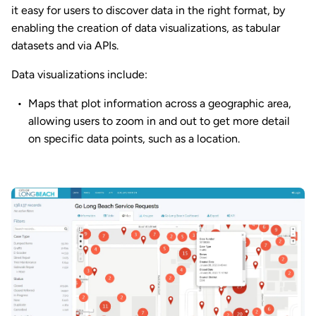
it easy for users to discover data in the right format, by
enabling the creation of data visualizations, as tabular
datasets and via APIs.
Data visualizations include:
Maps that plot information across a geographic area,
allowing users to zoom in and out to get more detail
on specific data points, such as a location.