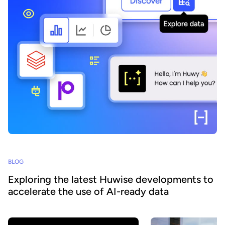
BLOG
Exploring the latest Huwise developments to
accelerate the use of AI-ready data