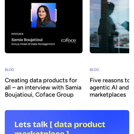
BLOG
BLOG
Creating data products for
Five reasons to
all – an interview with Samia
agentic AI and 
Boujatioui, Coface Group
marketplaces
Lets talk
[ data product
marketplace ]