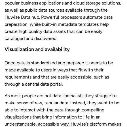
popular business applications and cloud storage solutions,
as well as public data sources available through the
Huwise Data hub. Powerful processors automate data
preparation, while built-in metadata templates help
create high quality data assets that can be easily
cataloged and discovered.
Visualization and availability
Once data is standardized and prepared it needs to be
made available to users in ways that fit with their
requirements and that are easily accessible, such as
through a central data portal.
As most people are not data specialists they struggle to
make sense of raw, tabular data. Instead, they want to be
able to interact with the data through compelling
visualizations that bring information to life in an
understandable, accessible way. Huwise’s platform makes