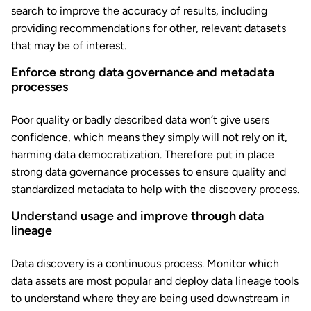
search to improve the accuracy of results, including
providing recommendations for other, relevant datasets
that may be of interest.
Enforce strong data governance and metadata
processes
Poor quality or badly described data won’t give users
confidence, which means they simply will not rely on it,
harming data democratization. Therefore put in place
strong data governance processes to ensure quality and
standardized metadata to help with the discovery process.
Understand usage and improve through data
lineage
Data discovery is a continuous process. Monitor which
data assets are most popular and deploy data lineage tools
to understand where they are being used downstream in