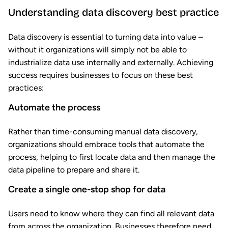
Understanding data discovery best practice
Data discovery is essential to turning data into value –
without it organizations will simply not be able to
industrialize data use internally and externally. Achieving
success requires businesses to focus on these best
practices:
Automate the process
Rather than time-consuming manual data discovery,
organizations should embrace tools that automate the
process, helping to first locate data and then manage the
data pipeline to prepare and share it.
Create a single one-stop shop for data
Users need to know where they can find all relevant data
from across the organization. Businesses therefore need