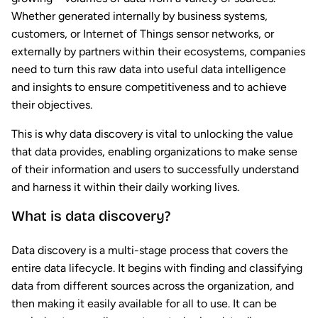
Whether generated internally by business systems,
customers, or Internet of Things sensor networks, or
externally by partners within their ecosystems, companies
need to turn this raw data into useful data intelligence
and insights to ensure competitiveness and to achieve
their objectives.
This is why data discovery is vital to unlocking the value
that data provides, enabling organizations to make sense
of their information and users to successfully understand
and harness it within their daily working lives.
What is data discovery?
Data discovery is a multi-stage process that covers the
entire data lifecycle. It begins with finding and classifying
data from different sources across the organization, and
then making it easily available for all to use. It can be