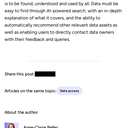
is to be found, understood and used by all. Data must be
easy to find through AI-powered search, with an in-depth
explanation of what it covers, and the ability to
automatically recommend other relevant data assets as
well as enabling users to directly contact data owners
with their feedback and queries.
Share this post:
Articles on the same topic:
Data access
About the author
Anne-Claire Bellec