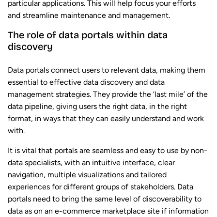
particular applications. This will help focus your efforts
and streamline maintenance and management.
The role of data portals within data
discovery
Data portals connect users to relevant data, making them
essential to effective data discovery and data
management strategies. They provide the ‘last mile’ of the
data pipeline, giving users the right data, in the right
format, in ways that they can easily understand and work
with.
It is vital that portals are seamless and easy to use by non-
data specialists, with an intuitive interface, clear
navigation, multiple visualizations and tailored
experiences for different groups of stakeholders. Data
portals need to bring the same level of discoverability to
data as on an e-commerce marketplace site if information