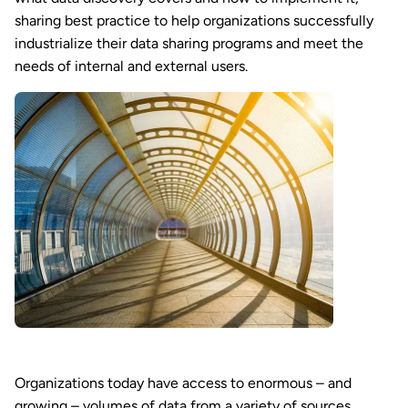
sharing best practice to help organizations successfully
industrialize their data sharing programs and meet the
needs of internal and external users.
Organizations today have access to enormous – and
growing – volumes of data from a variety of sources.