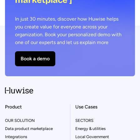
In just 30 minutes, discover how Huwise helps
you create value for everyone across your
organization. Book your personalized demo with
one of our experts and let us explain more
Book a demo
Product
Use Cases
OUR SOLUTION
SECTORS
Data product marketplace
Energy & utilities
Integrations
Local Government