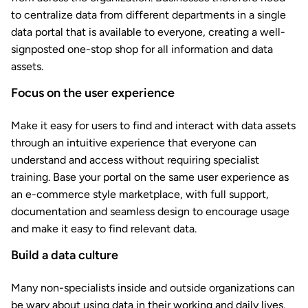
to centralize data from different departments in a single
data portal that is available to everyone, creating a well-
signposted one-stop shop for all information and data
assets.
Focus on the user experience
Make it easy for users to find and interact with data assets
through an intuitive experience that everyone can
understand and access without requiring specialist
training. Base your portal on the same user experience as
an e-commerce style marketplace, with full support,
documentation and seamless design to encourage usage
and make it easy to find relevant data.
Build a data culture
Many non-specialists inside and outside organizations can
be wary about using data in their working and daily lives.