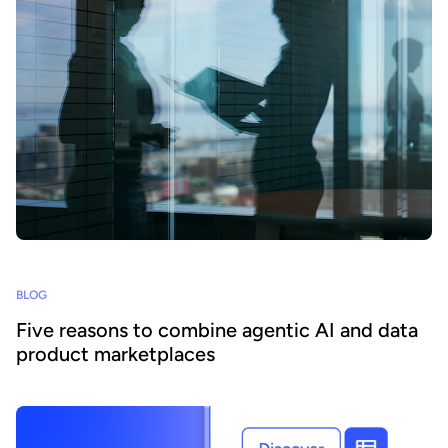
BLOG
Five reasons to combine agentic AI and data
product marketplaces