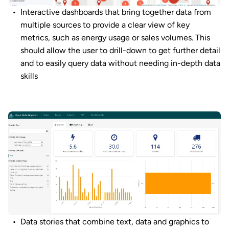
Interactive dashboards that bring together data from
multiple sources to provide a clear view of key
metrics, such as energy usage or sales volumes. This
should allow the user to drill-down to get further detail
and to easily query data without needing in-depth data
skills
Data stories that combine text, data and graphics to