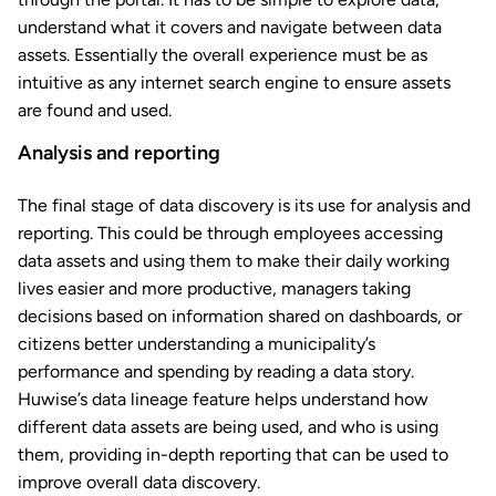
understand what it covers and navigate between data
assets. Essentially the overall experience must be as
intuitive as any internet search engine to ensure assets
are found and used.
Analysis and reporting
The final stage of data discovery is its use for analysis and
reporting. This could be through employees accessing
data assets and using them to make their daily working
lives easier and more productive, managers taking
decisions based on information shared on dashboards, or
citizens better understanding a municipality’s
performance and spending by reading a data story.
Huwise’s data lineage feature helps understand how
different data assets are being used, and who is using
them, providing in-depth reporting that can be used to
improve overall data discovery.