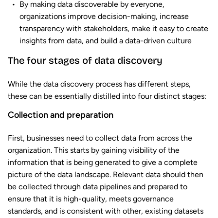
By making data discoverable by everyone,
organizations improve decision-making, increase
transparency with stakeholders, make it easy to create
insights from data, and build a data-driven culture
The four stages of data discovery
While the data discovery process has different steps,
these can be essentially distilled into four distinct stages:
Collection and preparation
First, businesses need to collect data from across the
organization. This starts by gaining visibility of the
information that is being generated to give a complete
picture of the data landscape. Relevant data should then
be collected through data pipelines and prepared to
ensure that it is high-quality, meets governance
standards, and is consistent with other, existing datasets