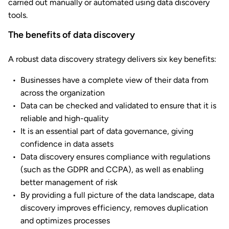
carried out manually or automated using data discovery
tools.
The benefits of data discovery
A robust data discovery strategy delivers six key benefits:
Businesses have a complete view of their data from
across the organization
Data can be checked and validated to ensure that it is
reliable and high-quality
It is an essential part of data governance, giving
confidence in data assets
Data discovery ensures compliance with regulations
(such as the GDPR and CCPA), as well as enabling
better management of risk
By providing a full picture of the data landscape, data
discovery improves efficiency, removes duplication
and optimizes processes