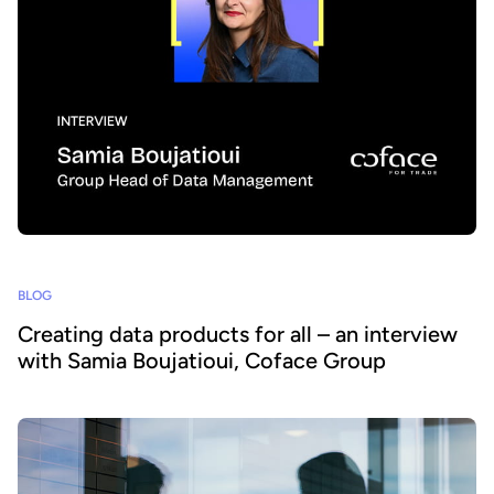
BLOG
Creating data products for all – an interview
with Samia Boujatioui, Coface Group