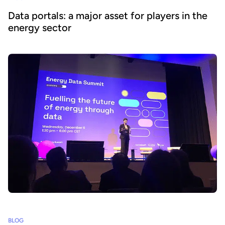
Data portals: a major asset for players in the
energy sector
BLOG