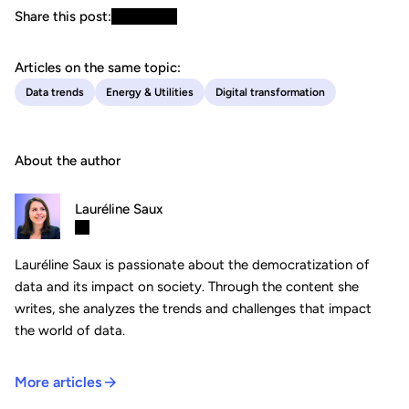
Share this post:
Articles on the same topic:
Data trends
Energy & Utilities
Digital transformation
About the author
Lauréline Saux
Lauréline Saux is passionate about the democratization of
data and its impact on society. Through the content she
writes, she analyzes the trends and challenges that impact
the world of data.
More articles