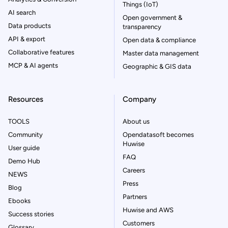
Things (IoT)
AI search
Open government &
Data products
transparency
API & export
Open data & compliance
Collaborative features
Master data management
MCP & AI agents
Geographic & GIS data
Resources
Company
TOOLS
About us
Community
Opendatasoft becomes
Huwise
User guide
FAQ
Demo Hub
Careers
NEWS
Press
Blog
Partners
Ebooks
Huwise and AWS
Success stories
Customers
Glossary