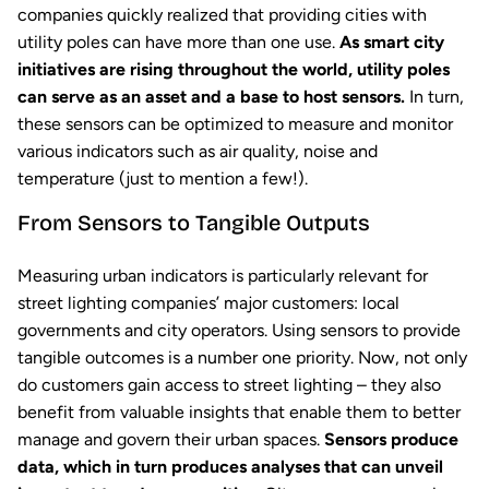
companies quickly realized that providing cities with
utility poles can have more than one use.
As smart city
initiatives are rising throughout the world, utility poles
can serve as an asset and a base to host sensors.
In turn,
these sensors can be optimized to measure and monitor
various indicators such as air quality, noise and
temperature (just to mention a few!).
From Sensors to Tangible Outputs
Measuring urban indicators is particularly relevant for
street lighting companies’ major customers: local
governments and city operators. Using sensors to provide
tangible outcomes is a number one priority. Now, not only
do customers gain access to street lighting – they also
benefit from valuable insights that enable them to better
manage and govern their urban spaces.
Sensors produce
data, which in turn produces analyses that can unveil