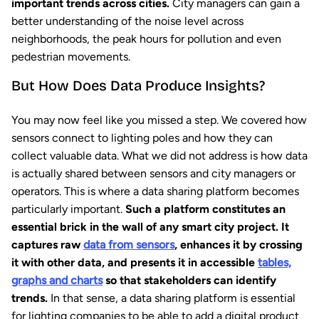
important trends across cities.
City managers can gain a
better understanding of the noise level across
neighborhoods, the peak hours for pollution and even
pedestrian movements.
But How Does Data Produce Insights?
You may now feel like you missed a step. We covered how
sensors connect to lighting poles and how they can
collect valuable data. What we did not address is how data
is actually shared between sensors and city managers or
operators. This is where a data sharing platform becomes
particularly important.
Such a platform constitutes an
essential brick in the wall of any smart city project. It
captures raw
data from sensors
, enhances it by crossing
it with other data, and presents it in accessible
tables,
graphs and charts
so that stakeholders can identify
trends.
In that sense, a data sharing platform is essential
for lighting companies to be able to add a digital product