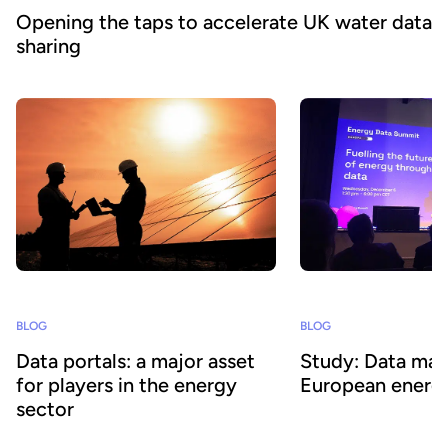
Opening the taps to accelerate UK water data
sharing
BLOG
BLOG
Data portals: a major asset
Study: Data matu
for players in the energy
European energy
sector