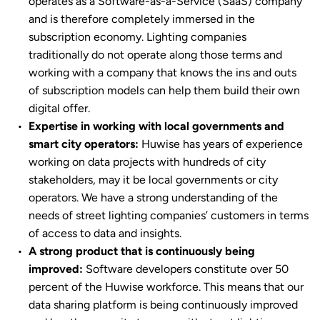
operates as a Software-as-a-Service (SaaS) company
and is therefore completely immersed in the
subscription economy. Lighting companies
traditionally do not operate along those terms and
working with a company that knows the ins and outs
of subscription models can help them build their own
digital offer.
Expertise in working with local governments and
smart city operators:
Huwise has years of experience
working on data projects with hundreds of city
stakeholders, may it be local governments or city
operators. We have a strong understanding of the
needs of street lighting companies’ customers in terms
of access to data and insights.
A strong product that is continuously being
improved:
Software developers constitute over 50
percent of the Huwise workforce. This means that our
data sharing platform is being continuously improved