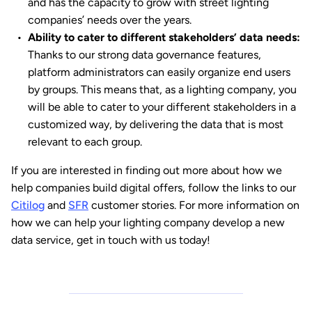
and has the capacity to grow with street lighting
companies’ needs over the years.
Ability to cater to different stakeholders’ data needs:
Thanks to our strong data governance features,
platform administrators can easily organize end users
by groups. This means that, as a lighting company, you
will be able to cater to your different stakeholders in a
customized way, by delivering the data that is most
relevant to each group.
If you are interested in finding out more about how we
help companies build digital offers, follow the links to our
Citilog
and
SFR
customer stories. For more information on
how we can help your lighting company develop a new
data service, get in touch with us today!