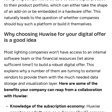
to their product portfolio, which can either take the shape
of an add-on or be embedded in a hardware offer. This
naturally leads to the question of whether companies
should buy such a platform or build it themselves.
Why choosing Huwise for your digital offer
is a good idea
Most lighting companies won’t have access to an internal
software team or the financial resources (let alone
sufficient time!) to build a robust digital offer. This
explains why a number of them are turning to external
vendors to provide them with the much needed data
storage and visualization layer.
Here are some of the
benefits your company can reap from a collaboration
with Huwise:
Knowledge of the subscription economy:
Huwise