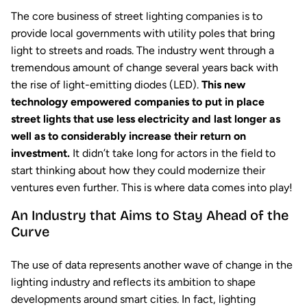
The core business of street lighting companies is to
provide local governments with utility poles that bring
light to streets and roads. The industry went through a
tremendous amount of change several years back with
the rise of light-emitting diodes (LED).
This new
technology empowered companies to put in place
street lights that use less electricity and last longer as
well as to considerably increase their return on
investment.
It didn’t take long for actors in the field to
start thinking about how they could modernize their
ventures even further. This is where data comes into play!
An Industry that Aims to Stay Ahead of the
Curve
The use of data represents another wave of change in the
lighting industry and reflects its ambition to shape
developments around smart cities. In fact, lighting