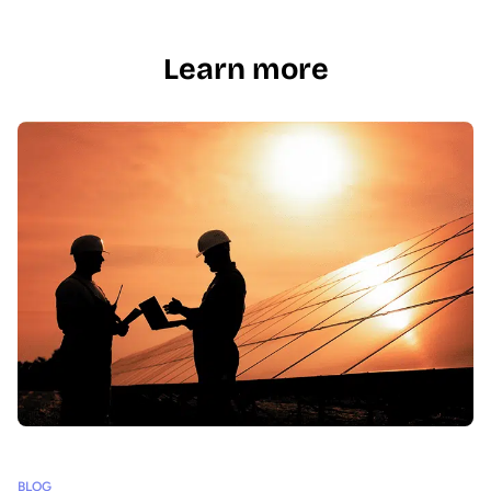
Learn more
BLOG