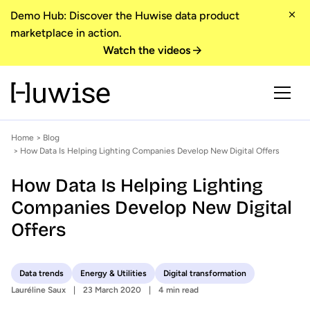
Demo Hub: Discover the Huwise data product
marketplace in action.
Watch the videos
Home
>
Blog
> How Data Is Helping Lighting Companies Develop New Digital Offers
How Data Is Helping Lighting
Companies Develop New Digital
Offers
Data trends
Energy & Utilities
Digital transformation
Lauréline Saux
23 March 2020
4 min read