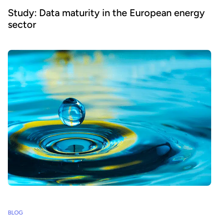
Study: Data maturity in the European energy
sector
BLOG