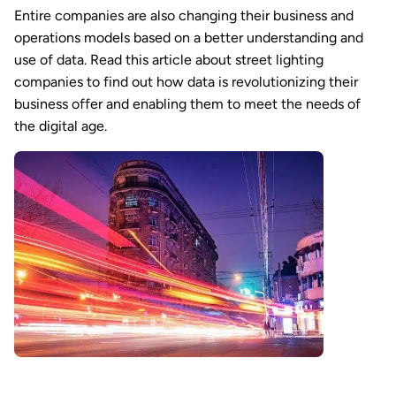
Entire companies are also changing their business and
operations models based on a better understanding and
use of data. Read this article about street lighting
companies to find out how data is revolutionizing their
business offer and enabling them to meet the needs of
the digital age.