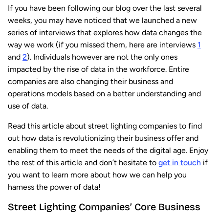
If you have been following our blog over the last several
weeks, you may have noticed that we launched a new
series of interviews that explores how data changes the
way we work (if you missed them, here are interviews
1
and
2
). Individuals however are not the only ones
impacted by the rise of data in the workforce. Entire
companies are also changing their business and
operations models based on a better understanding and
use of data.
Read this article about street lighting companies to find
out how data is revolutionizing their business offer and
enabling them to meet the needs of the digital age. Enjoy
the rest of this article and don’t hesitate to
get in touch
if
you want to learn more about how we can help you
harness the power of data!
Street Lighting Companies’ Core Business