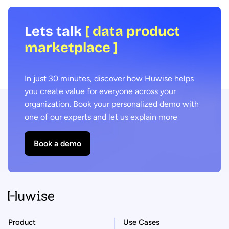
Lets talk
[ data product
marketplace ]
In just 30 minutes, discover how Huwise helps
you create value for everyone across your
organization. Book your personalized demo with
one of our experts and let us explain more
Book a demo
Product
Use Cases