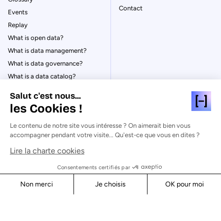
Contact
Events
Replay
What is open data?
What is data management?
What is data governance?
What is a data catalog?
Salut c'est nous...
les Cookies !
Le contenu de notre site vous intéresse ? On aimerait bien vous
© Huwise 2026
accompagner pendant votre visite... Qu'est-ce que vous en dites ?
Lire la charte cookies
Privacy Policy
Legal notices
Consentements certifiés par
Cookies
Non merci
Je choisis
OK pour moi
Security
Axeptio consent
Consent Management Platform: Personalize Your Options
Our platform empowers you to tailor and manage your privacy s