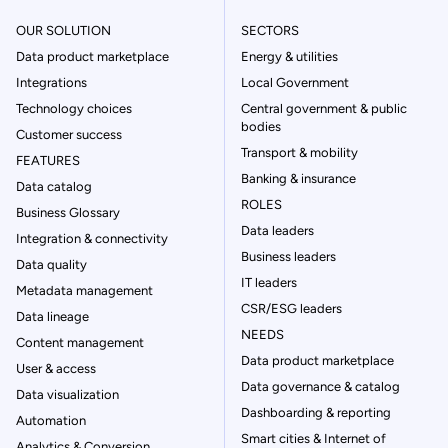
OUR SOLUTION
SECTORS
Data product marketplace
Energy & utilities
Integrations
Local Government
Technology choices
Central government & public
bodies
Customer success
Transport & mobility
FEATURES
Banking & insurance
Data catalog
ROLES
Business Glossary
Data leaders
Integration & connectivity
Business leaders
Data quality
IT leaders
Metadata management
CSR/ESG leaders
Data lineage
NEEDS
Content management
Data product marketplace
User & access
Data governance & catalog
Data visualization
Dashboarding & reporting
Automation
Smart cities & Internet of
Analytics & Conversion