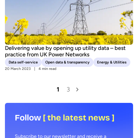
Delivering value by opening up utility data – best
practice from UK Power Networks
Data self-service
Open data & transparency
Energy & Utilities
20 March 2023
4 min read
1
3
Follow
[ the latest news ]
Subscribe to our newsletter and receive a