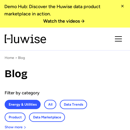
Demo Hub: Discover the Huwise data product
marketplace in action.
Watch the videos
Home
>
Blog
Blog
Filter by category
Energy & Utilities
All
Data Trends
Product
Data Marketplace
Show more