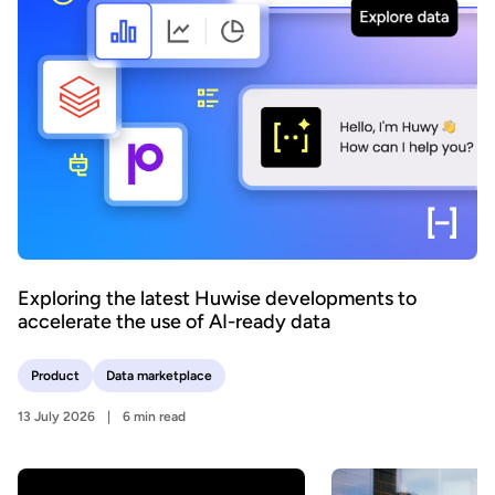
Exploring the latest Huwise developments to
accelerate the use of AI-ready data
Product
Data marketplace
13 July 2026
6 min read