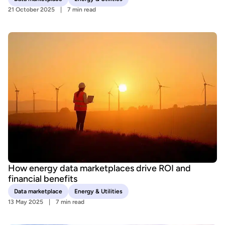
21 October 2025
7 min read
How energy data marketplaces drive ROI and
financial benefits
Data marketplace
Energy & Utilities
13 May 2025
7 min read