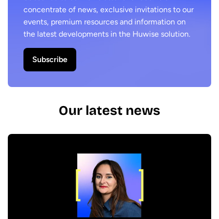
concentrate of news, exclusive invitations to our
events, premium resources and information on
the latest developments in the Huwise solution.
Subscribe
Our latest news