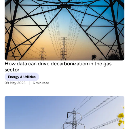
How data can drive decarbonization in the gas
sector
Energy & Utilities
09 May 2023
6 min read