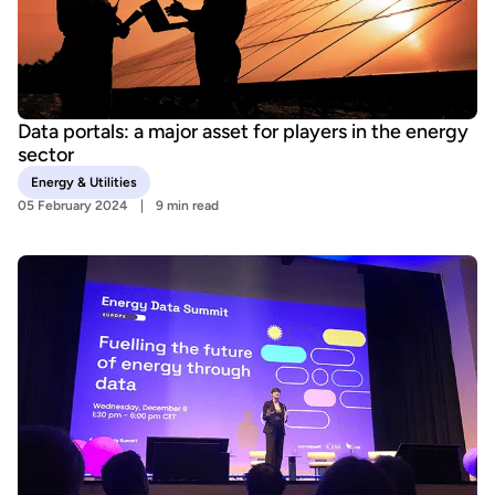
Data portals: a major asset for players in the energy
sector
Energy & Utilities
05 February 2024
9 min read