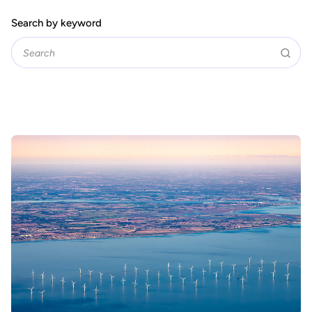
Search by keyword