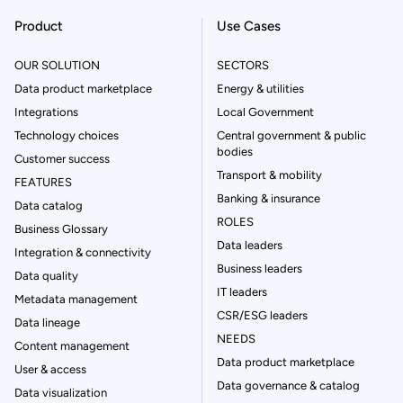
Product
Use Cases
OUR SOLUTION
SECTORS
Data product marketplace
Energy & utilities
Integrations
Local Government
Technology choices
Central government & public
bodies
Customer success
Transport & mobility
FEATURES
Banking & insurance
Data catalog
ROLES
Business Glossary
Data leaders
Integration & connectivity
Business leaders
Data quality
IT leaders
Metadata management
CSR/ESG leaders
Data lineage
NEEDS
Content management
Data product marketplace
User & access
Data governance & catalog
Data visualization