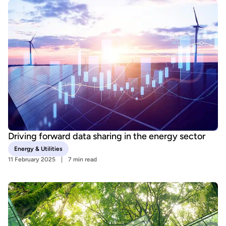
Driving forward data sharing in the energy sector
Energy & Utilities
11 February 2025
7 min read