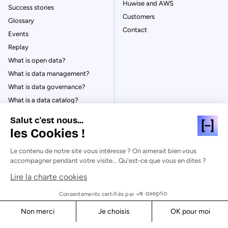
Huwise and AWS
Success stories
Customers
Glossary
Contact
Events
Replay
What is open data?
What is data management?
What is data governance?
What is a data catalog?
Salut c'est nous...
les Cookies !
Le contenu de notre site vous intéresse ? On aimerait bien vous
© Huwise 2026
accompagner pendant votre visite... Qu'est-ce que vous en dites ?
Lire la charte cookies
Privacy Policy
Legal notices
Consentements certifiés par
Cookies
Non merci
Je choisis
OK pour moi
Security
Axeptio consent