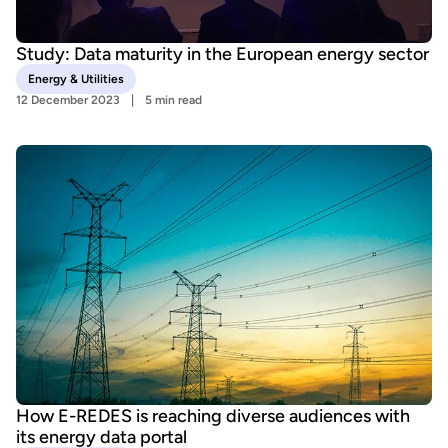
Study: Data maturity in the European energy sector
Energy & Utilities
12 December 2023
5 min read
How E-REDES is reaching diverse audiences with
its energy data portal