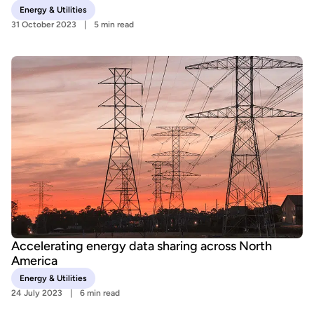
Energy & Utilities
31 October 2023
5 min read
Accelerating energy data sharing across North
America
Energy & Utilities
24 July 2023
6 min read