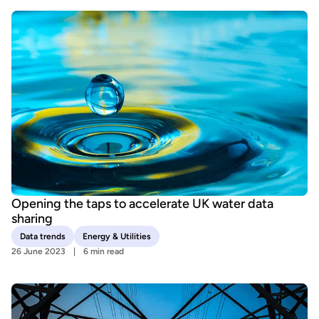
Opening the taps to accelerate UK water data
sharing
Data trends
Energy & Utilities
26 June 2023
6 min read