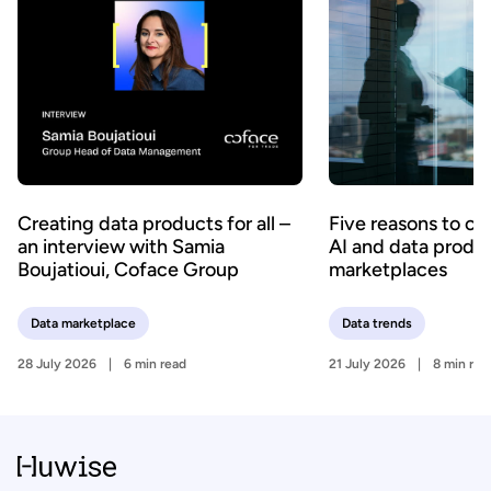
Creating data products for all –
Five reasons to c
an interview with Samia
AI and data produ
Boujatioui, Coface Group
marketplaces
Data marketplace
Data trends
28 July 2026
6 min read
21 July 2026
8 min rea