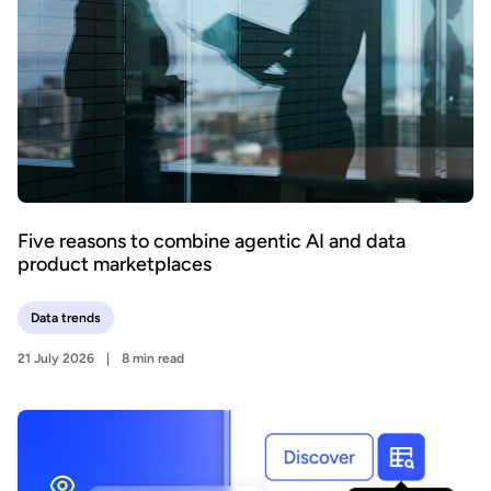
Five reasons to combine agentic AI and data
product marketplaces
Data trends
21 July 2026
8 min read