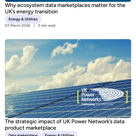
Why ecosystem data marketplaces matter for the
UK’s energy transition
Energy & Utilities
03 March 2026
5 min read
The strategic impact of UK Power Network’s data
product marketplace
Data marketplace
Energy & Utilities