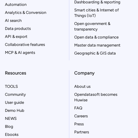
Dashboarding & reporting
Automation
Smart cities & Internet of
Analytics & Conversion
Things (IoT)
AI search
Open government &
Data products
transparency
API & export
Open data & compliance
Collaborative features
Master data management
MCP & AI agents
Geographic & GIS data
Resources
Company
TOOLS
About us
Community
Opendatasoft becomes
Huwise
User guide
FAQ
Demo Hub
Careers
NEWS
Press
Blog
Partners
Ebooks