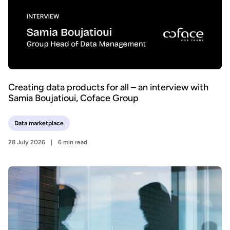
Creating data products for all – an interview with
Samia Boujatioui, Coface Group
Data marketplace
28 July 2026
6 min read