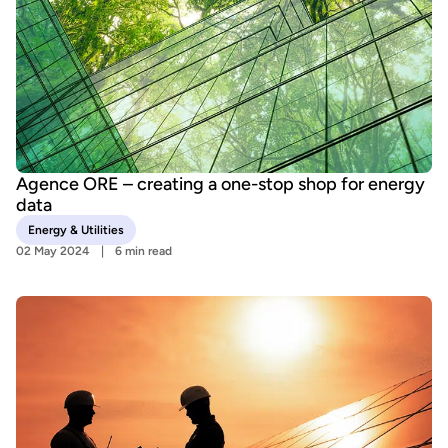
Agence ORE – creating a one-stop shop for energy
data
Energy & Utilities
02 May 2024
6 min read