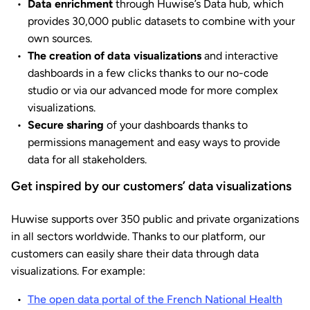
Data enrichment
through Huwise’s Data hub, which
provides 30,000 public datasets to combine with your
own sources.
The creation of data visualizations
and interactive
dashboards in a few clicks thanks to our no-code
studio or via our advanced mode for more complex
visualizations.
Secure sharing
of your dashboards thanks to
permissions management and easy ways to provide
data for all stakeholders.
Get inspired by our customers’ data visualizations
Huwise supports over 350 public and private organizations
in all sectors worldwide. Thanks to our platform, our
customers can easily share their data through data
visualizations. For example:
The open data portal of the French National Health