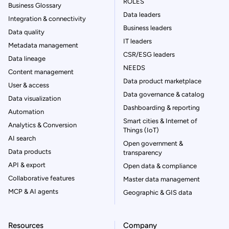
ROLES
Business Glossary
Data leaders
Integration & connectivity
Business leaders
Data quality
IT leaders
Metadata management
CSR/ESG leaders
Data lineage
NEEDS
Content management
Data product marketplace
User & access
Data governance & catalog
Data visualization
Dashboarding & reporting
Automation
Smart cities & Internet of
Analytics & Conversion
Things (IoT)
AI search
Open government &
Data products
transparency
API & export
Open data & compliance
Collaborative features
Master data management
MCP & AI agents
Geographic & GIS data
Resources
Company