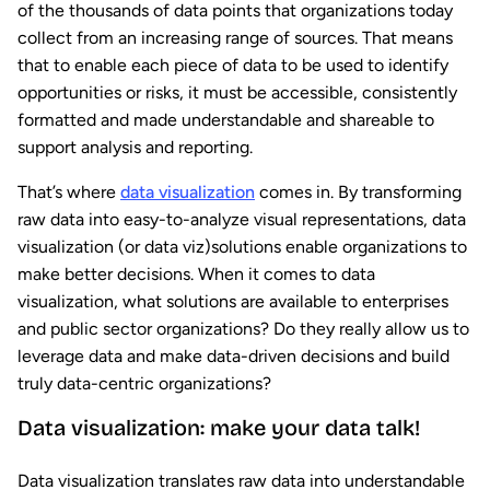
of the thousands of data points that organizations today
collect from an increasing range of sources. That means
that to enable each piece of data to be used to identify
opportunities or risks, it must be accessible, consistently
formatted and made understandable and shareable to
support analysis and reporting.
That’s where
data visualization
comes in. By transforming
raw data into easy-to-analyze visual representations, data
visualization (or data viz)solutions enable organizations to
make better decisions. When it comes to data
visualization, what solutions are available to enterprises
and public sector organizations? Do they really allow us to
leverage data and make data-driven decisions and build
truly data-centric organizations?
Data visualization: make your data talk!
Data visualization translates raw data into understandable