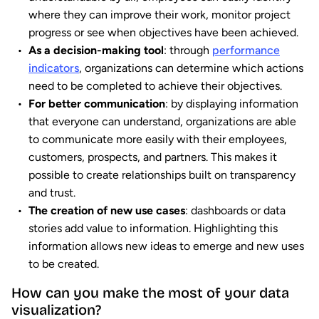
where they can improve their work, monitor project
progress or see when objectives have been achieved.
As a decision-making tool
: through
performance
indicators
, organizations can determine which actions
need to be completed to achieve their objectives.
For better communication
: by displaying information
that everyone can understand, organizations are able
to communicate more easily with their employees,
customers, prospects, and partners. This makes it
possible to create relationships built on transparency
and trust.
The creation of new use cases
: dashboards or data
stories add value to information. Highlighting this
information allows new ideas to emerge and new uses
to be created.
How can you make the most of your data
visualization?