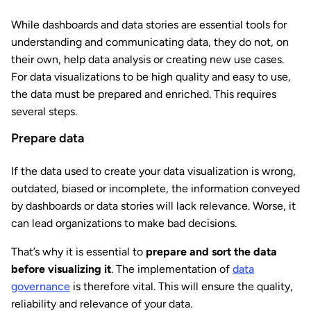
While dashboards and data stories are essential tools for
understanding and communicating data, they do not, on
their own, help data analysis or creating new use cases.
For data visualizations to be high quality and easy to use,
the data must be prepared and enriched. This requires
several steps.
Prepare data
If the data used to create your data visualization is wrong,
outdated, biased or incomplete, the information conveyed
by dashboards or data stories will lack relevance. Worse, it
can lead organizations to make bad decisions.
That’s why it is essential to
prepare and sort the data
before visualizing it
. The implementation of
data
governance
is therefore vital. This will ensure the quality,
reliability and relevance of your data.