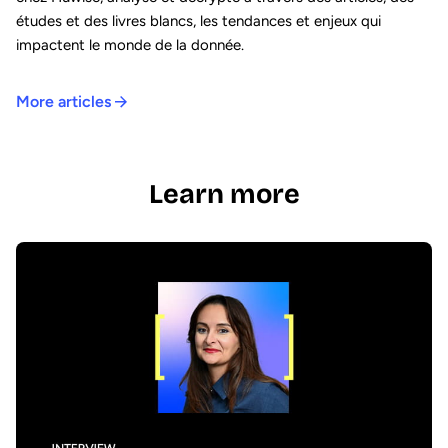
études et des livres blancs, les tendances et enjeux qui
impactent le monde de la donnée.
More articles
Learn more