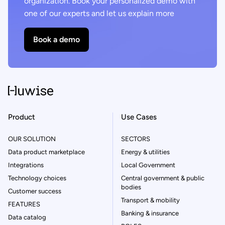
organization. Book your personalized demo with
one of our experts and let us explain more
Book a demo
Product
Use Cases
OUR SOLUTION
SECTORS
Data product marketplace
Energy & utilities
Integrations
Local Government
Technology choices
Central government & public
bodies
Customer success
Transport & mobility
FEATURES
Banking & insurance
Data catalog