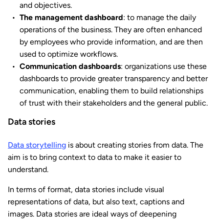
and objectives.
The management dashboard
: to manage the daily
operations of the business. They are often enhanced
by employees who provide information, and are then
used to optimize workflows.
Communication dashboards
: organizations use these
dashboards to provide greater transparency and better
communication, enabling them to build relationships
of trust with their stakeholders and the general public.
Data stories
Data storytelling
is about creating stories from data. The
aim is to bring context to data to make it easier to
understand.
In terms of format, data stories include visual
representations of data, but also text, captions and
images. Data stories are ideal ways of deepening