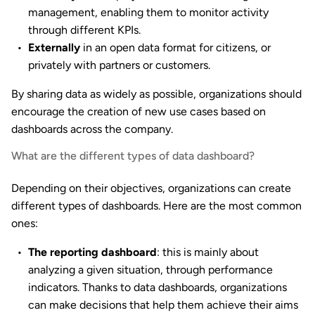
management, enabling them to monitor activity
through different KPIs.
Externally
in an open data format for citizens, or
privately with partners or customers.
By sharing data as widely as possible, organizations should
encourage the creation of new use cases based on
dashboards across the company.
What are the different types of data dashboard?
Depending on their objectives, organizations can create
different types of dashboards. Here are the most common
ones:
The reporting dashboard
: this is mainly about
analyzing a given situation, through performance
indicators. Thanks to data dashboards, organizations
can make decisions that help them achieve their aims