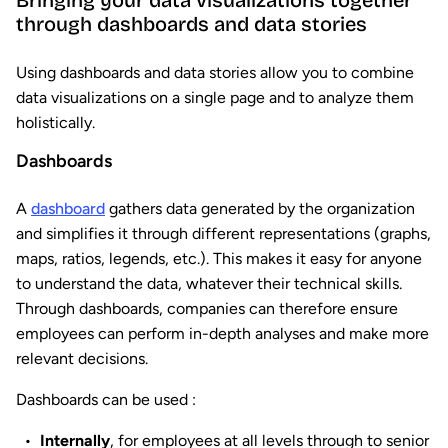
Bringing your data visualizations together
through dashboards and data stories
Using dashboards and data stories allow you to combine
data visualizations on a single page and to analyze them
holistically.
Dashboards
A
dashboard
gathers data generated by the organization
and simplifies it through different representations (graphs,
maps, ratios, legends, etc.). This makes it easy for anyone
to understand the data, whatever their technical skills.
Through dashboards, companies can therefore ensure
employees can perform in-depth analyses and make more
relevant decisions.
Dashboards can be used :
Internally
, for employees at all levels through to senior