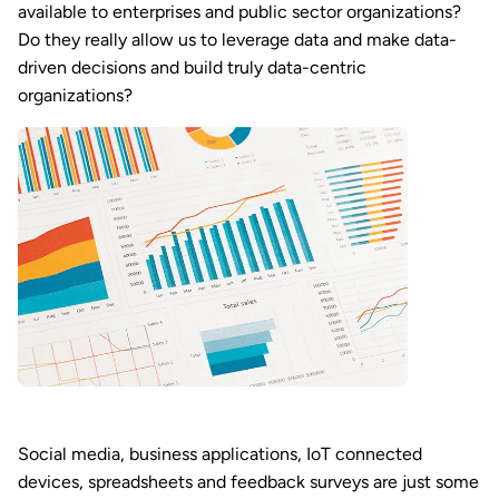
available to enterprises and public sector organizations?
Do they really allow us to leverage data and make data-
driven decisions and build truly data-centric
organizations?
Social media, business applications, IoT connected
devices, spreadsheets and feedback surveys are just some