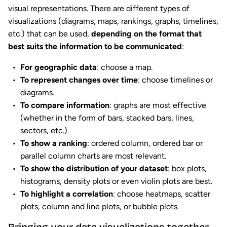
visual representations. There are different types of
visualizations (diagrams, maps, rankings, graphs, timelines,
etc.) that can be used,
depending on the format that
best suits the information to be communicated
:
For geographic data
: choose a map.
To represent changes over time
: choose timelines or
diagrams.
To compare information
: graphs are most effective
(whether in the form of bars, stacked bars, lines,
sectors, etc.).
To show a ranking
: ordered column, ordered bar or
parallel column charts are most relevant.
To show the distribution of your dataset
: box plots,
histograms, density plots or even violin plots are best.
To highlight a correlation
: choose heatmaps, scatter
plots, column and line plots, or bubble plots.