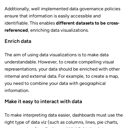
Additionally, well implemented data governance policies
ensure that information is easily accessible and
identifiable. This enables
different datasets to be cross-
referenced
, enriching data visualizations.
Enrich data
The aim of using data visualizations is to make data
understandable. However, to create compelling visual
representations, your data should be enriched with other
internal and external data. For example, to create a map,
you need to combine your data with geographical
information.
Make it easy to interact with data
To make interpreting data easier, dashboards must use the
right type of data viz (such as columns, lines, pie charts,