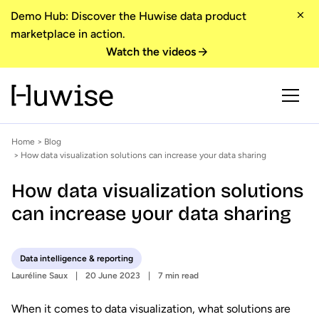
Demo Hub: Discover the Huwise data product
marketplace in action.
Watch the videos
Home
>
Blog
> How data visualization solutions can increase your data sharing
How data visualization solutions
can increase your data sharing
Data intelligence & reporting
Lauréline Saux
20 June 2023
7 min read
When it comes to data visualization, what solutions are