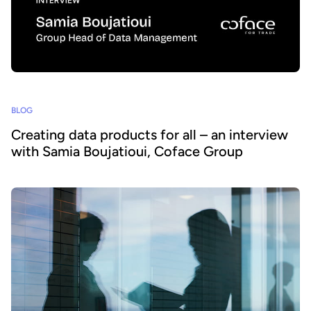
BLOG
Creating data products for all – an interview
with Samia Boujatioui, Coface Group