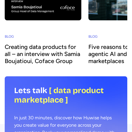
BLOG
BLOG
Creating data products for
Five reasons to
all – an interview with Samia
agentic AI and 
Boujatioui, Coface Group
marketplaces
Lets talk
[ data product
marketplace ]
In just 30 minutes, discover how Huwise helps
you create value for everyone across your