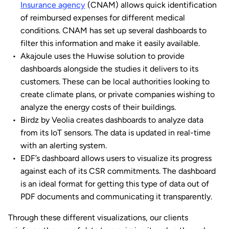
Insurance agency
(CNAM) allows quick identification
of reimbursed expenses for different medical
conditions. CNAM has set up several dashboards to
filter this information and make it easily available.
Akajoule uses the Huwise solution to provide
dashboards alongside the studies it delivers to its
customers. These can be local authorities looking to
create climate plans, or private companies wishing to
analyze the energy costs of their buildings.
Birdz by Veolia creates dashboards to analyze data
from its IoT sensors. The data is updated in real-time
with an alerting system.
EDF’s dashboard allows users to visualize its progress
against each of its CSR commitments. The dashboard
is an ideal format for getting this type of data out of
PDF documents and communicating it transparently.
Through these different visualizations, our clients