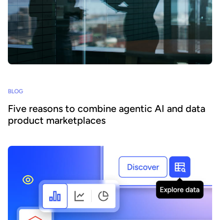
BLOG
Five reasons to combine agentic AI and data
product marketplaces