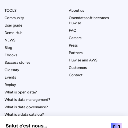
TOOLS
About us
Community
Opendatasoft becomes
Huwise
User guide
FAQ
Demo Hub
Careers
NEWS
Press
Blog
Partners
Ebooks
Huwise and AWS
Success stories
Customers
Glossary
Contact
Events
Replay
What is open data?
What is data management?
What is data governance?
What is a data catalog?
Salut c'est nous...