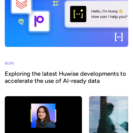
BLOG
Exploring the latest Huwise developments to
accelerate the use of AI-ready data