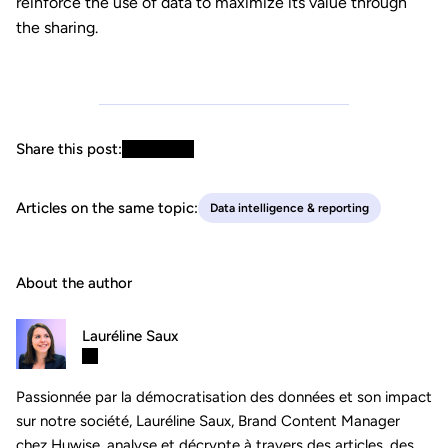
reinforce the use of data to maximize its value through
the sharing.
Share this post:
Articles on the same topic:
Data intelligence & reporting
About the author
Lauréline Saux
Passionnée par la démocratisation des données et son impact
sur notre société, Lauréline Saux, Brand Content Manager
chez Huwise, analyse et décrypte à travers des articles, des