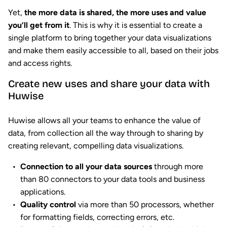
Yet,
the more data is shared, the more uses and value
you’ll get from it
. This is why it is essential to create a
single platform to bring together your data visualizations
and make them easily accessible to all, based on their jobs
and access rights.
Create new uses and share your data with
Huwise
Huwise allows all your teams to enhance the value of
data, from collection all the way through to sharing by
creating relevant, compelling data visualizations.
Connection to all your data sources
through more
than 80 connectors to your data tools and business
applications.
Quality control
via more than 50 processors, whether
for formatting fields, correcting errors, etc.