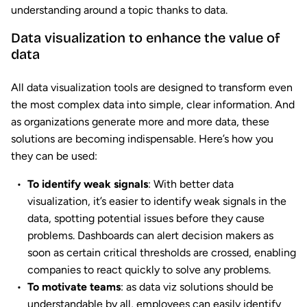
understanding around a topic thanks to data.
Data visualization to enhance the value of
data
All data visualization tools are designed to transform even
the most complex data into simple, clear information. And
as organizations generate more and more data, these
solutions are becoming indispensable. Here’s how you
they can be used:
To identify weak signals
: With better data
visualization, it’s easier to identify weak signals in the
data, spotting potential issues before they cause
problems. Dashboards can alert decision makers as
soon as certain critical thresholds are crossed, enabling
companies to react quickly to solve any problems.
To motivate teams
: as data viz solutions should be
understandable by all, employees can easily identify