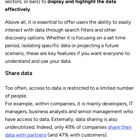
sectors, or bars) to
display and highlight the data
effectively
.
Above all, it is essential to offer users the ability to easily
interact with data through search filters and other
discovery options. Whether it is focusing on a set time
period, isolating specific data or projecting a future
scenario, these are key features if you want everyone to
understand and use your data.
Share data
Too often, access to data is restricted to a limited number
of people.
For example, within companies, it is mainly developers, IT
managers, business analysts and senior management who
have access to data. Externally, data sharing is also
underutilized. Indeed, only 49% of companies
share their
data with partners
(and 47% with customers).