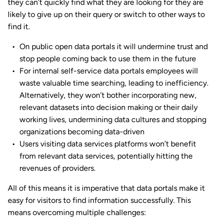
they can’t quickly find what they are looking for they are
likely to give up on their query or switch to other ways to
find it.
On public open data portals it will undermine trust and
stop people coming back to use them in the future
For internal self-service data portals employees will
waste valuable time searching, leading to inefficiency.
Alternatively, they won’t bother incorporating new,
relevant datasets into decision making or their daily
working lives, undermining data cultures and stopping
organizations becoming data-driven
Users visiting data services platforms won’t benefit
from relevant data services, potentially hitting the
revenues of providers.
All of this means it is imperative that data portals make it
easy for visitors to find information successfully. This
means overcoming multiple challenges: