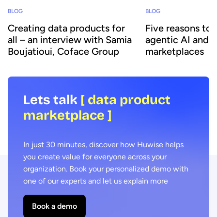
BLOG
BLOG
Creating data products for
Five reasons to
all – an interview with Samia
agentic AI and 
Boujatioui, Coface Group
marketplaces
Lets talk
[ data product
marketplace ]
In just 30 minutes, discover how Huwise helps
you create value for everyone across your
organization. Book your personalized demo with
one of our experts and let us explain more
Book a demo