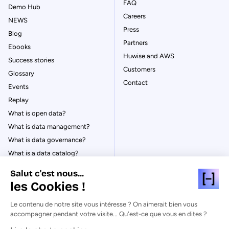
FAQ
Demo Hub
Careers
NEWS
Press
Blog
Partners
Ebooks
Huwise and AWS
Success stories
Customers
Glossary
Contact
Events
Replay
What is open data?
What is data management?
What is data governance?
What is a data catalog?
Salut c'est nous...
les Cookies !
Le contenu de notre site vous intéresse ? On aimerait bien vous
© Huwise 2026
accompagner pendant votre visite... Qu'est-ce que vous en dites ?