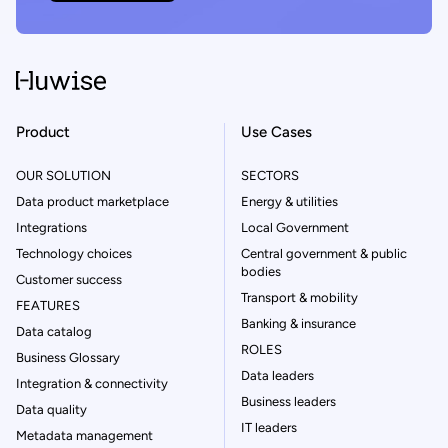
Product
Use Cases
OUR SOLUTION
SECTORS
Data product marketplace
Energy & utilities
Integrations
Local Government
Technology choices
Central government & public
bodies
Customer success
Transport & mobility
FEATURES
Banking & insurance
Data catalog
ROLES
Business Glossary
Data leaders
Integration & connectivity
Business leaders
Data quality
IT leaders
Metadata management