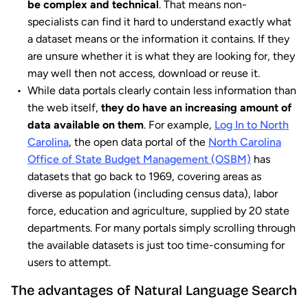
be complex and technical
. That means non-
specialists can find it hard to understand exactly what
a dataset means or the information it contains. If they
are unsure whether it is what they are looking for, they
may well then not access, download or reuse it.
While data portals clearly contain less information than
the web itself,
they do have an increasing amount of
data available on them
. For example,
Log In to North
Carolina
, the open data portal of the
North Carolina
Office of State Budget Management (OSBM)
has
datasets that go back to 1969, covering areas as
diverse as population (including census data), labor
force, education and agriculture, supplied by 20 state
departments. For many portals simply scrolling through
the available datasets is just too time-consuming for
users to attempt.
The advantages of Natural Language Search