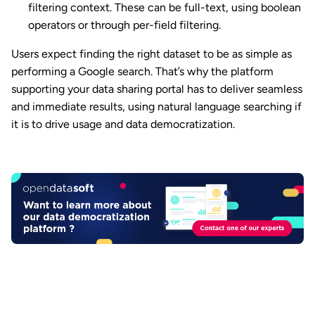
filtering context. These can be full-text, using boolean
operators or through per-field filtering.
Users expect finding the right dataset to be as simple as
performing a Google search. That’s why the platform
supporting your data sharing portal has to deliver seamless
and immediate results, using natural language searching if
it is to drive usage and data democratization.