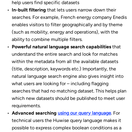
help users find specific datasets
In-built filtering
that lets users narrow down their
searches. For example, French energy company Enedis
enables visitors to filter geographically and by theme
(such as mobility, energy and operations), with the
ability to combine multiple filters.
Powerful natural language search capabilities
that
understand the entire search and look for matches
within the metadata from all the available datasets
(title, description, keywords etc.) Importantly, the
natural language search engine also gives insight into
what users are looking for – including flagging
searches that had no matching dataset. This helps plan
which new datasets should be published to meet user
requirements.
Advanced searching
using our query language
. For
technical users the Huwise query language makes it
possible to express complex boolean conditions as a