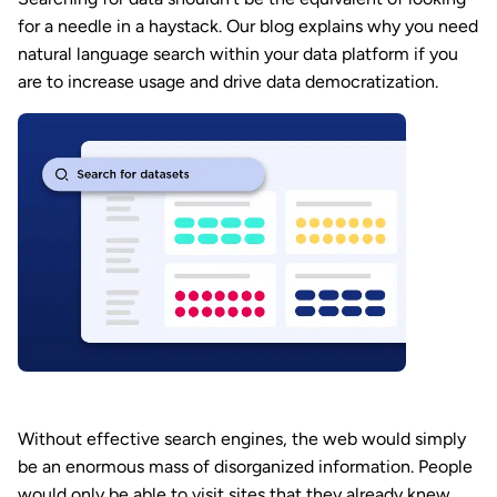
for a needle in a haystack. Our blog explains why you need
natural language search within your data platform if you
are to increase usage and drive data democratization.
Without effective search engines, the web would simply
be an enormous mass of disorganized information. People
would only be able to visit sites that they already knew