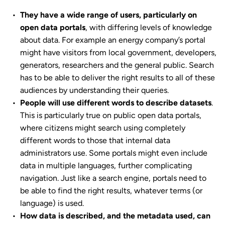
They have a wide range of users, particularly on
open data portals
, with differing levels of knowledge
about data. For example an energy company’s portal
might have visitors from local government, developers,
generators, researchers and the general public. Search
has to be able to deliver the right results to all of these
audiences by understanding their queries.
People will use different words to describe datasets
.
This is particularly true on public open data portals,
where citizens might search using completely
different words to those that internal data
administrators use. Some portals might even include
data in multiple languages, further complicating
navigation. Just like a search engine, portals need to
be able to find the right results, whatever terms (or
language) is used.
How data is described, and the metadata used, can