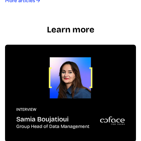
More articles
Learn more