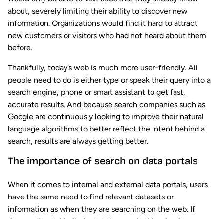
about, severely limiting their ability to discover new
information. Organizations would find it hard to attract
new customers or visitors who had not heard about them
before.
Thankfully, today’s web is much more user-friendly. All
people need to do is either type or speak their query into a
search engine, phone or smart assistant to get fast,
accurate results. And because search companies such as
Google are continuously looking to improve their natural
language algorithms to better reflect the intent behind a
search, results are always getting better.
The importance of search on data portals
When it comes to internal and external data portals, users
have the same need to find relevant datasets or
information as when they are searching on the web. If