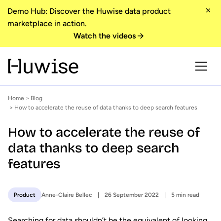
Demo Hub: Discover the Huwise data product
marketplace in action.
Watch the videos
Home
>
Blog
> How to accelerate the reuse of data thanks to deep search features
How to accelerate the reuse of
data thanks to deep search
features
Anne-Claire Bellec
26 September 2022
5 min read
Product
Searching for data shouldn’t be the equivalent of looking