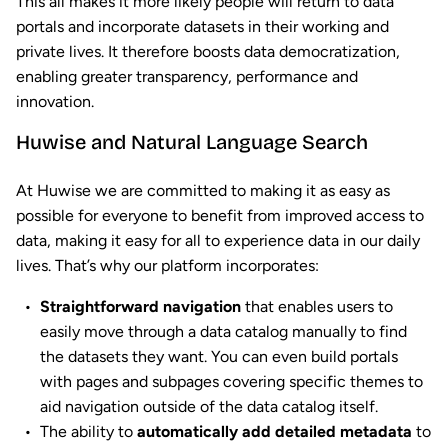
This all makes it more likely people will return to data
portals and incorporate datasets in their working and
private lives. It therefore boosts data democratization,
enabling greater transparency, performance and
innovation.
Huwise and Natural Language Search
At Huwise we are committed to making it as easy as
possible for everyone to benefit from improved access to
data, making it easy for all to experience data in our daily
lives. That’s why our platform incorporates:
Straightforward navigation
that enables users to
easily move through a data catalog manually to find
the datasets they want. You can even build portals
with pages and subpages covering specific themes to
aid navigation outside of the data catalog itself.
The ability to
automatically add detailed metadata
to