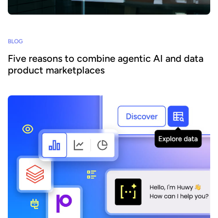
BLOG
Five reasons to combine agentic AI and data
product marketplaces