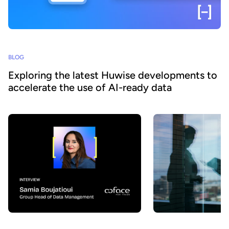
BLOG
Exploring the latest Huwise developments to
accelerate the use of AI-ready data