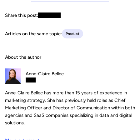
Share this post:
Articles on the same topic:
Product
About the author
Anne-Claire Bellec
Anne-Claire Bellec has more than 15 years of experience in
marketing strategy. She has previously held roles as Chief
Marketing Officer and Director of Communication within both
agencies and SaaS companies specializing in data and digital
solutions.