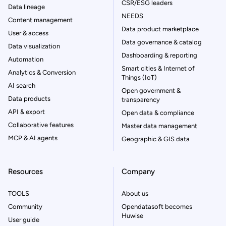
CSR/ESG leaders
Data lineage
NEEDS
Content management
Data product marketplace
User & access
Data governance & catalog
Data visualization
Dashboarding & reporting
Automation
Smart cities & Internet of
Analytics & Conversion
Things (IoT)
AI search
Open government &
Data products
transparency
API & export
Open data & compliance
Collaborative features
Master data management
MCP & AI agents
Geographic & GIS data
Resources
Company
TOOLS
About us
Community
Opendatasoft becomes
Huwise
User guide