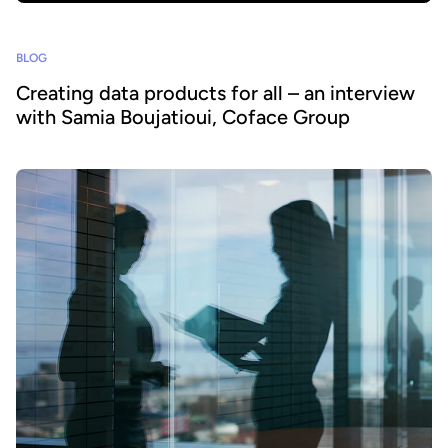
BLOG
Creating data products for all – an interview
with Samia Boujatioui, Coface Group