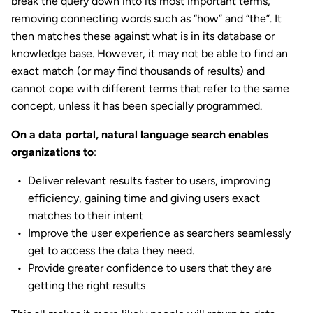
break the query down into its most important terms,
removing connecting words such as “how” and “the”. It
then matches these against what is in its database or
knowledge base. However, it may not be able to find an
exact match (or may find thousands of results) and
cannot cope with different terms that refer to the same
concept, unless it has been specially programmed.
On a data portal, natural language search enables
organizations to
:
Deliver relevant results faster to users, improving
efficiency, gaining time and giving users exact
matches to their intent
Improve the user experience as searchers seamlessly
get to access the data they need.
Provide greater confidence to users that they are
getting the right results