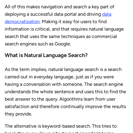
All of this makes navigation and search a key part of
deploying a successful data portal and driving
data
democratization
. Making it easy for users to find
information is critical, and that requires natural language
search that uses the same techniques as commercial
search engines such as Google.
What is Natural Language Search?
As the term implies, natural language search is a search
carried out in everyday language, just as if you were
having a conversation with someone. The search engine
understands the whole sentence and uses this to find the
best answer to the query. Algorithms learn from user
satisfaction and therefore continually improve the results
they provide.
The alternative is keyword-based search. This tries to