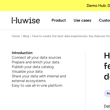
Demo Hub: Di
Product
Use cases
Custo
Home
>
Blog
> How to create the best data experiences: key features t
H
Introduction
Connect all your data sources
Prepare and enrich your data
f
Publish your data catalog
Visualize your data
d
Share your data with internal and
external ecosystems
Easy to use all-in-one platform
Pr
Dat