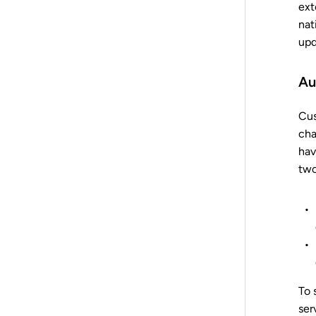
ext
nat
upd
Au
Cus
cha
hav
two
To 
ser