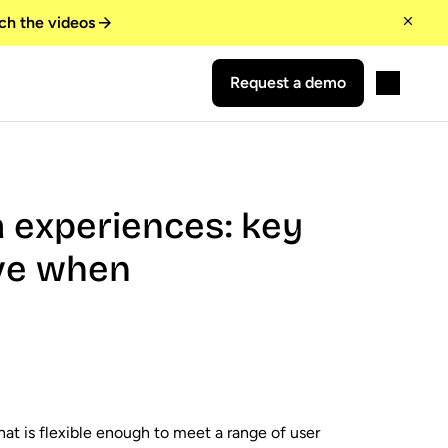
ch the videos
Request a demo
a experiences: key
ove when
at is flexible enough to meet a range of user