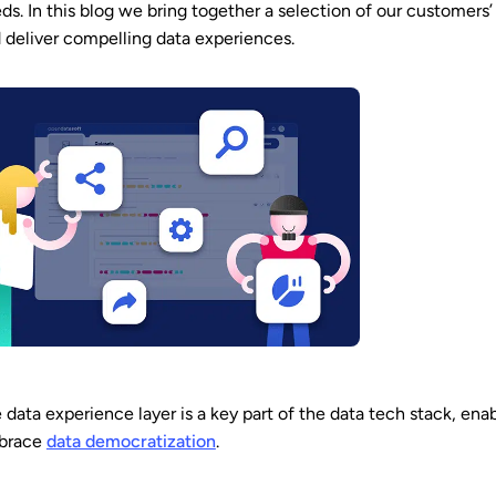
ds. In this blog we bring together a selection of our customers’
 deliver compelling data experiences.
 data experience layer is a key part of the data tech stack, en
brace
data democratization
.