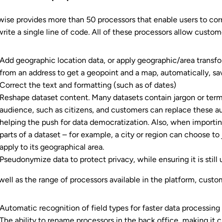
ise provides more than 50 processors that enable users to corr
write a single line of code. All of these processors allow custom
Add geographic location data, or apply geographic/area transf
from an address to get a geopoint and a map, automatically, sav
Correct the text and formatting (such as of dates)
Reshape dataset content. Many datasets contain jargon or terms
audience, such as citizens, and customers can replace these au
helping the push for data democratization. Also, when importing
parts of a dataset – for example, a city or region can choose to 
apply to its geographical area.
Pseudonymize data to protect privacy, while ensuring it is still u
well as the range of processors available in the platform, custo
Automatic recognition of field types for faster data processing
The ability to rename processors in the back office, making it c