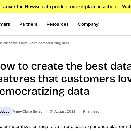
scover the Huwise data product marketplace in action.
Wat
mers
Partners
Resources
Company
hat customers love when democratizing data
ow to create the best dat
eatures that customers l
emocratizing data
Anne-Claire Bellec
31 August 2022
9 min read
oduct
a democratization requires a strong data experience platform th