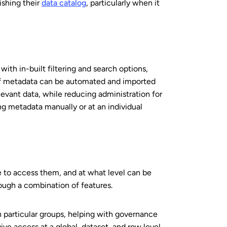
ishing their
data catalog
, particularly when it
ith in-built filtering and search options,
n of metadata can be automated and imported
elevant data, while reducing administration for
ng metadata manually or at an individual
e to access them, and at what level can be
ough a combination of features.
th particular groups, helping with governance
ve access at a global, dataset, and row level