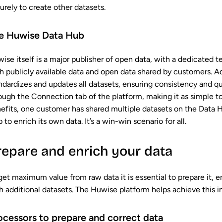
urely to create other datasets.
e Huwise Data Hub
ise itself is a major publisher of open data, with a dedicated 
h publicly available data and open data shared by customers. 
ndardizes and updates all datasets, ensuring consistency and qu
ough the Connection tab of the platform, making it as simple t
efits, one customer has shared multiple datasets on the Data H
 to enrich its own data. It’s a win-win scenario for all.
repare and enrich your data
get maximum value from raw data it is essential to prepare it, ens
h additional datasets. The Huwise platform helps achieve this i
ocessors to prepare and correct data