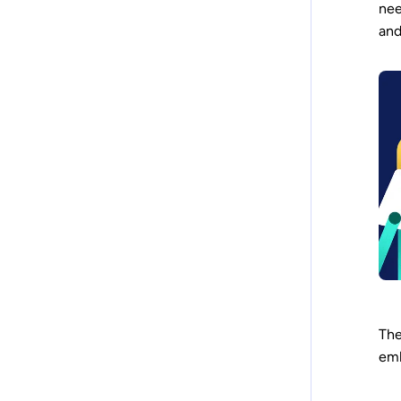
nee
and
The
em