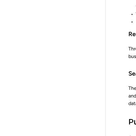
Re
Thr
bus
Se
The
and
dat
P