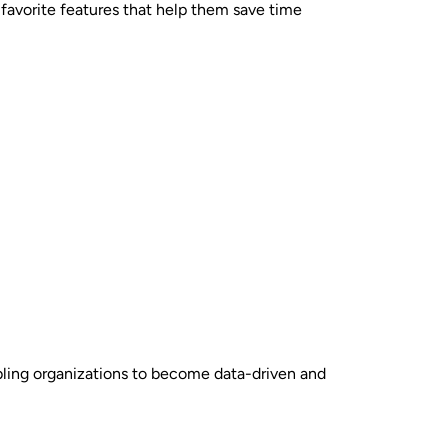
 favorite features that help them save time
abling organizations to become data-driven and