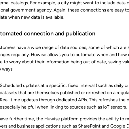
ernal catalogs. For example, a city might want to include data o
ional government agency. Again, these connections are easy to
ate when new data is available.
tomated connection and publication
tomers have a wide range of data sources, some of which are st
nges regularly. Huwise allows you to automate when and how 
e to worry about their information being out of date, saving va
 ways:
Scheduled updates at a specific, fixed interval (such as daily or 
datasets that are themselves published or refreshed on a regular
Real-time updates through dedicated APIs. This refreshes the d
especially helpful when linking to sources such as IoT sensors.
save further time, the Huwise platform provides the ability t
vers and business applications such as SharePoint and Google D