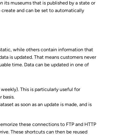
n its museums that is published by a state or
 create and can be set to automatically
atic, while others contain information that
data is updated. That means customers never
luable time. Data can be updated in one of
weekly). This is particularly useful for
 basis.
ataset as soon as an update is made, and is
o memorize these connections to FTP and HTTP
rive. These shortcuts can then be reused