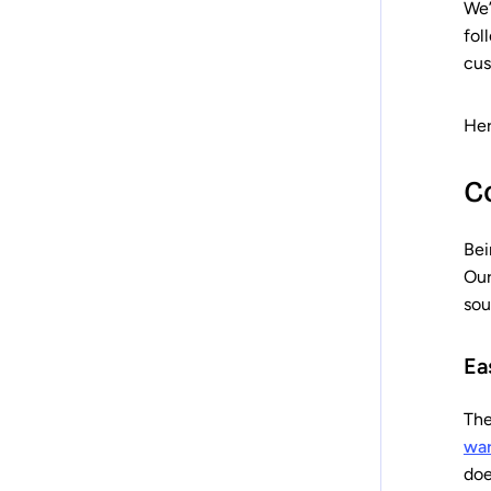
We’
fol
cus
Her
C
Bei
Our
sou
Ea
The
wa
doe