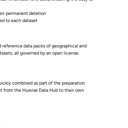
heir permanent deletion
ied to each dataset
 reference data packs of geographical and
tasets, all governed by an open license.
uickly combined as part of the preparation
et from the Huwise Data Hub to their own