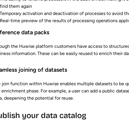
find them again
Temporary activation and deactivation of processes to avoid t
Real-time preview of the results of processing operations appl
ference data packs
ough the Huwise platform customers have access to structured
iness information. These can be easily reused to enrich their da
amless joining of datasets
 join function within Huwise enables multiple datasets to be q
 enrichment phase. For example, a user can add a public datas
a, deepening the potential for reuse.
ublish your data catalog