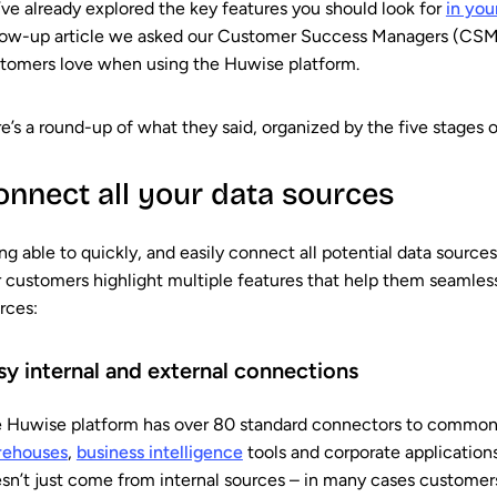
ve already explored the key features you should look for
in you
low-up article we asked our Customer Success Managers (CSMs
tomers love when using the Huwise platform.
e’s a round-up of what they said, organized by the five stages o
onnect all your data sources
ng able to quickly, and easily connect all potential data sources 
 customers highlight multiple features that help them seamless
rces:
sy internal and external connections
 Huwise platform has over 80 standard connectors to common
rehouses
,
business intelligence
tools and corporate application
sn’t just come from internal sources – in many cases customers