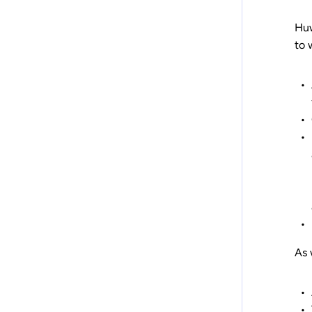
Huw
to 
As 