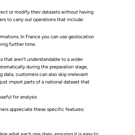
ect or modify their datasets without having
ers to carry out operations that include:
ormations. In France you can use geolocation
ing further time.
 that aren’t understandable to a wider
tomatically during the preparation stage,
 data, customers can also skip irrelevant
just import parts of a national dataset that
seful for analysis
mers appreciate these specific features:
lear what each one does, ensuring it is easy to