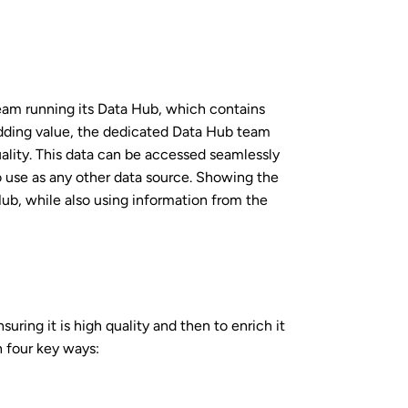
team running its Data Hub, which contains
Adding value, the dedicated Data Hub team
ality. This data can be accessed seamlessly
o use as any other data source. Showing the
ub, while also using information from the
uring it is high quality and then to enrich it
n four key ways: