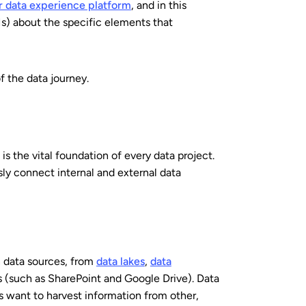
r data experience platform
, and in this
) about the specific elements that
f the data journey.
is the vital foundation of every data project.
ly connect internal and external data
 data sources, from
data lakes
,
data
s (such as SharePoint and Google Drive). Data
 want to harvest information from other,