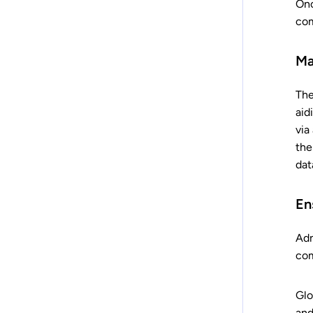
Onc
com
Ma
The
aid
via
the
dat
En
Adm
com
Glo
and