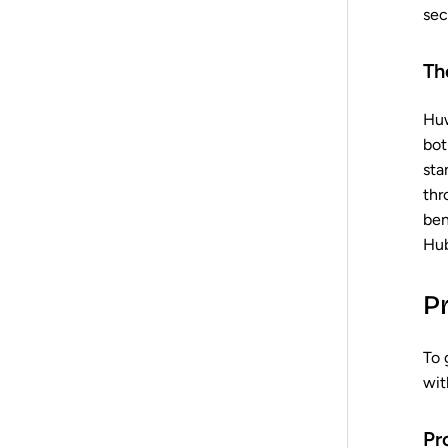
sec
Th
Huw
bot
sta
thr
ben
Hub
P
To 
wit
Pr