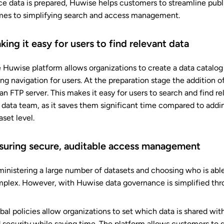
e data is prepared, Huwise helps customers to streamline publ
es to simplifying search and access management.
king it easy for users to find relevant data
 Huwise platform allows organizations to create a data catalog w
ing navigation for users. At the preparation stage the additio
 an FTP server. This makes it easy for users to search and find r
 data team, as it saves them significant time compared to addi
aset level.
suring secure, auditable access management
inistering a large number of datasets and choosing who is abl
plex. However, with Huwise data governance is simplified thr
bal policies allow organizations to set which data is shared wi
 security while saving time. The platform allows customers to gi