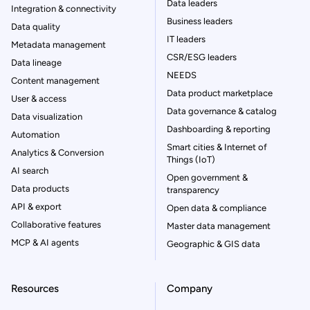
Data leaders
Integration & connectivity
Business leaders
Data quality
IT leaders
Metadata management
CSR/ESG leaders
Data lineage
NEEDS
Content management
Data product marketplace
User & access
Data governance & catalog
Data visualization
Dashboarding & reporting
Automation
Smart cities & Internet of
Analytics & Conversion
Things (IoT)
AI search
Open government &
Data products
transparency
API & export
Open data & compliance
Collaborative features
Master data management
MCP & AI agents
Geographic & GIS data
Resources
Company