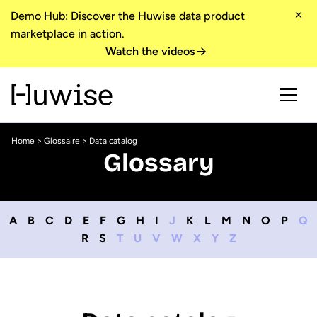
Demo Hub: Discover the Huwise data product
marketplace in action.
Watch the videos
Home
>
Glossaire
> Data catalog
Glossary
A
B
C
D
E
F
G
H
I
J
K
L
M
N
O
P
Q
R
S
T
U
V
W
X
Y
Z