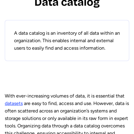
Data catalog
A data catalog is an inventory of all data within an
organization. This enables internal and external
users to easily find and access information.
With ever-increasing volumes of data, it is essential that
datasets
are easy to find, access and use. However, data is
often scattered across an organization’s systems and
storage solutions or only available in its raw form in expert
tools. Organizing data through a data catalog overcomes
this challenge, ensuring accessibility to internal and