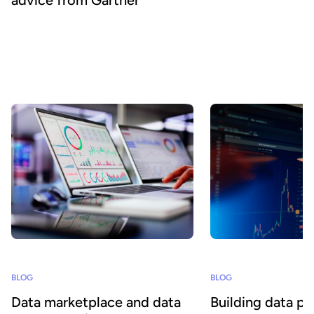
To accelerate data consumption across the business,
organizations need to rationalize their complex data stacks.
Converged data management platforms provide a framework for
this transformation, but must be complemented by best-of-breed
solutions, such as data product marketplaces, according to
Gartner analysis.
BLOG
BLOG
Data marketplace and data
Building data p