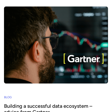
BLOG
Building a successful data ecosystem –
advice from Gartner