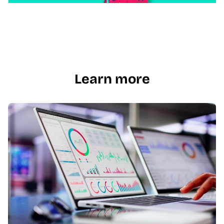
Learn more