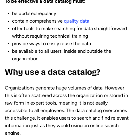
To be effective a data catalog must
:
be updated regularly
contain comprehensive
quality data
offer tools to make searching for data straightforward
without requiring technical training
provide ways to easily reuse the data
be available to all users, inside and outside the
organization
Why use a data catalog?
Organizations generate huge volumes of data. However
this is often scattered across the organization or stored in
raw form in expert tools, meaning it is not easily
accessible to all employees. The data catalog overcomes
this challenge. It enables users to search and find relevant
information just as they would using an online search
engine.