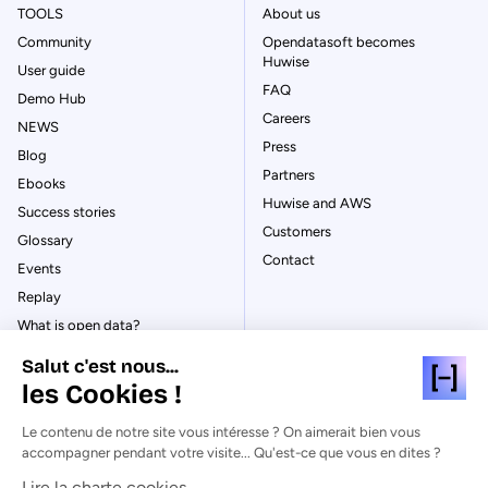
TOOLS
About us
Community
Opendatasoft becomes
Huwise
User guide
FAQ
Demo Hub
Careers
NEWS
Press
Blog
Partners
Ebooks
Huwise and AWS
Success stories
Customers
Glossary
Contact
Events
Replay
What is open data?
What is data management?
Salut c'est nous...
What is data governance?
les Cookies !
What is a data catalog?
Le contenu de notre site vous intéresse ? On aimerait bien vous
accompagner pendant votre visite... Qu'est-ce que vous en dites ?
Lire la charte cookies