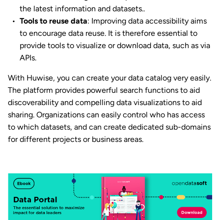
the latest information and datasets..
Tools to reuse data
: Improving data accessibility aims
to encourage data reuse. It is therefore essential to
provide tools to visualize or download data, such as via
APIs.
With Huwise, you can create your data catalog very easily.
The platform provides powerful search functions to aid
discoverability and compelling data visualizations to aid
sharing. Organizations can easily control who has access
to which datasets, and can create dedicated sub-domains
for different projects or business areas.