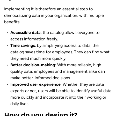
Implementing it is therefore an essential step to
democratizing data in your organization, with multiple
benefits:
Accessible data
: the catalog allows everyone to
access information freely.
Time savings
: by simplifying access to data, the
catalog saves time for employees. They can find what
they need much more quickly.
Better decision-making
: With more reliable, high-
quality data, employees and management alike can
make better-informed decisions
Improved user experience
: Whether they are data
experts or not, users will be able to identify useful data
more quickly and incorporate it into their working or
daily lives.
How do you design it?