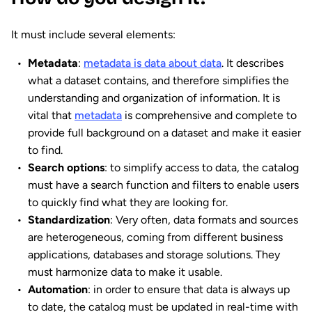
It must include several elements:
Metadata
:
metadata is data about data
. It describes
what a dataset contains, and therefore simplifies the
understanding and organization of information. It is
vital that
metadata
is comprehensive and complete to
provide full background on a dataset and make it easier
to find.
Search
options
: to simplify access to data, the catalog
must have a search function and filters to enable users
to quickly find what they are looking for.
Standardization
: Very often, data formats and sources
are heterogeneous, coming from different business
applications, databases and storage solutions. They
must harmonize data to make it usable.
Automation
: in order to ensure that data is always up
to date, the catalog must be updated in real-time with