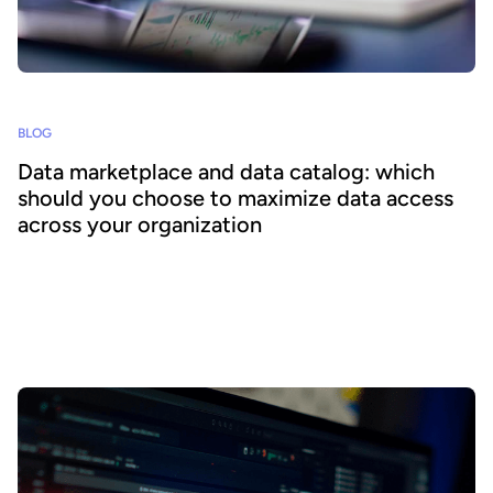
BLOG
Data marketplace and data catalog: which
should you choose to maximize data access
across your organization
Today’s enormous growth in data volumes brings a new challenge
for businesses – how can they harness and use this data at scale?
Organizations are therefore looking for solutions that can
transform their data assets by making them available and useful,
accelerating and improving performance to benefit the entire
business.