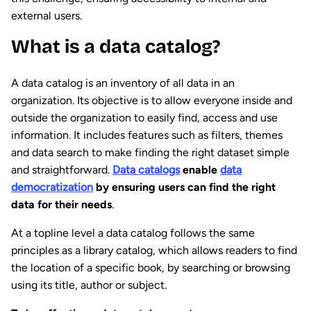
external users.
What is a data catalog?
A data catalog is an inventory of all data in an
organization. Its objective is to allow everyone inside and
outside the organization to easily find, access and use
information. It includes features such as filters, themes
and data search to make finding the right dataset simple
and straightforward.
Data catalogs
enable
data
democratization
by ensuring users can find the right
data for their needs
.
At a topline level a data catalog follows the same
principles as a library catalog, which allows readers to find
the location of a specific book, by searching or browsing
using its title, author or subject.