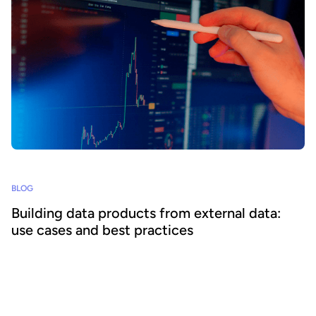
BLOG
Building data products from external data:
use cases and best practices
Supplementing internal information with external data enables
organizations to create a wider range of impactful data products to
increase data consumption and unlock value. We explore how to
build data products from external data and best practices for
success.