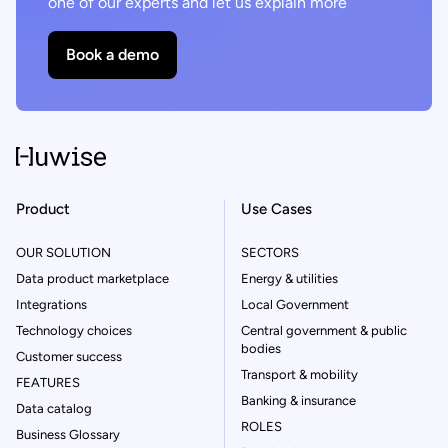
one of our experts and let us explain more
Book a demo
Product
Use Cases
OUR SOLUTION
SECTORS
Data product marketplace
Energy & utilities
Integrations
Local Government
Technology choices
Central government & public
bodies
Customer success
Transport & mobility
FEATURES
Banking & insurance
Data catalog
ROLES
Business Glossary