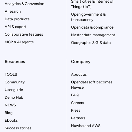
Smart cities & Internet of
Analytics & Conversion
Things (IoT)
AI search
Open government &
Data products
transparency
API & export
Open data & compliance
Collaborative features
Master data management
MCP & AI agents
Geographic & GIS data
Resources
Company
TOOLS
About us
Community
Opendatasoft becomes
Huwise
User guide
FAQ
Demo Hub
Careers
NEWS
Press
Blog
Partners
Ebooks
Huwise and AWS
Success stories