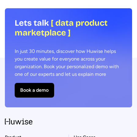
Lets talk
[ data product
marketplace ]
In just 30 minutes, discover how Huwise helps
you create value for everyone across your
organization. Book your personalized demo with
one of our experts and let us explain more
Book a demo