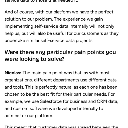
service data to those that needed it.
And of course, with our platform we have the perfect
solution to our problem. The experience we gain
implementing self-service data internally will not only
help us, but will also be useful for our customers as they
undertake similar self-service data projects.
Were there any particular pain points you
were looking to solve?
Nicolas:
The main pain point was that, as with most
organizations, different departments use different data
and tools. This is perfectly natural as each one has been
chosen to be the best fit for their particular needs. For
example, we use Salesforce for business and CRM data,
and custom software we developed internally to
administer our platform.
This meant that customer data was spread between the