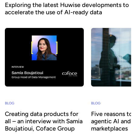
Exploring the latest Huwise developments to
accelerate the use of AI-ready data
BLOG
BLOG
Creating data products for
Five reasons to
all – an interview with Samia
agentic AI and 
Boujatioui, Coface Group
marketplaces