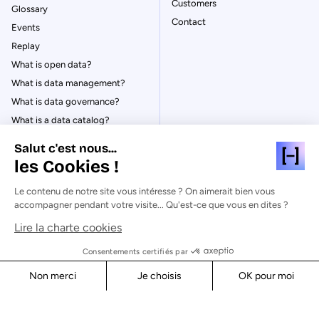
Customers
Glossary
Contact
Events
Replay
What is open data?
What is data management?
What is data governance?
What is a data catalog?
Salut c'est nous...
les Cookies !
Le contenu de notre site vous intéresse ? On aimerait bien vous
© Huwise 2026
accompagner pendant votre visite... Qu'est-ce que vous en dites ?
Lire la charte cookies
Privacy Policy
Legal notices
Consentements certifiés par
Cookies
Non merci
Je choisis
OK pour moi
Security
Axeptio consent
Consent Management Platform: Personalize Your Options