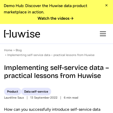
Demo Hub: Discover the Huwise data product
marketplace in action.
Watch the videos
Home
>
Blog
> Implementing self-service data – practical lessons from Huwise
Implementing self-service data –
practical lessons from Huwise
Product
Data self-service
Lauréline Saux
13 September 2022
6 min read
How can you successfully introduce self-service data