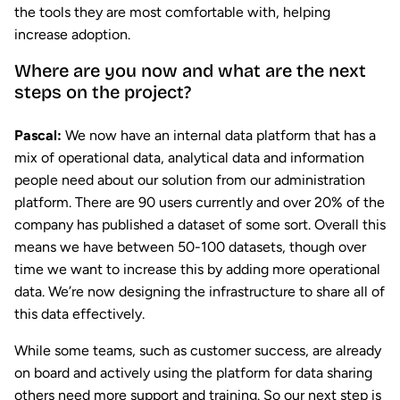
the tools they are most comfortable with, helping
increase adoption.
Where are you now and what are the next
steps on the project?
Pascal:
We now have an internal data platform that has a
mix of operational data, analytical data and information
people need about our solution from our administration
platform. There are 90 users currently and over 20% of the
company has published a dataset of some sort. Overall this
means we have between 50-100 datasets, though over
time we want to increase this by adding more operational
data. We’re now designing the infrastructure to share all of
this data effectively.
While some teams, such as customer success, are already
on board and actively using the platform for data sharing
others need more support and training. So our next step is