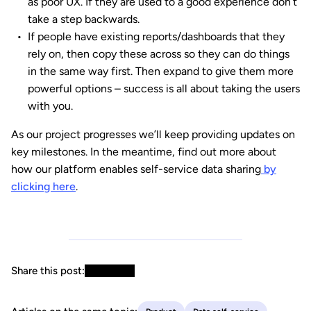
as poor UX. If they are used to a good experience don’t
take a step backwards.
If people have existing reports/dashboards that they
rely on, then copy these across so they can do things
in the same way first. Then expand to give them more
powerful options – success is all about taking the users
with you.
As our project progresses we’ll keep providing updates on
key milestones. In the meantime, find out more about
how our platform enables self-service data sharing
by
clicking here
.
Share this post: