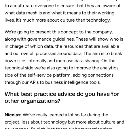
to acculturate everyone to ensure that they are aware of
what data mesh is and what it means to their working
lives. It’s much more about culture than technology.
We’re going to present this concept to the company,
along with governance guidelines. These will show who is
in charge of which data, the resources that are available
and our overall processes around data. The aim is to break
down silos internally and increase data sharing. On the
technical side we’re also going to improve the analytics
side of the self-service platform, adding connections
through our APIs to business intelligence tools.
What best practice advice do you have for
other organizations?
Nicolas:
We’ve really learned a lot so far during the
project, less about technology but more about culture and