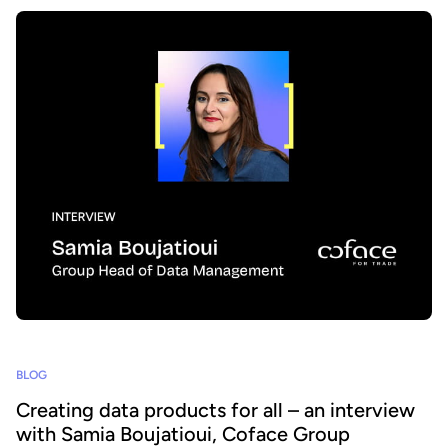
BLOG
Creating data products for all – an interview
with Samia Boujatioui, Coface Group