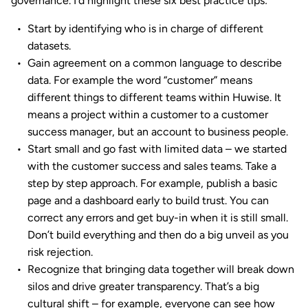
governance. I’d highlight these six best practice tips:
Start by identifying who is in charge of different
datasets.
Gain agreement on a common language to describe
data. For example the word “customer” means
different things to different teams within Huwise. It
means a project within a customer to a customer
success manager, but an account to business people.
Start small and go fast with limited data – we started
with the customer success and sales teams. Take a
step by step approach. For example, publish a basic
page and a dashboard early to build trust. You can
correct any errors and get buy-in when it is still small.
Don’t build everything and then do a big unveil as you
risk rejection.
Recognize that bringing data together will break down
silos and drive greater transparency. That’s a big
cultural shift – for example, everyone can see how