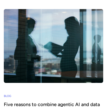
BLOG
Five reasons to combine agentic AI and data