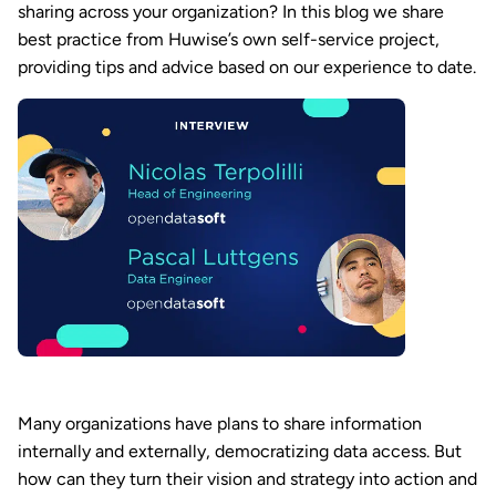
sharing across your organization? In this blog we share
best practice from Huwise’s own self-service project,
providing tips and advice based on our experience to date.
Many organizations have plans to share information
internally and externally, democratizing data access. But
how can they turn their vision and strategy into action and