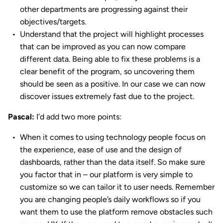
other departments are progressing against their
objectives/targets.
Understand that the project will highlight processes
that can be improved as you can now compare
different data. Being able to fix these problems is a
clear benefit of the program, so uncovering them
should be seen as a positive. In our case we can now
discover issues extremely fast due to the project.
Pascal:
I’d add two more points:
When it comes to using technology people focus on
the experience, ease of use and the design of
dashboards, rather than the data itself. So make sure
you factor that in – our platform is very simple to
customize so we can tailor it to user needs. Remember
you are changing people’s daily workflows so if you
want them to use the platform remove obstacles such