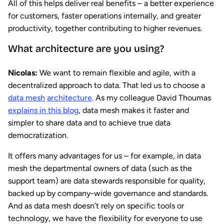
All of this helps deliver real benefits – a better experience
for customers, faster operations internally, and greater
productivity, together contributing to higher revenues.
What architecture are you using?
Nicolas:
We want to remain flexible and agile, with a
decentralized approach to data. That led us to choose a
data mesh
architecture
. As my colleague David Thoumas
explains in this blog
, data mesh makes it faster and
simpler to share data and to achieve true data
democratization.
It offers many advantages for us – for example, in data
mesh the departmental owners of data (such as the
support team) are data stewards responsible for quality,
backed up by company-wide governance and standards.
And as data mesh doesn’t rely on specific tools or
technology, we have the flexibility for everyone to use