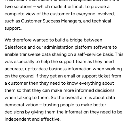
two solutions – which made it difficult to provide a
complete view of the customer to everyone involved,
such as Customer Success Managers, and technical
support,.
We therefore wanted to build a bridge between
Salesforce and our administration platform software to
enable transverse data sharing on a self-service basis. This
was especially to help the support team as they need
accurate, up-to-date business information when working
on the ground. If they get an email or support ticket from
a customer then they need to know everything about
them so that they can make more informed decisions
when talking to them. So the overall aim is about data
democratization – trusting people to make better
decisions by giving them the information they need to be
independent and effective.