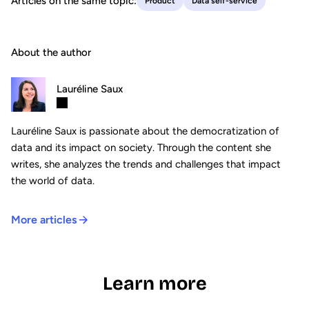
Articles on the same topic:
Product
Data self-service
About the author
Lauréline Saux
Lauréline Saux is passionate about the democratization of
data and its impact on society. Through the content she
writes, she analyzes the trends and challenges that impact
the world of data.
More articles
Learn more