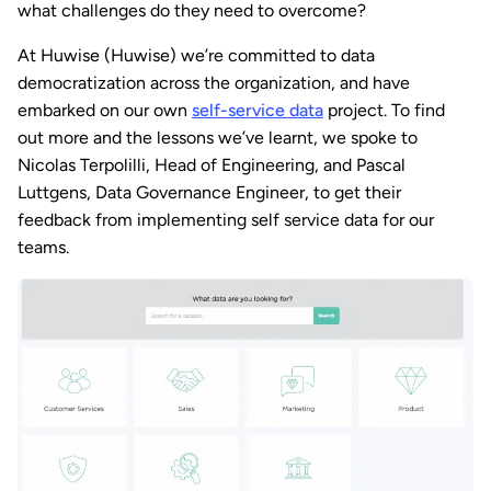
what challenges do they need to overcome?
At Huwise (Huwise) we’re committed to data
democratization across the organization, and have
embarked on our own
self-service data
project. To find
out more and the lessons we’ve learnt, we spoke to
Nicolas Terpolilli, Head of Engineering, and Pascal
Luttgens, Data Governance Engineer, to get their
feedback from implementing self service data for our
teams.