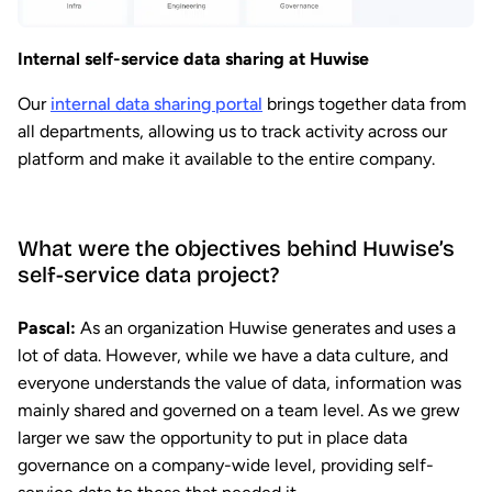
Internal self-service data sharing at Huwise
Our
internal data sharing portal
brings together data from
all departments, allowing us to track activity across our
platform and make it available to the entire company.
What were the objectives behind Huwise’s
self-service data project?
Pascal:
As an organization Huwise generates and uses a
lot of data. However, while we have a data culture, and
everyone understands the value of data, information was
mainly shared and governed on a team level. As we grew
larger we saw the opportunity to put in place data
governance on a company-wide level, providing self-