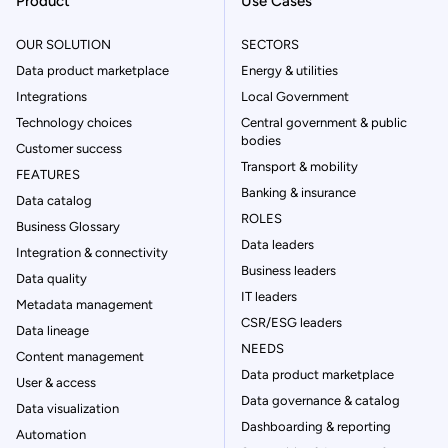
Product
Use Cases
OUR SOLUTION
SECTORS
Data product marketplace
Energy & utilities
Integrations
Local Government
Technology choices
Central government & public
bodies
Customer success
Transport & mobility
FEATURES
Banking & insurance
Data catalog
ROLES
Business Glossary
Data leaders
Integration & connectivity
Business leaders
Data quality
IT leaders
Metadata management
CSR/ESG leaders
Data lineage
NEEDS
Content management
Data product marketplace
User & access
Data governance & catalog
Data visualization
Dashboarding & reporting
Automation