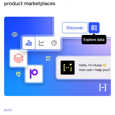
product marketplaces
BLOG