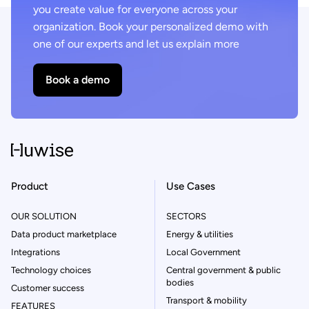
you create value for everyone across your
organization. Book your personalized demo with
one of our experts and let us explain more
Book a demo
Product
Use Cases
OUR SOLUTION
SECTORS
Data product marketplace
Energy & utilities
Integrations
Local Government
Technology choices
Central government & public
bodies
Customer success
Transport & mobility
FEATURES