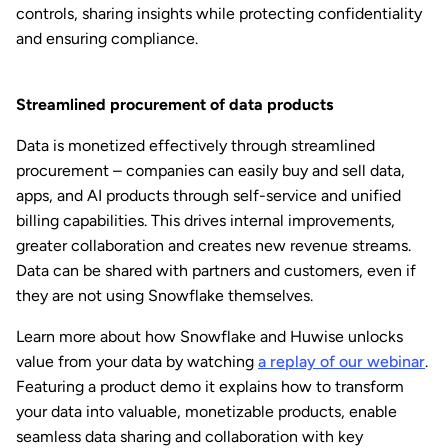
controls, sharing insights while protecting confidentiality
and ensuring compliance.
Streamlined procurement of data products
Data is monetized effectively through streamlined
procurement – companies can easily buy and sell data,
apps, and AI products through self-service and unified
billing capabilities. This drives internal improvements,
greater collaboration and creates new revenue streams.
Data can be shared with partners and customers, even if
they are not using Snowflake themselves.
Learn more about how Snowflake and Huwise unlocks
value from your data by watching
a replay of our webinar
.
Featuring a product demo it explains how to transform
your data into valuable, monetizable products, enable
seamless data sharing and collaboration with key