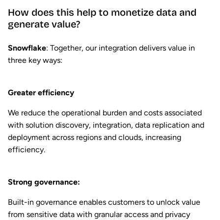
How does this help to monetize data and
generate value?
Snowflake
: Together, our integration delivers value in
three key ways:
Greater efficiency
We reduce the operational burden and costs associated
with solution discovery, integration, data replication and
deployment across regions and clouds, increasing
efficiency.
Strong governance:
Built-in governance enables customers to unlock value
from sensitive data with granular access and privacy