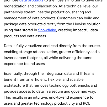
promote
data products
to their users in order to drive data
monetization and collaboration. At a technical level our
partnership streamlines the production, sharing and
management of data products. Customers can build and
package data products directly from the Huwise solution
using data stored in
Snowflake
, creating impactful data
products and data assets.
Data is fully virtualized and read directly from the source,
enabling storage rationalization, greater efficiency and a
lower carbon footprint, all while delivering the same
experience to end users.
Essentially, through the integration data and IT teams
benefit from an efficient, flexible, and scalable
architecture that removes technology bottlenecks and
provides access to data in a secure and governed way.
This results in an intuitive, end-to-end experience for
users and greater technology productivity and ROI.