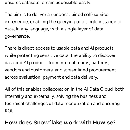
ensures datasets remain accessible easily.
The aim is to deliver an unconstrained self-service
experience, enabling the querying of a single instance of
data, in any language, with a single layer of data
governance.
There is direct access to usable data and AI products
while protecting sensitive data, the ability to discover
data and AI products from internal teams, partners,
vendors and customers, and streamlined procurement
across evaluation, payment and data delivery.
All of this enables collaboration in the AI Data Cloud, both
internally and externally, solving the business and
technical challenges of data monetization and ensuring
ROI.
How does Snowflake work with Huwise?