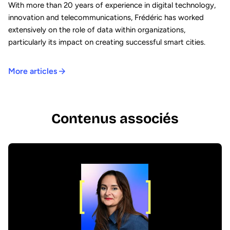
With more than 20 years of experience in digital technology,
innovation and telecommunications, Frédéric has worked
extensively on the role of data within organizations,
particularly its impact on creating successful smart cities.
More articles
Contenus associés