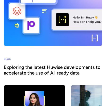
BLOG
Exploring the latest Huwise developments to
accelerate the use of AI-ready data