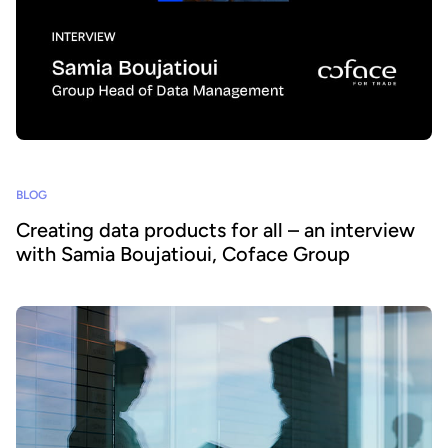
BLOG
Creating data products for all – an interview
with Samia Boujatioui, Coface Group