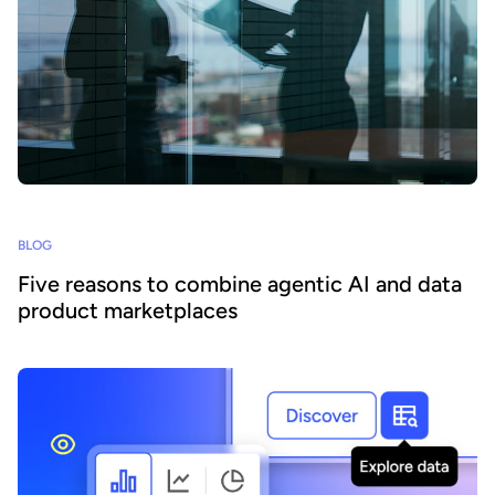
BLOG
Five reasons to combine agentic AI and data
product marketplaces