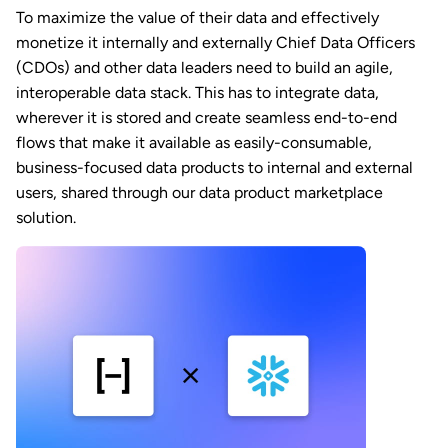
To maximize the value of their data and effectively
monetize it internally and externally Chief Data Officers
(CDOs) and other data leaders need to build an agile,
interoperable data stack. This has to integrate data,
wherever it is stored and create seamless end-to-end
flows that make it available as easily-consumable,
business-focused data products to internal and external
users, shared through our data product marketplace
solution.