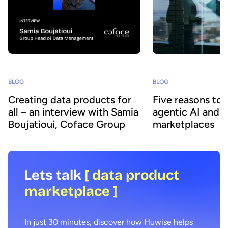
BLOG
BLOG
Creating data products for
Five reasons to
all – an interview with Samia
agentic AI and 
Boujatioui, Coface Group
marketplaces
Lets talk
[ data product
marketplace ]
In just 30 minutes, discover how Huwise helps