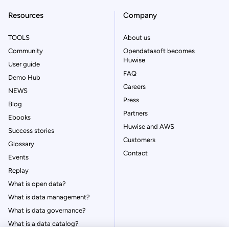
Resources
Company
TOOLS
About us
Community
Opendatasoft becomes
Huwise
User guide
FAQ
Demo Hub
Careers
NEWS
Press
Blog
Partners
Ebooks
Huwise and AWS
Success stories
Customers
Glossary
Contact
Events
Replay
What is open data?
What is data management?
What is data governance?
What is a data catalog?