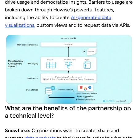
drive usage and democratize insights. Barriers to usage are
broken down through Huwise’s powerful features,
including the ability to create
AI-generated data
visualizations
, custom views and to request data via APIs.
What are the benefits of the partnership on
a technical level?
Snowflake:
Organizations want to create, share and