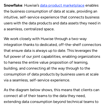
Snowflake
: Huwise’s
data product marketplace
enables
the business consumption of data at scale, providing an
intuitive, self-service experience that connects business
users with the data products and data assets they need in
a seamless, centralized space.
We work closely with Huwise through a two-way
integration thanks to dedicated, off-the-shelf connectors
that ensure data is always up to date. This leverages the
full power of our joint capabilities, enabling organizations
to harness the entire value proposition of learning,
building, and connecting all the way through to the
consumption of data products by business users at scale
via a seamless, self-service experience.
As the diagram below shows, this means that clients can
connect all of their teams to the data they need,
extending data consumption beyond technical teams to