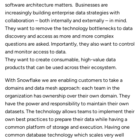
software architecture matters. Businesses are
increasingly building enterprise data strategies with
collaboration – both internally and externally – in mind.
They want to remove the technology bottlenecks to data
discovery and access as more and more complex
questions are asked. Importantly, they also want to control
and monitor access to data.
They want to create consumable, high-value data
products that can be used across their ecosystem.
With Snowflake we are enabling customers to take a
domains and data mesh approach: each team in the
organization has ownership over their own domain. They
have the power and responsibility to maintain their own
datasets. The technology allows teams to implement their
own best practices to prepare their data while having a
common platform of storage and execution. Having one
common database technology which scales very well