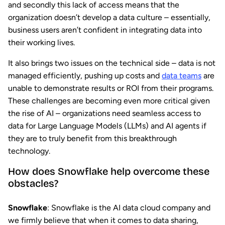
and secondly this lack of access means that the
organization doesn’t develop a data culture – essentially,
business users aren’t confident in integrating data into
their working lives.
It also brings two issues on the technical side – data is not
managed efficiently, pushing up costs and
data teams
are
unable to demonstrate results or ROI from their programs.
These challenges are becoming even more critical given
the rise of AI – organizations need seamless access to
data for Large Language Models (LLMs) and AI agents if
they are to truly benefit from this breakthrough
technology.
How does Snowflake help overcome these
obstacles?
Snowflake
: Snowflake is the AI data cloud company and
we firmly believe that when it comes to data sharing,