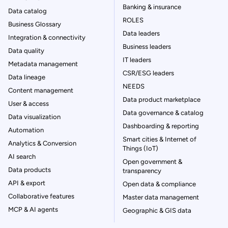
Banking & insurance
Data catalog
ROLES
Business Glossary
Data leaders
Integration & connectivity
Business leaders
Data quality
IT leaders
Metadata management
CSR/ESG leaders
Data lineage
NEEDS
Content management
Data product marketplace
User & access
Data governance & catalog
Data visualization
Dashboarding & reporting
Automation
Smart cities & Internet of
Analytics & Conversion
Things (IoT)
AI search
Open government &
Data products
transparency
API & export
Open data & compliance
Collaborative features
Master data management
MCP & AI agents
Geographic & GIS data