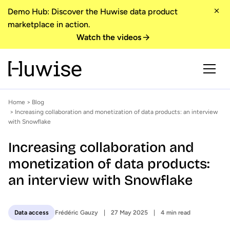
Demo Hub: Discover the Huwise data product
marketplace in action.
Watch the videos
Home
>
Blog
> Increasing collaboration and monetization of data products: an interview
with Snowflake
Increasing collaboration and
monetization of data products:
an interview with Snowflake
Frédéric Gauzy
27 May 2025
4 min read
Data access