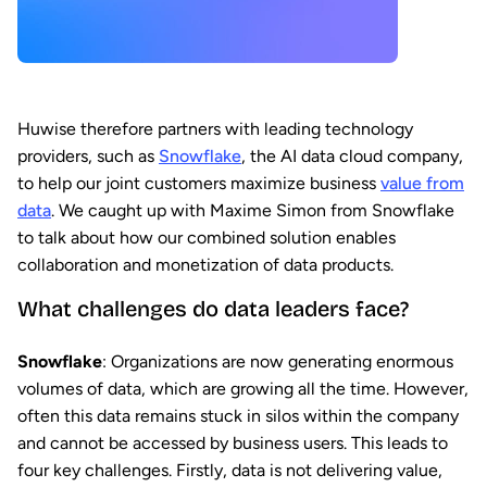
Huwise therefore partners with leading technology
providers, such as
Snowflake
, the AI data cloud company,
to help our joint customers maximize business
value from
data
. We caught up with Maxime Simon from Snowflake
to talk about how our combined solution enables
collaboration and monetization of data products.
What challenges do data leaders face?
Snowflake
: Organizations are now generating enormous
volumes of data, which are growing all the time. However,
often this data remains stuck in silos within the company
and cannot be accessed by business users. This leads to
four key challenges. Firstly, data is not delivering value,