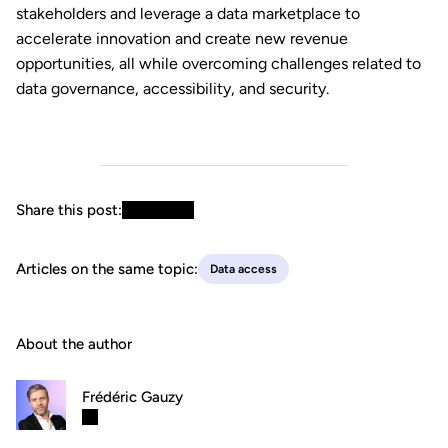
stakeholders and leverage a data marketplace to
accelerate innovation and create new revenue
opportunities, all while overcoming challenges related to
data governance, accessibility, and security.
Share this post:
Articles on the same topic:
Data access
About the author
Frédéric Gauzy