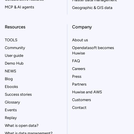
MCP & AI agents
Geographic & GIS data
Resources
Company
TOOLS
About us
Community
Opendatasoft becomes
Huwise
User guide
FAQ
Demo Hub
Careers
NEWS
Press
Blog
Partners
Ebooks
Huwise and AWS
Success stories
Customers
Glossary
Contact
Events
Replay
What is open data?
What is data management?