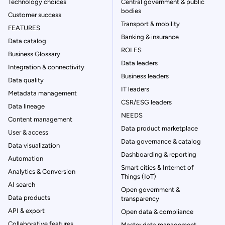
Technology choices
Central government & public
bodies
Customer success
Transport & mobility
FEATURES
Banking & insurance
Data catalog
ROLES
Business Glossary
Data leaders
Integration & connectivity
Business leaders
Data quality
IT leaders
Metadata management
CSR/ESG leaders
Data lineage
NEEDS
Content management
Data product marketplace
User & access
Data governance & catalog
Data visualization
Dashboarding & reporting
Automation
Smart cities & Internet of
Analytics & Conversion
Things (IoT)
AI search
Open government &
Data products
transparency
API & export
Open data & compliance
Collaborative features
Master data management