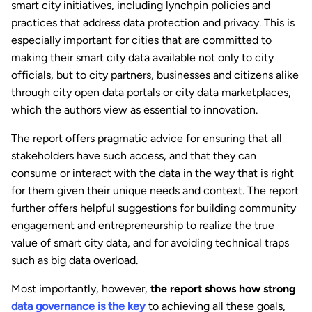
smart city initiatives, including lynchpin policies and
practices that address data protection and privacy. This is
especially important for cities that are committed to
making their smart city data available not only to city
officials, but to city partners, businesses and citizens alike
through city open data portals or city data marketplaces,
which the authors view as essential to innovation.
The report offers pragmatic advice for ensuring that all
stakeholders have such access, and that they can
consume or interact with the data in the way that is right
for them given their unique needs and context. The report
further offers helpful suggestions for building community
engagement and entrepreneurship to realize the true
value of smart city data, and for avoiding technical traps
such as big data overload.
Most importantly, however,
the report shows how strong
data governance is the key
to achieving all these goals,