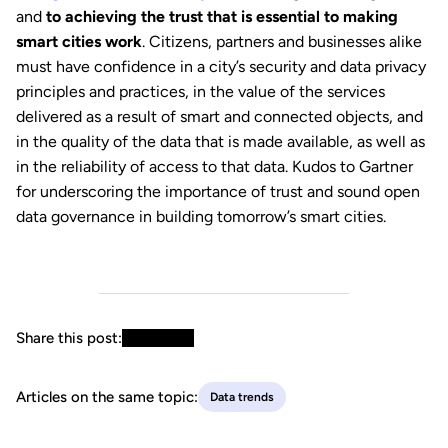
and
to achieving the trust that is essential to making
smart cities work
. Citizens, partners and businesses alike
must have confidence in a city’s security and data privacy
principles and practices, in the value of the services
delivered as a result of smart and connected objects, and
in the quality of the data that is made available, as well as
in the reliability of access to that data. Kudos to Gartner
for underscoring the importance of trust and sound open
data governance in building tomorrow’s smart cities.
Share this post:
Articles on the same topic:
Data trends