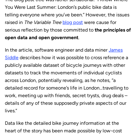
You Were Last Summer: London’s public bike data is
telling everyone where you’ve been.” However, the issues
raised in
The Variable Tree
blog post
were cause for
serious reflection by those committed to
the principles of
open data and open government
.
In the article, software engineer and data miner
James
Siddle
describes how it was possible to cross reference a
publicly available dataset of bicycle journeys with other
datasets to track the movements of individual cyclists
across London, potentially revealing, as he notes, “a
detailed record for someone’s life in London…travelling to
work, meeting up with friends, secret trysts, drug deals –
details of any of these supposedly private aspects of our
lives.”
Data like the detailed bike journey information at the
heart of the story has been made possible by low-cost