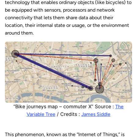
technology that enables ordinary objects (like bicycles) to
be equipped with sensors, processors and network
connectivity that lets them share data about their
location, their internal state or usage, or the environment
around them.
“Bike journeys map – commuter X” Source :
The
/ Credits :
Variable Tree
James Siddle
This phenomenon, known as the “Internet of Things,” is