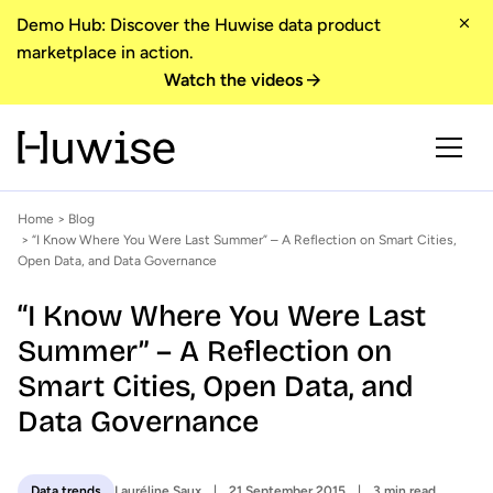
Demo Hub: Discover the Huwise data product
marketplace in action.
Watch the videos
Home
>
Blog
> “I Know Where You Were Last Summer” – A Reflection on Smart Cities,
Open Data, and Data Governance
“I Know Where You Were Last
Summer” – A Reflection on
Smart Cities, Open Data, and
Data Governance
Lauréline Saux
21 September 2015
3 min read
Data trends