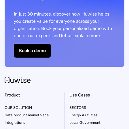
In just 30 minutes, discover how Huwise helps
you create value for everyone across your
organization. Book your personalized demo with
one of our experts and let us explain more
Book a demo
Product
Use Cases
OUR SOLUTION
SECTORS
Data product marketplace
Energy & utilities
Integrations
Local Government