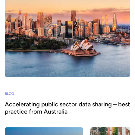
BLOG
Accelerating public sector data sharing – best
practice from Australia