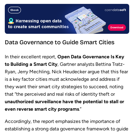
Data Governance to Guide Smart Cities
In their excellent report,
Open Data Governance Is Key
to Building a Smart City
, Gartner analysts Bettina Tratz-
Ryan, Jerry Mechling, Nick Heudecker argue that this fear
is a key factor cities must acknowledge and address if
they want their smart city strategies to succeed, noting
that “the perceived and real risks of identity theft or
unauthorized surveillance have the potential to stall or
even reverse smart city programs
.”
Accordingly, the report emphasizes the importance of
establishing a strong data governance framework to guide