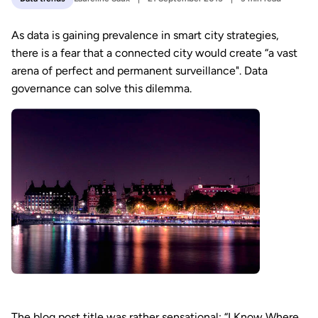
As data is gaining prevalence in smart city strategies,
there is a fear that a connected city would create “a vast
arena of perfect and permanent surveillance". Data
governance can solve this dilemma.
The blog post title was rather sensational: “I Know Where