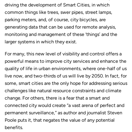
driving the development of Smart Cities, in which
common things like trees, swer pipes, street lamps,
parking meters, and, of course, city bicycles, are
generating data that can be used for remote analysis,
monitoring and management of these ‘things’ and the
larger systems in which they exist.
For many, this new level of visibility and control offers a
powerful means to improve city services and enhance the
quality of life in urban environments, where one-half of us
live now, and two-thirds of us will live by 2050. In fact, for
some, smart cities are the only hope for addressing serious
challenges like natural resource constraints and climate
change. For others, there is a fear that a smart and
connected city would create “a vast arena of perfect and
permanent surveillance,” as author and journalist Steven
Poole puts it, that negates the value of any potential
benefits.