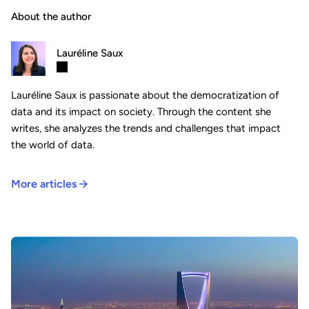
About the author
Lauréline Saux
Lauréline Saux is passionate about the democratization of
data and its impact on society. Through the content she
writes, she analyzes the trends and challenges that impact
the world of data.
More articles