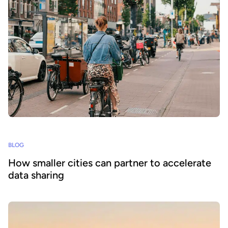
BLOG
How smaller cities can partner to accelerate
data sharing