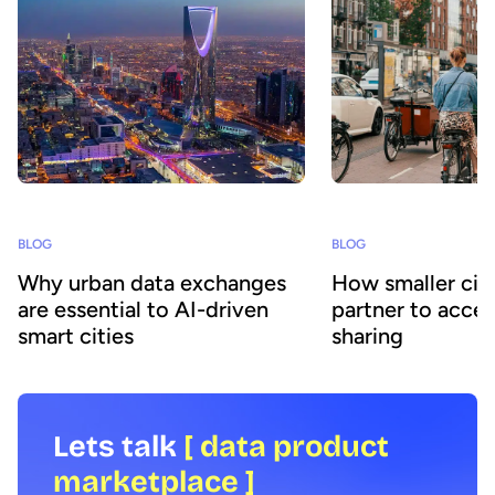
BLOG
BLOG
Why urban data exchanges
How smaller citi
are essential to AI-driven
partner to accel
smart cities
sharing
Lets talk
[ data product
marketplace ]