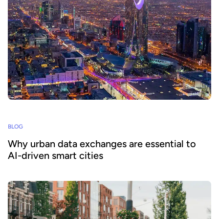
BLOG
Why urban data exchanges are essential to
AI-driven smart cities