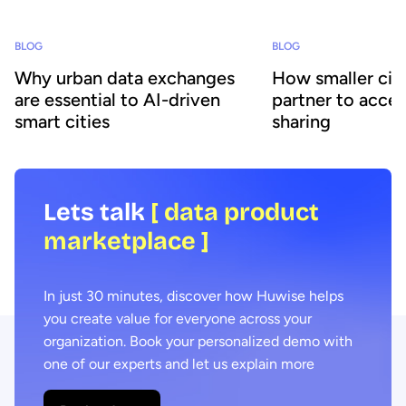
BLOG
BLOG
Why urban data exchanges
How smaller citi
are essential to AI-driven
partner to accel
smart cities
sharing
Lets talk
[ data product
marketplace ]
In just 30 minutes, discover how Huwise helps
you create value for everyone across your
organization. Book your personalized demo with
one of our experts and let us explain more