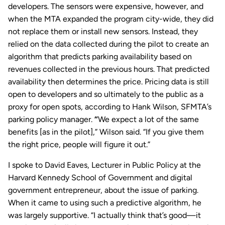
developers. The sensors were expensive, however, and
when the MTA expanded the program city-wide, they did
not replace them or install new sensors. Instead, they
relied on the data collected during the pilot to create an
algorithm that predicts parking availability based on
revenues collected in the previous hours. That predicted
availability then determines the price. Pricing data is still
open to developers and so ultimately to the public as a
proxy for open spots, according to Hank Wilson, SFMTA’s
parking policy manager.
“
We expect a lot of the same
benefits [as in the pilot],” Wilson said. “If you give them
the right price, people will figure it out.”
I spoke to David Eaves, Lecturer in Public Policy at the
Harvard Kennedy School of Government and digital
government entrepreneur, about the issue of parking.
When it came to using such a predictive algorithm, he
was largely supportive. “I actually think that’s good—it