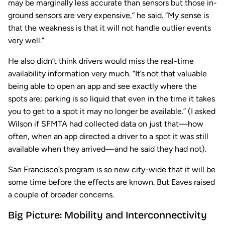
may be marginally less accurate than sensors but those in-
ground sensors are very expensive,” he said. “My sense is
that the weakness is that it will not handle outlier events
very well.”
He also didn’t think drivers would miss the real-time
availability information very much. “It’s not that valuable
being able to open an app and see exactly where the
spots are; parking is so liquid that even in the time it takes
you to get to a spot it may no longer be available.” (I asked
Wilson if SFMTA had collected data on just that—how
often, when an app directed a driver to a spot it was still
available when they arrived—and he said they had not).
San Francisco’s program is so new city-wide that it will be
some time before the effects are known. But Eaves raised
a couple of broader concerns.
Big Picture: Mobility and Interconnectivity