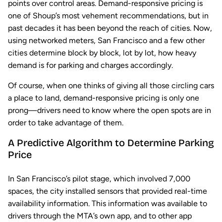
points over control areas. Demand-responsive pricing is
one of Shoup’s most vehement recommendations, but in
past decades it has been beyond the reach of cities. Now,
using networked meters, San Francisco and a few other
cities determine block by block, lot by lot, how heavy
demand is for parking and charges accordingly.
Of course, when one thinks of giving all those circling cars
a place to land, demand-responsive pricing is only one
prong—drivers need to know where the open spots are in
order to take advantage of them.
A Predictive Algorithm to Determine Parking
Price
In San Francisco’s pilot stage, which involved 7,000
spaces, the city installed sensors that provided real-time
availability information. This information was available to
drivers through the MTA’s own app, and to other app