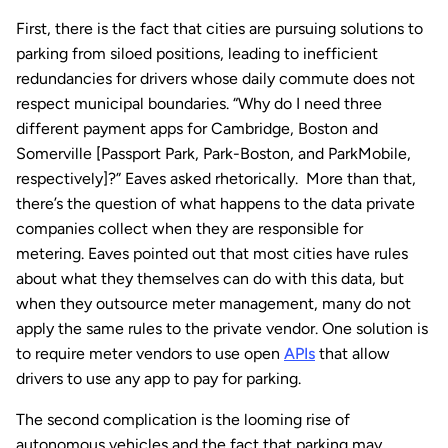
First, there is the fact that cities are pursuing solutions to
parking from siloed positions, leading to inefficient
redundancies for drivers whose daily commute does not
respect municipal boundaries. “Why do I need three
different payment apps for Cambridge, Boston and
Somerville [Passport Park, Park-Boston, and ParkMobile,
respectively]?” Eaves asked rhetorically. More than that,
there’s the question of what happens to the data private
companies collect when they are responsible for
metering. Eaves pointed out that most cities have rules
about what they themselves can do with this data, but
when they outsource meter management, many do not
apply the same rules to the private vendor. One solution is
to require meter vendors to use open
APIs
that allow
drivers to use any app to pay for parking.
The second complication is the looming rise of
autonomous vehicles and the fact that parking may