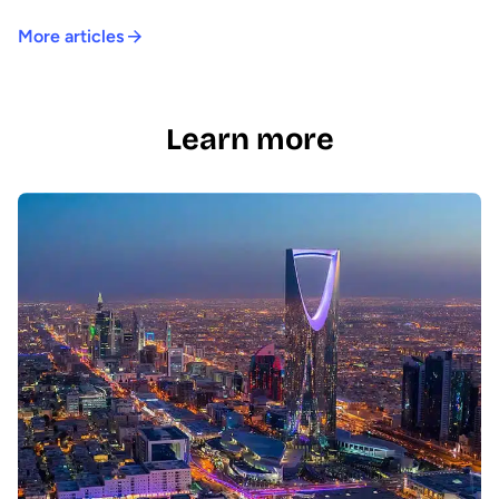
More articles
Learn more