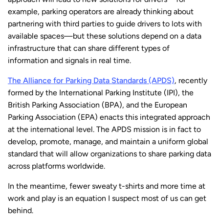
example, parking operators are already thinking about
partnering with third parties to guide drivers to lots with
available spaces—but these solutions depend on a data
infrastructure that can share different types of
information and signals in real time.
The Alliance for Parking Data Standards (APDS)
, recently
formed by the International Parking Institute (IPI), the
British Parking Association (BPA), and the European
Parking Association (EPA) enacts this integrated approach
at the international level. The APDS mission is in fact to
develop, promote, manage, and maintain a uniform global
standard that will allow organizations to share parking data
across platforms worldwide.
In the meantime, fewer sweaty t-shirts and more time at
work and play is an equation I suspect most of us can get
behind.