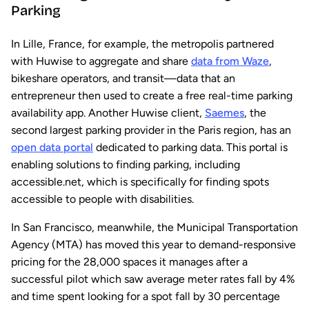
Parking
In Lille, France, for example, the metropolis partnered
with Huwise to aggregate and share
data from Waze
,
bikeshare operators, and transit—data that an
entrepreneur then used to create a free real-time parking
availability app. Another Huwise client,
Saemes
, the
second largest parking provider in the Paris region, has an
open data portal
dedicated to parking data. This portal is
enabling solutions to finding parking, including
accessible.net, which is specifically for finding spots
accessible to people with disabilities.
In San Francisco, meanwhile, the Municipal Transportation
Agency (MTA) has moved this year to demand-responsive
pricing for the 28,000 spaces it manages after a
successful pilot which saw average meter rates fall by 4%
and time spent looking for a spot fall by 30 percentage