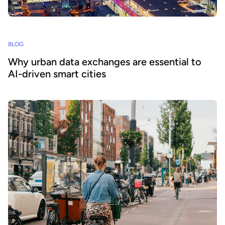
BLOG
Why urban data exchanges are essential to
AI-driven smart cities