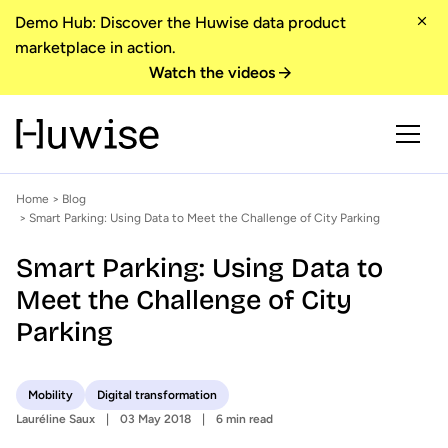
Demo Hub: Discover the Huwise data product
marketplace in action.
Watch the videos
Home
>
Blog
> Smart Parking: Using Data to Meet the Challenge of City Parking
Smart Parking: Using Data to
Meet the Challenge of City
Parking
Mobility
Digital transformation
Lauréline Saux
03 May 2018
6 min read