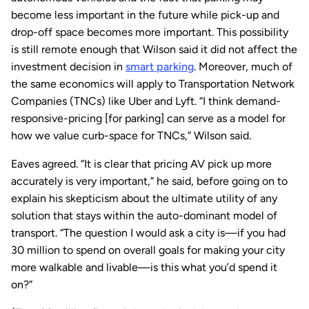
become less important in the future while pick-up and
drop-off space becomes more important. This possibility
is still remote enough that Wilson said it did not affect the
investment decision in
smart parking
. Moreover, much of
the same economics will apply to Transportation Network
Companies (TNCs) like Uber and Lyft. “I think demand-
responsive-pricing [for parking] can serve as a model for
how we value curb-space for TNCs,” Wilson said.
Eaves agreed. “It is clear that pricing AV pick up more
accurately is very important,” he said, before going on to
explain his skepticism about the ultimate utility of any
solution that stays within the auto-dominant model of
transport. “The question I would ask a city is—if you had
30 million to spend on overall goals for making your city
more walkable and livable—is this what you’d spend it
on?”