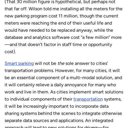
(That 30 million figure is hypothetical, but perhaps not
that far off. Wilson told me installing all the meters for the
new parking program cost 11 million, though the current
meters were reaching the end of their useful life and
would have needed to be replaced anyway, while the
database and analytics software cost “a few million” more
—and that doesn’t factor in staff time or opportunity
cost).
Smart parking
will not be
the
sole answer to cities’
transportation problems. However, for many cities, it will
be an essential component of a multi-modal solution, and
it will certainly relieve a daily annoyance for many who
work and live in them. As cities implement smart solutions
to individual components of their
transportation
systems,
it will be increasingly important to incorporate data
sharing systems behind the scenes to integrate otherwise
separate data sources and applications. An integrated
approach will lead to new solutions for drivers—for