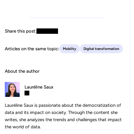
Share this post:
Articles on the same topic:
Mobility
Digital transformation
About the author
Lauréline Saux
Lauréline Saux is passionate about the democratization of
data and its impact on society. Through the content she
writes, she analyzes the trends and challenges that impact
the world of data.