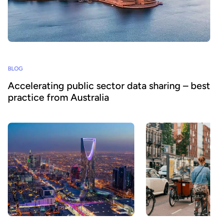
BLOG
Accelerating public sector data sharing – best
practice from Australia