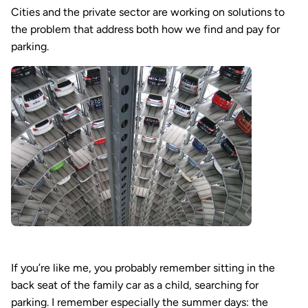
Cities and the private sector are working on solutions to
the problem that address both how we find and pay for
parking.
If you’re like me, you probably remember sitting in the
back seat of the family car as a child, searching for
parking. I remember especially the summer days: the