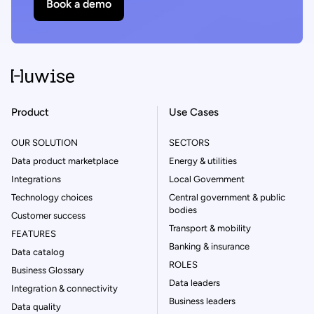
Book a demo
Product
Use Cases
OUR SOLUTION
SECTORS
Data product marketplace
Energy & utilities
Integrations
Local Government
Technology choices
Central government & public
bodies
Customer success
Transport & mobility
FEATURES
Banking & insurance
Data catalog
ROLES
Business Glossary
Data leaders
Integration & connectivity
Business leaders
Data quality