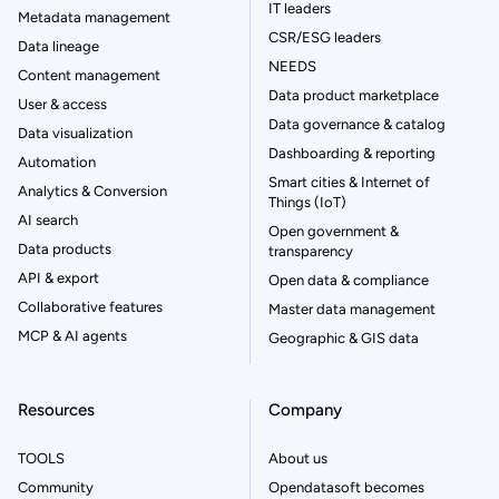
IT leaders
Metadata management
CSR/ESG leaders
Data lineage
NEEDS
Content management
Data product marketplace
User & access
Data governance & catalog
Data visualization
Dashboarding & reporting
Automation
Smart cities & Internet of
Analytics & Conversion
Things (IoT)
AI search
Open government &
Data products
transparency
API & export
Open data & compliance
Collaborative features
Master data management
MCP & AI agents
Geographic & GIS data
Resources
Company
TOOLS
About us
Community
Opendatasoft becomes