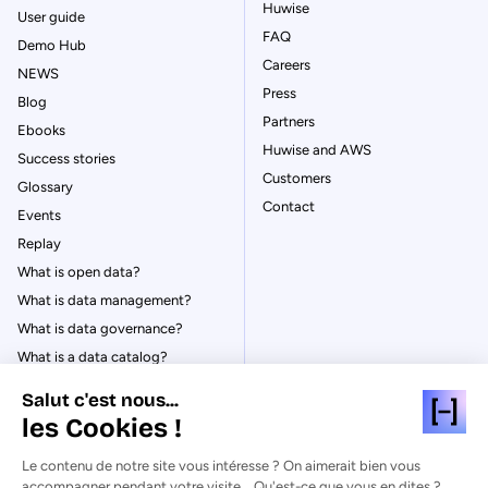
Huwise
User guide
FAQ
Demo Hub
Careers
NEWS
Press
Blog
Partners
Ebooks
Huwise and AWS
Success stories
Customers
Glossary
Contact
Events
Replay
What is open data?
What is data management?
What is data governance?
What is a data catalog?
Salut c'est nous...
les Cookies !
Le contenu de notre site vous intéresse ? On aimerait bien vous
© Huwise 2026
accompagner pendant votre visite... Qu'est-ce que vous en dites ?