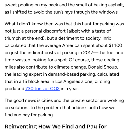
sweat pooling on my back and the smell of baking asphalt,
as I shifted to avoid the sun’s rays through the windows.
What I didn’t know then was that this hunt for parking was
not just a personal discomfort (albeit with a taste of
triumph at the end), but a detriment to society. Inrix
calculated that the average American spent about $1400
on just the indirect costs of parking in 2017—the fuel and
time wasted looking for a spot. Of course, those circling
miles also contribute to climate change. Donald Shoup,
the leading expert in demand-based parking, calculated
that in a 15 block area in Los Angeles alone, circling
produced
730 tons of CO2
in a year.
The good news is cities and the private sector are working
on solutions to the problem that address both how we
find and pay for parking.
Reinventing How We Find and Pay for