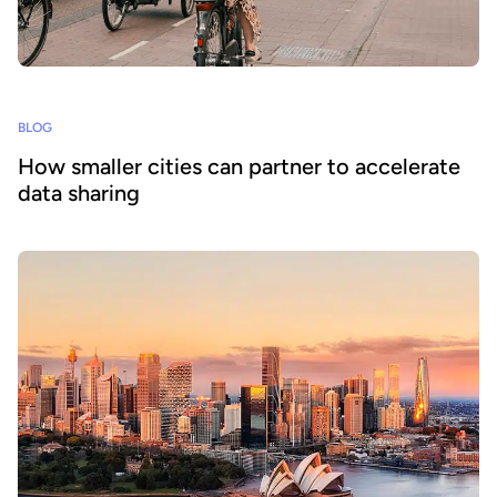
BLOG
How smaller cities can partner to accelerate
data sharing