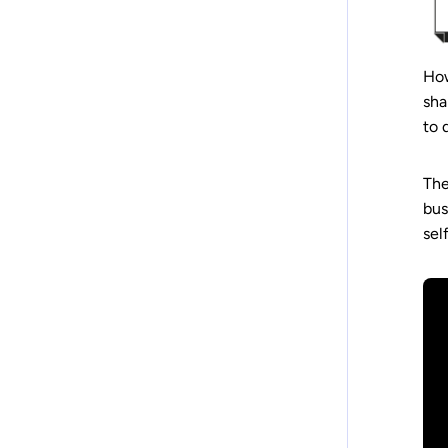
How
sha
to 
The
bus
sel