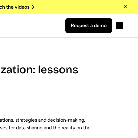
ch the videos
Request a demo
zation: lessons
ations, strategies and decision-making.
s for data sharing and the reality on the