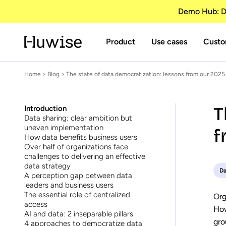
Demo Hub: Di
Product
Use cases
Custo
Home
>
Blog
> The state of data democratization: lessons from our 2025
T
Introduction
Data sharing: clear ambition but
uneven implementation
f
How data benefits business users
Over half of organizations face
challenges to delivering an effective
data strategy
Da
A perception gap between data
leaders and business users
The essential role of centralized
Org
access
How
AI and data: 2 inseparable pillars
gro
4 approaches to democratize data