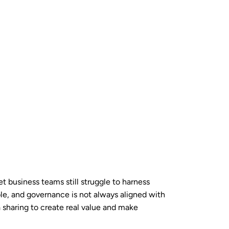
et business teams still struggle to harness
able, and governance is not always aligned with
a sharing to create real value and make