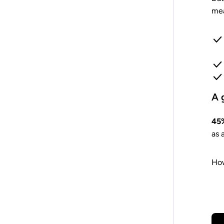
mea
A 
45%
as 
How