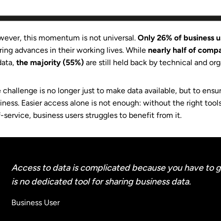
ever, this momentum is not universal.
Only 26% of business 
ring advances in their working lives. While
nearly half of comp
data,
the majority (55%)
are still held back by technical and org
 challenge is no longer just to make data available, but to ensu
iness. Easier access alone is not enough: without the right too
f-service, business users struggles to benefit from it.
Access to data is complicated because you have to g
is no dedicated tool for sharing business data.
Business User