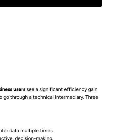
iness users
see a significant efficiency gain
 go through a technical intermediary. Three
nter data multiple times.
eactive, decision-making.