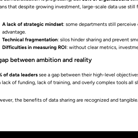
ns that despite growing investment, large-scale data use still 
A lack of strategic mindset
: some departments still perceive 
advantage.
Technical fragmentation
: silos hinder sharing and prevent sm
Difficulties in measuring ROI
: without clear metrics, investm
gap between ambition and reality
 of data leaders
see a gap between their high-level objectives
a lack of funding, lack of training, and overly complex tools all
ever, the benefits of data sharing are recognized and tangible