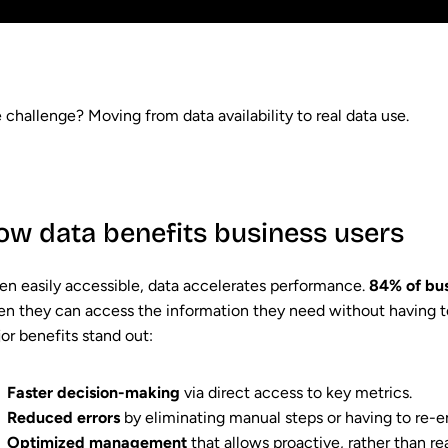
 challenge? Moving from data availability to real data use.
ow data benefits business users
n easily accessible, data accelerates performance.
84% of bus
n they can access the information they need without having to
or benefits stand out:
Faster decision-making
via direct access to key metrics.
Reduced errors
by eliminating manual steps or having to re-e
Optimized management
that allows proactive, rather than r