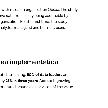
d with research organization Odoxa. The study
ove data from solely being accessible by
rganization. For the first time, the study
nalytics managers) and business users. In
even implementation
of data sharing.
60% of data leaders
are
d by
21% in three years
. Access is growing,
tructured around a clear vision of the value