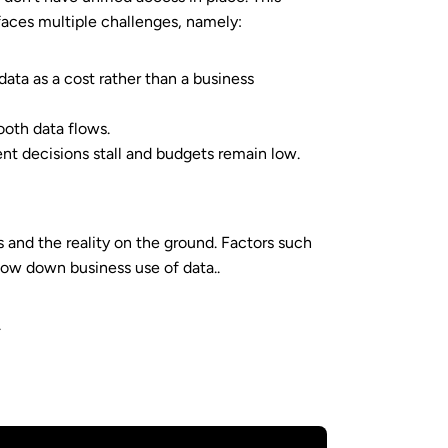
faces multiple challenges, namely:
data as a cost rather than a business
ooth data flows.
ent decisions stall and budgets remain low.
 and the reality on the ground. Factors such
 slow down business use of data..
.