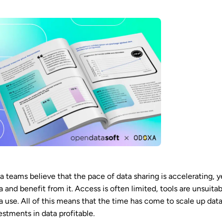
a teams believe that the pace of data sharing is accelerating, y
a and benefit from it. Access is often limited, tools are unsuit
a use. All of this means that the time has come to scale up dat
estments in data profitable.