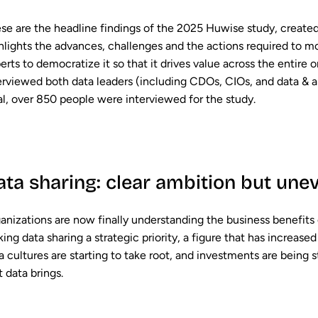
se are the headline findings of the 2025 Huwise study, create
hlights the advances, challenges and the actions required to m
erts to democratize it so that it drives value across the entire o
erviewed both data leaders (including CDOs, CIOs, and data & a
al, over 850 people were interviewed for the study.
ata sharing: clear ambition but un
anizations are now finally understanding the business benefits 
ing data sharing a strategic priority, a figure that has increase
a cultures are starting to take root, and investments are being s
t data brings.