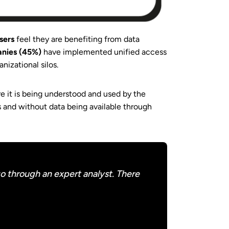
users
feel they are benefiting from data
anies (45%)
have implemented unified access
anizational silos.
re it is being understood and used by the
ls and without data being available through
o through an expert analyst. There