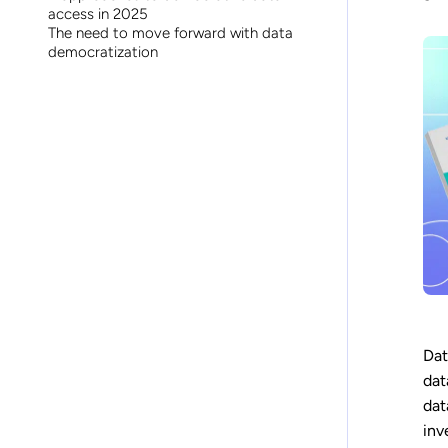
access in 2025
The need to move forward with data
democratization
Dat
dat
dat
inv