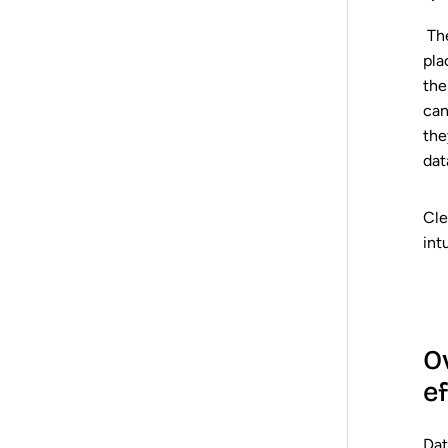
The
pla
the
can
the
dat
Cle
int
Ov
e
Dat