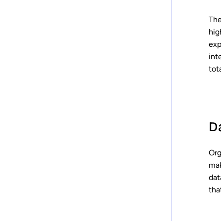
The
hig
exp
int
tot
D
Org
mak
dat
tha