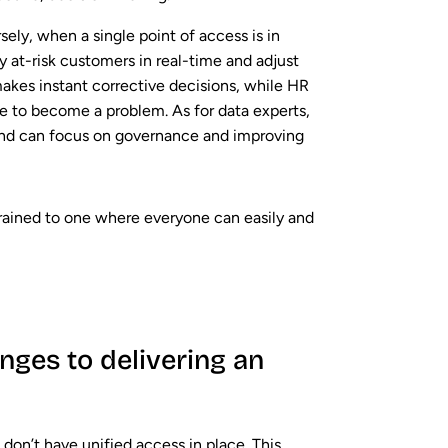
sely, when a single point of access is in
y at-risk customers in real-time and adjust
makes instant corrective decisions, while HR
e to become a problem. As for data experts,
and can focus on governance and improving
trained to one where everyone can easily and
enges to delivering an
ll don’t have unified access in place. This