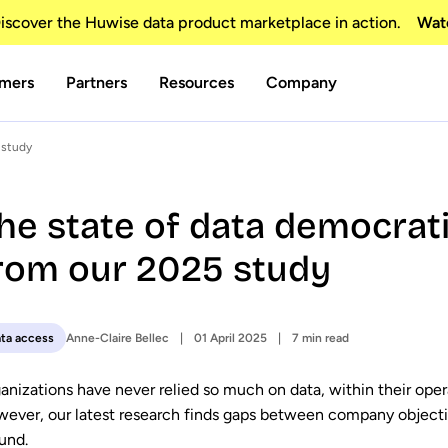
scover the Huwise data product marketplace in action.
Wat
mers
Partners
Resources
Company
 study
he state of data democrati
rom our 2025 study
Anne-Claire Bellec
01 April 2025
7 min read
ta access
anizations have never relied so much on data, within their oper
ever, our latest research finds gaps between company objective
und.