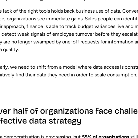
 lack of the right tools holds back business use of data. Conver
ce, organizations see immediate gains. Sales people can identif
ir approach, finance is able to track budget variances live and 
 detect weak signals of employee turnover before they escalat
y are no longer swamped by one-off requests for information 
a quality.
arly, we need to shift from a model where data access is cons
uitively find their data they need in order to scale consumption.
er half of organizations face chall
ffective data strategy
a democratization is progressing, but
55% of organizations
sti