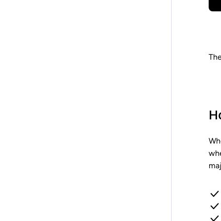
The
H
Whe
whe
maj