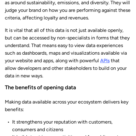
as around sustainability, emissions, and diversity. They will
judge your brand on how you are performing against these
criteria, affecting loyalty and revenues.
It is vital that all of this data is not just available openly,
but can be accessed by non-specialists in forms that they
understand. That means easy to view data experiences
such as dashboards, maps and visualizations available via
your website and apps, along with powerful
APIs
that
allow developers and other stakeholders to build on your
data in new ways.
The benefits of opening data
Making data available across your ecosystem delivers key
benefits:
It strengthens your reputation with customers,
consumers and citizens