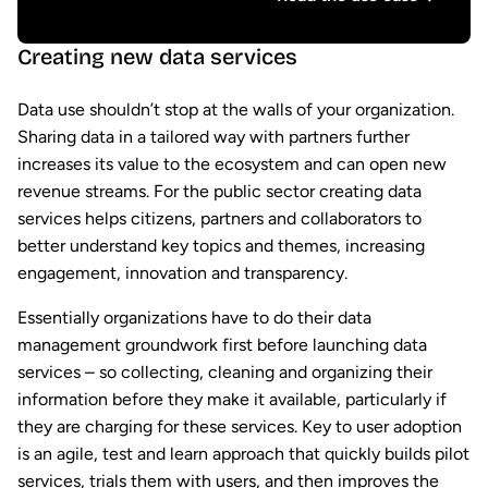
Creating new data services
Data use shouldn’t stop at the walls of your organization.
Sharing data in a tailored way with partners further
increases its value to the ecosystem and can open new
revenue streams. For the public sector creating data
services helps citizens, partners and collaborators to
better understand key topics and themes, increasing
engagement, innovation and transparency.
Essentially organizations have to do their data
management groundwork first before launching data
services – so collecting, cleaning and organizing their
information before they make it available, particularly if
they are charging for these services. Key to user adoption
is an agile, test and learn approach that quickly builds pilot
services, trials them with users, and then improves the