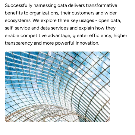
Successfully harnessing data delivers transformative
benefits to organizations, their customers and wider
ecosystems. We explore three key usages - open data,
self-service and data services and explain how they
enable competitive advantage, greater efficiency, higher
transparency and more powerful innovation.