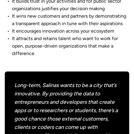
It builds trust in your activities and for public sector
organizations justifies your decision making
It wins new customers and partners by demonstrating
a transparent approach in tune with their aspirations
It encourages innovation across your ecosystem
It attracts and retains talent who want to work for
open, purpose-driven organizations that make a
difference
Long-term, Salinas wants to be a city that’s
innovative. By providing the data to
entrepreneurs and developers that create
apps or to researchers or students, there’s a
good chance those external customers,
clients or coders can come up with