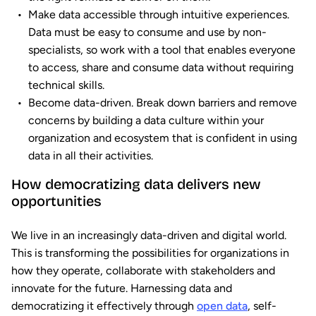
Make data accessible through intuitive experiences.
Data must be easy to consume and use by non-
specialists, so work with a tool that enables everyone
to access, share and consume data without requiring
technical skills.
Become data-driven. Break down barriers and remove
concerns by building a data culture within your
organization and ecosystem that is confident in using
data in all their activities.
How democratizing data delivers new
opportunities
We live in an increasingly data-driven and digital world.
This is transforming the possibilities for organizations in
how they operate, collaborate with stakeholders and
innovate for the future. Harnessing data and
democratizing it effectively through
open data
, self-