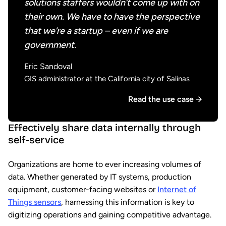
solutions staffers wouldn’t come up with on
their own. We have to have the perspective
that we’re a startup – even if we are
government.
Eric Sandoval
GIS administrator at the California city of Salinas
Read the use case
Effectively share data internally through
self-service
Organizations are home to ever increasing volumes of
data. Whether generated by IT systems, production
equipment, customer-facing websites or
Internet of
Things sensors
, harnessing this information is key to
digitizing operations and gaining competitive advantage.