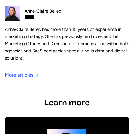
Anne-Claire Bellec
Anne-Claire Bellec has more than 15 years of experience in
marketing strategy. She has previously held roles as Chief
Marketing Officer and Director of Communication within both
agencies and SaaS companies specializing in data and digital
solutions.
More articles
Learn more