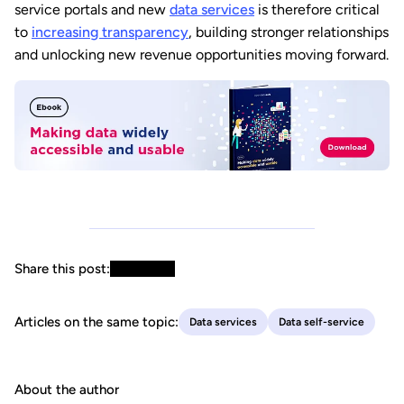
service portals and new
data services
is therefore critical
to
increasing transparency
, building stronger relationships
and unlocking new revenue opportunities moving forward.
Share this post:
Articles on the same topic:
Data services
Data self-service
About the author