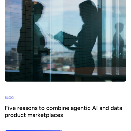
BLOG
Five reasons to combine agentic AI and data
product marketplaces