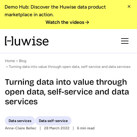
Demo Hub: Discover the Huwise data product
marketplace in action.
Watch the videos
Home
>
Blog
> Turning data into value through open data, self-service and data services
Turning data into value through
open data, self-service and data
services
Data services
Data self-service
Anne-Claire Bellec
28 March 2022
6 min read