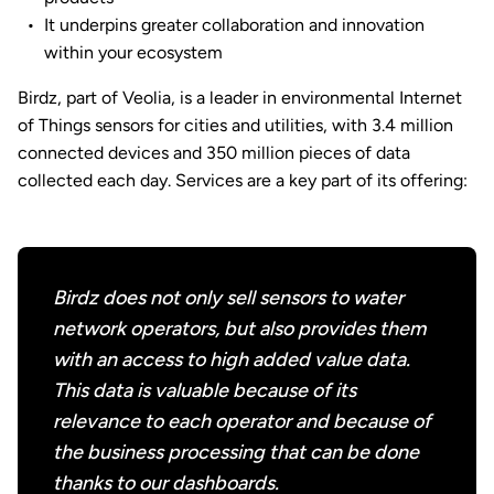
It underpins greater collaboration and innovation
within your ecosystem
Birdz, part of Veolia, is a leader in environmental Internet
of Things sensors for cities and utilities, with 3.4 million
connected devices and 350 million pieces of data
collected each day. Services are a key part of its offering:
Birdz does not only sell sensors to water
network operators, but also provides them
with an access to high added value data.
This data is valuable because of its
relevance to each operator and because of
the business processing that can be done
thanks to our dashboards.