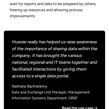
wait for reports and data to be prepared by others,
freeing up resources and allowing process
improvements
Huwise really has helped us raise awareness
of the importance of sharing data within the
company. It has brought the various
national, regional and IT teams together and
facilitated interactions by giving them
access to a single data portal.
Nathalie Barthélémy
Data and Exchange Unit Manager, Management
Information Systems Department, GRDF
Read the use case