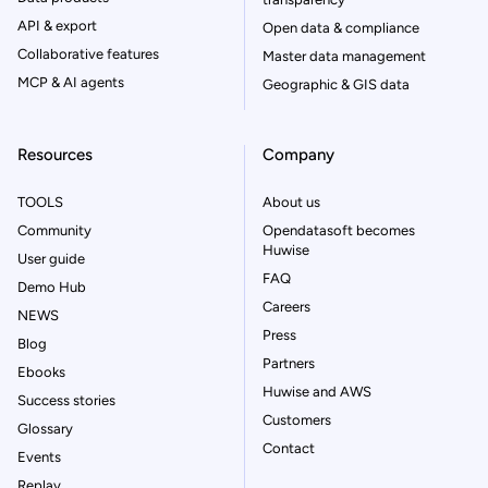
API & export
Open data & compliance
Collaborative features
Master data management
MCP & AI agents
Geographic & GIS data
Resources
Company
TOOLS
About us
Community
Opendatasoft becomes
Huwise
User guide
FAQ
Demo Hub
Careers
NEWS
Press
Blog
Partners
Ebooks
Huwise and AWS
Success stories
Customers
Glossary
Contact
Events
Replay