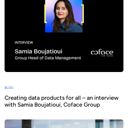
BLOG
Creating data products for all – an interview
with Samia Boujatioui, Coface Group