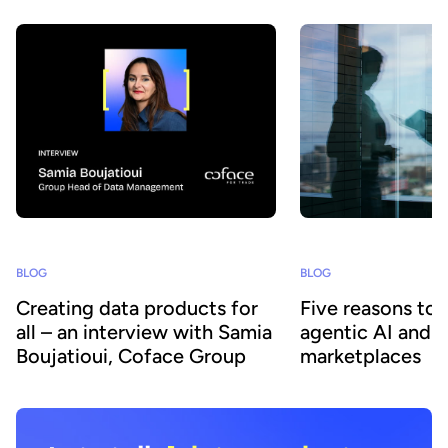
BLOG
BLOG
Creating data products for
Five reasons to
all – an interview with Samia
agentic AI and 
Boujatioui, Coface Group
marketplaces