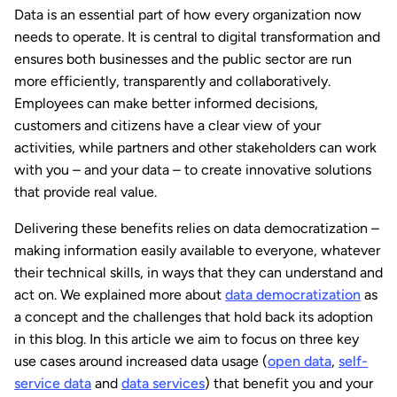
Data is an essential part of how every organization now
needs to operate. It is central to digital transformation and
ensures both businesses and the public sector are run
more efficiently, transparently and collaboratively.
Employees can make better informed decisions,
customers and citizens have a clear view of your
activities, while partners and other stakeholders can work
with you – and your data – to create innovative solutions
that provide real value.
Delivering these benefits relies on data democratization –
making information easily available to everyone, whatever
their technical skills, in ways that they can understand and
act on. We explained more about
data democratization
as
a concept and the challenges that hold back its adoption
in this blog. In this article we aim to focus on three key
use cases around increased data usage (
open data
,
self-
service data
and
data services
) that benefit you and your