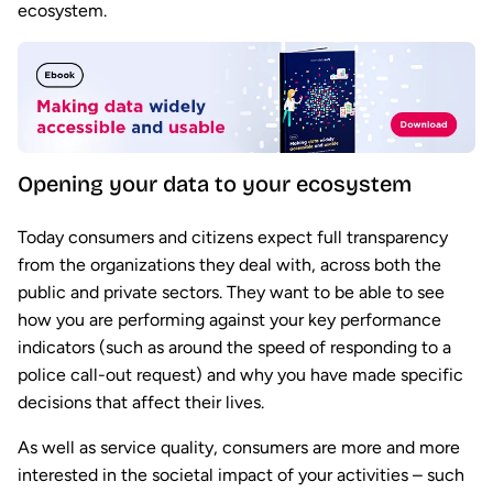
ecosystem.
Opening your data to your ecosystem
Today consumers and citizens expect full transparency
from the organizations they deal with, across both the
public and private sectors. They want to be able to see
how you are performing against your key performance
indicators (such as around the speed of responding to a
police call-out request) and why you have made specific
decisions that affect their lives.
As well as service quality, consumers are more and more
interested in the societal impact of your activities – such