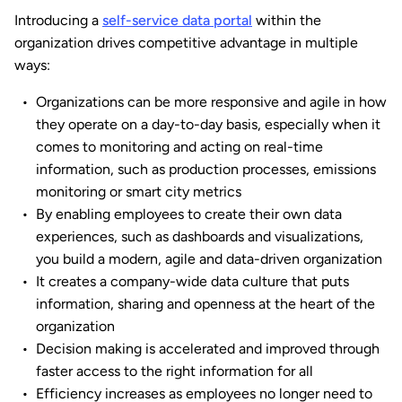
Introducing a
self-service data portal
within the
organization drives competitive advantage in multiple
ways:
Organizations can be more responsive and agile in how
they operate on a day-to-day basis, especially when it
comes to monitoring and acting on real-time
information, such as production processes, emissions
monitoring or smart city metrics
By enabling employees to create their own data
experiences, such as dashboards and visualizations,
you build a modern, agile and data-driven organization
It creates a company-wide data culture that puts
information, sharing and openness at the heart of the
organization
Decision making is accelerated and improved through
faster access to the right information for all
Efficiency increases as employees no longer need to