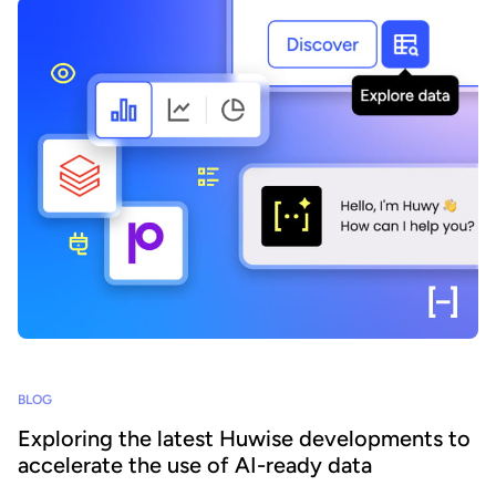
BLOG
Exploring the latest Huwise developments to
accelerate the use of AI-ready data