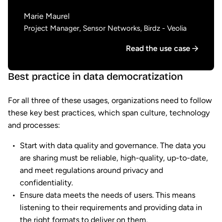
Marie Maurel
Project Manager, Sensor Networks, Birdz - Veolia
Read the use case
Best practice in data democratization
For all three of these usages, organizations need to follow
these key best practices, which span culture, technology
and processes:
Start with data quality and governance. The data you
are sharing must be reliable, high-quality, up-to-date,
and meet regulations around privacy and
confidentiality.
Ensure data meets the needs of users. This means
listening to their requirements and providing data in
the right formats to deliver on them.