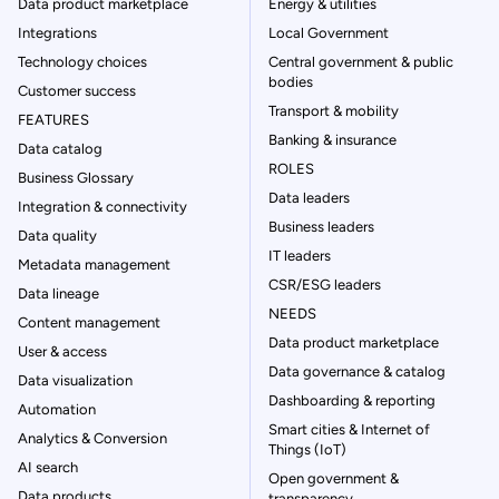
Data product marketplace
Energy & utilities
Integrations
Local Government
Technology choices
Central government & public
bodies
Customer success
Transport & mobility
FEATURES
Banking & insurance
Data catalog
ROLES
Business Glossary
Data leaders
Integration & connectivity
Business leaders
Data quality
IT leaders
Metadata management
CSR/ESG leaders
Data lineage
NEEDS
Content management
Data product marketplace
User & access
Data governance & catalog
Data visualization
Dashboarding & reporting
Automation
Smart cities & Internet of
Analytics & Conversion
Things (IoT)
AI search
Open government &
Data products
transparency