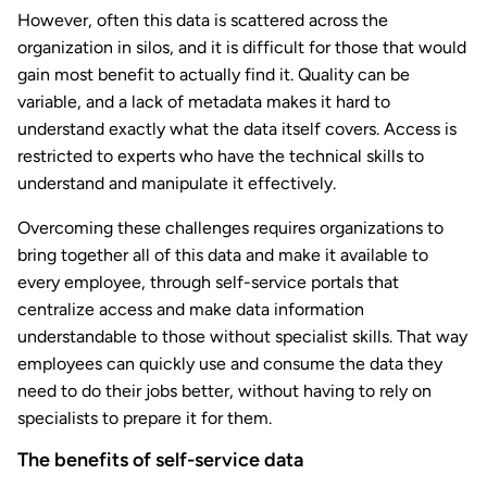
However, often this data is scattered across the
organization in silos, and it is difficult for those that would
gain most benefit to actually find it. Quality can be
variable, and a lack of metadata makes it hard to
understand exactly what the data itself covers. Access is
restricted to experts who have the technical skills to
understand and manipulate it effectively.
Overcoming these challenges requires organizations to
bring together all of this data and make it available to
every employee, through self-service portals that
centralize access and make data information
understandable to those without specialist skills. That way
employees can quickly use and consume the data they
need to do their jobs better, without having to rely on
specialists to prepare it for them.
The benefits of self-service data