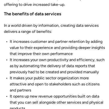
offering to drive increased take-up.
The benefits of data services
In a world driven by information, creating data services
delivers a range of benefits:
It increases customer and partner retention by adding
value to their experience and providing deeper insights
that improve their own performance
It increases your own productivity and efficiency, such
as by automating the delivery of data reports that
previously had to be created and provided manually
It makes your public sector organization more
attractive and open to stakeholders such as citizens
and partners
It opens up new revenue opportunities built on data
that you can sell alongside other services and physical
products