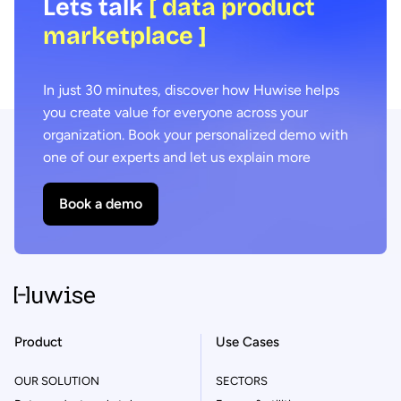
Lets talk
[ data product
marketplace ]
In just 30 minutes, discover how Huwise helps
you create value for everyone across your
organization. Book your personalized demo with
one of our experts and let us explain more
Book a demo
Product
Use Cases
OUR SOLUTION
SECTORS