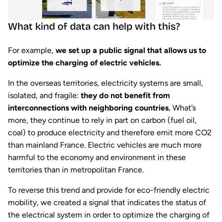
What kind of data can help with this?
For example,
we set up a public signal that allows us to
optimize the charging of electric vehicles.
In the overseas territories, electricity systems are small,
isolated, and fragile:
they do not benefit from
interconnections with neighboring countries.
What’s
more, they continue to rely in part on carbon (fuel oil,
coal) to produce electricity and therefore emit more CO2
than mainland France. Electric vehicles are much more
harmful to the economy and environment in these
territories than in metropolitan France.
To reverse this trend and provide for eco-friendly electric
mobility, we created a signal that indicates the status of
the electrical system in order to optimize the charging of