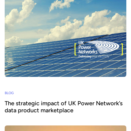
BLOG
The strategic impact of UK Power Network’s
data product marketplace