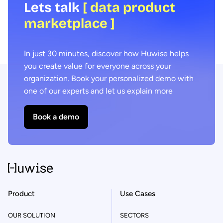
Lets talk
[ data product
marketplace ]
In just 30 minutes, discover how Huwise helps
you create value for everyone across your
organization. Book your personalized demo with
one of our experts and let us explain more
Book a demo
Product
Use Cases
OUR SOLUTION
SECTORS