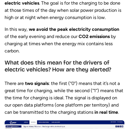
electric vehicles
. The goal is for the charging to be done
at those times of the day when solar power production is
high or at night when energy consumption is low.
In this way,
we avoid the peak electricity consumption
of the early evening and reduce our
CO2 emissions
by
charging at times when the energy mix contains less
carbon.
What does this mean for the drivers of
electric vehicles? How are they alerted?
There are
two signals
: the first (“0”) means that it’s not a
great time for charging, while the second (“1”) means that
the time for charging is ideal. The signal is displayed on
our open data platforms (one platform per territory) and
can be transmitted to the charging stations
in real time
.