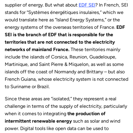
supplier of energy. But what about
EDF SEI
? In French, SEI
stands for “Systèmes énergétiques insulaires,” which we
would translate here as “Island Energy Systems,” or the
energy systems of the overseas territories of France.
EDF
SEI is the branch of EDF that is responsible for the
territories that are not connected to the electricity
networks of mainland France.
These territories mainly
include the islands of Corsica, Reunion, Guadeloupe,
Martinique, and Saint Pierre & Miquelon, as well as some
islands off the coast of Normandy and Brittany – but also
French Guiana, whose electricity system is not connected
to Suriname or Brazil.
Since these areas are “isolated,” they represent a real
challenge in terms of the supply of electricity, particularly
when it comes to integrating
the production of
intermittent renewable energy
such as solar and wind
power. Digital tools like open data can be used to