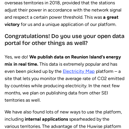
overseas territories in 2018, provided that the stations
adjust their power in accordance with the network signal
and respect a certain power threshold. This was
a great
victory
for us and a unique application of our platform.
Congratulations! Do you use your open data
portal for other things as well?
Yes, we do!
We publish data on Reunion Island’s energy
mix in real time.
This data is extremely popular and has
even been picked up by the
Electricity Map
platform – a
site that lets you monitor the average rate of CO2 emitted
by countries while producing electricity. In the next few
months, we plan on publishing data from other SEI
territories as well.
We have also found lots of new ways to use the platform,
including
internal applications
spearheaded by the
various territories. The advantage of the Huwise platform