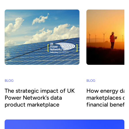
BLOG
BLOG
The strategic impact of UK
How energy dat
Power Network’s data
marketplaces dr
product marketplace
financial benefit