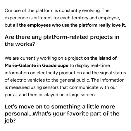
Our use of the platform is constantly evolving. The
experience is different for each territory and employee,
but
all the employees who use the platform really love it.
Are there any platform-related projects in
the works?
We are currently working on a project
on the island of
Marie-Galante in Guadeloupe
to display real-time
information on electricity production and the signal status
of electric vehicles to the general public. The information
is measured using sensors that communicate with our
portal, and then displayed on a large screen.
Let's move on to something a little more
personal...What's your favorite part of the
job?