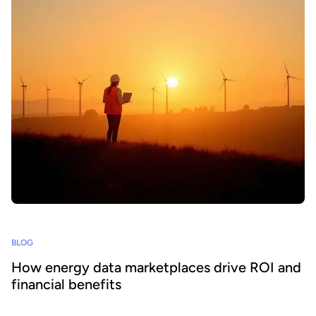
BLOG
How energy data marketplaces drive ROI and
financial benefits