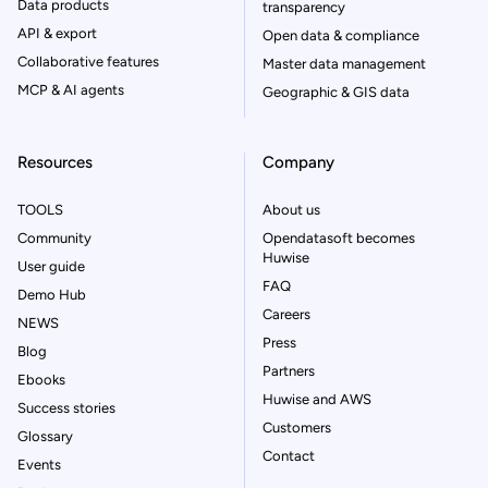
Data products
transparency
API & export
Open data & compliance
Collaborative features
Master data management
MCP & AI agents
Geographic & GIS data
Resources
Company
TOOLS
About us
Community
Opendatasoft becomes
Huwise
User guide
FAQ
Demo Hub
Careers
NEWS
Press
Blog
Partners
Ebooks
Huwise and AWS
Success stories
Customers
Glossary
Contact
Events