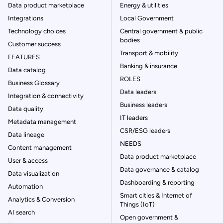
Data product marketplace
Energy & utilities
Integrations
Local Government
Technology choices
Central government & public
bodies
Customer success
Transport & mobility
FEATURES
Banking & insurance
Data catalog
ROLES
Business Glossary
Data leaders
Integration & connectivity
Business leaders
Data quality
IT leaders
Metadata management
CSR/ESG leaders
Data lineage
NEEDS
Content management
Data product marketplace
User & access
Data governance & catalog
Data visualization
Dashboarding & reporting
Automation
Smart cities & Internet of
Analytics & Conversion
Things (IoT)
AI search
Open government &