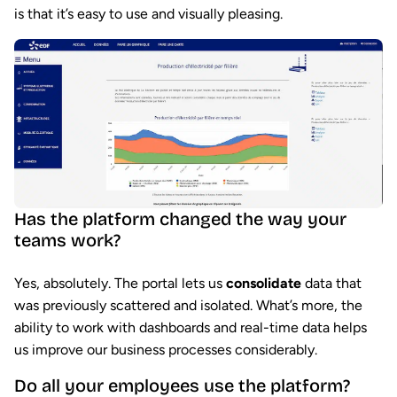
is that it’s easy to use and visually pleasing.
Has the platform changed the way your
teams work?
Yes, absolutely. The portal lets us
consolidate
data that
was previously scattered and isolated. What’s more, the
ability to work with dashboards and real-time data helps
us improve our business processes considerably.
Do all your employees use the platform?