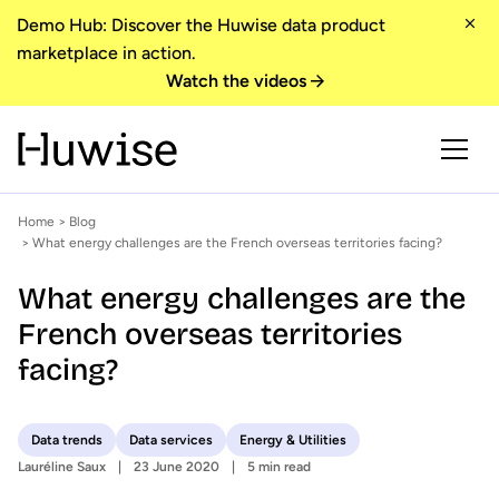
Demo Hub: Discover the Huwise data product
marketplace in action.
Watch the videos
Home
>
Blog
> What energy challenges are the French overseas territories facing?
What energy challenges are the
French overseas territories
facing?
Data trends
Data services
Energy & Utilities
Lauréline Saux
23 June 2020
5 min read