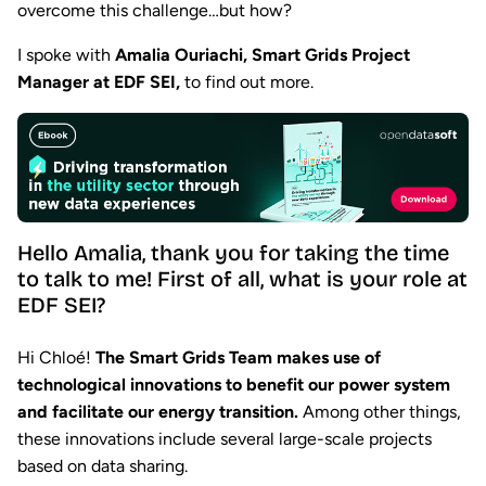
overcome this challenge…but how?
I spoke with
Amalia Ouriachi, Smart Grids Project
Manager at EDF SEI,
to find out more.
Hello Amalia, thank you for taking the time
to talk to me! First of all, what is your role at
EDF SEI?
Hi Chloé!
The Smart Grids Team makes use of
technological innovations to benefit our power system
and facilitate our energy transition.
Among other things,
these innovations include several large-scale projects
based on data sharing.