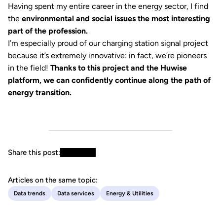
Having spent my entire career in the energy sector, I find
the
environmental and social issues the most interesting
part of the profession.
I’m especially proud of our charging station signal project
because it’s extremely innovative: in fact, we’re pioneers
in the field!
Thanks to this project and the Huwise
platform, we can confidently continue along the path of
energy transition.
Share this post:
Articles on the same topic:
Data trends
Data services
Energy & Utilities