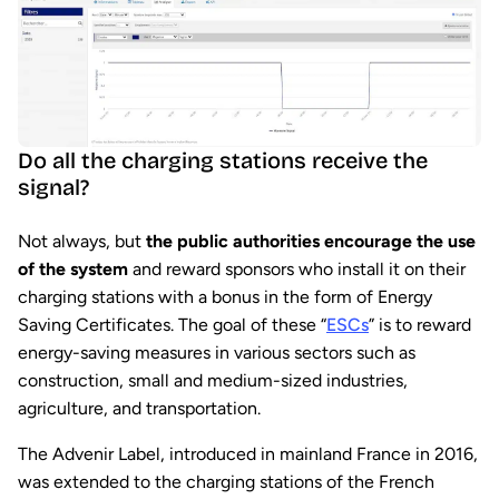
Do all the charging stations receive the
signal?
Not always, but
the public authorities encourage the use
of the system
and reward sponsors who install it on their
charging stations with a bonus in the form of Energy
Saving Certificates. The goal of these “
ESCs
” is to reward
energy-saving measures in various sectors such as
construction, small and medium-sized industries,
agriculture, and transportation.
The Advenir Label, introduced in mainland France in 2016,
was extended to the charging stations of the French