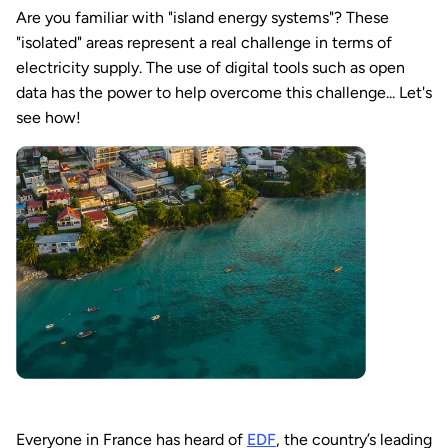
Are you familiar with "island energy systems"? These
"isolated" areas represent a real challenge in terms of
electricity supply. The use of digital tools such as open
data has the power to help overcome this challenge... Let's
see how!
Everyone in France has heard of
EDF
, the country’s leading