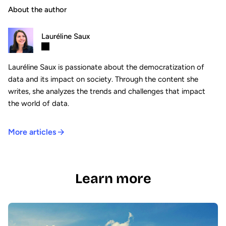
About the author
Lauréline Saux
Lauréline Saux is passionate about the democratization of
data and its impact on society. Through the content she
writes, she analyzes the trends and challenges that impact
the world of data.
More articles
Learn more