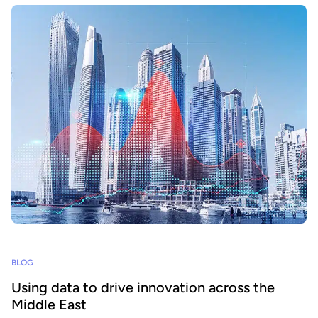
BLOG
Using data to drive innovation across the
Middle East