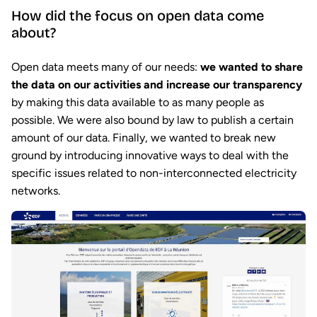
How did the focus on open data come
about?
Open data meets many of our needs:
we wanted to share
the data on our activities and increase our transparency
by making this data available to as many people as
possible. We were also bound by law to publish a certain
amount of our data. Finally, we wanted to break new
ground by introducing innovative ways to deal with the
specific issues related to non-interconnected electricity
networks.