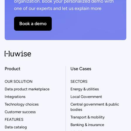
organization. Book your personalized demo with
one of our experts and let us explain more
Book a demo
Product
Use Cases
OUR SOLUTION
SECTORS
Data product marketplace
Energy & utilities
Integrations
Local Government
Technology choices
Central government & public
bodies
Customer success
Transport & mobility
FEATURES
Banking & insurance
Data catalog