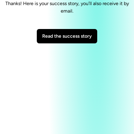
Thanks! Here is your success story, you’ll also receive it by
email.
Read the success story