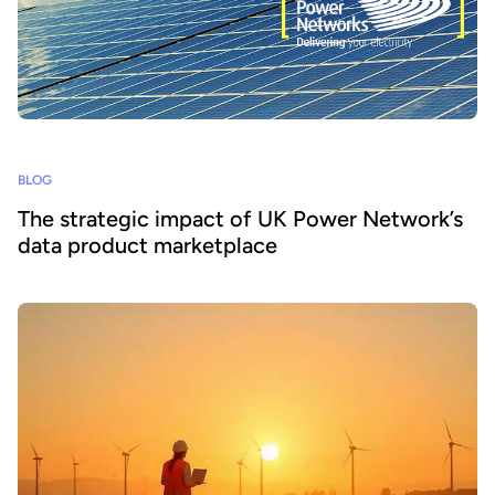
BLOG
The strategic impact of UK Power Network’s
data product marketplace