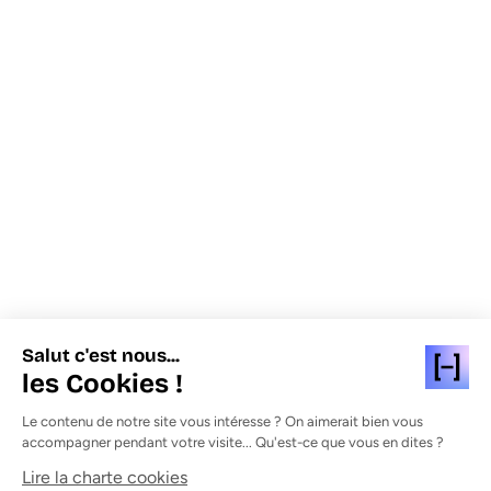
Salut c'est nous...
les Cookies !
Le contenu de notre site vous intéresse ? On aimerait bien vous
accompagner pendant votre visite... Qu'est-ce que vous en dites ?
Lire la charte cookies