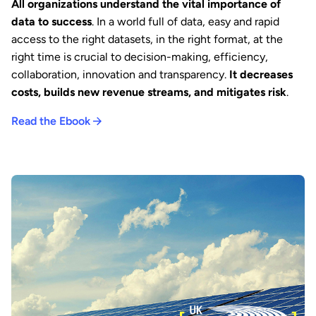
All organizations understand the vital importance of
data to success
. In a world full of data, easy and rapid
access to the right datasets, in the right format, at the
right time is crucial to decision-making, efficiency,
collaboration, innovation and transparency.
It decreases
costs, builds new revenue streams, and mitigates risk
.
Read the Ebook