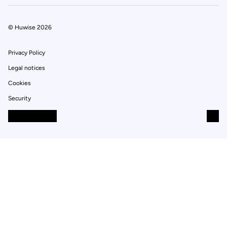
© Huwise 2026
Privacy Policy
Legal notices
Cookies
Security