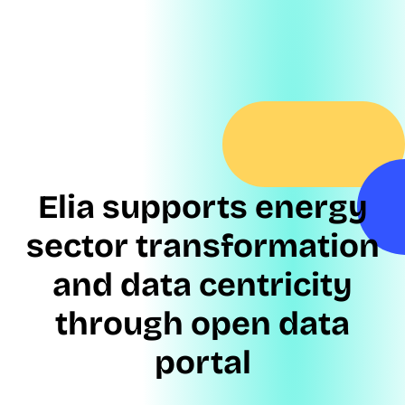
Elia supports energy
sector transformation
and data centricity
through open data
portal