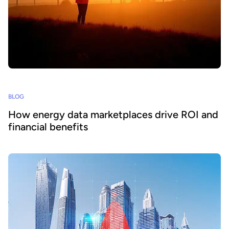
BLOG
How energy data marketplaces drive ROI and
financial benefits