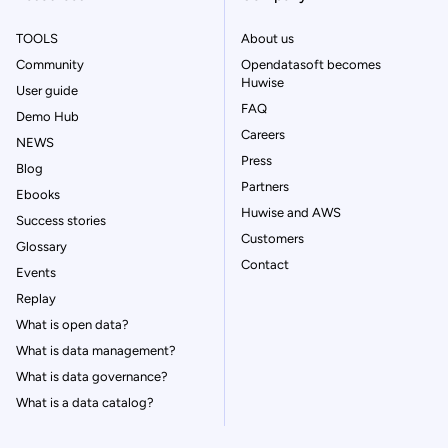
TOOLS
About us
Community
Opendatasoft becomes
Huwise
User guide
FAQ
Demo Hub
Careers
NEWS
Press
Blog
Partners
Ebooks
Huwise and AWS
Success stories
Customers
Glossary
Contact
Events
Replay
What is open data?
What is data management?
What is data governance?
What is a data catalog?