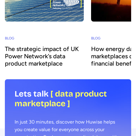
BLOG
BLOG
The strategic impact of UK
How energy dat
Power Network’s data
marketplaces dr
product marketplace
financial benefit
Lets talk
[ data product
marketplace ]
In just 30 minutes, discover how Huwise helps
you create value for everyone across your