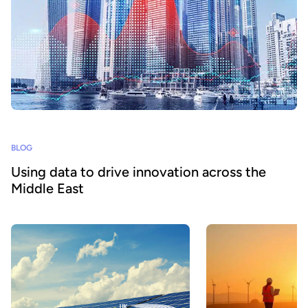
BLOG
Using data to drive innovation across the
Middle East