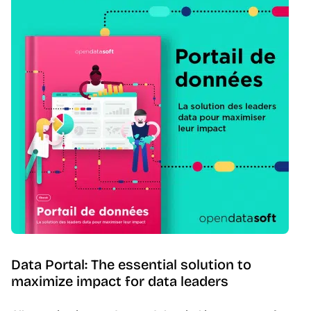
Data Portal: The essential solution to
maximize impact for data leaders