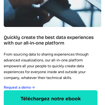
Quickly create the best data experiences
with our all-in-one platform
From sourcing data to sharing experiences through
advanced visualizations, our all-in-one platform
empowers all your people to quickly create data
experiences for everyone inside and outside your
company, whatever their technical skills.
Request a demo