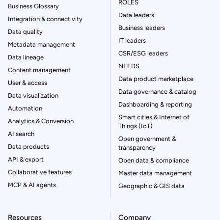
ROLES
Business Glossary
Data leaders
Integration & connectivity
Business leaders
Data quality
IT leaders
Metadata management
CSR/ESG leaders
Data lineage
NEEDS
Content management
Data product marketplace
User & access
Data governance & catalog
Data visualization
Dashboarding & reporting
Automation
Smart cities & Internet of
Analytics & Conversion
Things (IoT)
AI search
Open government &
Data products
transparency
API & export
Open data & compliance
Collaborative features
Master data management
MCP & AI agents
Geographic & GIS data
Resources
Company