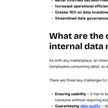
Better informed decision-ma
Increased operational efficie
Greater ROI on data investme
Streamlined data governance
What are the 
internal data
As with any marketplace, an inter
(employees consuming data), as wel
There are three key challenges to 
Ensuring usability
– it has to b
consume without requiring exp
Guaranteeing
data quality
– da