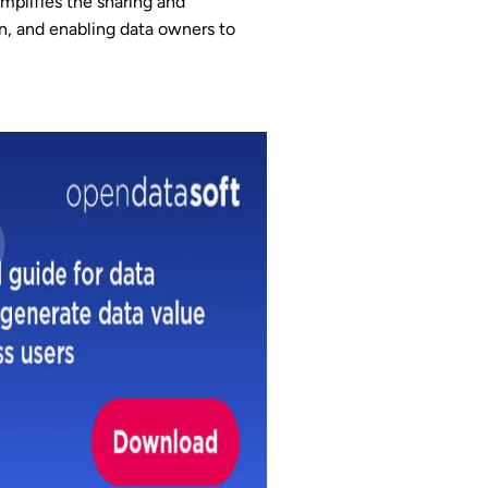
mplifies the sharing and
on, and enabling data owners to