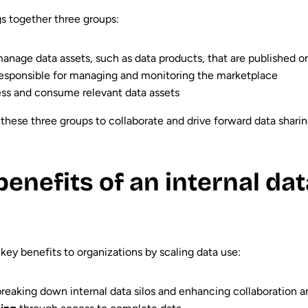
s together three groups:
nage data assets, such as data products, that are published 
responsible for managing and monitoring the marketplace
ss and consume relevant data assets
these three groups to collaborate and drive forward data shari
enefits of an internal dat
 key benefits to organizations by scaling data use:
breaking down internal data silos and enhancing collaboration a