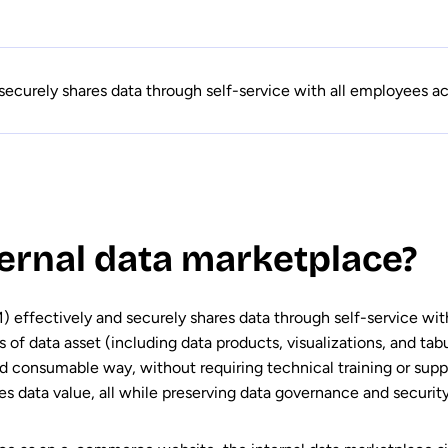
securely shares data through self-service with all employees acr
ternal data marketplace?
) effectively and securely shares data through self-service wit
es of data asset (including data products, visualizations, and tab
and consumable way, without requiring technical training or supp
es data value, all while preserving data governance and security