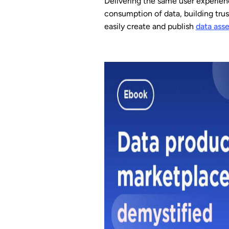
Delivering the same user experien
consumption of data, building trus
easily create and publish
data asse