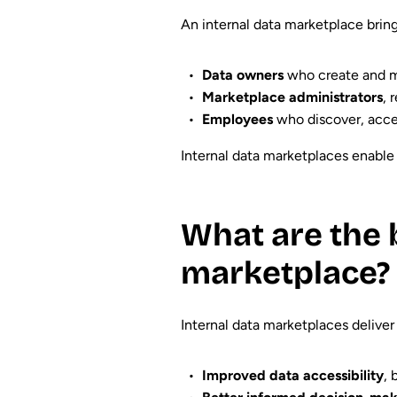
An internal data marketplace bring
Data owners
who create and ma
Marketplace administrators
, 
Employees
who discover, acce
Internal data marketplaces enable 
What are the b
marketplace?
Internal data marketplaces deliver
Improved data accessibility
, 