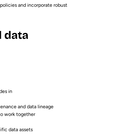
policies and incorporate robust
l data
des in
ntenance and data lineage
to work together
ific data assets