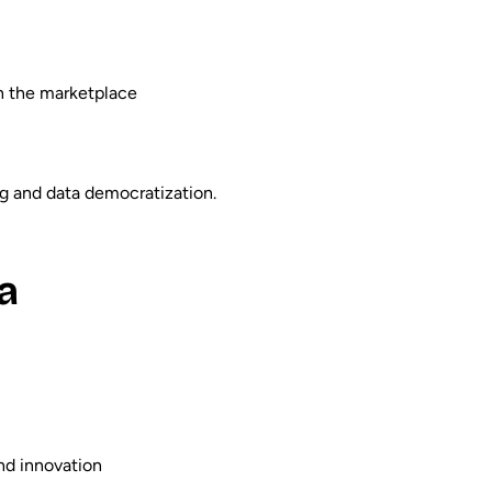
on the marketplace
ng and data democratization.
a
nd innovation