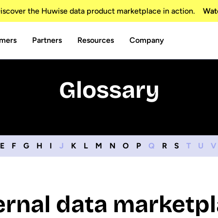
scover the Huwise data product marketplace in action.
Wat
mers
Partners
Resources
Company
Glossary
E
F
G
H
I
J
K
L
M
N
O
P
Q
R
S
T
U
V
ernal data marketp