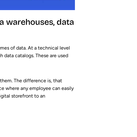
ta warehouses, data
es of data. At a technical level
h data catalogs. These are used
 them. The difference is, that
space where any employee can easily
gital storefront to an