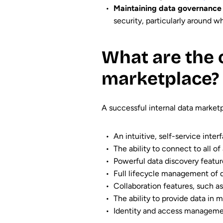
Maintaining data governance 
security, particularly around 
What are the 
marketplace?
A successful internal data market
An intuitive, self-service int
The ability to connect to all of
Powerful data discovery feature
Full lifecycle management of d
Collaboration features, such a
The ability to provide data in 
Identity and access managemen