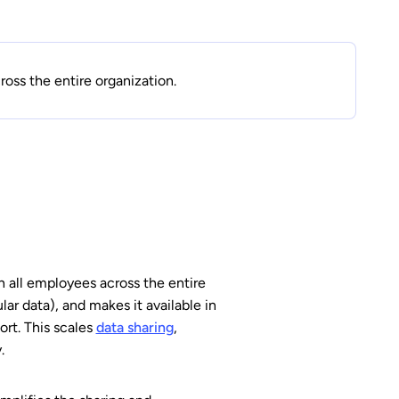
oss the entire organization.
h all employees across the entire
ular data), and makes it available in
ort. This scales
data sharing
,
.