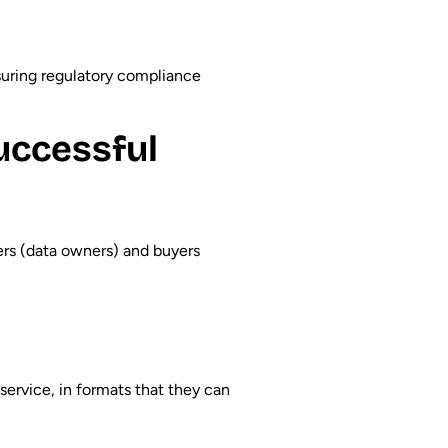
suring regulatory compliance
uccessful
ers (data owners) and buyers
-service, in formats that they can