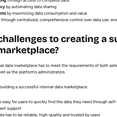
king
through access to complete data
ncy
by automating data sharing
nts
by maximizing data consumption and value
through centralized, comprehensive control over data use, en
challenges to creating a s
 marketplace?
nal data marketplace has to meet the requirements of both sell
l as the platform’s administrators.
building a successful internal data marketplace:
e easy for users to quickly find the data they need through self
ert support
ta has to be reliable, high-quality and trusted by users