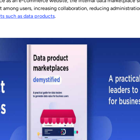
ce as an e-commerce website, the internal data marketplace si
t among users, increasing collaboration, reducing administrati
ts such as data products
.