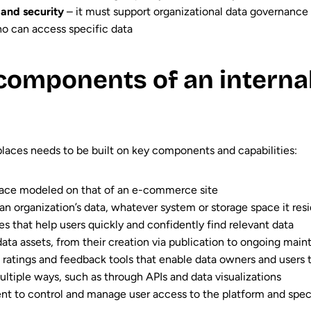
and security
– it must support organizational data governance 
who can access specific data
components of an interna
places needs to be built on key components and capabilities:
erface modeled on that of an e-commerce site
 an organization’s data, whatever system or storage space it resi
s that help users quickly and confidently find relevant data
ata assets, from their creation via publication to ongoing mai
s ratings and feedback tools that enable data owners and users 
multiple ways, such as through APIs and data visualizations
t to control and manage user access to the platform and spec