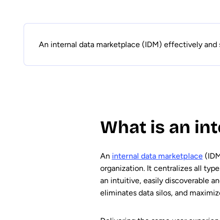
An internal data marketplace (IDM) effectively and 
What is an in
An
internal data marketplace
(IDM
organization. It centralizes all typ
an intuitive, easily discoverable 
eliminates data silos, and maximiz