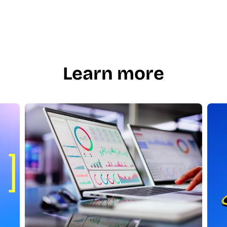
Learn more