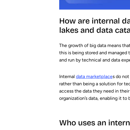
How are internal d
lakes and data cat
The growth of big data means that
this is being stored and managed 
and run by technical and data expe
Internal
data marketplace
s do not
rather than being a solution for t
access the data they need in their 
organization’s data, enabling it to
Who uses an intern