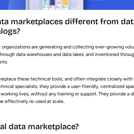
ata marketplaces different from da
alogs?
 organizations are generating and collecting ever-growing volum
through data warehouses and data lakes, and inventoried throug
rts.
 replace these technical tools, and often integrate closely with
echnical specialists, they provide a user-friendly, centralized 
working lives, without any training or support. They provide a di
 be effectively re-used at scale.
al data marketplace?