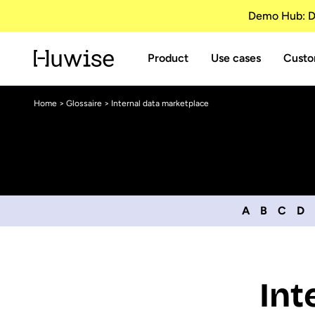
Demo Hub: Di
Product
Use cases
Custo
Home
>
Glossaire
> Internal data marketplace
A
B
C
D
Int