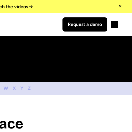
ch the videos
Request a demo
W
X
Y
Z
lace