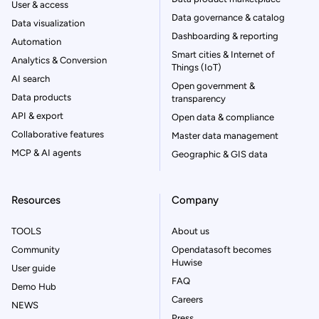
User & access
Data governance & catalog
Data visualization
Dashboarding & reporting
Automation
Smart cities & Internet of
Analytics & Conversion
Things (IoT)
AI search
Open government &
Data products
transparency
API & export
Open data & compliance
Collaborative features
Master data management
MCP & AI agents
Geographic & GIS data
Resources
Company
TOOLS
About us
Community
Opendatasoft becomes
Huwise
User guide
FAQ
Demo Hub
Careers
NEWS
Press