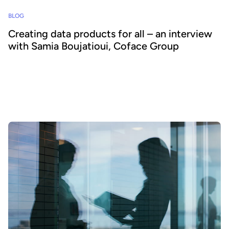
BLOG
Creating data products for all – an interview
with Samia Boujatioui, Coface Group
How can data be shared more effectively with business teams at
scale? To find out we spoke to leading expert Samia Boujatioui of
credit insurer Coface Group, interviewed as part of the 2026 Data
Voices Manifesto.