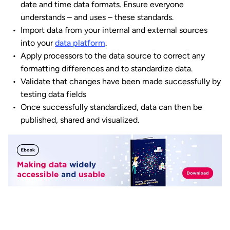
date and time data formats. Ensure everyone
understands – and uses – these standards.
Import data from your internal and external sources
into your
data platform
.
Apply processors to the data source to correct any
formatting differences and to standardize data.
Validate that changes have been made successfully by
testing data fields
Once successfully standardized, data can then be
published, shared and visualized.