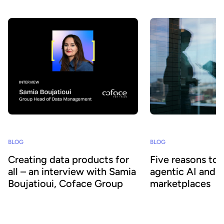
our platform to accelerate data adoption. Here’s a look at the key
developments we’ve introduced over the past few months.
BLOG
BLOG
Creating data products for
Five reasons to
all – an interview with Samia
agentic AI and 
Boujatioui, Coface Group
marketplaces
How can data be shared more effectively
Agentic AI offers the ab
with business teams at scale? To find out
across business proces
we spoke to leading expert Samia
agility and efficiency. 