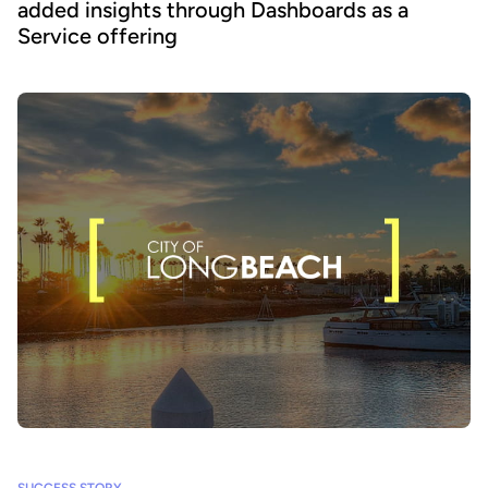
added insights through Dashboards as a
Service offering
SUCCESS STORY