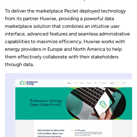
To deliver the marketplace Peclet deployed technology
from its partner Huwise, providing a powerful data
marketplace solution that combines an intuitive user
interface, advanced features and seamless administrative
capabilities to maximize efficiency. Huwise works with
energy providers in Europe and North America to help
them effectively collaborate with their stakeholders
through data.