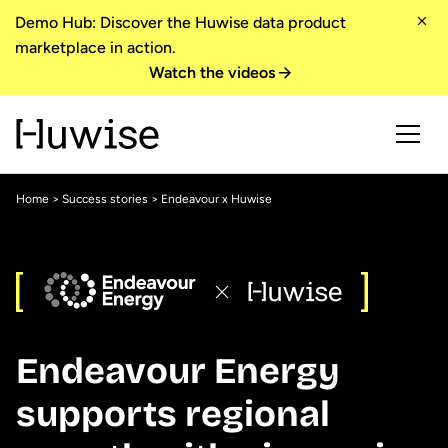
Demo Hub: Discover the Huwise data product
marketplace in action.
Watch the videos
Home
>
Success stories
> Endeavour x Huwise
Endeavour Energy
supports regional