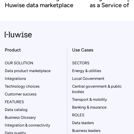
Huwise data marketplace
as a Service off
Product
Use Cases
OUR SOLUTION
SECTORS
Data product marketplace
Energy & utilities
Integrations
Local Government
Technology choices
Central government & public
bodies
Customer success
Transport & mobility
FEATURES
Banking & insurance
Data catalog
ROLES
Business Glossary
Data leaders
Integration & connectivity
Business leaders
Data quality