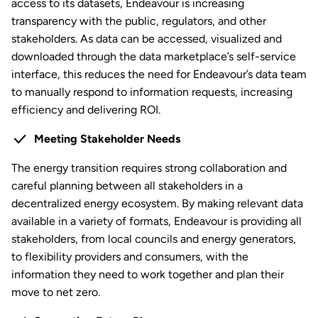
access to its datasets, Endeavour is increasing
transparency with the public, regulators, and other
stakeholders. As data can be accessed, visualized and
downloaded through the data marketplace’s self-service
interface, this reduces the need for Endeavour’s data team
to manually respond to information requests, increasing
efficiency and delivering ROI.
Meeting Stakeholder Needs
The energy transition requires strong collaboration and
careful planning between all stakeholders in a
decentralized energy ecosystem. By making relevant data
available in a variety of formats, Endeavour is providing all
stakeholders, from local councils and energy generators,
to flexibility providers and consumers, with the
information they need to work together and plan their
move to net zero.