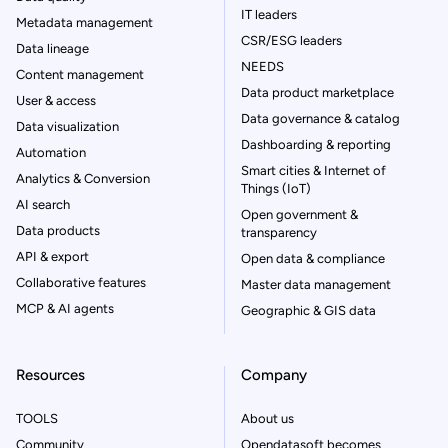
IT leaders
Metadata management
CSR/ESG leaders
Data lineage
NEEDS
Content management
Data product marketplace
User & access
Data governance & catalog
Data visualization
Dashboarding & reporting
Automation
Smart cities & Internet of
Analytics & Conversion
Things (IoT)
AI search
Open government &
Data products
transparency
API & export
Open data & compliance
Collaborative features
Master data management
MCP & AI agents
Geographic & GIS data
Resources
Company
TOOLS
About us
Community
Opendatasoft becomes