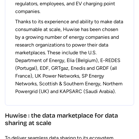
regulators, employees, and EV charging point
companies.
Thanks to its experience and ability to make data
consumable at scale, Huwise has been chosen
by a growing number of energy companies and
research organizations to power their data
marketplaces. These include the U.S.
Department of Energy, Elia (Belgium), E-REDES
(Portugal), EDF, GRTgaz, Enedis and GRDF (all
France), UK Power Networks, SP Energy
Networks, Scottish & Southern Energy, Northern
Powergrid (UK) and KAPSARC (Saudi Arabia).
Huwise : the data marketplace for data
sharing at scale
To deliver seamless data sharing to its ecosystem,