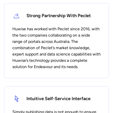
Strong Partnership With Peclet
Huwise has worked with Peclet since 2016, with
the two companies collaborating on a wide
range of portals across Australia. The
combination of Peclet’s market knowledge,
expert support and data science capabilities with
Huwise’s technology provides a complete
solution for Endeavour and its needs.
Intuitive Self-Service Interface
Simply publishing data is not enough to ensure