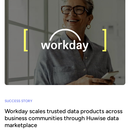
SUCCESS STORY
Workday scales trusted data products across
business communities through Huwise data
marketplace