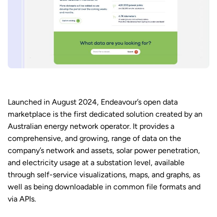
Launched in August 2024, Endeavour’s open data
marketplace is the first dedicated solution created by an
Australian energy network operator. It provides a
comprehensive, and growing, range of data on the
company’s network and assets, solar power penetration,
and electricity usage at a substation level, available
through self-service visualizations, maps, and graphs, as
well as being downloadable in common file formats and
via APIs.