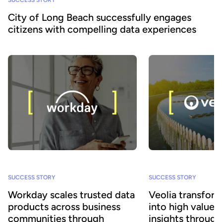
City of Long Beach successfully engages
citizens with compelling data experiences
SUCCESS STORY
SUCCESS STORY
Workday scales trusted data
Veolia transform
products across business
into high value
communities through
insights throug