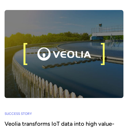
SUCCESS STORY
Veolia transforms IoT data into high value-