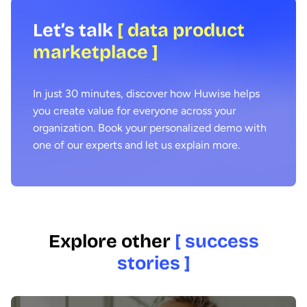
Let’s talk
[ data product
marketplace ]
In just 30 minutes, discover how Huwise helps
you create value for everyone across your
organization. Book your personalized demo with
one of our experts and let us explain more.
Explore other
[ success
stories ]