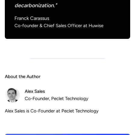
decarbonization."
Franck Carassus
Co-founder & Chief Sales Officer at Huwise
About the Author
Alex Sales
Co-Founder, Peclet Technology
Alex Sales is Co-Founder at Peclet Technology