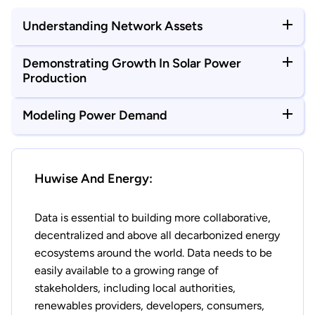
Understanding Network Assets
Demonstrating Growth In Solar Power
Production
Modeling Power Demand
Huwise And Energy:
Data is essential to building more collaborative,
decentralized and above all decarbonized energy
ecosystems around the world. Data needs to be
easily available to a growing range of
stakeholders, including local authorities,
renewables providers, developers, consumers,