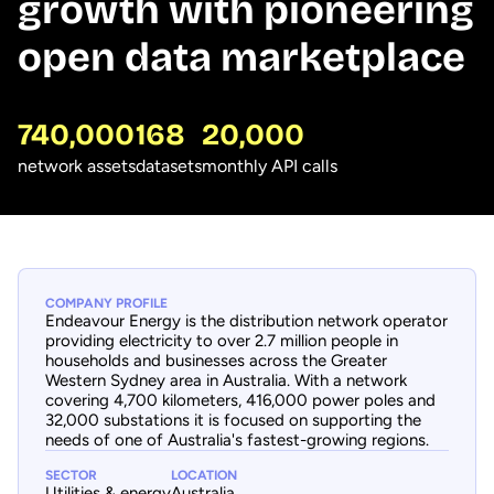
growth with pioneering
open data marketplace
740,000
168
20,000
network assets
datasets
monthly API calls
COMPANY PROFILE
Endeavour Energy is the distribution network operator
providing electricity to over 2.7 million people in
households and businesses across the Greater
Western Sydney area in Australia. With a network
covering 4,700 kilometers, 416,000 power poles and
32,000 substations it is focused on supporting the
needs of one of Australia's fastest-growing regions.
SECTOR
LOCATION
Utilities & energy
Australia