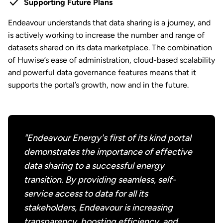
Supporting Future Plans
Endeavour understands that data sharing is a journey, and
is actively working to increase the number and range of
datasets shared on its data marketplace. The combination
of Huwise’s ease of administration, cloud-based scalability
and powerful data governance features means that it
supports the portal’s growth, now and in the future.
"Endeavour Energy's first of its kind portal
demonstrates the importance of effective
data sharing to a successful energy
transition. By providing seamless, self-
service access to data for all its
stakeholders, Endeavour is increasing
transparency, boosting efficiency, and