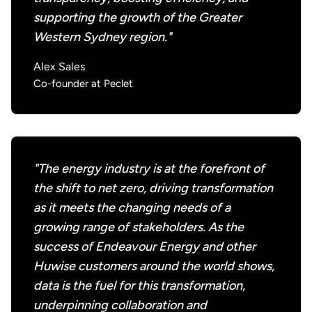
supporting the growth of the Greater
Western Sydney region."
Alex Sales
Co-founder at Peclet
"The energy industry is at the forefront of
the shift to net zero, driving transformation
as it meets the changing needs of a
growing range of stakeholders. As the
success of Endeavour Energy and other
Huwise customers around the world shows,
data is the fuel for this transformation,
underpinning collaboration and