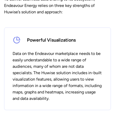
Endeavour Energy relies on three key strengths of
Huwise’s solution and approach:
Powerful Visualizations
Data on the Endeavour marketplace needs to be
easily understandable to a wide range of
audiences, many of whom are not data
specialists. The Huwise solution includes in-built
visualization features, allowing users to view
information in a wide range of formats, including
maps, graphs and heatmaps, increasing usage
and data availability.