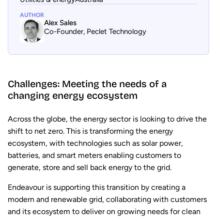
AUTHOR
Alex Sales
Co-Founder, Peclet Technology
Challenges: Meeting the needs of a
changing energy ecosystem
Across the globe, the energy sector is looking to drive the
shift to net zero. This is transforming the energy
ecosystem, with technologies such as solar power,
batteries, and smart meters enabling customers to
generate, store and sell back energy to the grid.
Endeavour is supporting this transition by creating a
modern and renewable grid, collaborating with customers
and its ecosystem to deliver on growing needs for clean