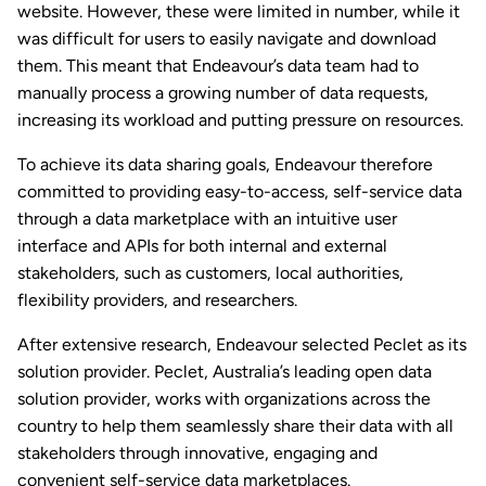
website. However, these were limited in number, while it
was difficult for users to easily navigate and download
them. This meant that Endeavour’s data team had to
manually process a growing number of data requests,
increasing its workload and putting pressure on resources.
To achieve its data sharing goals, Endeavour therefore
committed to providing easy-to-access, self-service data
through a data marketplace with an intuitive user
interface and APIs for both internal and external
stakeholders, such as customers, local authorities,
flexibility providers, and researchers.
After extensive research, Endeavour selected Peclet as its
solution provider. Peclet, Australia’s leading open data
solution provider, works with organizations across the
country to help them seamlessly share their data with all
stakeholders through innovative, engaging and
convenient self-service data marketplaces.