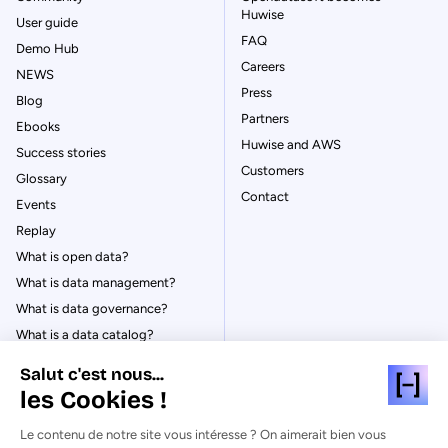
Huwise
User guide
FAQ
Demo Hub
Careers
NEWS
Press
Blog
Partners
Ebooks
Huwise and AWS
Success stories
Customers
Glossary
Contact
Events
Replay
What is open data?
What is data management?
What is data governance?
What is a data catalog?
Salut c'est nous...
les Cookies !
Le contenu de notre site vous intéresse ? On aimerait bien vous
© Huwise 2026