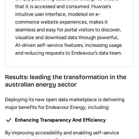
that it is accessed and consumed. Huwise’s
intuitive user interface, modeled on e-
commerce website experiences, makes it
seamless and easy for portal visitors to discover,
visualize and download data through powerful,
AI-driven self-service features, increasing usage
and reducing requests to Endeavour’s data team.
Results: leading the transformation in the
australian energy sector
Deploying its new open data marketplace is delivering
major benefits for Endeavour Energy, including:
Enhancing Transparency And Efficiency
By improving accessibility and enabling self-service