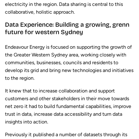
electricity in the region. Data sharing is central to this
collaborative, holistic approach.
Data Experience: Building a growing, grenn
future for western Sydney
Endeavour Energy is focused on supporting the growth of
the Greater Western Sydney area, working closely with
communities, businesses, councils and residents to
develop its grid and bring new technologies and initiatives
to the region.
It knew that to increase collaboration and support
customers and other stakeholders in their move towards
net zero it had to build fundamental capabilities, improve
trust in data, increase data accessibility and turn data
insights into action.
Previously it published a number of datasets through its