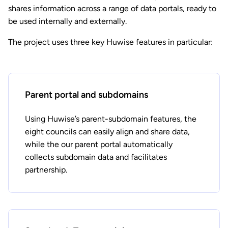
shares information across a range of data portals, ready to
be used internally and externally.
The project uses three key Huwise features in particular:
Parent portal and subdomains
Using Huwise’s parent-subdomain features, the
eight councils can easily align and share data,
while the our parent portal automatically
collects subdomain data and facilitates
partnership.