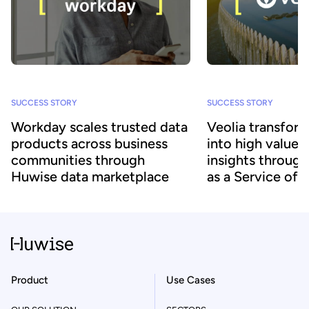
SUCCESS STORY
SUCCESS STORY
Workday scales trusted data
Veolia transform
products across business
into high value
communities through
insights throug
Huwise data marketplace
as a Service off
Product
Use Cases