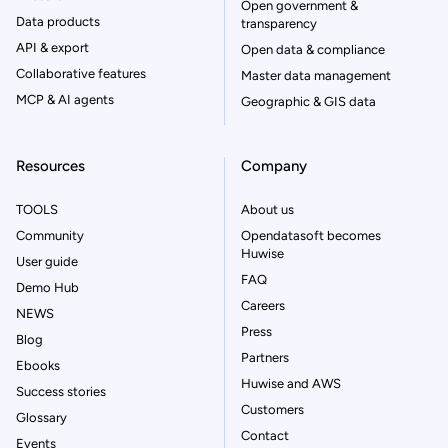
Open government &
Data products
transparency
API & export
Open data & compliance
Collaborative features
Master data management
MCP & AI agents
Geographic & GIS data
Resources
Company
TOOLS
About us
Community
Opendatasoft becomes
Huwise
User guide
FAQ
Demo Hub
Careers
NEWS
Press
Blog
Partners
Ebooks
Huwise and AWS
Success stories
Customers
Glossary
Contact
Events