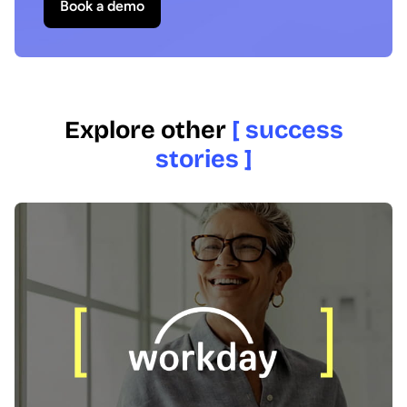
Book a demo
Explore other
[ success
stories ]