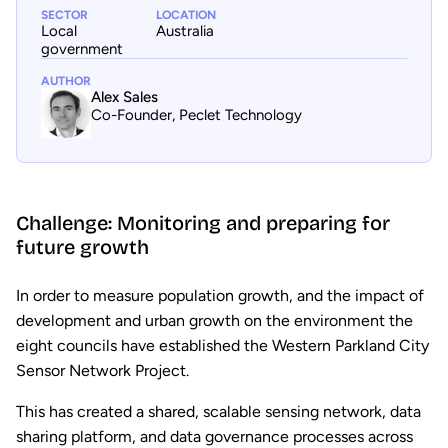
SECTOR
LOCATION
Local
Australia
government
AUTHOR
Alex Sales
Co-Founder, Peclet Technology
Challenge: Monitoring and preparing for
future growth
In order to measure population growth, and the impact of
development and urban growth on the environment the
eight councils have established the Western Parkland City
Sensor Network Project.
This has created a shared, scalable sensing network, data
sharing platform, and data governance processes across