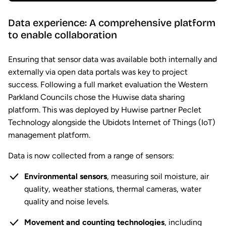
Data experience: A comprehensive platform
to enable collaboration
Ensuring that sensor data was available both internally and
externally via open data portals was key to project
success. Following a full market evaluation the Western
Parkland Councils chose the Huwise data sharing
platform. This was deployed by Huwise partner Peclet
Technology alongside the Ubidots Internet of Things (IoT)
management platform.
Data is now collected from a range of sensors:
Environmental sensors
, measuring soil moisture, air
quality, weather stations, thermal cameras, water
quality and noise levels.
Movement and counting technologies
, including