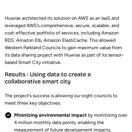
Huwise architected its solution on AWS as an IaaS and
leveraged AWS’s comprehensive, secure, scalable, and
cost-effective portfolio of services, including Amazon
RDS, Amazon Elb, Amazon ElastiCache. This allowed
Western Parkland Councils to gain maximum value from
its data sharing project with Huwise as part of its sensor-
based Smart City initiative.
Results : Using data to create a
collaborative smart city
The project’s success is allowing our eight councils to
meet three key objectives:
Minimizing environmental impact
by monitoring over
4 million monthly data points, enabling the
measurement of future development impacts.