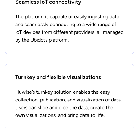
Seamless IoT connectivity
The platform is capable of easily ingesting data
and seamlessly connecting to a wide range of
IoT devices from different providers, all managed
by the Ubidots platform.
Turnkey and flexible visualizations
Huwise’s turnkey solution enables the easy
collection, publication, and visualization of data.
Users can slice and dice the data, create their
own visualizations, and bring data to life.