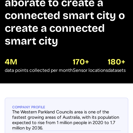
aborate to create a
connected smart city o
create a connected
smart city
4M
170+
180+
data points collected per month
Sensor locations
datasets
COMPANY PROFILE
The Western Parkland Councils area is one of the
fastest growing areas of Australia, with its population
expected to rise from 1 million people in 2020 to 1.7
million by 2036.