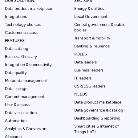
OUR SOLUTION
SECTORS
Data product marketplace
Energy & utilities
Integrations
Local Government
Technology choices
Central government & public
bodies
Customer success
Transport & mobility
FEATURES
Banking & insurance
Data catalog
ROLES
Business Glossary
Data leaders
Integration & connectivity
Business leaders
Data quality
IT leaders
Metadata management
CSR/ESG leaders
Data lineage
NEEDS
Content management
Data product marketplace
User & access
Data governance & catalog
Data visualization
Dashboarding & reporting
Automation
Smart cities & Internet of
Analytics & Conversion
Things (IoT)
AI search