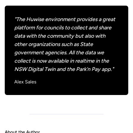
"The Huwise environment provides a great
platform for councils to collect and share
data with the community but also with
other organizations such as State
government agencies. All the data we
collect is now available in realtime in the
NSW Digital Twin and the Park’n Pay app."
Alex Sales
About the Author