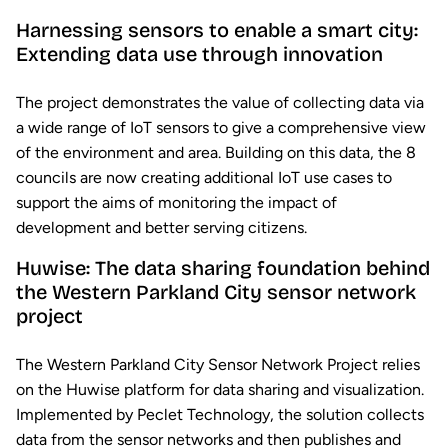
Harnessing sensors to enable a smart city:
Extending data use through innovation
The project demonstrates the value of collecting data via
a wide range of IoT sensors to give a comprehensive view
of the environment and area. Building on this data, the 8
councils are now creating additional IoT use cases to
support the aims of monitoring the impact of
development and better serving citizens.
Huwise: The data sharing foundation behind
the Western Parkland City sensor network
project
The Western Parkland City Sensor Network Project relies
on the Huwise platform for data sharing and visualization.
Implemented by Peclet Technology, the solution collects
data from the sensor networks and then publishes and