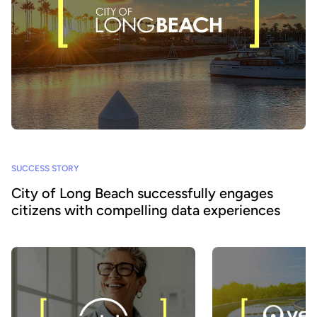
SUCCESS STORY
City of Long Beach successfully engages
citizens with compelling data experiences