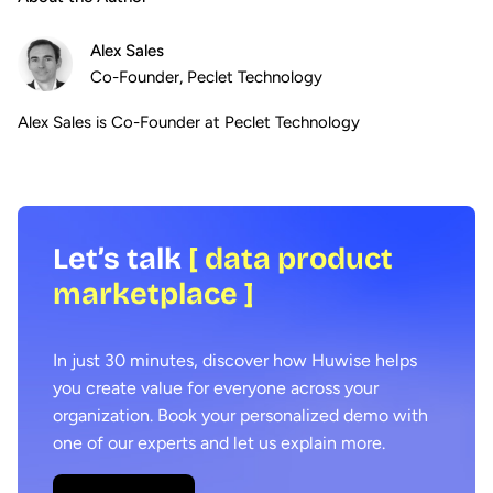
Alex Sales
Co-Founder, Peclet Technology
Alex Sales is Co-Founder at Peclet Technology
Let’s talk
[ data product
marketplace ]
In just 30 minutes, discover how Huwise helps
you create value for everyone across your
organization. Book your personalized demo with
one of our experts and let us explain more.