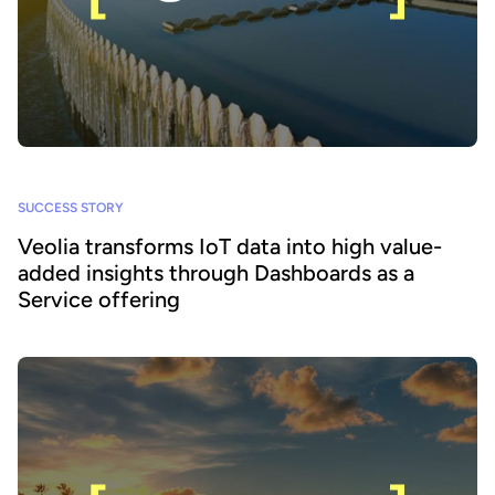
SUCCESS STORY
Veolia transforms IoT data into high value-
added insights through Dashboards as a
Service offering