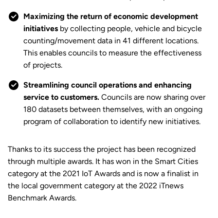
Maximizing the return of economic development
initiatives
by collecting people, vehicle and bicycle
counting/movement data in 41 different locations.
This enables councils to measure the effectiveness
of projects.
Streamlining council operations and enhancing
service to customers.
Councils are now sharing over
180 datasets between themselves, with an ongoing
program of collaboration to identify new initiatives.
Thanks to its success the project has been recognized
through multiple awards. It has won in the Smart Cities
category at the 2021 IoT Awards and is now a finalist in
the local government category at the 2022 iTnews
Benchmark Awards.