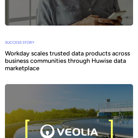
SUCCESS STORY
Workday scales trusted data products across
business communities through Huwise data
marketplace