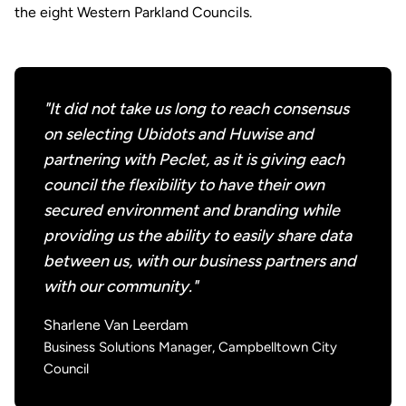
the eight Western Parkland Councils.
"It did not take us long to reach consensus
on selecting Ubidots and Huwise and
partnering with Peclet, as it is giving each
council the flexibility to have their own
secured environment and branding while
providing us the ability to easily share data
between us, with our business partners and
with our community."
Sharlene Van Leerdam
Business Solutions Manager, Campbelltown City
Council