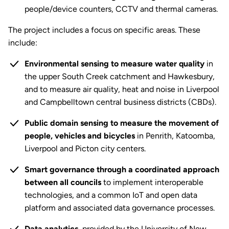
people/device counters, CCTV and thermal cameras.
The project includes a focus on specific areas. These
include:
Environmental sensing to measure water quality
in
the upper South Creek catchment and Hawkesbury,
and to measure air quality, heat and noise in Liverpool
and Campbelltown central business districts (CBDs).
Public domain sensing to measure the movement of
people, vehicles and bicycles
in Penrith, Katoomba,
Liverpool and Picton city centers.
Smart governance through a coordinated approach
between all councils
to implement interoperable
technologies, and a common IoT and open data
platform and associated data governance processes.
Data analytics
, provided by the University of New