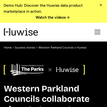
Demo Hub: Discover the Huwise data product
marketplace in action.
Watch the videos
Home
>
Success stories
> Western Parkland Councils x Huwise
Western Parkland
Councils collaborate