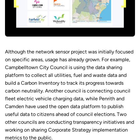
Although the network sensor project was initially focused
on specific areas, usage has already grown. For example,
Campbelltown City Council is using the data sharing
platform to collect all utilities, fuel and waste data and
build a Carbon Inventory to track its progress towards
carbon neutrality. Another council is connecting council
fleet electric vehicle charging data, while Penrith and
Camden have used the open data platform to publish
useful data to citizens ahead of council elections. Two
other councils are conducting transparency initiatives and
working on sharing Corporate Strategy implementation
metrics to the public.