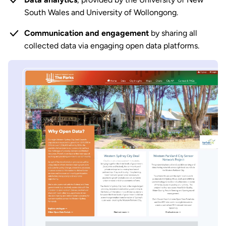
South Wales and University of Wollongong.
Communication and engagement
by sharing all
collected data via engaging open data platforms.