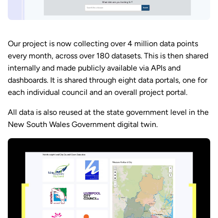
Our project is now collecting over 4 million data points
every month, across over 180 datasets. This is then shared
internally and made publicly available via APIs and
dashboards. It is shared through eight data portals, one for
each individual council and an overall project portal.
All data is also reused at the state government level in the
New South Wales Government digital twin.