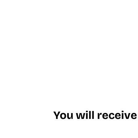
You will receive