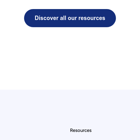
Resources