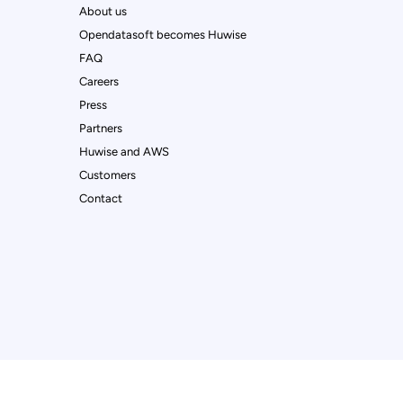
About us
Opendatasoft becomes Huwise
FAQ
Careers
Press
Partners
Huwise and AWS
Customers
Contact
ur preferences to control how your information is handled.