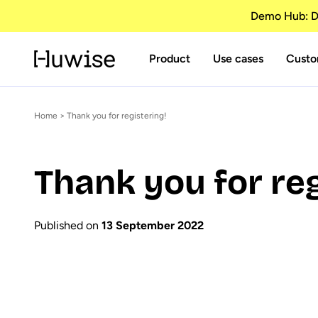
Demo Hub: Di
Product
Use cases
Custo
Home
> Thank you for registering!
Thank you for reg
Published on
13 September 2022