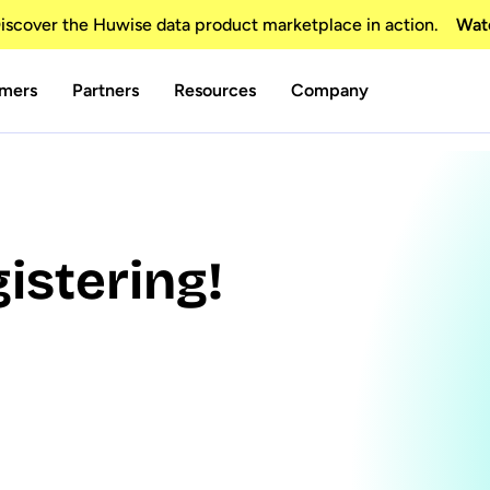
scover the Huwise data product marketplace in action.
Wat
mers
Partners
Resources
Company
istering!