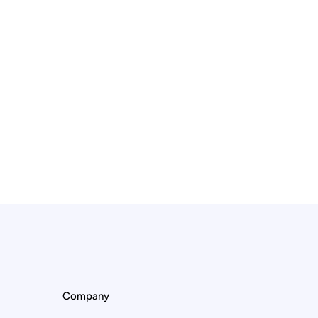
Company