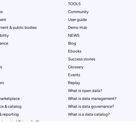
TOOLS
es
Community
ent
User guide
ment & public bodies
Demo Hub
ility
NEWS
rance
Blog
Ebooks
Success stories
rs
Glossary
Events
rs
Replay
What is open data?
marketplace
What is data management?
ce & catalog
What is data governance?
 reporting
What is a data catalog?
y settings, ensuring compliance with regulations. Customize yo
Internet of Things (IoT)
nt & transparency