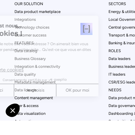
OUR SOLUTION
SECTORS
Data product marketplace
Energy & utiliti
Integrations
Local Governm
Salut c'est nous...
Technology choices
Central govern
les Cookies !
Customer success
Transport & mob
FEATURES
Banking & insu
Le contenu de notre site vous intéresse ? On aimerait bien vous
accompagner pendant votre visite... Qu'est-ce que vous en dites
Data catalog
ROLES
?
Business Glossary
Data leaders
Integration & connectivity
Business leade
Lire la charte cookies
Data quality
IT leaders
Consentements certifiés par
Metadata management
CSR/ESG leade
Data lineage
NEEDS
Non merci
Je choisis
OK pour moi
Content management
Data product 
Axeptio consent
Consent Management Platform: Personalize Your Options
User & access
Data governan
Data visualization
Dashboarding &
Our platform empowers you to tailor and manage your privac
Automation
Smart cities & 
Analytics & Conversion
Open governme