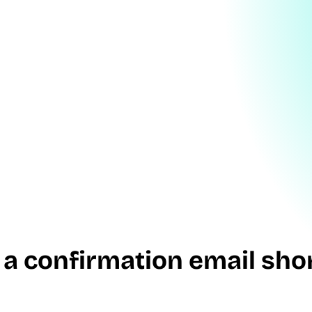
 a confirmation email shor