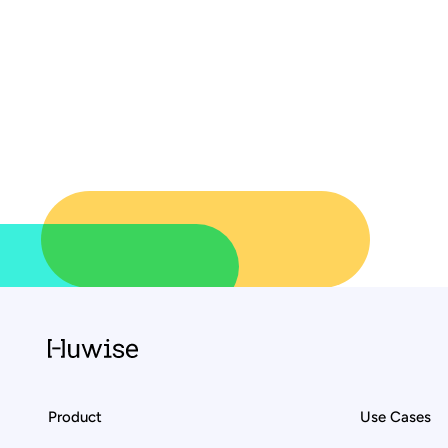
Product
Use Cases