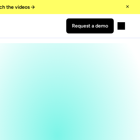
ch the videos
Request a demo