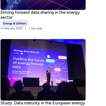
Driving forward data sharing in the energy
sector
Energy & Utilities
11 February 2025
7 min read
Study: Data maturity in the European energy