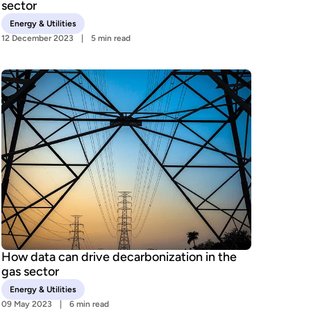
sector
Energy & Utilities
12 December 2023
5 min read
How data can drive decarbonization in the
gas sector
Energy & Utilities
09 May 2023
6 min read