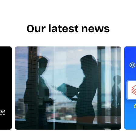
Our latest news