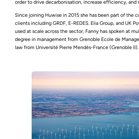
order to drive decarbonisation, increase efficiency, and
Since joining Huwise in 2015 she has been part of the c
clients including GRDF, E-REDES. Elia Group, and UK P
used at scale across the sector, Fanny has spoken at mu
degree in management from Grenoble Ecole de Managem
law from Université Pierre Mendès-France (Grenoble II).