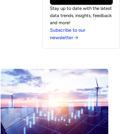
Stay up to date with the latest
data trends, insights, feedback
and more!
Subscribe to our
newsletter