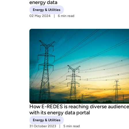
energy data
Energy & Utilities
02 May 2024
6 min read
How E-REDES is reaching diverse audienc
with its energy data portal
Energy & Utilities
31 October 2023
5 min read