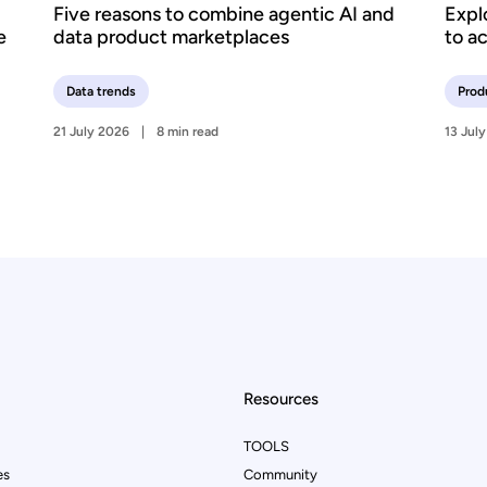
Five reasons to combine agentic AI and
Expl
e
data product marketplaces
to a
Data trends
Prod
21 July 2026
8 min read
13 Jul
Resources
TOOLS
es
Community