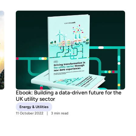
Ebook: Building a data-driven future for the
UK utility sector
Energy & Utilities
11 October 2022
3 min read