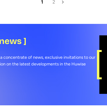
1
2
 news ]
a concentrate of news, exclusive invitations to our
ion on the latest developments in the Huwise