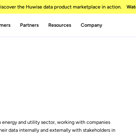
scover the Huwise data product marketplace in action.
Wat
mers
Partners
Resources
Company
n energy and utility sector, working with companies
eir data internally and externally with stakeholders in