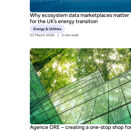
Why ecosystem data marketplaces matter
for the UK’s energy transition
Energy & Utilities
03 March 2026
5 min read
Agence ORE – creating a one-stop shop fo