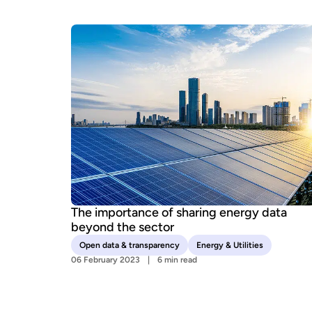
The importance of sharing energy data
beyond the sector
Open data & transparency
Energy & Utilities
06 February 2023
6 min read