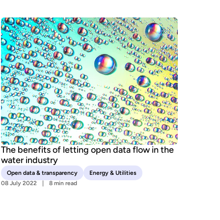
The benefits of letting open data flow in the
water industry
Open data & transparency
Energy & Utilities
08 July 2022
8 min read