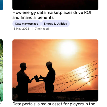
How energy data marketplaces drive ROI
and financial benefits
Data marketplace
Energy & Utilities
13 May 2025
7 min read
r
Data portals: a major asset for players in the