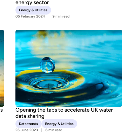
energy sector
Energy & Utilities
05 February 2024
9 min read
es
Opening the taps to accelerate UK water
data sharing
Data trends
Energy & Utilities
26 June 2023
6 min read