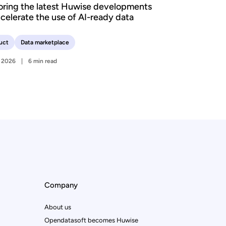
oring the latest Huwise developments
ccelerate the use of AI-ready data
uct
Data marketplace
y 2026
6 min read
Company
About us
Opendatasoft becomes Huwise