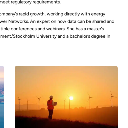
 meet regulatory requirements.
ompany’s rapid growth, working directly with energy
ower Networks. An expert on how data can be shared and
ltiple conferences and webinars. She has a master’s
ent/Stockholm University and a bachelor’s degree in