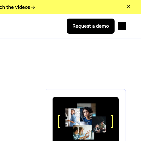
ch the videos
Request a demo