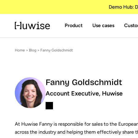
Demo Hub: Di
Product
Use cases
Custo
Home
>
Blog
> Fanny Goldschmidt
Fanny Goldschmidt
Account Executive, Huwise
At Huwise Fanny is responsible for sales to the Europea
across the industry and helping them effectively share th