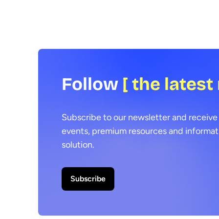
Follow
[ the latest
Subscribe to our newsletter and receive 
events, premium resources and informat
solution.
Subscribe