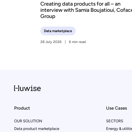
Creating data products for all – an
interview with Samia Boujatioui, Cofac
Group
Data marketplace
28 July 2026
6 min read
Product
Use Cases
OUR SOLUTION
SECTORS
Data product marketplace
Energy & utiliti