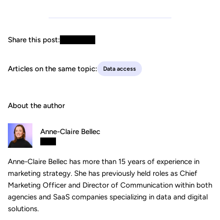
Share this post:
Articles on the same topic:
Data access
About the author
Anne-Claire Bellec
Anne-Claire Bellec has more than 15 years of experience in
marketing strategy. She has previously held roles as Chief
Marketing Officer and Director of Communication within both
agencies and SaaS companies specializing in data and digital
solutions.