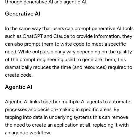
through generative AI and agentic AI.
Generative AI
In the same way that users can prompt generative AI tools
such as ChatGPT and Claude to provide information, they
can also prompt them to write code to meet a specific
need. While outputs clearly vary depending on the quality
of the prompt engineering used to generate them, this
dramatically reduces the time (and resources) required to
create code.
Agentic AI
Agentic AI links together multiple AI agents to automate
processes and decision-making in specific areas. By
tapping into data in underlying systems this can remove
the need to create an application at all, replacing it with
an agentic workflow.