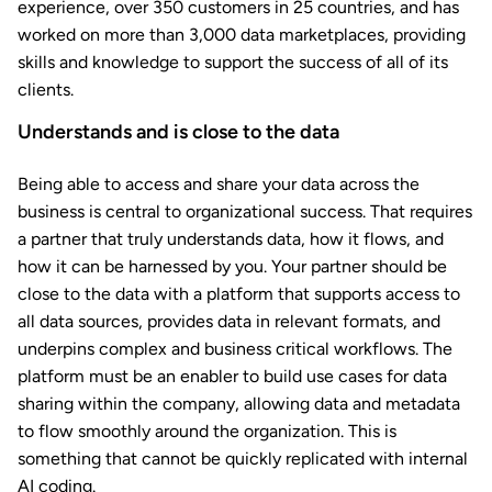
experience, over 350 customers in 25 countries, and has
worked on more than 3,000 data marketplaces, providing
skills and knowledge to support the success of all of its
clients.
Understands and is close to the data
Being able to access and share your data across the
business is central to organizational success. That requires
a partner that truly understands data, how it flows, and
how it can be harnessed by you. Your partner should be
close to the data with a platform that supports access to
all data sources, provides data in relevant formats, and
underpins complex and business critical workflows. The
platform must be an enabler to build use cases for data
sharing within the company, allowing data and metadata
to flow smoothly around the organization. This is
something that cannot be quickly replicated with internal
AI coding.