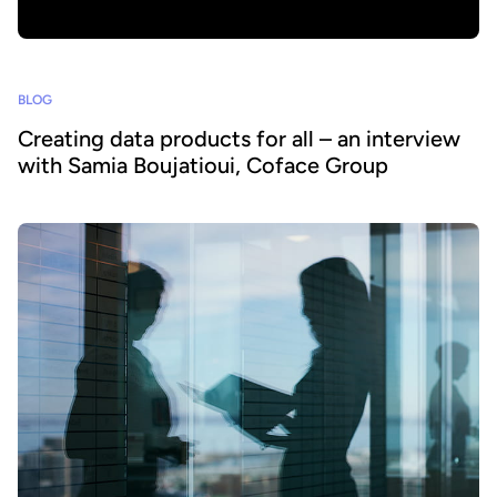
BLOG
Creating data products for all – an interview
with Samia Boujatioui, Coface Group