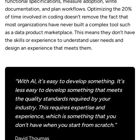
functional specifications, measure adoption, write
documentation, and plan workflows. Optimizing the 20%
of time involved in coding doesn’t remove the fact that
most organizations have never built a complex tool such
as a data product marketplace. This means they don’t have
the skills or experience to understand user needs and
design an experience that meets them.
“With AI, it's easy to develop something. It's
less easy to develop something that meets
the quality standards required by your
industry. This requires expertise and
experience, which is something that you
don't have when you start from scratch.”
David Thoumas