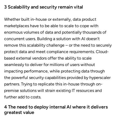
3
Scalability and security remain vital
Whether built in-house or externally, data product
marketplaces have to be able to scale to cope with
enormous volumes of data and potentially thousands of
concurrent users. Building a solution with AI doesn’t
remove this scalability challenge – or the need to securely
protect data and meet compliance requirements. Cloud-
based external vendors offer the ability to scale
seamlessly to deliver for millions of users without
impacting performance, while protecting data through
the powerful security capabilities provided by hyperscaler
partners. Trying to replicate this in-house
through on-
premise solutions will strain existing IT resources and
further add to costs.
4
The need to deploy internal AI where it delivers
greatest value