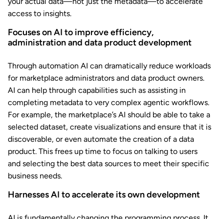
your actual data—not just the metadata—to accelerate
access to insights.
Focuses on AI to improve efficiency,
administration and data product development
Through automation AI can dramatically reduce workloads
for marketplace administrators and data product owners.
AI can help through capabilities such as assisting in
completing metadata to very complex agentic workflows.
For example, the marketplace’s AI should be able to take a
selected dataset, create visualizations and ensure that it is
discoverable, or even automate the creation of a data
product. This frees up time to focus on talking to users
and selecting the best data sources to meet their specific
business needs.
Harnesses AI to accelerate its own development
AI is fundamentally changing the programming process. It