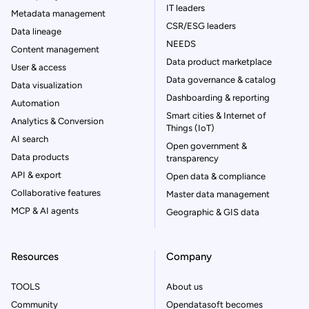
IT leaders
Metadata management
CSR/ESG leaders
Data lineage
NEEDS
Content management
Data product marketplace
User & access
Data governance & catalog
Data visualization
Dashboarding & reporting
Automation
Smart cities & Internet of
Analytics & Conversion
Things (IoT)
AI search
Open government &
Data products
transparency
API & export
Open data & compliance
Collaborative features
Master data management
MCP & AI agents
Geographic & GIS data
Resources
Company
TOOLS
About us
Community
Opendatasoft becomes