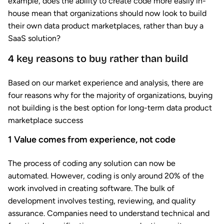
example, does the ability to create code more easily in-
house mean that organizations should now look to build
their own data product marketplaces, rather than buy a
SaaS solution?
4 key reasons to buy rather than build
Based on our market experience and analysis, there are
four reasons why for the majority of organizations, buying
not building is the best option for long-term data product
marketplace success
1
Value comes from experience, not code
The process of coding any solution can now be
automated. However, coding is only around 20% of the
work involved in creating software. The bulk of
development involves testing, reviewing, and quality
assurance. Companies need to understand technical and