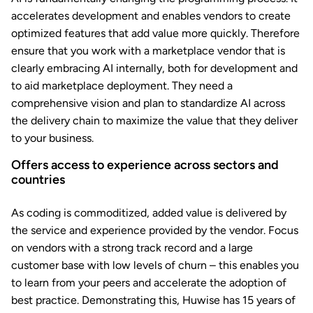
accelerates development and enables vendors to create
optimized features that add value more quickly. Therefore
ensure that you work with a marketplace vendor that is
clearly embracing AI internally, both for development and
to aid marketplace deployment. They need a
comprehensive vision and plan to standardize AI across
the delivery chain to maximize the value that they deliver
to your business.
Offers access to experience across sectors and
countries
As coding is commoditized, added value is delivered by
the service and experience provided by the vendor. Focus
on vendors with a strong track record and a large
customer base with low levels of churn – this enables you
to learn from your peers and accelerate the adoption of
best practice. Demonstrating this, Huwise has 15 years of