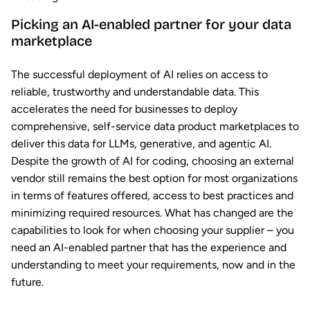
Picking an AI-enabled partner for your data
marketplace
The successful deployment of AI relies on access to
reliable, trustworthy and understandable data. This
accelerates the need for businesses to deploy
comprehensive, self-service data product marketplaces to
deliver this data for LLMs, generative, and agentic AI.
Despite the growth of AI for coding, choosing an external
vendor still remains the best option for most organizations
in terms of features offered, access to best practices and
minimizing required resources. What has changed are the
capabilities to look for when choosing your supplier – you
need an AI-enabled partner that has the experience and
understanding to meet your requirements, now and in the
future.