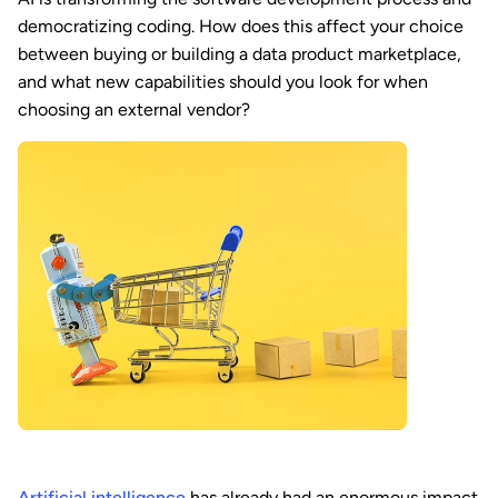
democratizing coding. How does this affect your choice
between buying or building a data product marketplace,
and what new capabilities should you look for when
choosing an external vendor?
Artificial intelligence
has already had an enormous impact