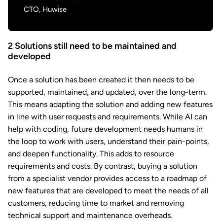
CTO, Huwise
2
Solutions still need to be maintained and
developed
Once a solution has been created it then needs to be
supported, maintained, and updated, over the long-term.
This means adapting the solution and adding new features
in line with user requests and requirements. While AI can
help with coding, future development needs humans in
the loop to work with users, understand their pain-points,
and deepen functionality. This adds to resource
requirements and costs. By contrast, buying a solution
from a specialist vendor provides access to a roadmap of
new features that are developed to meet the needs of all
customers, reducing time to market and removing
technical support and maintenance overheads.