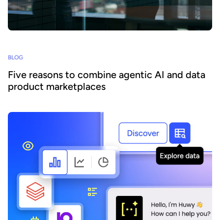
BLOG
Five reasons to combine agentic AI and data
product marketplaces