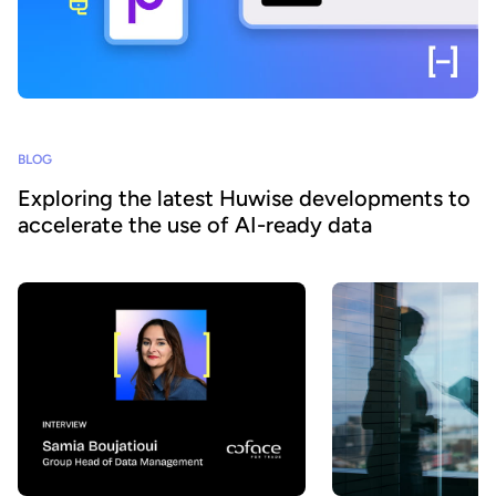
BLOG
Exploring the latest Huwise developments to
accelerate the use of AI-ready data