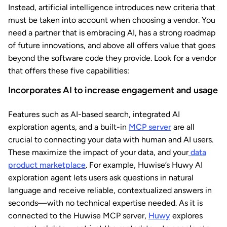
Instead, artificial intelligence introduces new criteria that
must be taken into account when choosing a vendor. You
need a partner that is embracing AI, has a strong roadmap
of future innovations, and above all offers value that goes
beyond the software code they provide. Look for a vendor
that offers these five capabilities:
Incorporates AI to increase engagement and usage
Features such as AI-based search, integrated AI
exploration agents, and a built-in
MCP server
are all
crucial to connecting your data with human and AI users.
These maximize the impact of your data, and your
data
product marketplace
. For example, Huwise’s
Huwy AI
exploration agent lets users ask questions in natural
language and receive reliable, contextualized answers in
seconds—with no technical expertise needed. As it is
connected to the Huwise MCP server,
Huwy
explores