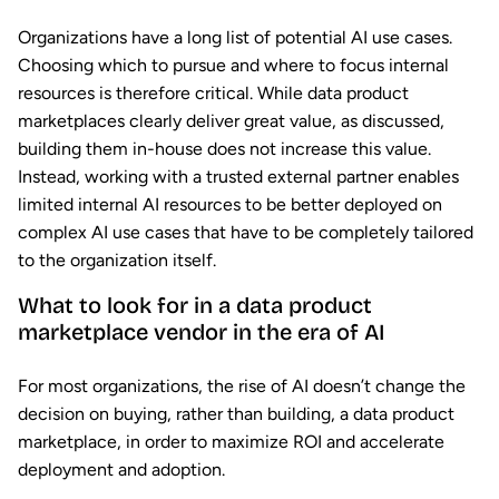
Organizations have a long list of potential AI use cases.
Choosing which to pursue and where to focus internal
resources is therefore critical. While data product
marketplaces clearly deliver great value, as discussed,
building them in-house does not increase this value.
Instead, working with a trusted external partner enables
limited internal AI resources to be better deployed on
complex AI use cases that have to be completely tailored
to the organization itself.
What to look for in a data product
marketplace vendor in the era of AI
For most organizations, the rise of AI doesn’t change the
decision on buying, rather than building, a data product
marketplace, in order to maximize ROI and accelerate
deployment and adoption.