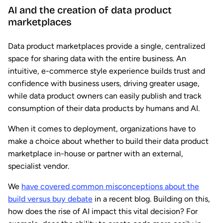
AI and the creation of data product
marketplaces
Data product marketplaces provide a single, centralized
space for sharing data with the entire business. An
intuitive, e-commerce style experience builds trust and
confidence with business users, driving greater usage,
while data product owners can easily publish and track
consumption of their data products by humans and AI.
When it comes to deployment, organizations have to
make a choice about whether to build their data product
marketplace in-house or partner with an external,
specialist vendor.
We
have covered common misconceptions about the
build versus buy debate
in a recent blog. Building on this,
how does the rise of AI impact this vital decision? For