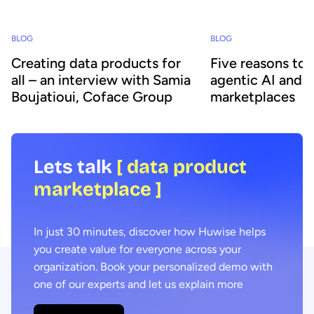
BLOG
BLOG
Creating data products for
Five reasons to
all – an interview with Samia
agentic AI and 
Boujatioui, Coface Group
marketplaces
Lets talk
[ data product
marketplace ]
In just 30 minutes, discover how Huwise helps
you create value for everyone across your
organization. Book your personalized demo with
one of our experts and let us explain more