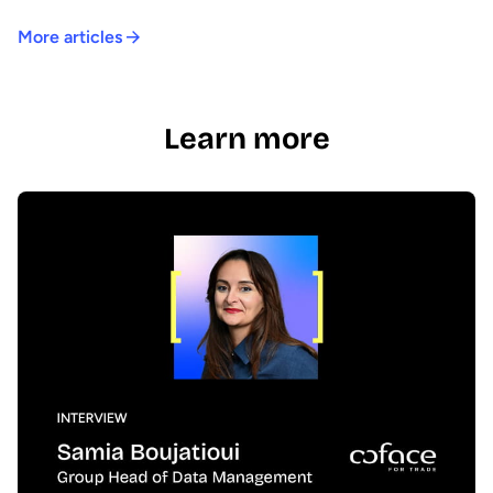
More articles
Learn more