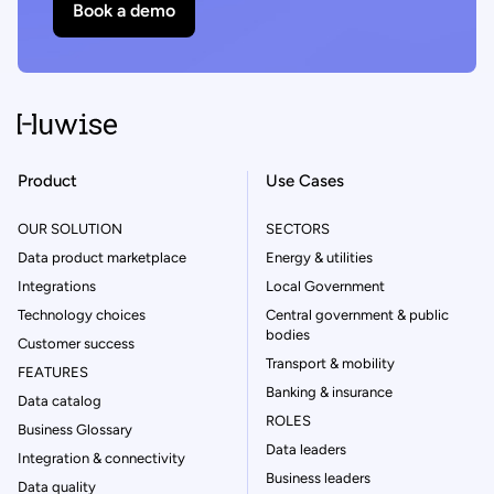
Book a demo
Product
Use Cases
OUR SOLUTION
SECTORS
Data product marketplace
Energy & utilities
Integrations
Local Government
Technology choices
Central government & public
bodies
Customer success
Transport & mobility
FEATURES
Banking & insurance
Data catalog
ROLES
Business Glossary
Data leaders
Integration & connectivity
Business leaders
Data quality