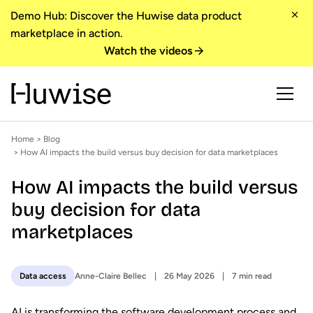
Demo Hub: Discover the Huwise data product
marketplace in action.
Watch the videos
Home
>
Blog
> How AI impacts the build versus buy decision for data marketplaces
How AI impacts the build versus
buy decision for data
marketplaces
Anne-Claire Bellec
26 May 2026
7 min read
Data access
AI is transforming the software development process and