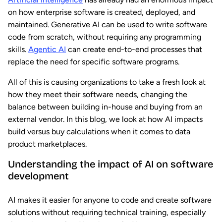
on how enterprise software is created, deployed, and
maintained. Generative AI can be used to write software
code from scratch, without requiring any programming
skills.
Agentic AI
can create end-to-end processes that
replace the need for specific software programs.
All of this is causing organizations to take a fresh look at
how they meet their software needs, changing the
balance between building in-house and buying from an
external vendor. In this blog, we look at how AI impacts
build versus buy calculations when it comes to data
product marketplaces.
Understanding the impact of AI on software
development
AI makes it easier for anyone to code and create software
solutions without requiring technical training, especially