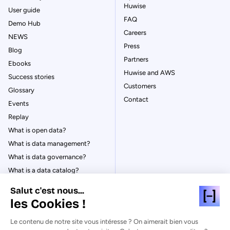
Huwise
User guide
FAQ
Demo Hub
Careers
NEWS
Press
Blog
Partners
Ebooks
Huwise and AWS
Success stories
Customers
Glossary
Contact
Events
Replay
What is open data?
What is data management?
What is data governance?
What is a data catalog?
Salut c'est nous...
les Cookies !
Le contenu de notre site vous intéresse ? On aimerait bien vous
© Huwise 2026