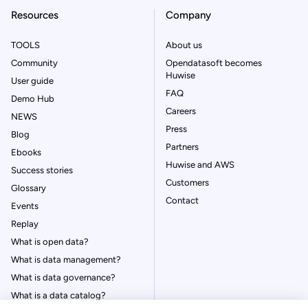
Resources
Company
TOOLS
About us
Community
Opendatasoft becomes
Huwise
User guide
FAQ
Demo Hub
Careers
NEWS
Press
Blog
Partners
Ebooks
Huwise and AWS
Success stories
Customers
Glossary
Contact
Events
Replay
What is open data?
What is data management?
What is data governance?
What is a data catalog?