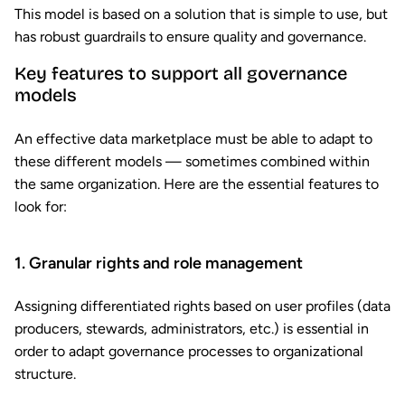
This model is based on a solution that is simple to use, but
has robust guardrails to ensure quality and governance.
Key features to support all governance
models
An effective data marketplace must be able to adapt to
these different models — sometimes combined within
the same organization. Here are the essential features to
look for:
1. Granular rights and role management
Assigning differentiated rights based on user profiles (data
producers, stewards, administrators, etc.) is essential in
order to adapt governance processes to organizational
structure.