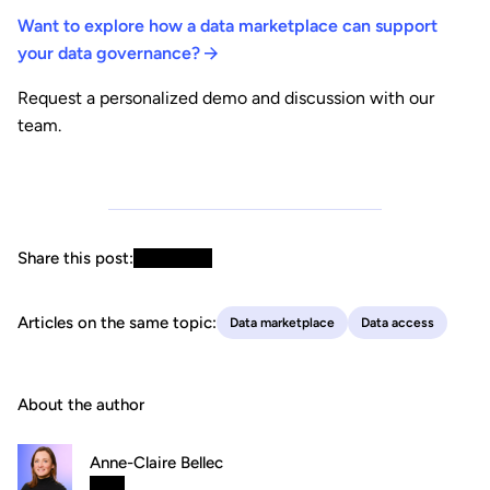
Want to explore how a data marketplace can support
your data governance?
Request a personalized demo and discussion with our
team.
Share this post:
Articles on the same topic:
Data marketplace
Data access
About the author
Anne-Claire Bellec