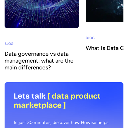
BLOG
BLOG
What Is Data G
Data governance vs data
management: what are the
main differences?
Lets talk
[ data product
marketplace ]
In just 30 minutes, discover how Huwise helps