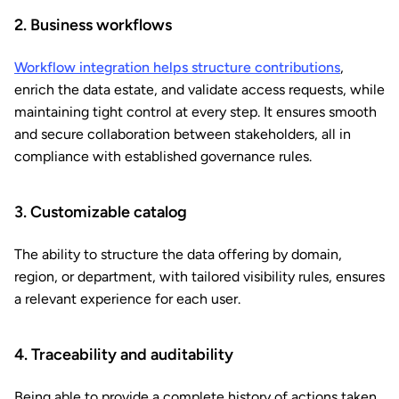
2. Business workflows
Workflow integration helps structure contributions
,
enrich the data estate, and validate access requests, while
maintaining tight control at every step. It ensures smooth
and secure collaboration between stakeholders, all in
compliance with established governance rules.
3. Customizable catalog
The ability to structure the data offering by domain,
region, or department, with tailored visibility rules, ensures
a relevant experience for each user.
4. Traceability and auditability
Being able to provide a complete history of actions taken