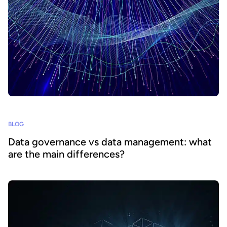
BLOG
Data governance vs data management: what
are the main differences?