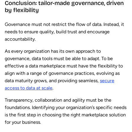
Conclusion: tailor-made governance, driven
by flexibility
Governance must not restrict the flow of data. Instead, it
needs to ensure quality, build trust and encourage
accountability.
As every organization has its own approach to
governance, data tools must be able to adapt. To be
effective a data marketplace must have the flexibility to
align with a range of governance practices, evolving as
data maturity grows, and providing seamless,
secure
access to data at scale
.
Transparency, collaboration and agility must be the
foundations. Identifying your organization’s specific needs
is the first step in choosing the right marketplace solution
for your business.