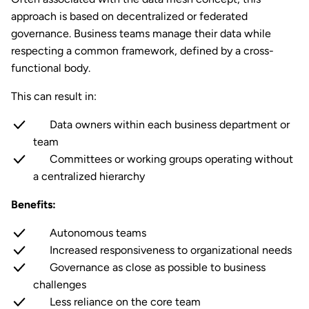
approach is based on decentralized or federated
governance. Business teams manage their data while
respecting a common framework, defined by a cross-
functional body.
This can result in:
Data owners within each business department or
team
Committees or working groups operating without
a centralized hierarchy
Benefits:
Autonomous teams
Increased responsiveness to organizational needs
Governance as close as possible to business
challenges
Less reliance on the core team