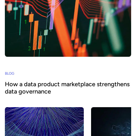
BLOG
How a data product marketplace strengthens
data governance