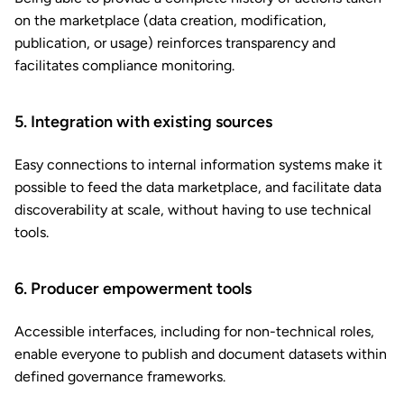
on the marketplace (data creation, modification,
publication, or usage) reinforces transparency and
facilitates compliance monitoring.
5. Integration with existing sources
Easy connections to internal information systems make it
possible to feed the data marketplace, and facilitate data
discoverability at scale, without having to use technical
tools.
6. Producer empowerment tools
Accessible interfaces, including for non-technical roles,
enable everyone to publish and document datasets within
defined governance frameworks.