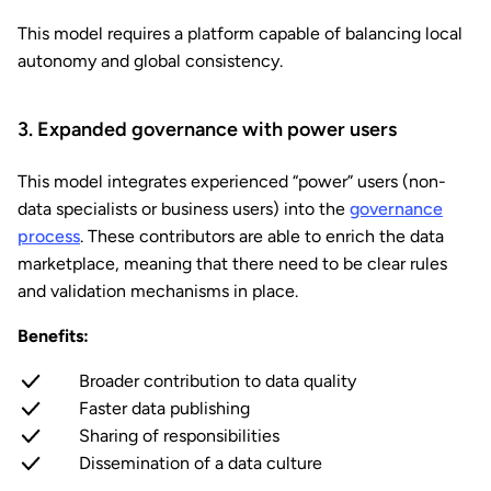
This model requires a platform capable of balancing local
autonomy and global consistency.
3. Expanded governance with power users
This model integrates experienced “power” users (non-
data specialists or business users) into the
governance
process
. These contributors are able to enrich the data
marketplace, meaning that there need to be clear rules
and validation mechanisms in place.
Benefits:
Broader contribution to data quality
Faster data publishing
Sharing of responsibilities
Dissemination of a data culture