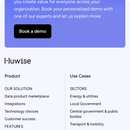
you create value for everyone across your
organization. Book your personalized demo with
one of our experts and let us explain more
Book a demo
Product
Use Cases
OUR SOLUTION
SECTORS
Data product marketplace
Energy & utilities
Integrations
Local Government
Technology choices
Central government & public
bodies
Customer success
Transport & mobility
FEATURES