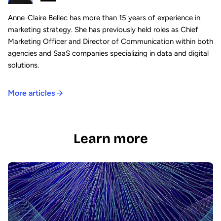
Anne-Claire Bellec has more than 15 years of experience in
marketing strategy. She has previously held roles as Chief
Marketing Officer and Director of Communication within both
agencies and SaaS companies specializing in data and digital
solutions.
More articles
Learn more