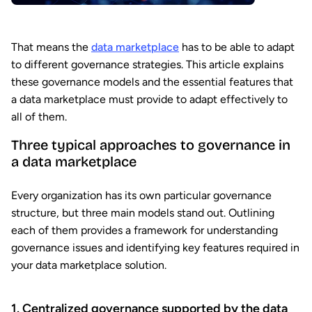
That means the
data marketplace
has to be able to adapt
to different governance strategies. This article explains
these governance models and the essential features that
a data marketplace must provide to adapt effectively to
all of them.
Three typical approaches to governance in
a data marketplace
Every organization has its own particular governance
structure, but three main models stand out. Outlining
each of them provides a framework for understanding
governance issues and identifying key features required in
your data marketplace solution.
1. Centralized governance supported by the data