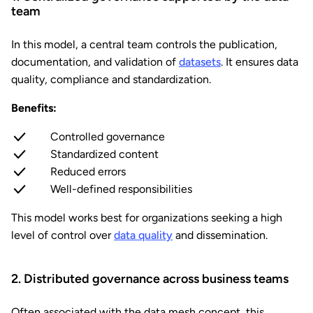
team
In this model, a central team controls the publication,
documentation, and validation of
datasets
. It ensures data
quality, compliance and standardization.
Benefits:
Controlled governance
Standardized content
Reduced errors
Well-defined responsibilities
This model works best for organizations seeking a high
level of control over
data quality
and dissemination.
2. Distributed governance across business teams
Often associated with the data mesh concept, this