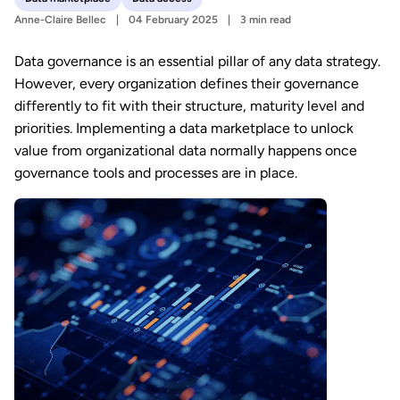
Anne-Claire Bellec
04 February 2025
3 min read
Data governance is an essential pillar of any data strategy.
However, every organization defines their governance
differently to fit with their structure, maturity level and
priorities. Implementing a data marketplace to unlock
value from organizational data normally happens once
governance tools and processes are in place.