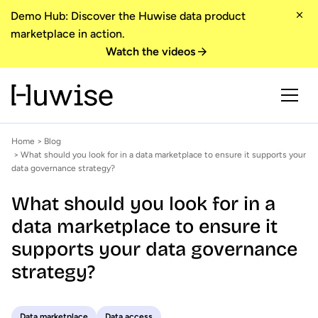
Demo Hub: Discover the Huwise data product
marketplace in action.
Watch the videos
Home
>
Blog
> What should you look for in a data marketplace to ensure it supports your
data governance strategy?
What should you look for in a
data marketplace to ensure it
supports your data governance
strategy?
Data marketplace
Data access