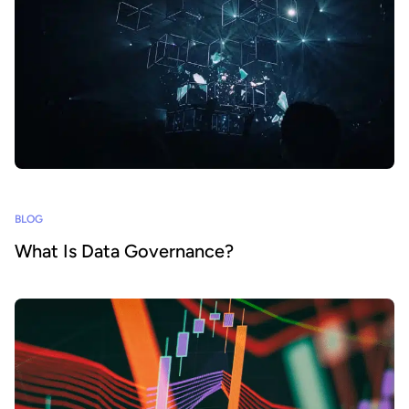
BLOG
What Is Data Governance?