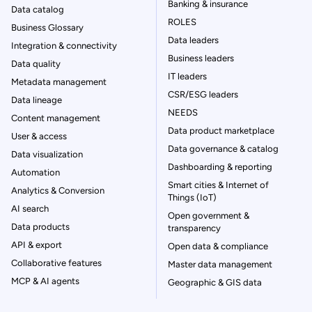
Banking & insurance
Data catalog
ROLES
Business Glossary
Data leaders
Integration & connectivity
Business leaders
Data quality
IT leaders
Metadata management
CSR/ESG leaders
Data lineage
NEEDS
Content management
Data product marketplace
User & access
Data governance & catalog
Data visualization
Dashboarding & reporting
Automation
Smart cities & Internet of
Analytics & Conversion
Things (IoT)
AI search
Open government &
Data products
transparency
API & export
Open data & compliance
Collaborative features
Master data management
MCP & AI agents
Geographic & GIS data