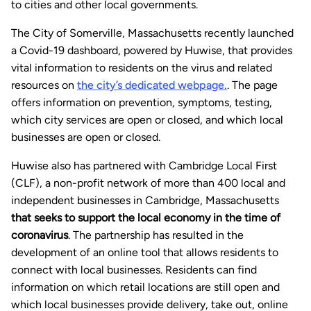
to cities and other local governments.
The City of Somerville, Massachusetts recently launched
a Covid-19 dashboard, powered by Huwise, that provides
vital information to residents on the virus and related
resources on
the city’s dedicated webpage.
. The page
offers information on prevention, symptoms, testing,
which city services are open or closed, and which local
businesses are open or closed.
Huwise also has partnered with Cambridge Local First
(CLF), a non-profit network of more than 400 local and
independent businesses in Cambridge, Massachusetts
that seeks to support the local economy in the time of
coronavirus
. The partnership has resulted in the
development of an online tool that allows residents to
connect with local businesses. Residents can find
information on which retail locations are still open and
which local businesses provide delivery, take out, online