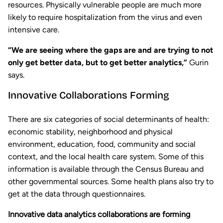
resources. Physically vulnerable people are much more
likely to require hospitalization from the virus and even
intensive care.
“We are seeing where the gaps are and are trying to not
only get better data, but to get better analytics,”
Gurin
says.
Innovative Collaborations Forming
There are six categories of social determinants of health:
economic stability, neighborhood and physical
environment, education, food, community and social
context, and the local health care system. Some of this
information is available through the Census Bureau and
other governmental sources. Some health plans also try to
get at the data through questionnaires.
Innovative data analytics collaborations are forming