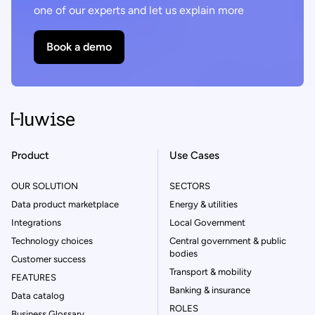
one of our experts and let us explain more
Book a demo
Product
Use Cases
OUR SOLUTION
SECTORS
Data product marketplace
Energy & utilities
Integrations
Local Government
Technology choices
Central government & public
bodies
Customer success
Transport & mobility
FEATURES
Banking & insurance
Data catalog
ROLES
Business Glossary