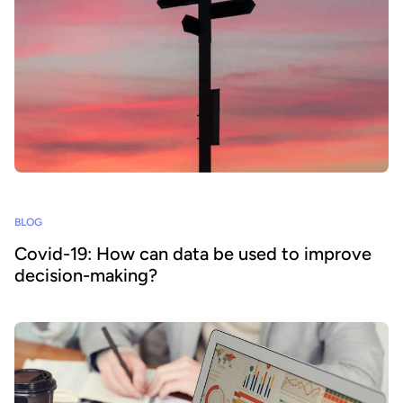
BLOG
Covid-19: How can data be used to improve
decision-making?