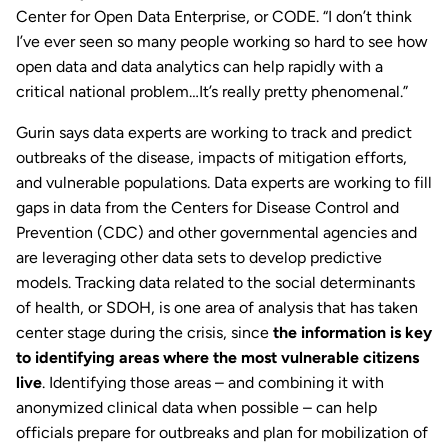
Center for Open Data Enterprise, or CODE. “I don’t think
I’ve ever seen so many people working so hard to see how
open data and data analytics can help rapidly with a
critical national problem…It’s really pretty phenomenal.”
Gurin says data experts are working to track and predict
outbreaks of the disease, impacts of mitigation efforts,
and vulnerable populations. Data experts are working to fill
gaps in data from the Centers for Disease Control and
Prevention (CDC) and other governmental agencies and
are leveraging other data sets to develop predictive
models. Tracking data related to the social determinants
of health, or SDOH, is one area of analysis that has taken
center stage during the crisis, since
the information is key
to identifying areas where the most vulnerable citizens
live
. Identifying those areas – and combining it with
anonymized clinical data when possible – can help
officials prepare for outbreaks and plan for mobilization of