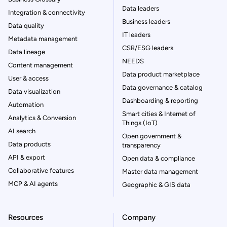
Data leaders
Integration & connectivity
Business leaders
Data quality
IT leaders
Metadata management
CSR/ESG leaders
Data lineage
NEEDS
Content management
Data product marketplace
User & access
Data governance & catalog
Data visualization
Dashboarding & reporting
Automation
Smart cities & Internet of
Analytics & Conversion
Things (IoT)
AI search
Open government &
Data products
transparency
API & export
Open data & compliance
Collaborative features
Master data management
MCP & AI agents
Geographic & GIS data
Resources
Company