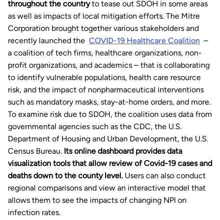
throughout the country
to tease out SDOH in some areas
as well as impacts of local mitigation efforts. The Mitre
Corporation brought together various stakeholders and
recently launched the
COVID-19 Healthcare Coalition
–
a coalition of tech firms, healthcare organizations, non-
profit organizations, and academics – that is collaborating
to identify vulnerable populations, health care resource
risk, and the impact of nonpharmaceutical interventions
such as mandatory masks, stay-at-home orders, and more.
To examine risk due to SDOH, the coalition uses data from
governmental agencies such as the CDC, the U.S.
Department of Housing and Urban Development, the U.S.
Census Bureau.
Its online dashboard provides data
visualization tools that allow review of Covid-19 cases and
deaths down to the county level.
Users can also conduct
regional comparisons and view an interactive model that
allows them to see the impacts of changing NPI on
infection rates.