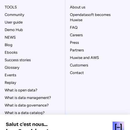
TOOLS
About us
Community
Opendatasoft becomes
Huwise
User guide
FAQ
Demo Hub
Careers
NEWS
Press
Blog
Partners
Ebooks
Huwise and AWS
Success stories
Customers
Glossary
Contact
Events
Replay
What is open data?
What is data management?
What is data governance?
What is a data catalog?
Salut c'est nous...