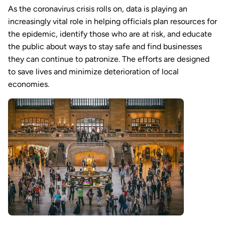
As the coronavirus crisis rolls on, data is playing an
increasingly vital role in helping officials plan resources for
the epidemic, identify those who are at risk, and educate
the public about ways to stay safe and find businesses
they can continue to patronize. The efforts are designed
to save lives and minimize deterioration of local
economies.