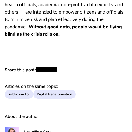
health officials, academia, non-profits, data experts, and
others – are intended to empower citizens and officials
to minimize risk and plan effectively during the
pandemic.
Without good data, people would be flying
blind as the crisis rolls on.
Share this post:
Articles on the same topic:
Public sector
Digital transformation
About the author