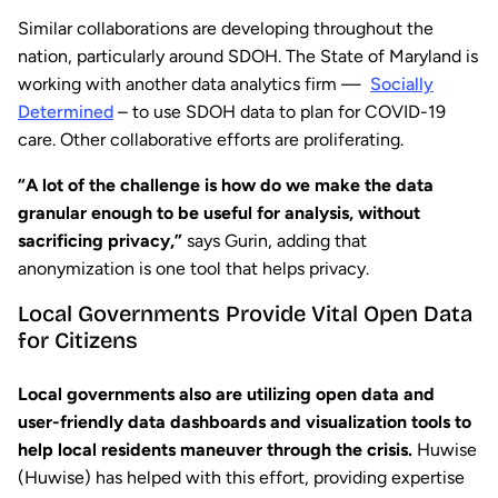
Similar collaborations are developing throughout the
nation, particularly around SDOH. The State of Maryland is
working with another data analytics firm —
Socially
Determined
– to use SDOH data to plan for COVID-19
care. Other collaborative efforts are proliferating.
“A lot of the challenge is how do we make the data
granular enough to be useful for analysis, without
sacrificing privacy,”
says Gurin, adding that
anonymization is one tool that helps privacy.
Local Governments Provide Vital Open Data
for Citizens
Local governments also are utilizing open data
and
user-friendly data dashboards and visualization tools to
help local residents maneuver through the crisis.
Huwise
(Huwise) has helped with this effort, providing expertise