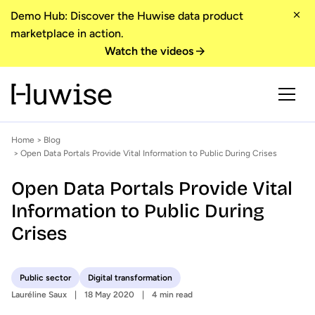
Demo Hub: Discover the Huwise data product
marketplace in action.
Watch the videos
Home
>
Blog
> Open Data Portals Provide Vital Information to Public During Crises
Open Data Portals Provide Vital
Information to Public During
Crises
Public sector
Digital transformation
Lauréline Saux
18 May 2020
4 min read