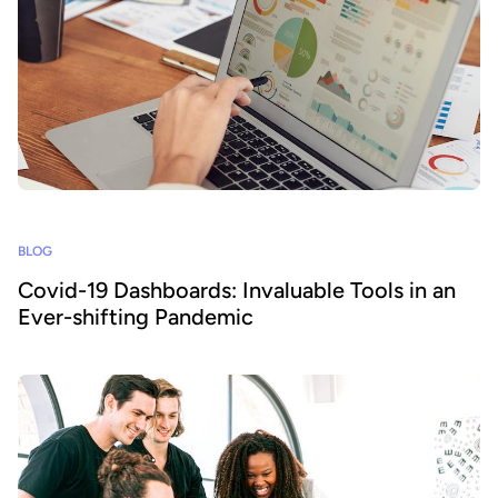
BLOG
Covid-19 Dashboards: Invaluable Tools in an
Ever-shifting Pandemic