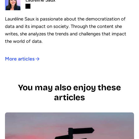
Lauréline Saux
Lauréline Saux is passionate about the democratization of
data and its impact on society. Through the content she
writes, she analyzes the trends and challenges that impact
the world of data.
More articles
You may also enjoy these
articles