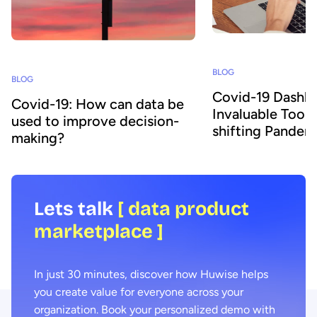
BLOG
BLOG
Covid-19 Dashbo
Covid-19: How can data be
Invaluable Tools
used to improve decision-
shifting Pandem
making?
Lets talk
[ data product
marketplace ]
In just 30 minutes, discover how Huwise helps
you create value for everyone across your
organization. Book your personalized demo with