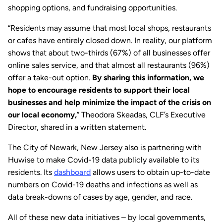
shopping options, and fundraising opportunities.
“Residents may assume that most local shops, restaurants
or cafes have entirely closed down. In reality, our platform
shows that about two-thirds (67%) of all businesses offer
online sales service, and that almost all restaurants (96%)
offer a take-out option.
By sharing this information, we
hope to encourage residents to support their local
businesses and help minimize the impact of the crisis on
our local economy,
” Theodora Skeadas, CLF’s Executive
Director, shared in a written statement.
The City of Newark, New Jersey also is partnering with
Huwise to make Covid-19 data publicly available to its
residents. Its
dashboard
allows users to obtain up-to-date
numbers on Covid-19 deaths and infections as well as
data break-downs of cases by age, gender, and race.
All of these new data initiatives – by local governments,