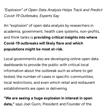
“Explosion” of Open Data Analysis Helps Track and Predict
Covid-19 Outbreaks, Experts Say
An “explosion” of open data analysis by researchers in
academia, government, health care systems, non-profits,
and think tanks is
providing critical insights into where
Covid-19 outbreaks will likely flare and which
populations might be most at-risk.
Local governments also are developing online open data
dashboards to provide the public with critical local
information about the outbreak such as where to get
tested, the number of cases in specific communities,
local restrictions, and even which retail and restaurant
establishments are open or delivering.
“We are seeing a huge explosion in interest in open
data,”
says Joel Gurin, President and Founder of the