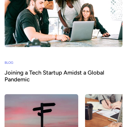
BLOG
Joining a Tech Startup Amidst a Global
Pandemic