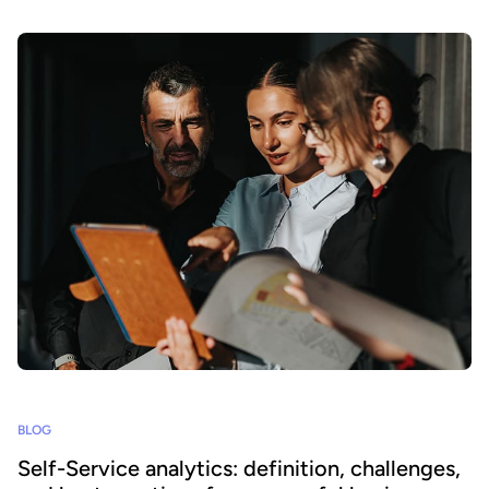
BLOG
Self-Service analytics: definition, challenges,