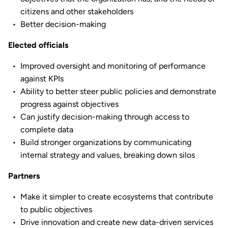
citizens and other stakeholders
Better decision-making
Elected officials
Improved oversight and monitoring of performance
against KPIs
Ability to better steer public policies and demonstrate
progress against objectives
Can justify decision-making through access to
complete data
Build stronger organizations by communicating
internal strategy and values, breaking down silos
Partners
Make it simpler to create ecosystems that contribute
to public objectives
Drive innovation and create new data-driven services