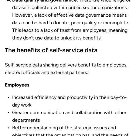
datasets collected within public sector organizations.
However, a lack of effective data governance means
data can be hard to locate, poor quality or incomplete.
This leads to a lack of trust from employees, meaning
they don’t use data to unlock its benefits.
The benefits of self-service data
Self-service data sharing delivers benefits to employees,
elected officials and external partners:
Employees
Increased efficiency and productivity in their day-to-
day work
Greater communication and collaboration with other
departments
Better understanding of the strategic issues and
objectives that the organization has, and the needs of