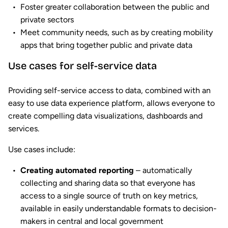
Foster greater collaboration between the public and
private sectors
Meet community needs, such as by creating mobility
apps that bring together public and private data
Use cases for self-service data
Providing self-service access to data, combined with an
easy to use data experience platform, allows everyone to
create compelling data visualizations, dashboards and
services.
Use cases include:
Creating automated reporting
– automatically
collecting and sharing data so that everyone has
access to a single source of truth on key metrics,
available in easily understandable formats to decision-
makers in central and local government