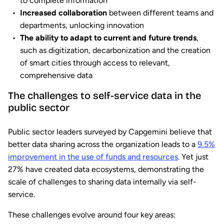
to complete information
Increased collaboration
between different teams and
departments, unlocking innovation
The ability to adapt to current and future trends
,
such as digitization, decarbonization and the creation
of smart cities through access to relevant,
comprehensive data
The challenges to self-service data in the
public sector
Public sector leaders surveyed by Capgemini believe that
better data sharing across the organization leads to a
9.5%
improvement in the use of funds and resources
. Yet just
27% have created data ecosystems, demonstrating the
scale of challenges to sharing data internally via self-
service.
These challenges evolve around four key areas: