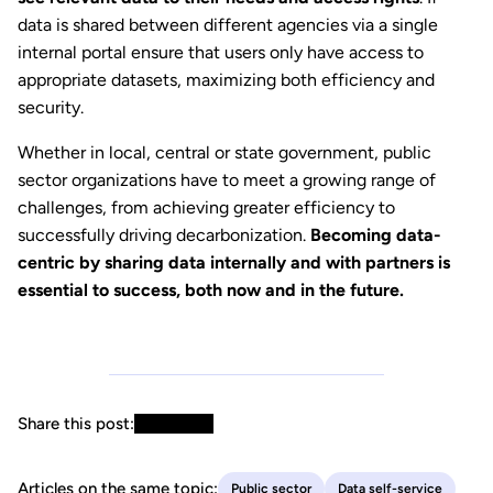
data is shared between different agencies via a single
internal portal ensure that users only have access to
appropriate datasets, maximizing both efficiency and
security.
Whether in local, central or state government, public
sector organizations have to meet a growing range of
challenges, from achieving greater efficiency to
successfully driving decarbonization.
Becoming data-
centric by sharing data internally and with partners is
essential to success, both now and in the future.
Share this post:
Articles on the same topic:
Public sector
Data self-service