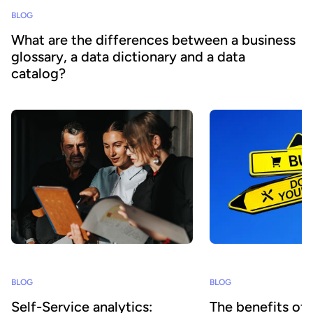
BLOG
What are the differences between a business
glossary, a data dictionary and a data
catalog?
BLOG
BLOG
Self-Service analytics:
The benefits of 