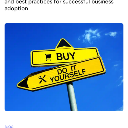
and best practices for successful business
adoption
BLOG