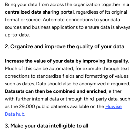
Bring your data from across the organization together in
a
centralized data sharing portal
, regardless of its original
format or source. Automate connections to your data
sources and business applications to ensure data is always
up-to-date.
2. Organize and improve the quality of your data
Increase the value of your data by improving its quality
.
Much of this can be automated, for example through text
corrections to standardize fields and formatting of values
such as dates. Data should also be anonymized if required.
Datasets can then be combined and enriched
, either
with further internal data or through third-party data, such
as the 29,000 public datasets available on the
Huwise
Data hub
.
3. Make your data intelligible to all