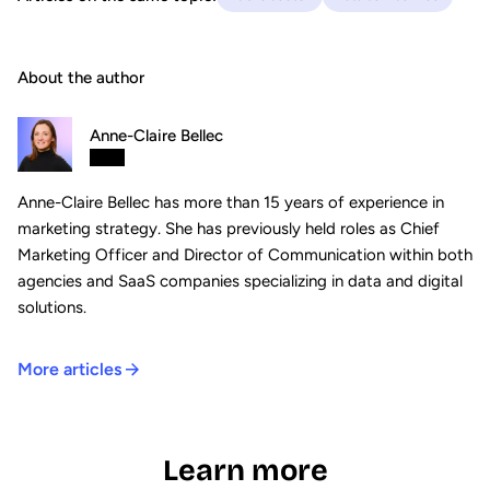
About the author
Anne-Claire Bellec
Anne-Claire Bellec has more than 15 years of experience in
marketing strategy. She has previously held roles as Chief
Marketing Officer and Director of Communication within both
agencies and SaaS companies specializing in data and digital
solutions.
More articles
Learn more