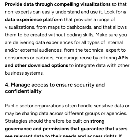
Provide data through compelling visualizations
so that
non-experts can easily understand and use it. Look for
a
data experience platform
that provides a range of
visualizations, from maps to dashboards, and that allows
them to be created without coding skills. Make sure you
are delivering data experiences for all types of internal
and/or external audiences, from the technical expert to
consumers or partners. Encourage reuse by offering
APIs
and other download options
to integrate data with other
business systems.
4. Manage access to ensure security and
confidentiality
Public sector organizations often handle sensitive data or
may be sharing data across different groups or agencies.
Strategies should therefore be built on
strong
governance and permissions that guarantee that users
see relevant data to their needs and access rights
. If