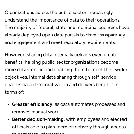
Organizations across the public sector increasingly
understand the importance of data to their operations.
The majority of federal, state and municipal agencies have
already deployed open data portals to drive transparency
and engagement and meet regulatory requirements.
However, sharing data internally delivers even greater
benefits, helping public sector organizations become
more data-centric and enabling them to meet their wider
objectives. Internal data sharing through self-service
enables data democratization and delivers benefits in
terms of:
Greater efficiency
, as data automates processes and
removes manual work
Better decision-making
, with employees and elected
officials able to plan more effectively through access