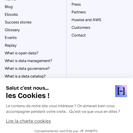
Press
Blog
Partners
Ebooks
Huwise and AWS
Success stories
Customers
Glossary
Contact
Events
Replay
What is open data?
What is data management?
What is data governance?
What is a data catalog?
Salut c'est nous...
les Cookies !
Le contenu de notre site vous intéresse ? On aimerait bien vous
© Huwise 2026
accompagner pendant votre visite... Qu'est-ce que vous en dites ?
Lire la charte cookies
Privacy Policy
Legal notices
Consentements certifiés par