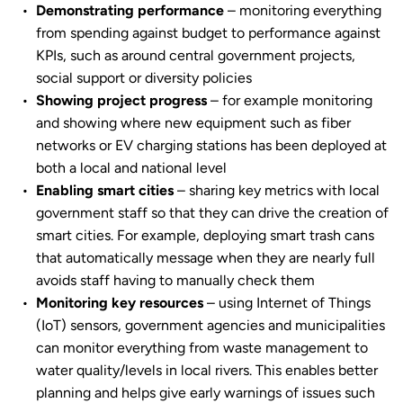
Demonstrating performance
– monitoring everything
from spending against budget to performance against
KPIs, such as around central government projects,
social support or diversity policies
Showing project progress
– for example monitoring
and showing where new equipment such as fiber
networks or EV charging stations has been deployed at
both a local and national level
Enabling smart cities
– sharing key metrics with local
government staff so that they can drive the creation of
smart cities. For example, deploying smart trash cans
that automatically message when they are nearly full
avoids staff having to manually check them
Monitoring key resources
– using Internet of Things
(IoT) sensors, government agencies and municipalities
can monitor everything from waste management to
water quality/levels in local rivers. This enables better
planning and helps give early warnings of issues such