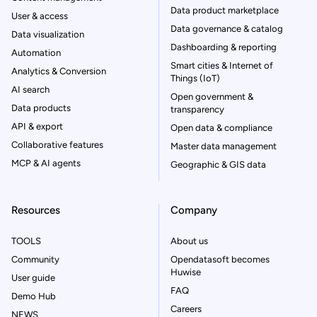
Data product marketplace
User & access
Data governance & catalog
Data visualization
Dashboarding & reporting
Automation
Smart cities & Internet of
Analytics & Conversion
Things (IoT)
AI search
Open government &
Data products
transparency
API & export
Open data & compliance
Collaborative features
Master data management
MCP & AI agents
Geographic & GIS data
Resources
Company
TOOLS
About us
Community
Opendatasoft becomes
Huwise
User guide
FAQ
Demo Hub
Careers
NEWS