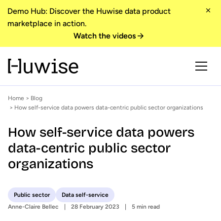
Demo Hub: Discover the Huwise data product
marketplace in action.
Watch the videos
Home
>
Blog
> How self-service data powers data-centric public sector organizations
How self-service data powers
data-centric public sector
organizations
Public sector
Data self-service
Anne-Claire Bellec
28 February 2023
5 min read