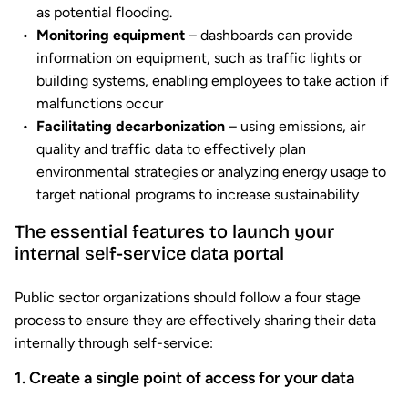
as potential flooding.
Monitoring equipment
– dashboards can provide
information on equipment, such as traffic lights or
building systems, enabling employees to take action if
malfunctions occur
Facilitating decarbonization
– using emissions, air
quality and traffic data to effectively plan
environmental strategies or analyzing energy usage to
target national programs to increase sustainability
The essential features to launch your
internal self-service data portal
Public sector organizations should follow a four stage
process to ensure they are effectively sharing their data
internally through self-service:
1. Create a single point of access for your data