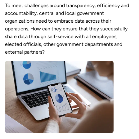
To meet challenges around transparency, efficiency and
accountability, central and local government
organizations need to embrace data across their
operations. How can they ensure that they successfully
share data through self-service with all employees,
elected officials, other government departments and
external partners?