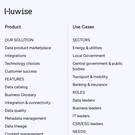
Product
Use Cases
OUR SOLUTION
SECTORS
Data product marketplace
Energy & utilities
Integrations
Local Government
Technology choices
Central government & public
bodies
Customer success
Transport & mobility
FEATURES
Banking & insurance
Data catalog
ROLES
Business Glossary
Data leaders
Integration & connectivity
Business leaders
Data quality
IT leaders
Metadata management
CSR/ESG leaders
Data lineage
NEEDS
Content management