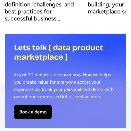
definition, challenges, and
building, your d
best practices for
marketplace sol
successful business
adoption
Lets talk
[ data product
marketplace ]
In just 30 minutes, discover how Huwise helps
you create value for everyone across your
organization. Book your personalized demo with
one of our experts and let us explain more
Book a demo