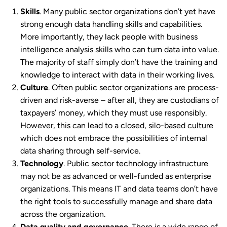
Skills
. Many public sector organizations don’t yet have
strong enough data handling skills and capabilities.
More importantly, they lack people with business
intelligence analysis skills who can turn data into value.
The majority of staff simply don’t have the training and
knowledge to interact with data in their working lives.
Culture
. Often public sector organizations are process-
driven and risk-averse – after all, they are custodians of
taxpayers’ money, which they must use responsibly.
However, this can lead to a closed, silo-based culture
which does not embrace the possibilities of internal
data sharing through self-service.
Technology
. Public sector technology infrastructure
may not be as advanced or well-funded as enterprise
organizations. This means IT and data teams don’t have
the right tools to successfully manage and share data
across the organization.
Data quality and governance
. There is a wide range of