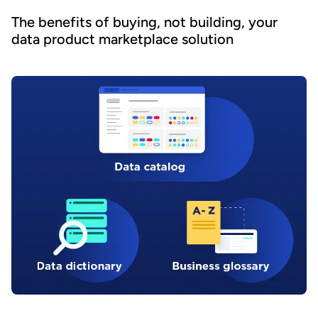
The benefits of buying, not building, your
data product marketplace solution