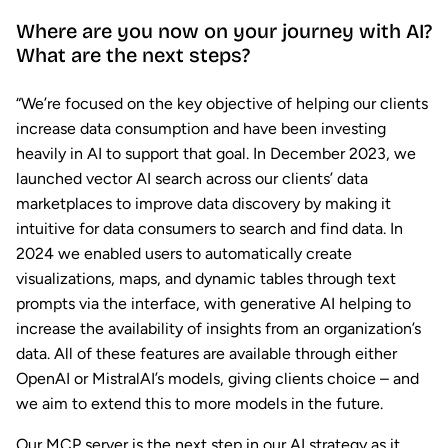
Where are you now on your journey with AI?
What are the next steps?
“We’re focused on the key objective of helping our clients
increase data consumption and have been investing
heavily in AI to support that goal. In December 2023, we
launched vector AI search across our clients’ data
marketplaces to improve data discovery by making it
intuitive for data consumers to search and find data. In
2024 we enabled users to automatically create
visualizations, maps, and dynamic tables through text
prompts via the interface, with generative AI helping to
increase the availability of insights from an organization’s
data. All of these features are available through either
OpenAI or MistralAI’s models, giving clients choice – and
we aim to extend this to more models in the future.
Our MCP server is the next step in our AI strategy as it