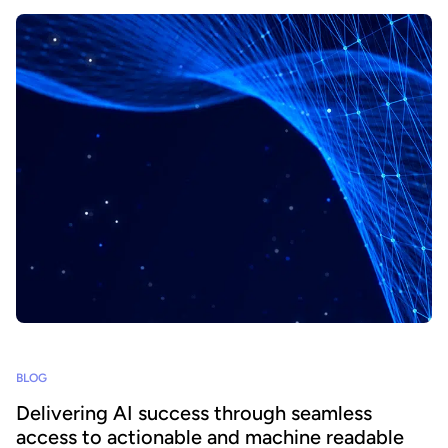
BLOG
Delivering AI success through seamless
access to actionable and machine readable