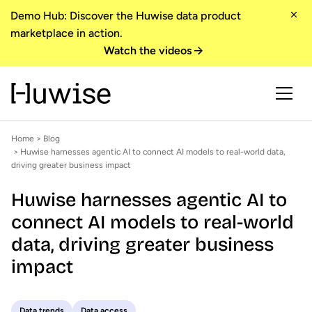
Demo Hub: Discover the Huwise data product
marketplace in action.
Watch the videos
Home
>
Blog
> Huwise harnesses agentic AI to connect AI models to real-world data,
driving greater business impact
Huwise harnesses agentic AI to
connect AI models to real-world
data, driving greater business
impact
Data trends
Data access