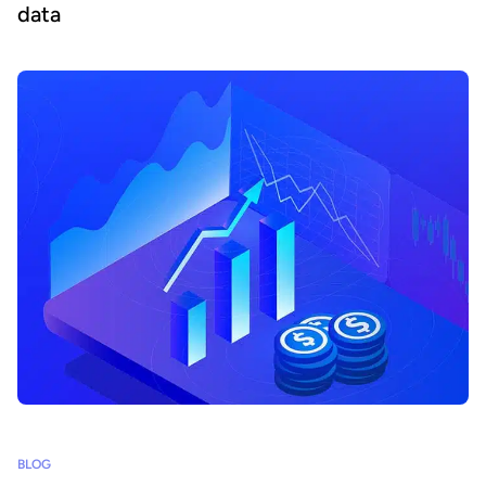
data
BLOG