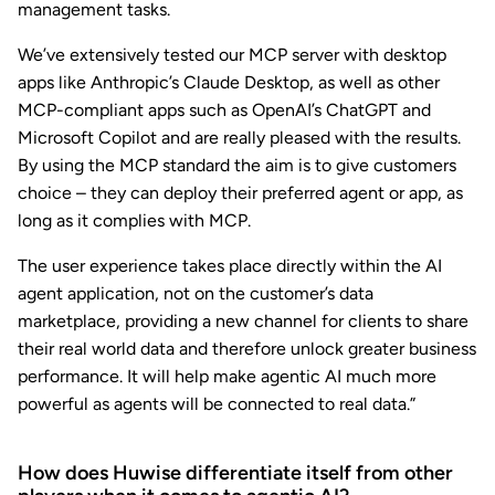
management tasks.
We’ve extensively tested our MCP server with desktop
apps like Anthropic’s Claude Desktop, as well as other
MCP-compliant apps such as OpenAI’s ChatGPT and
Microsoft Copilot and are really pleased with the results.
By using the MCP standard the aim is to give customers
choice – they can deploy their preferred agent or app, as
long as it complies with MCP.
The user experience takes place directly within the AI
agent application, not on the customer’s data
marketplace, providing a new channel for clients to share
their real world data and therefore unlock greater business
performance. It will help make agentic AI much more
powerful as agents will be connected to real data.”
How does Huwise differentiate itself from other