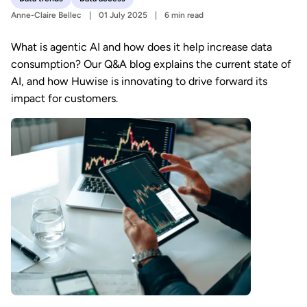
Anne-Claire Bellec
01 July 2025
6 min read
What is agentic AI and how does it help increase data
consumption? Our Q&A blog explains the current state of
AI, and how Huwise is innovating to drive forward its
impact for customers.