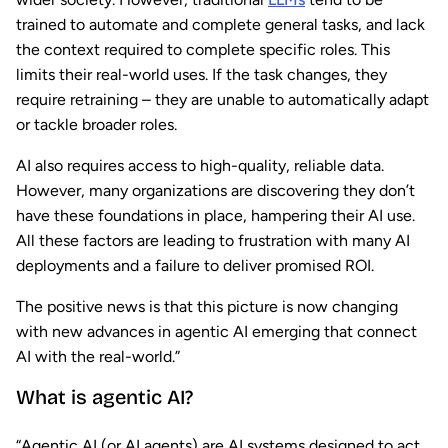
trained to automate and complete general tasks, and lack
the context required to complete specific roles. This
limits their real-world uses. If the task changes, they
require retraining – they are unable to automatically adapt
or tackle broader roles.
AI also requires access to high-quality, reliable data.
However, many organizations are discovering they don’t
have these foundations in place, hampering their AI use.
All these factors are leading to frustration with many AI
deployments and a failure to deliver promised ROI.
The positive news is that this picture is now changing
with new advances in agentic AI emerging that connect
AI with the real-world.”
What is agentic AI?
“Agentic AI (or AI agents) are AI systems designed to act