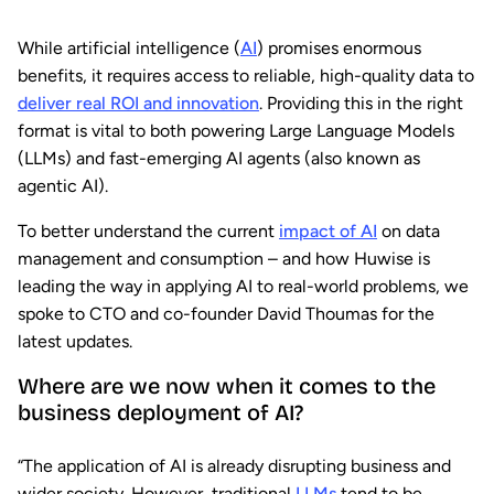
While artificial intelligence (
AI
) promises enormous
benefits, it requires access to reliable, high-quality data to
deliver real ROI and innovation
. Providing this in the right
format is vital to both powering Large Language Models
(LLMs) and fast-emerging AI agents (also known as
agentic AI).
To better understand the current
impact of AI
on data
management and consumption – and how Huwise is
leading the way in applying AI to real-world problems, we
spoke to CTO and co-founder David Thoumas for the
latest updates.
Where are we now when it comes to the
business deployment of AI?
“The application of AI is already disrupting business and
wider society. However, traditional
LLMs
tend to be