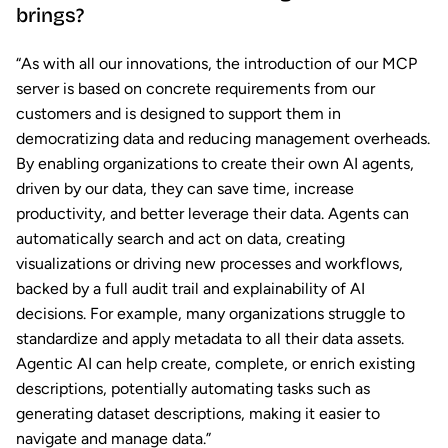
brings?
“As with all our innovations, the introduction of our MCP
server is based on concrete requirements from our
customers and is designed to support them in
democratizing data and reducing management overheads.
By enabling organizations to create their own AI agents,
driven by our data, they can save time, increase
productivity, and better leverage their data. Agents can
automatically search and act on data, creating
visualizations or driving new processes and workflows,
backed by a full audit trail and explainability of AI
decisions. For example, many organizations struggle to
standardize and apply metadata to all their data assets.
Agentic AI can help create, complete, or enrich existing
descriptions, potentially automating tasks such as
generating dataset descriptions, making it easier to
navigate and manage data.”