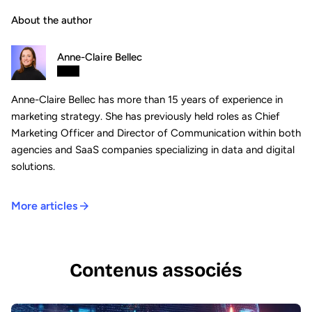
About the author
Anne-Claire Bellec
Anne-Claire Bellec has more than 15 years of experience in
marketing strategy. She has previously held roles as Chief
Marketing Officer and Director of Communication within both
agencies and SaaS companies specializing in data and digital
solutions.
More articles
Contenus associés