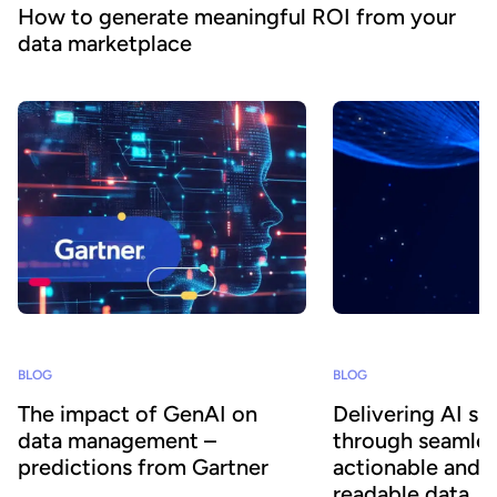
How to generate meaningful ROI from your
data marketplace
BLOG
BLOG
The impact of GenAI on
Delivering AI su
data management –
through seamles
predictions from Gartner
actionable and 
readable data