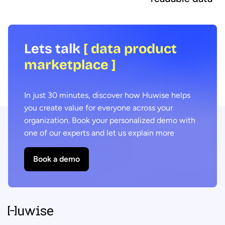
Lets talk
[ data product
marketplace ]
In just 30 minutes, discover how Huwise helps
you create value for everyone across your
organization. Book your personalized demo with
one of our experts and let us explain more
Book a demo