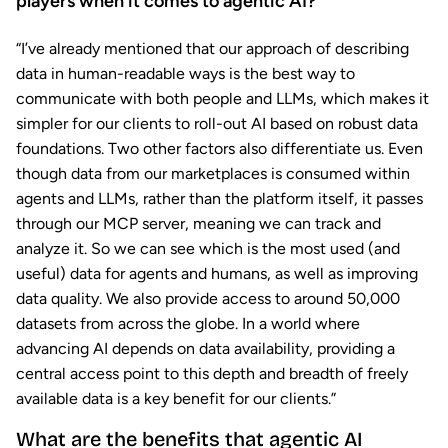
players when it comes to agentic AI?
“I’ve already mentioned that our approach of describing
data in human-readable ways is the best way to
communicate with both people and LLMs, which makes it
simpler for our clients to roll-out AI based on robust data
foundations. Two other factors also differentiate us. Even
though data from our marketplaces is consumed within
agents and LLMs, rather than the platform itself, it passes
through our MCP server, meaning we can track and
analyze it. So we can see which is the most used (and
useful) data for agents and humans, as well as improving
data quality. We also provide access to around 50,000
datasets from across the globe. In a world where
advancing AI depends on data availability, providing a
central access point to this depth and breadth of freely
available data is a key benefit for our clients.”
What are the benefits that agentic AI