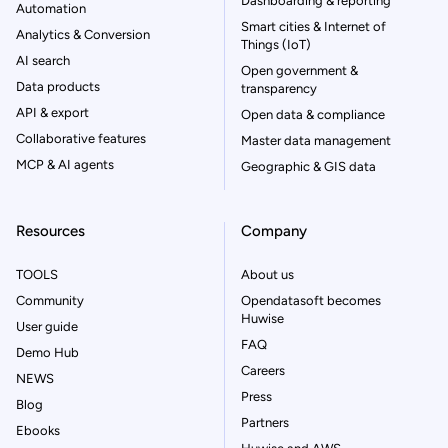
Dashboarding & reporting
Automation
Smart cities & Internet of
Analytics & Conversion
Things (IoT)
AI search
Open government &
Data products
transparency
API & export
Open data & compliance
Collaborative features
Master data management
MCP & AI agents
Geographic & GIS data
Resources
Company
TOOLS
About us
Community
Opendatasoft becomes
Huwise
User guide
FAQ
Demo Hub
Careers
NEWS
Press
Blog
Partners
Ebooks