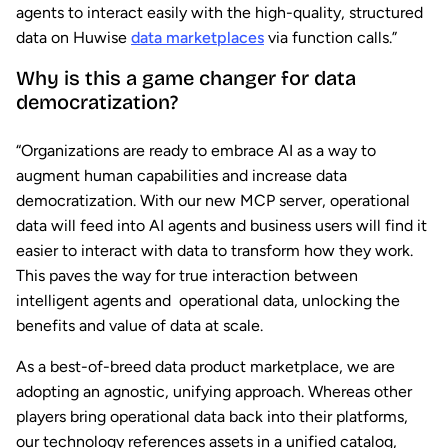
agents to interact easily with the high-quality, structured
data on Huwise
data marketplaces
via function calls.”
Why is this a game changer for data
democratization?
“Organizations are ready to embrace AI as a way to
augment human capabilities and increase data
democratization. With our new MCP server, operational
data will feed into AI agents and business users will find it
easier to interact with data to transform how they work.
This paves the way for true interaction between
intelligent agents and operational data, unlocking the
benefits and value of data at scale.
As a best-of-breed data product marketplace, we are
adopting an agnostic, unifying approach. Whereas other
players bring operational data back into their platforms,
our technology references assets in a unified catalog,