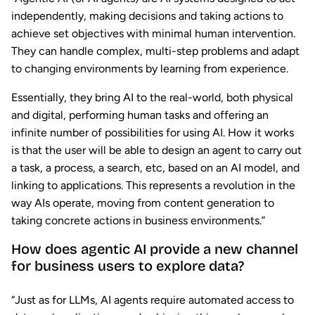
independently, making decisions and taking actions to
achieve set objectives with minimal human intervention.
They can handle complex, multi-step problems and adapt
to changing environments by learning from experience.
Essentially, they bring AI to the real-world, both physical
and digital, performing human tasks and offering an
infinite number of possibilities for using AI. How it works
is that the user will be able to design an agent to carry out
a task, a process, a search, etc, based on an AI model, and
linking to applications. This represents a revolution in the
way AIs operate, moving from content generation to
taking concrete actions in business environments.”
How does agentic AI provide a new channel
for business users to explore data?
“Just as for LLMs, AI agents require automated access to