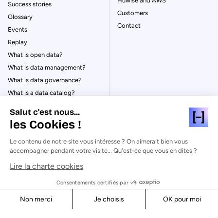
Huwise and AWS
Success stories
Customers
Glossary
Contact
Events
Replay
What is open data?
What is data management?
What is data governance?
What is a data catalog?
Salut c'est nous...
les Cookies !
Le contenu de notre site vous intéresse ? On aimerait bien vous
© Huwise 2026
accompagner pendant votre visite... Qu'est-ce que vous en dites ?
Lire la charte cookies
Privacy Policy
Legal notices
Consentements certifiés par
Cookies
Non merci
Je choisis
OK pour moi
Security
Axeptio consent
Consent Management Platform: Personalize Your Options