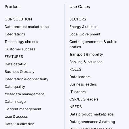
Product
Use Cases
OUR SOLUTION
SECTORS
Data product marketplace
Energy & utilities
Integrations
Local Government
Technology choices
Central government & public
bodies
Customer success
Transport & mobility
FEATURES
Banking & insurance
Data catalog
ROLES
Business Glossary
Data leaders
Integration & connectivity
Business leaders
Data quality
IT leaders
Metadata management
CSR/ESG leaders
Data lineage
NEEDS
Content management
Data product marketplace
User & access
Data governance & catalog
Data visualization