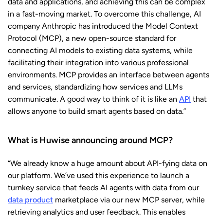
data and applications, and achieving this can be complex
in a fast-moving market. To overcome this challenge, AI
company Anthropic has introduced the Model Context
Protocol (MCP), a new open-source standard for
connecting AI models to existing data systems, while
facilitating their integration into various professional
environments. MCP provides an interface between agents
and services, standardizing how services and LLMs
communicate. A good way to think of it is like an
API
that
allows anyone to build smart agents based on data.”
What is Huwise announcing around MCP?
“We already know a huge amount about API-fying data on
our platform. We’ve used this experience to launch a
turnkey service that feeds AI agents with data from our
data product
marketplace via our new MCP server, while
retrieving analytics and user feedback. This enables