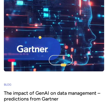
BLOG
The impact of GenAI on data management –
predictions from Gartner