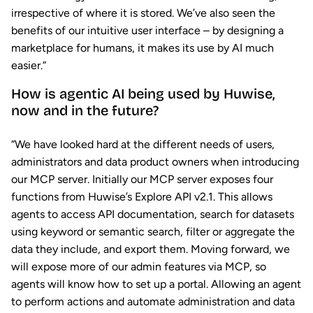
irrespective of where it is stored. We’ve also seen the
benefits of our intuitive user interface – by designing a
marketplace for humans, it makes its use by AI much
easier.”
How is agentic AI being used by Huwise,
now and in the future?
“We have looked hard at the different needs of users,
administrators and data product owners when introducing
our MCP server. Initially our MCP server exposes four
functions from Huwise’s Explore API v2.1. This allows
agents to access API documentation, search for datasets
using keyword or semantic search, filter or aggregate the
data they include, and export them. Moving forward, we
will expose more of our admin features via MCP, so
agents will know how to set up a portal. Allowing an agent
to perform actions and automate administration and data