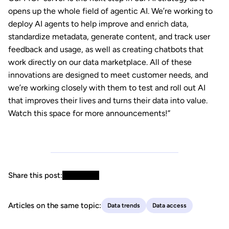
opens up the whole field of agentic AI. We’re working to
deploy AI agents to help improve and enrich data,
standardize metadata, generate content, and track user
feedback and usage, as well as creating chatbots that
work directly on our data marketplace. All of these
innovations are designed to meet customer needs, and
we’re working closely with them to test and roll out AI
that improves their lives and turns their data into value.
Watch this space for more announcements!”
Share this post:
Articles on the same topic:
Data trends
Data access