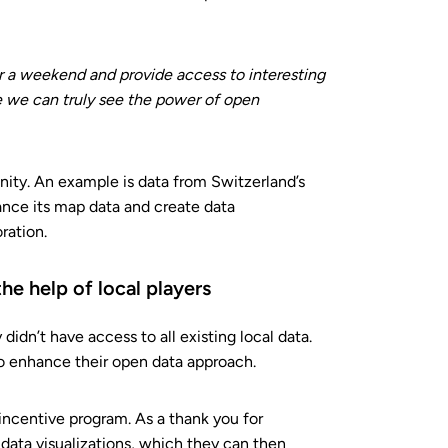
for a weekend and provide access to interesting
ere we can truly see the power of open
ity. An example is data from Switzerland’s
ance its map data and create data
ration.
he help of local players
idn’t have access to all existing local data.
 to enhance their open data approach.
incentive program. As a thank you for
 data visualizations, which they can then