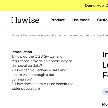
Demo Hub: Di
Product
Use cases
Custo
Home
>
Blog
> Improving people’s lives with open data. Lessons from the
I
Introduction
1. How do the OGD Switzerland
regulations provide an opportunity to
L
democratize data?
2. How can you enhance data and
F
create value through a data
community?
3. How does a data culture benefit the
wider population?
Pu
Mor