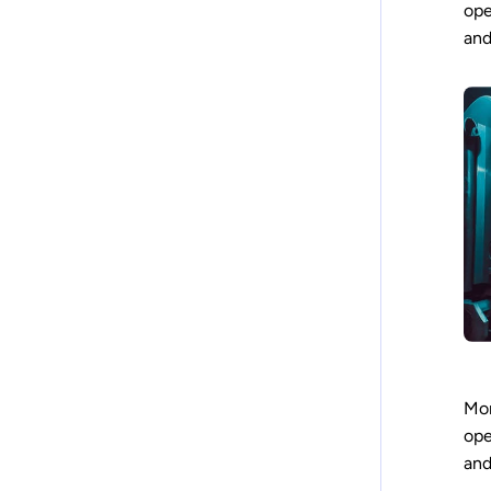
ope
and
Mor
ope
and