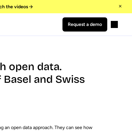
ch the videos
Request a demo
th open data.
 Basel and Swiss
ing an open data approach. They can see how