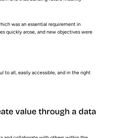
 which was an essential requirement in
es quickly arose, and new objectives were
to all, easily accessible, and in the right
ate value through a data
ata and collaborate with others within the