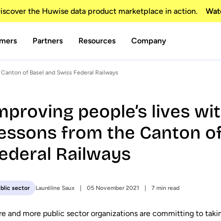
scover the Huwise data product marketplace in action.
Wat
mers
Partners
Resources
Company
 Canton of Basel and Swiss Federal Railways
mproving people’s lives wi
essons from the Canton of
ederal Railways
Lauréline Saux
05 November 2021
7 min read
blic sector
e and more public sector organizations are committing to tak