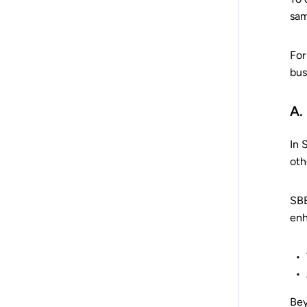
sam
For
bus
A.
In 
oth
SBB
enh
Bey