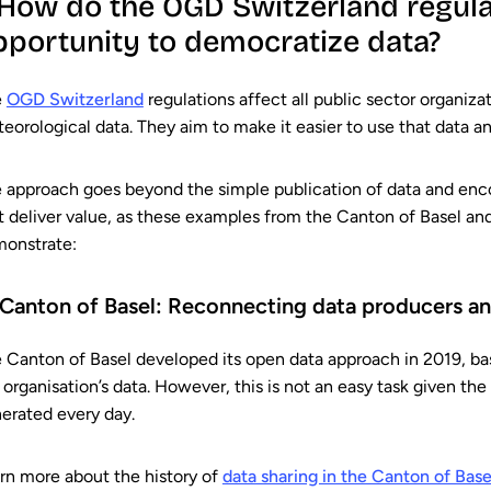
. How do the OGD Switzerland regula
pportunity to democratize data?
e
OGD Switzerland
regulations affect all public sector organizat
eorological data. They aim to make it easier to use that data and
 approach goes beyond the simple publication of data and enco
t deliver value, as these examples from the Canton of Basel a
onstrate:
 Canton of Basel: Reconnecting data producers an
 Canton of Basel developed its open data approach in 2019, bas
 organisation’s data. However, this is not an easy task given th
erated every day.
rn more about the history of
data sharing in the Canton of Base