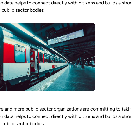
n data helps to connect directly with citizens and builds a stro
 public sector bodies.
e and more public sector organizations are committing to taki
n data helps to connect directly with citizens and builds a stro
 public sector bodies.