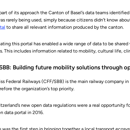
part of its approach the Canton of Basel’s data teams identifie
was rarely being used, simply because citizens didn’t know abou
tal
to share all relevant information produced by the canton.
ating this portal has enabled a wide range of data to be shared w
es. This includes information related to mobility, cultural life, c
 SBB: Building future mobility solutions through o
ss Federal Railways (CFF/SBB) is the main railway company in 
refore the organization’s top priority.
tzerland’s new open data regulations were a real opportunity f
n data portal in 2016.
s was the first step in bringing together a local transport ecosy