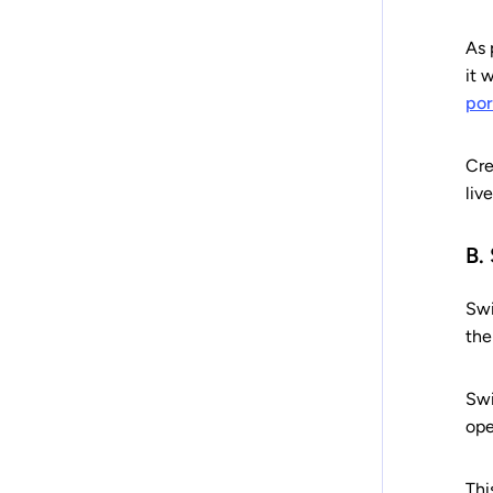
As 
it 
por
Cre
liv
B.
Swi
the
Swi
ope
Thi