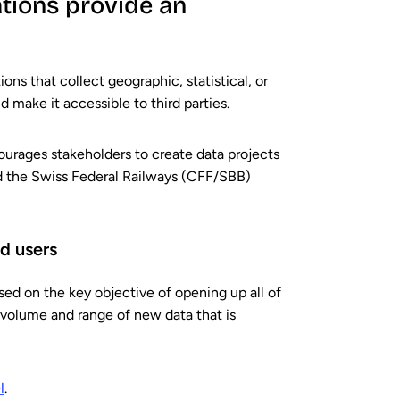
tions provide an
ions that collect geographic, statistical, or
 make it accessible to third parties.
urages stakeholders to create data projects
nd the Swiss Federal Railways (CFF/SBB)
d users
ed on the key objective of opening up all of
e volume and range of new data that is
l
.