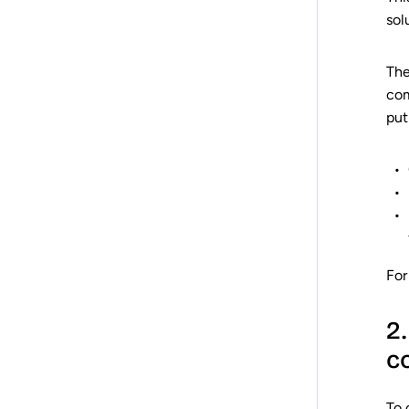
sol
The
com
put
For
2
c
To 