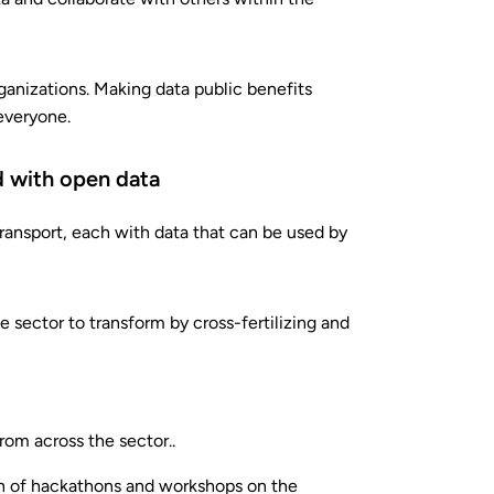
rganizations. Making data public benefits
everyone.
rd with open data
ransport, each with data that can be used by
 sector to transform by cross-fertilizing and
rom across the sector..
ion of hackathons and workshops on the