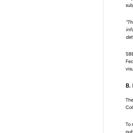
sub
“Th
inf
dat
SBB
Fed
vis
B.
The
Col
To 
pub