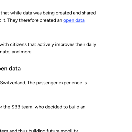
d that while data was being created and shared
t it. They therefore created an
open data
ith citizens that actively improves their daily
limate, and more.
pen data
Switzerland. The passenger experience is
or the SBB team, who decided to build an
stem and thus building future mobility