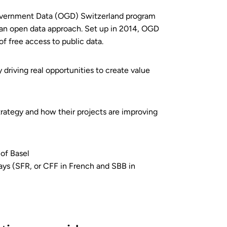
 Government Data (OGD) Switzerland program
 an open data approach. Set up in 2014, OGD
f free access to public data.
 driving real opportunities to create value
rategy and how their projects are improving
of Basel
ways (SFR, or CFF in French and SBB in