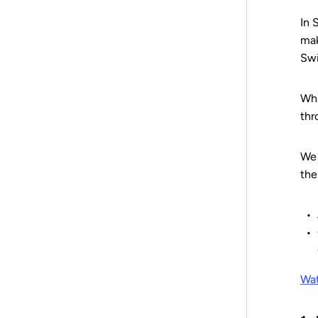
In 
mak
Swi
Wha
thr
We 
the
Wat