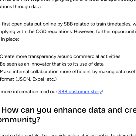
utions through data.
 first open data put online by SBB related to train timetables,
plying with the OGD regulations. However, further opportuniti
 in place:
Create more transparency around commercial activities
Be seen as an innovator thanks to its use of data
Make internal collaboration more efficient by making data useful 
format (JSON, Excel, etc.)
 more information read our
SBB customer story
!
. How can you enhance data and cre
ommunity?
create data portals that provide value, it is essential to share d