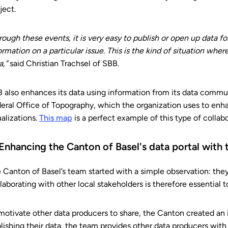
ject.
rough these events, it is very easy to publish or open up data 
ormation on a particular issue. This is the kind of situation wh
a,”
said Christian Trachsel of SBB.
 also enhances its data using information from its data commun
eral Office of Topography, which the organization uses to enh
ualizations.
This map
is a perfect example of this type of collabo
 Enhancing the Canton of Basel's data portal with t
 Canton of Basel’s team started with a simple observation: they d
laborating with other local stakeholders is therefore essential
motivate other data producers to share, the Canton created an 
lishing their data, the team provides other data producers with