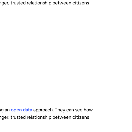
nger, trusted relationship between citizens
ng an
open data
approach. They can see how
nger, trusted relationship between citizens