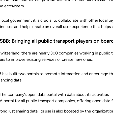
e ecosystem.
 local government it is crucial to collaborate with other local o
inesses and helps create an overall user experience that helps 
 SBB: Bringing all public transport players on boa
Switzerland, there are nearly 300 companies working in public t
ers to improve existing services or create new ones.
 has built two portals to promote interaction and encourage the
ancing data:
The company’s open data portal with data about its activities
A portal for all public transport companies, offering open data f
ond just sharing data, its use is also boosted by the organizat