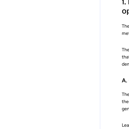
1
o
Th
met
The
tha
dem
A.
The
the
gen
Lea