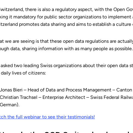
Switzerland, there is also a regulatory aspect, with the Open
ing it mandatory for public sector organizations to implement
tzerland promotes data sharing and aims to establish a culture o
t we are seeing is that these open data regulations are actually
ough data, sharing information with as many people as possible.
asked two leading Swiss organizations about their open data st
 daily lives of citizens:
Jonas Bieri – Head of Data and Process Management – Canton 
Christian Trachsel – Enterprise Architect – Swiss Federal Rail
German).
ch the full webinar to see their testimonials!