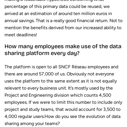
percentage of this primary data could be reused, we
arrived at an estimation of around ten million euros in
annual savings. That is a really good financial return. Not to
mention the benefits derived from our increased ability to
meet deadlines!
How many employees make use of the data
sharing platform every day?
The platform is open to all SNCF Réseau employees and
there are around 57,000 of us. Obviously not everyone
uses the platform to the same extent as it is not equally
relevant to every business unit. It’s mostly used by the
Project and Engineering division which counts 4,500
employees. If we were to limit this number to include only
project and study teams, that would account for 3,500 to
4,000 regular users.How do you see the evolution of data
sharing among your teams?