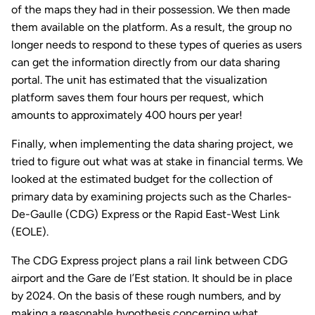
of the maps they had in their possession. We then made
them available on the platform. As a result, the group no
longer needs to respond to these types of queries as users
can get the information directly from our data sharing
portal. The unit has estimated that the visualization
platform saves them four hours per request, which
amounts to approximately 400 hours per year!
Finally, when implementing the data sharing project, we
tried to figure out what was at stake in financial terms. We
looked at the estimated budget for the collection of
primary data by examining projects such as the Charles-
De-Gaulle (CDG) Express or the Rapid East-West Link
(EOLE).
The CDG Express project plans a rail link between CDG
airport and the Gare de l’Est station. It should be in place
by 2024. On the basis of these rough numbers, and by
making a reasonable hypothesis concerning what