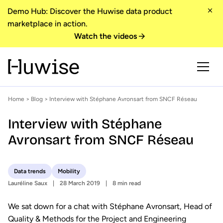
Demo Hub: Discover the Huwise data product
marketplace in action.
Watch the videos
Home
>
Blog
> Interview with Stéphane Avronsart from SNCF Réseau
Interview with Stéphane
Avronsart from SNCF Réseau
Data trends
Mobility
Lauréline Saux
28 March 2019
8 min read
We sat down for a chat with Stéphane Avronsart, Head of
Quality & Methods for the Project and Engineering