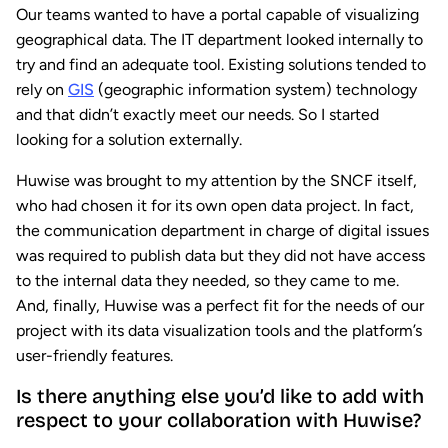
Our teams wanted to have a portal capable of visualizing
geographical data. The IT department looked internally to
try and find an adequate tool. Existing solutions tended to
rely on
GIS
(geographic information system) technology
and that didn’t exactly meet our needs. So I started
looking for a solution externally.
Huwise was brought to my attention by the SNCF itself,
who had chosen it for its own open data project. In fact,
the communication department in charge of digital issues
was required to publish data but they did not have access
to the internal data they needed, so they came to me.
And, finally, Huwise was a perfect fit for the needs of our
project with its data visualization tools and the platform’s
user-friendly features.
Is there anything else you’d like to add with
respect to your collaboration with Huwise?