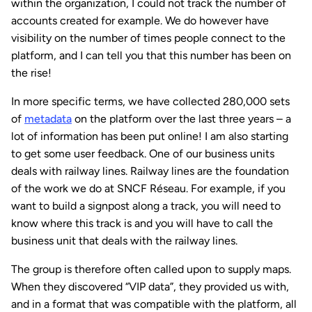
within the organization, I could not track the number of
accounts created for example. We do however have
visibility on the number of times people connect to the
platform, and I can tell you that this number has been on
the rise!
In more specific terms, we have collected 280,000 sets
of
metadata
on the platform over the last three years – a
lot of information has been put online! I am also starting
to get some user feedback. One of our business units
deals with railway lines. Railway lines are the foundation
of the work we do at SNCF Réseau. For example, if you
want to build a signpost along a track, you will need to
know where this track is and you will have to call the
business unit that deals with the railway lines.
The group is therefore often called upon to supply maps.
When they discovered “VIP data”, they provided us with,
and in a format that was compatible with the platform, all