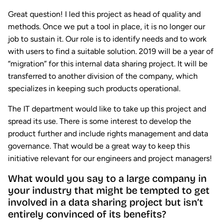
Great question! I led this project as head of quality and
methods. Once we put a tool in place, it is no longer our
job to sustain it. Our role is to identify needs and to work
with users to find a suitable solution. 2019 will be a year of
“migration” for this internal data sharing project. It will be
transferred to another division of the company, which
specializes in keeping such products operational.
The IT department would like to take up this project and
spread its use. There is some interest to develop the
product further and include rights management and data
governance. That would be a great way to keep this
initiative relevant for our engineers and project managers!
What would you say to a large company in
your industry that might be tempted to get
involved in a data sharing project but isn’t
entirely convinced of its benefits?