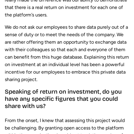
that there is a real return on investment for each one of
the platform’s users.
We do not ask our employees to share data purely out of a
sense of duty or to meet the needs of the company. We
are rather offering them an opportunity to exchange data
with their colleagues so that each and everyone of them
can benefit from this huge database. Explaining this return
on investment at an individual level has been a powerful
incentive for our employees to embrace this private data
sharing project.
Speaking of return on investment, do you
have any specific figures that you could
share with us?
From the onset, I knew that assessing this project would
be challenging. By granting open access to the platform