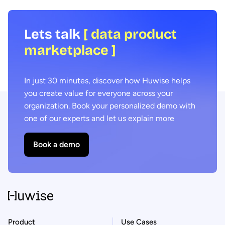
Lets talk
[ data product
marketplace ]
In just 30 minutes, discover how Huwise helps
you create value for everyone across your
organization. Book your personalized demo with
one of our experts and let us explain more
Book a demo
Product
Use Cases