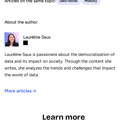
Articles on the same topic:
Data trends
Mobility
About the author
Lauréline Saux
Lauréline Saux is passionate about the democratization of
data and its impact on society. Through the content she
writes, she analyzes the trends and challenges that impact
the world of data.
More articles
Learn more