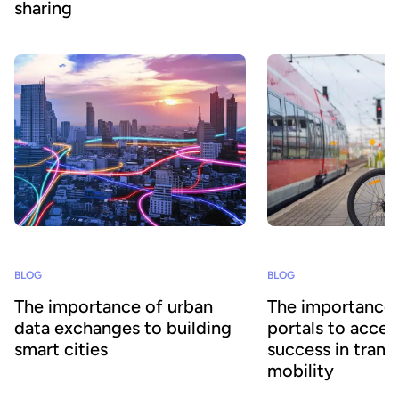
sharing
BLOG
BLOG
The importance of urban
The importance 
data exchanges to building
portals to accel
smart cities
success in trans
mobility