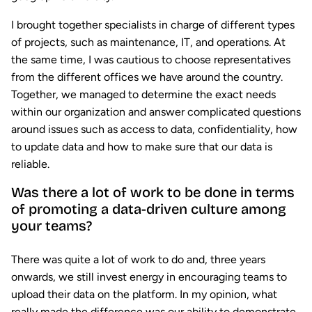
I brought together specialists in charge of different types
of projects, such as maintenance, IT, and operations. At
the same time, I was cautious to choose representatives
from the different offices we have around the country.
Together, we managed to determine the exact needs
within our organization and answer complicated questions
around issues such as access to data, confidentiality, how
to update data and how to make sure that our data is
reliable.
Was there a lot of work to be done in terms
of promoting a data-driven culture among
your teams?
There was quite a lot of work to do and, three years
onwards, we still invest energy in encouraging teams to
upload their data on the platform. In my opinion, what
really made the difference was our ability to demonstrate