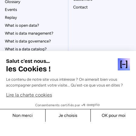
Glossary
Contact
Events
Replay
What is open data?
What is data management?
What is data governance?
What is a data catalog?
Salut c'est nous...
les Cookies !
Le contenu de notre site vous intéresse ? On aimerait bien vous
© Huwise 2026
accompagner pendant votre visite... Qu'est-ce que vous en dites ?
Lire la charte cookies
Privacy Policy
Legal notices
Consentements certifiés par
Cookies
Non merci
Je choisis
OK pour moi
Security
Axeptio consent
Consent Management Platform: Personalize Your Options