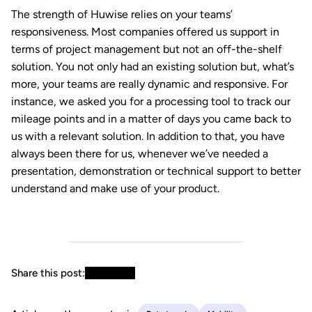
The strength of Huwise relies on your teams’
responsiveness. Most companies offered us support in
terms of project management but not an off-the-shelf
solution. You not only had an existing solution but, what’s
more, your teams are really dynamic and responsive. For
instance, we asked you for a processing tool to track our
mileage points and in a matter of days you came back to
us with a relevant solution. In addition to that, you have
always been there for us, whenever we’ve needed a
presentation, demonstration or technical support to better
understand and make use of your product.
Share this post: