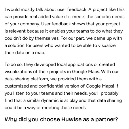
I would mostly talk about user feedback. A project like this
can provide real added value if it meets the specific needs
of your company. User feedback shows that your project
is relevant because it enables your teams to do what they
couldn’t do by themselves. For our part, we came up with
a solution for users who wanted to be able to visualize
their data on a map.
To do so, they developed local applications or created
visualizations of their projects in Google Maps. With our
data sharing platform, we provided them with a
customized and confidential version of Google Maps! If
you listen to your teams and their needs, you’ll probably
find that a similar dynamic is at play and that data sharing
could be a way of meeting these needs.
Why did you choose Huwise as a partner?