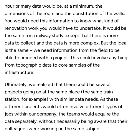
Your primary data would be, at a minimum, the
dimensions of the room and the constitution of the walls.
You would need this information to know what kind of
renovation work you would have to undertake. It would be
the same for a railway study except that there is more
data to collect and the data is more complex. But the idea
is the same – we need information from the field to be
able to proceed with a project. This could involve anything
from topographic data to core samples of the
infrastructure.
Ultimately, we realized that there could be several
projects going on at the same place (the same train
station, for example) with similar data needs. As these
different projects would often involve different types of
jobs within our company, the teams would acquire the
data separately, without necessarily being aware that their
colleagues were working on the same subject.