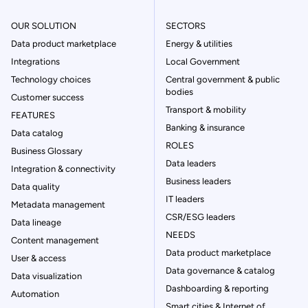
OUR SOLUTION
SECTORS
Data product marketplace
Energy & utilities
Integrations
Local Government
Technology choices
Central government & public
bodies
Customer success
Transport & mobility
FEATURES
Banking & insurance
Data catalog
ROLES
Business Glossary
Data leaders
Integration & connectivity
Business leaders
Data quality
IT leaders
Metadata management
CSR/ESG leaders
Data lineage
NEEDS
Content management
Data product marketplace
User & access
Data governance & catalog
Data visualization
Dashboarding & reporting
Automation
Smart cities & Internet of