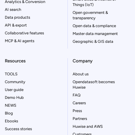
Analytics & Conversion
Things (IoT)
AI search
Open government &
Data products
transparency
API & export
Open data & compliance
Collaborative features
Master data management
MCP & AI agents
Geographic & GIS data
Resources
Company
TOOLS
About us
Community
Opendatasoft becomes
Huwise
User guide
FAQ
Demo Hub
Careers
NEWS
Press
Blog
Partners
Ebooks
Huwise and AWS
Success stories
Customers