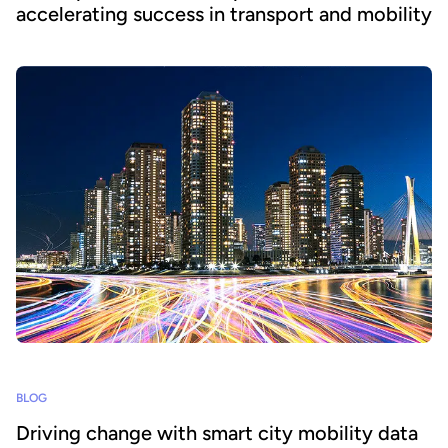
accelerating success in transport and mobility
BLOG
Driving change with smart city mobility data