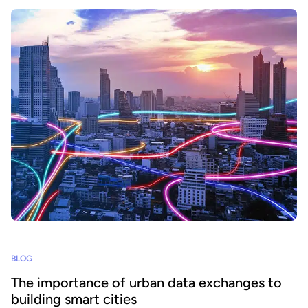
BLOG
The importance of urban data exchanges to
building smart cities