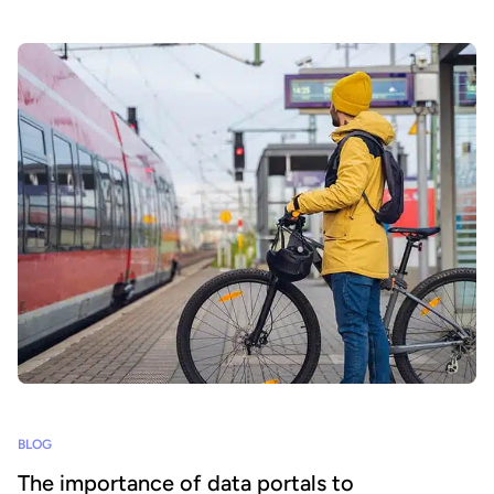
BLOG
The importance of data portals to