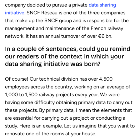
company decided to pursue a private
data sharing
initiative
. SNCF Réseau is one of the three companies
that make up the SNCF group and is responsible for the
management and maintenance of the French railway
network. It has an annual turnover of over €6 bn.
In a couple of sentences, could you remind
our readers of the context in which your
data sharing initiative was born?
Of course! Our technical division has over 4,500
employees across the country, working on an average of
1,000 to 1,500 railway projects every year. We were
having some difficulty obtaining primary data to carry out
these projects. By primary data, I mean the elements that
are essential for carrying out a project or conducting a
study. Here is an example. Let us imagine that you want to
renovate one of the rooms at your house.