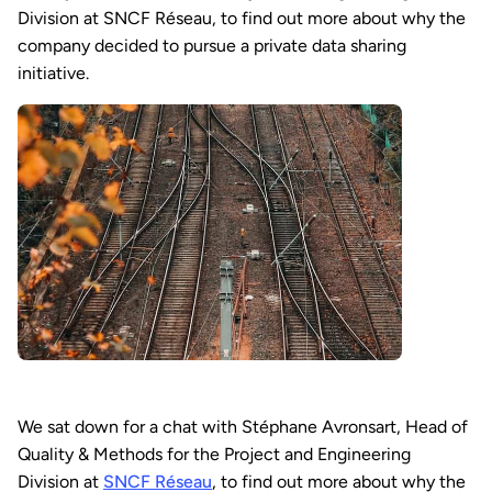
Division at SNCF Réseau, to find out more about why the
company decided to pursue a private data sharing
initiative.
We sat down for a chat with Stéphane Avronsart, Head of
Quality & Methods for the Project and Engineering
Division at
SNCF Réseau
, to find out more about why the