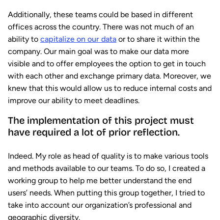
Additionally, these teams could be based in different
offices across the country. There was not much of an
ability to
capitalize on our data
or to share it within the
company. Our main goal was to make our data more
visible and to offer employees the option to get in touch
with each other and exchange primary data. Moreover, we
knew that this would allow us to reduce internal costs and
improve our ability to meet deadlines.
The implementation of this project must
have required a lot of prior reflection.
Indeed. My role as head of quality is to make various tools
and methods available to our teams. To do so, I created a
working group to help me better understand the end
users’ needs. When putting this group together, I tried to
take into account our organization’s professional and
geographic diversity.