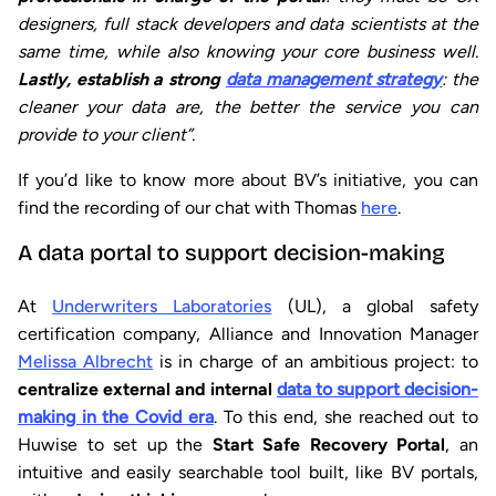
designers, full stack developers and data scientists at the
same time, while also knowing your core business well.
Lastly, establish a strong
data management strategy
: the
cleaner your data are, the better the service you can
provide to your client”.
If you’d like to know more about BV’s initiative, you can
find the recording of our chat with Thomas
here
.
A data portal to support decision-making
At
Underwriters Laboratories
(UL), a global safety
certification company, Alliance and Innovation Manager
Melissa Albrecht
is in charge of an ambitious project: to
centralize external and internal
data to support decision-
making in the Covid era
. To this end, she reached out to
Huwise to set up the
Start Safe Recovery Portal
, an
intuitive and easily searchable tool built, like BV portals,