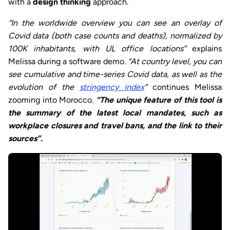
with a
design thinking
approach.
“In the worldwide overview you can see an overlay of
Covid data (both case counts and deaths), normalized by
100K inhabitants, with UL office locations”
explains
Melissa during a software demo.
“At country level, you can
see cumulative and time-series Covid data, as well as the
evolution of the
stringency index
”
continues Melissa
zooming into Morocco
.
“The unique feature of this tool is
the summary of the latest local mandates, such as
workplace closures and travel bans, and the link to their
sources”.