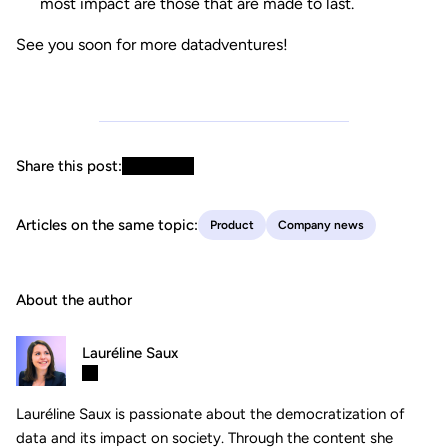
most impact are those that are made to last.
See you soon for more datadventures!
Share this post:
Articles on the same topic:
Product
Company news
About the author
Lauréline Saux
Lauréline Saux is passionate about the democratization of
data and its impact on society. Through the content she