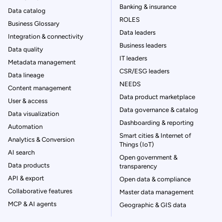
Banking & insurance
Data catalog
ROLES
Business Glossary
Data leaders
Integration & connectivity
Business leaders
Data quality
IT leaders
Metadata management
CSR/ESG leaders
Data lineage
NEEDS
Content management
Data product marketplace
User & access
Data governance & catalog
Data visualization
Dashboarding & reporting
Automation
Smart cities & Internet of
Analytics & Conversion
Things (IoT)
AI search
Open government &
Data products
transparency
API & export
Open data & compliance
Collaborative features
Master data management
MCP & AI agents
Geographic & GIS data