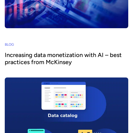
BLOG
Increasing data monetization with AI – best
practices from McKinsey