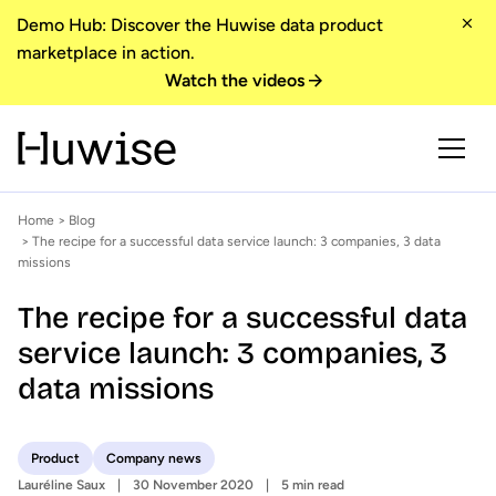
Demo Hub: Discover the Huwise data product
marketplace in action.
Watch the videos
Home
>
Blog
> The recipe for a successful data service launch: 3 companies, 3 data
missions
The recipe for a successful data
service launch: 3 companies, 3
data missions
Product
Company news
Lauréline Saux
30 November 2020
5 min read