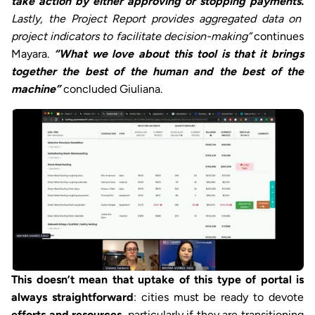
take action by either approving or stopping payments.
Lastly, the Project Report provides aggregated data on
project indicators to facilitate decision-making”
continues
Mayara.
“What we love about this tool is that it brings
together the best of the human and the best of the
machine”
concluded Giuliana.
This doesn’t mean that uptake of this type of portal is
always straightforward
: cities must be ready to devote
efforts and resources
, particularly if they are transitioning