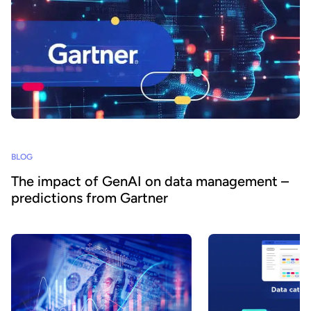
BLOG
The impact of GenAI on data management –
predictions from Gartner