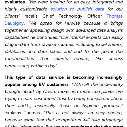
evaluates.
“We were looking for an easy, integrated and
highly customizable
solution to publish data
for our
clients”
recalls Chief Technology Officer
Thomas
Daubigny
.
“We opted for Huwise because it brings
together an appealing design with advanced data analysis
capabilities”
he continues. “
Our internal experts can easily
plug in data from diverse sources, including Excel sheets,
databases and data lakes, and add to the portal the
functionalities that clients require, like access
permissions, within a day”.
This type of data service is becoming increasingly
popular among BV customers
:
“With all the uncertainty
brought about by Covid, more and more companies are
trying to earn customers’ trust by being transparent about
their audits, especially those of hygiene protocols”
explains Thomas.
“This is not always an easy choice,
because some fear that competitors will take advantage
of the information. But
we are convinced that the most