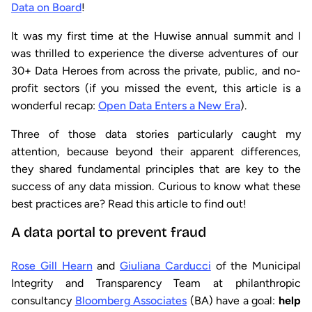
Data on Board
!
It was my first time at the Huwise annual summit and I
was thrilled to experience the diverse adventures of our
30+ Data Heroes from across the private, public, and no-
profit sectors (if you missed the event, this article is a
wonderful recap:
Open Data Enters a New Era
).
Three of those data stories particularly caught my
attention, because beyond their apparent differences,
they shared fundamental principles that are key to the
success of any data mission. Curious to know what these
best practices are? Read this article to find out!
A data portal to prevent fraud
Rose Gill Hearn
and
Giuliana Carducci
of the Municipal
Integrity and Transparency Team at philanthropic
consultancy
Bloomberg Associates
(BA) have a goal:
help