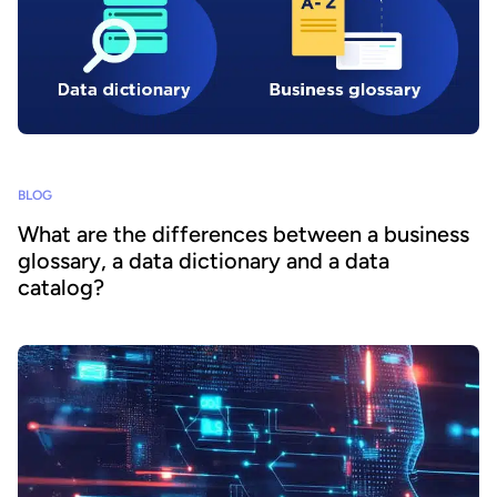
BLOG
What are the differences between a business
glossary, a data dictionary and a data
catalog?