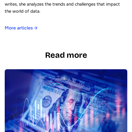
writes, she analyzes the trends and challenges that impact
the world of data.
More articles
Read more