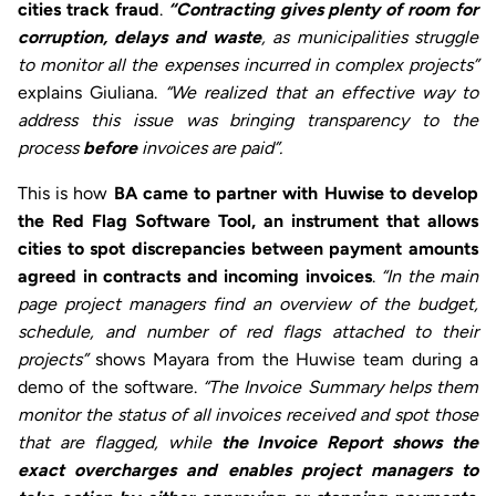
cities track fraud
.
“Contracting gives plenty of room for
corruption, delays and waste
, as municipalities struggle
to monitor all the expenses incurred in complex projects”
explains Giuliana.
“We realized that an effective way to
address this issue was bringing transparency to the
process
before
invoices are paid”.
This is how
BA came to partner with Huwise to develop
the Red Flag Software Tool,
an instrument that allows
cities to spot discrepancies between payment amounts
agreed in contracts and incoming invoices
.
“In the main
page project managers find an overview of the budget,
schedule, and number of red flags attached to their
projects”
shows Mayara from the Huwise team during a
demo of the software.
“The Invoice Summary helps them
monitor the status of all invoices received and spot those
that are flagged, while
the Invoice Report shows the
exact overcharges and enables project managers to