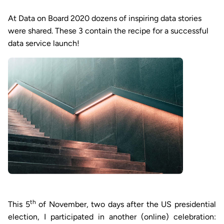
At Data on Board 2020 dozens of inspiring data stories
were shared. These 3 contain the recipe for a successful
data service launch!
th
This 5
of November, two days after the US presidential
election, I participated in another (online) celebration: