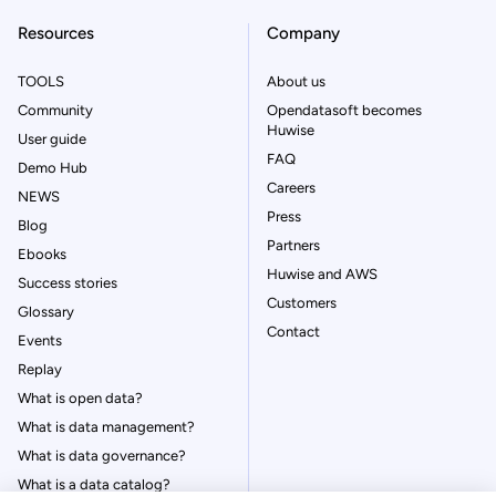
Resources
Company
TOOLS
About us
Community
Opendatasoft becomes
Huwise
User guide
FAQ
Demo Hub
Careers
NEWS
Press
Blog
Partners
Ebooks
Huwise and AWS
Success stories
Customers
Glossary
Contact
Events
Replay
What is open data?
What is data management?
What is data governance?
What is a data catalog?