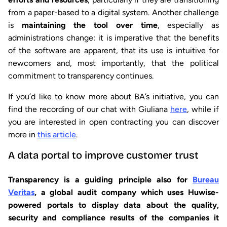
from a paper-based to a digital system. Another challenge
is
maintaining the tool over time
, especially as
administrations change: it is imperative that the benefits
of the software are apparent, that its use is intuitive for
newcomers and, most importantly, that the political
commitment to transparency continues.
If you’d like to know more about BA’s initiative, you can
find the recording of our chat with Giuliana
here
, while if
you are interested in open contracting you can discover
more in
this article
.
A data portal to improve customer trust
Transparency is a guiding principle also for
Bureau
Veritas
, a global audit company which uses Huwise-
powered portals to display data about the quality,
security and compliance results of the companies it