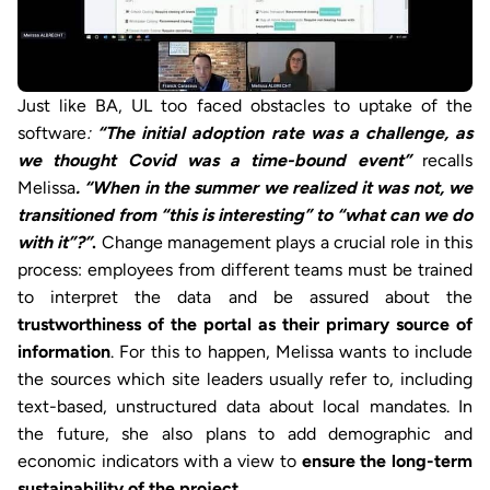
Just like BA, UL too faced obstacles to uptake of the
software
:
“The initial adoption rate was a challenge, as
we thought Covid was a time-bound event”
recalls
Melissa
. “When in the summer we realized it was not, we
transitioned from “this is interesting” to “what can we do
with it”?”
.
Change management plays a crucial role in this
process: employees from different teams must be trained
to interpret the data and be assured about the
trustworthiness of
the portal as their primary source of
information
. For this to happen, Melissa wants to include
the sources which site leaders usually refer to, including
text-based, unstructured data about local mandates. In
the future, she also plans to add demographic and
economic indicators with a view to
ensure the long-term
sustainability of the project
.