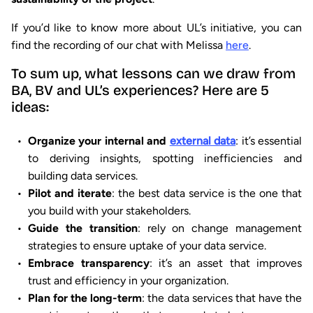
If you’d like to know more about UL’s initiative, you can
find the recording of our chat with Melissa
here
.
To sum up, what lessons can we draw from
BA, BV and UL’s experiences? Here are 5
ideas:
Organize your internal and
external data
: it’s essential
to deriving insights, spotting inefficiencies and
building data services.
Pilot and iterate
: the best data service is the one that
you build with your stakeholders.
Guide the transition
: rely on change management
strategies to ensure uptake of your data service.
Embrace transparency
: it’s an asset that improves
trust and efficiency in your organization.
Plan for the long-term
: the data services that have the