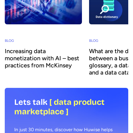
BLOG
BLOG
Increasing data
What are the di
monetization with AI – best
between a busin
practices from McKinsey
glossary, a data
and a data cata
Lets talk
[ data product
marketplace ]
In just 30 minutes, discover how Huwise helps