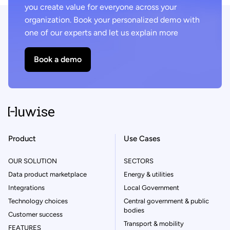
you create value for everyone across your
organization. Book your personalized demo with
one of our experts and let us explain more
Book a demo
Product
Use Cases
OUR SOLUTION
SECTORS
Data product marketplace
Energy & utilities
Integrations
Local Government
Technology choices
Central government & public
bodies
Customer success
Transport & mobility
FEATURES