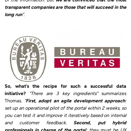
transparent companies are those that will succeed in the
long run
”
.
So, what’s the recipe for such a successful data
initiative?
“There are 3 key ingredients”
summarizes
Thomas.
“
First, adopt an agile development approach
:
set up an operational pilot of the portal within 2 weeks, so
you can test it and improve it iteratively based on internal
and customer feedback.
Second, put hybrid
professionals in charge of the portal
: they must be UX