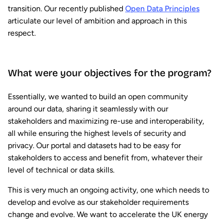
transition. Our recently published
Open Data Principles
articulate our level of ambition and approach in this
respect.
What were your objectives for the program?
Essentially, we wanted to build an open community
around our data, sharing it seamlessly with our
stakeholders and maximizing re-use and interoperability,
all while ensuring the highest levels of security and
privacy. Our portal and datasets had to be easy for
stakeholders to access and benefit from, whatever their
level of technical or data skills.
This is very much an ongoing activity, one which needs to
develop and evolve as our stakeholder requirements
change and evolve. We want to accelerate the UK energy