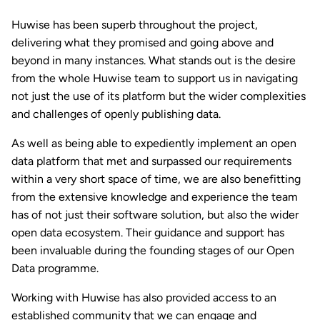
Huwise has been superb throughout the project,
delivering what they promised and going above and
beyond in many instances. What stands out is the desire
from the whole Huwise team to support us in navigating
not just the use of its platform but the wider complexities
and challenges of openly publishing data.
As well as being able to expediently implement an open
data platform that met and surpassed our requirements
within a very short space of time, we are also benefitting
from the extensive knowledge and experience the team
has of not just their software solution, but also the wider
open data ecosystem. Their guidance and support has
been invaluable during the founding stages of our Open
Data programme.
Working with Huwise has also provided access to an
established community that we can engage and