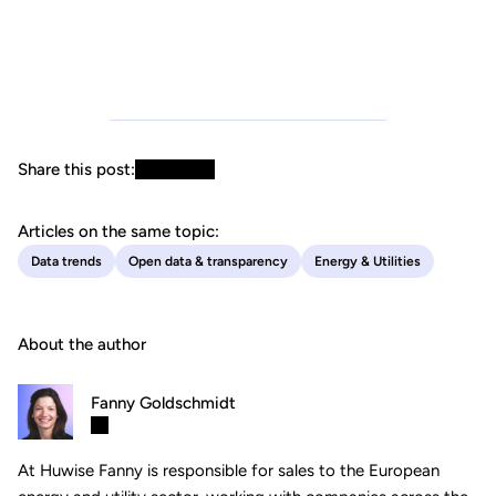
Share this post:
Articles on the same topic:
Data trends
Open data & transparency
Energy & Utilities
About the author
Fanny Goldschmidt
At Huwise Fanny is responsible for sales to the European