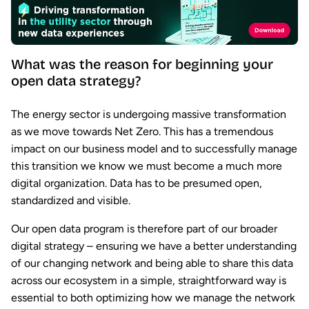
What was the reason for beginning your
open data strategy?
The energy sector is undergoing massive transformation
as we move towards Net Zero. This has a tremendous
impact on our business model and to successfully manage
this transition we know we must become a much more
digital organization. Data has to be presumed open,
standardized and visible.
Our open data program is therefore part of our broader
digital strategy – ensuring we have a better understanding
of our changing network and being able to share this data
across our ecosystem in a simple, straightforward way is
essential to both optimizing how we manage the network