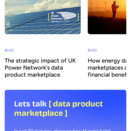
BLOG
BLOG
The strategic impact of UK
How energy dat
Power Network’s data
marketplaces dr
product marketplace
financial benefit
Lets talk
[ data product
marketplace ]
In just 30 minutes, discover how Huwise helps