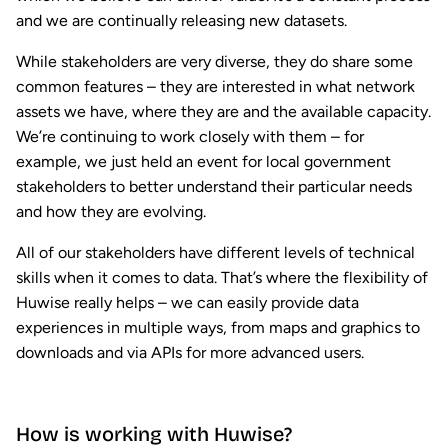
and we are continually releasing new datasets.
While stakeholders are very diverse, they do share some
common features – they are interested in what network
assets we have, where they are and the available capacity.
We’re continuing to work closely with them – for
example, we just held an event for local government
stakeholders to better understand their particular needs
and how they are evolving.
All of our stakeholders have different levels of technical
skills when it comes to data. That’s where the flexibility of
Huwise really helps – we can easily provide data
experiences in multiple ways, from maps and graphics to
downloads and via APIs for more advanced users.
How is working with Huwise?