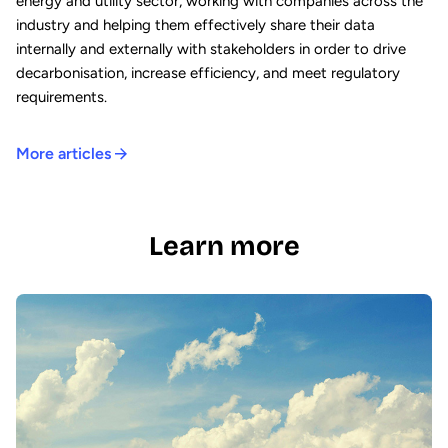
energy and utility sector, working with companies across the
industry and helping them effectively share their data
internally and externally with stakeholders in order to drive
decarbonisation, increase efficiency, and meet regulatory
requirements.
More articles
Learn more