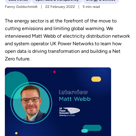
Fanny Goldschmidt
22 February 2022
5 min read
The energy sector is at the forefront of the move to
cutting emissions and limiting global warming. We
interviewed Matt Webb of electricity distribution network
and system operator UK Power Networks to learn how
open data is driving transformation and building a Net
Zero future.