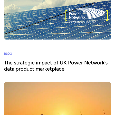
BLOG
The strategic impact of UK Power Network’s
data product marketplace