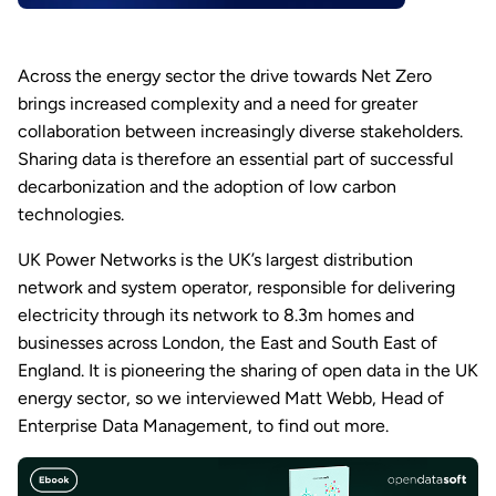
Across the energy sector the drive towards Net Zero
brings increased complexity and a need for greater
collaboration between increasingly diverse stakeholders.
Sharing data is therefore an essential part of successful
decarbonization and the adoption of low carbon
technologies.
UK Power Networks is the UK’s largest distribution
network and system operator, responsible for delivering
electricity through its network to 8.3m homes and
businesses across London, the East and South East of
England. It is pioneering the sharing of open data in the UK
energy sector, so we interviewed Matt Webb, Head of
Enterprise Data Management, to find out more.