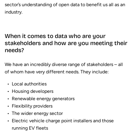
sector’s understanding of open data to benefit us all as an
industry.
When it comes to data who are your
stakeholders and how are you meeting their
needs?
We have an incredibly diverse range of stakeholders – all
of whom have very different needs. They include:
Local authorities
Housing developers
Renewable energy generators
Flexibility providers
The wider energy sector
Electric vehicle charge point installers and those
running EV fleets