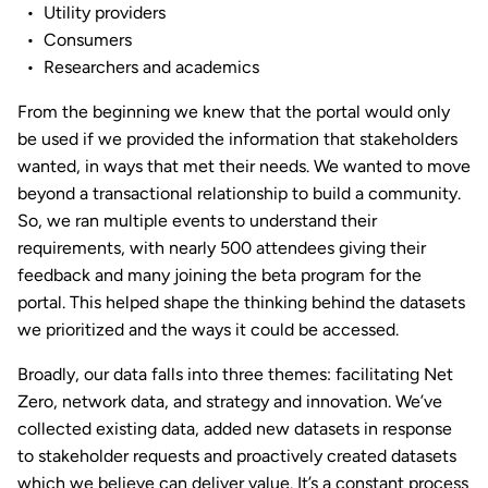
Utility providers
Consumers
Researchers and academics
From the beginning we knew that the portal would only
be used if we provided the information that stakeholders
wanted, in ways that met their needs. We wanted to move
beyond a transactional relationship to build a community.
So, we ran multiple events to understand their
requirements, with nearly 500 attendees giving their
feedback and many joining the beta program for the
portal. This helped shape the thinking behind the datasets
we prioritized and the ways it could be accessed.
Broadly, our data falls into three themes: facilitating Net
Zero, network data, and strategy and innovation. We’ve
collected existing data, added new datasets in response
to stakeholder requests and proactively created datasets
which we believe can deliver value. It’s a constant process