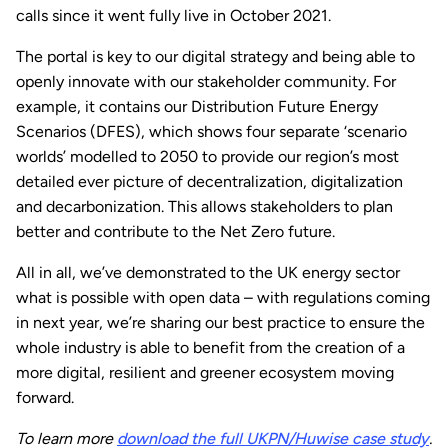
calls since it went fully live in October 2021.
The portal is key to our digital strategy and being able to
openly innovate with our stakeholder community. For
example, it contains our Distribution Future Energy
Scenarios (DFES), which shows four separate ‘scenario
worlds’ modelled to 2050 to provide our region’s most
detailed ever picture of decentralization, digitalization
and decarbonization. This allows stakeholders to plan
better and contribute to the Net Zero future.
All in all, we’ve demonstrated to the UK energy sector
what is possible with open data – with regulations coming
in next year, we’re sharing our best practice to ensure the
whole industry is able to benefit from the creation of a
more digital, resilient and greener ecosystem moving
forward.
To learn more
download the full UKPN/Huwise case study
.