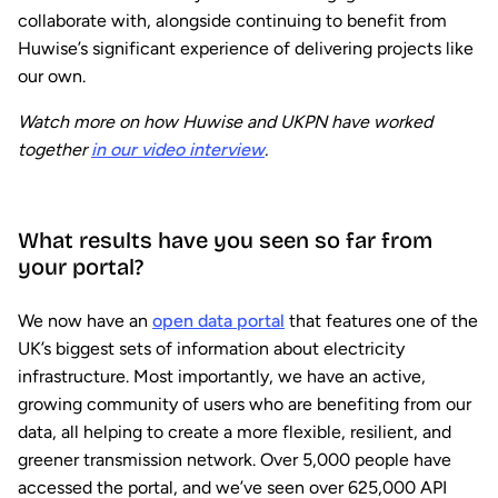
collaborate with, alongside continuing to benefit from
Huwise’s significant experience of delivering projects like
our own.
Watch more on how Huwise and UKPN have worked
together
in our video interview
.
What results have you seen so far from
your portal?
We now have an
open data portal
that features one of the
UK’s biggest sets of information about electricity
infrastructure. Most importantly, we have an active,
growing community of users who are benefiting from our
data, all helping to create a more flexible, resilient, and
greener transmission network. Over 5,000 people have
accessed the portal, and we’ve seen over 625,000 API