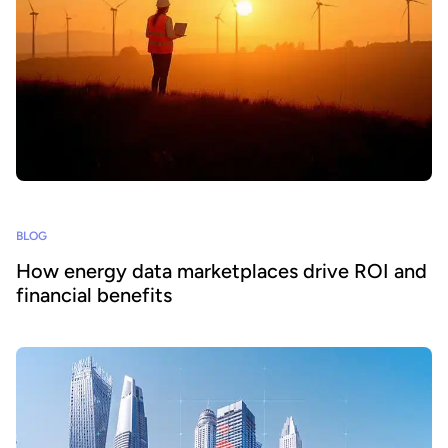
BLOG
How energy data marketplaces drive ROI and
financial benefits