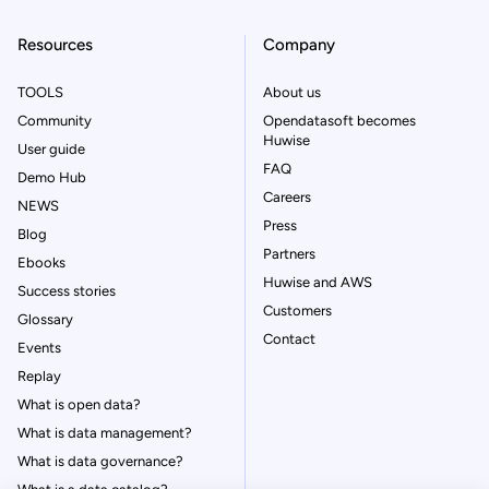
Resources
Company
TOOLS
About us
Community
Opendatasoft becomes
Huwise
User guide
FAQ
Demo Hub
Careers
NEWS
Press
Blog
Partners
Ebooks
Huwise and AWS
Success stories
Customers
Glossary
Contact
Events
Replay
What is open data?
What is data management?
What is data governance?