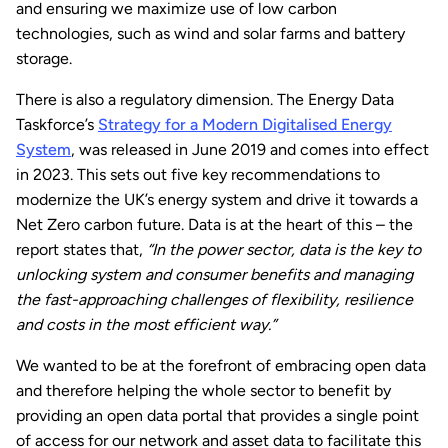
and ensuring we maximize use of low carbon
technologies, such as wind and solar farms and battery
storage.
There is also a regulatory dimension. The Energy Data
Taskforce’s
Strategy for a Modern Digitalised Energy
System
, was released in June 2019 and comes into effect
in 2023. This sets out five key recommendations to
modernize the UK’s energy system and drive it towards a
Net Zero carbon future. Data is at the heart of this – the
report states that,
“In the power sector, data is the key to
unlocking system and consumer benefits and managing
the fast-approaching challenges of flexibility, resilience
and costs in the most efficient way.”
We wanted to be at the forefront of embracing open data
and therefore helping the whole sector to benefit by
providing an open data portal that provides a single point
of access for our network and asset data to facilitate this