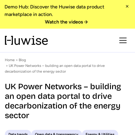
Demo Hub: Discover the Huwise data product
marketplace in action.
Watch the videos
Home
>
Blog
> UK Power Networks – building an open data portal to drive
decarbonization of the energy sector
UK Power Networks – building
an open data portal to drive
decarbonization of the energy
sector
Data trends
Open data & transparency
Energy & Utilities