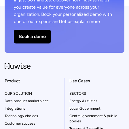
you create value for everyone across your
organization. Book your personalized demo with
one of our experts and let us explain more
Book a demo
Product
Use Cases
OUR SOLUTION
SECTORS
Data product marketplace
Energy & utilities
Integrations
Local Government
Technology choices
Central government & public
bodies
Customer success
Transport & mobility