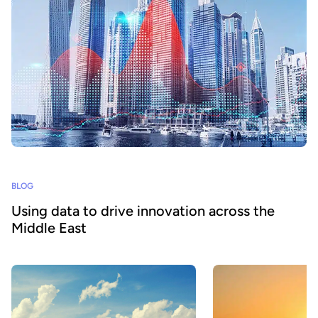
BLOG
Using data to drive innovation across the
Middle East