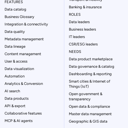
FEATURES
Banking & insurance
Data catalog
ROLES
Business Glossary
Data leaders
Integration & connectivity
Business leaders
Data quality
IT leaders
Metadata management
CSR/ESG leaders
Data lineage
NEEDS
Content management
Data product marketplace
User & access
Data governance & catalog
Data visualization
Dashboarding & reporting
Automation
Smart cities & Internet of
Analytics & Conversion
Things (IoT)
AI search
Open government &
Data products
transparency
API & export
Open data & compliance
Collaborative features
Master data management
MCP & AI agents
Geographic & GIS data