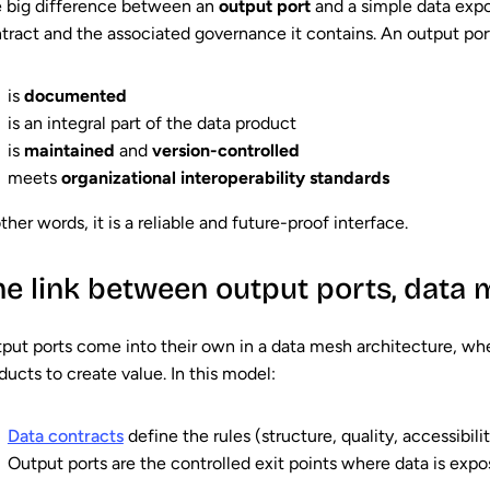
 big difference between an
output port
and a simple data expor
tract
and the associated governance it contains. An output por
is
documented
is an integral part of the data product
is
maintained
and
version-controlled
meets
organizational interoperability standards
other words, it is a reliable and future-proof interface.
he link between output ports, data
put ports come into their own in a data mesh architecture, w
ducts to create value. In this model:
Data contracts
define the rules (structure, quality, accessibili
Output ports are the controlled exit points where data is expo