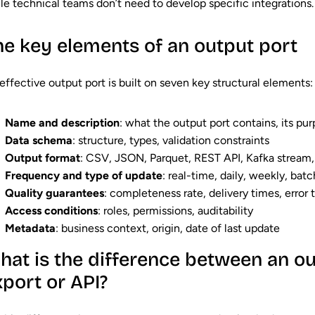
le technical teams don’t need to develop specific integrations.
he key elements of an output port
effective output port is built on seven key structural elements:
Name and description
: what the output port contains, its pu
Data schema
: structure, types, validation constraints
Output format
: CSV, JSON, Parquet, REST API, Kafka stream,
Frequency and type of update
: real-time, daily, weekly, batc
Quality guarantees
: completeness rate, delivery times, error 
Access conditions
: roles, permissions, auditability
Metadata
: business context, origin, date of last update
hat is the difference between an ou
xport or API?