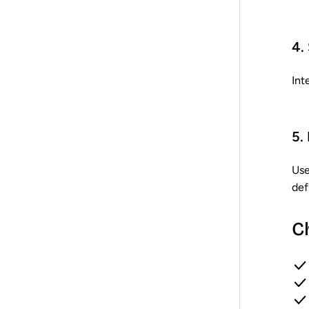
4.
Int
5.
Use
def
C