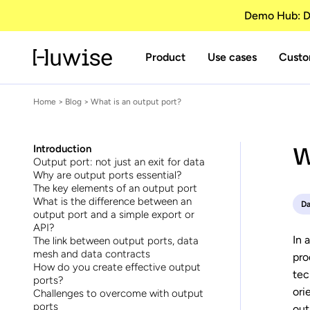
Demo Hub: Di
Product
Use cases
Custo
Home
>
Blog
> What is an output port?
W
Introduction
Output port: not just an exit for data
Why are output ports essential?
The key elements of an output port
What is the difference between an
Da
output port and a simple export or
API?
In 
The link between output ports, data
mesh and data contracts
pro
How do you create effective output
tec
ports?
ori
Challenges to overcome with output
ports
out