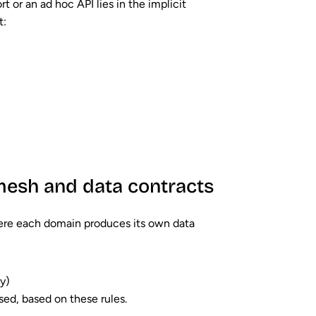
t or an ad hoc API lies in the
implicit
t:
 mesh and data contracts
here each domain produces its own data
ty)
sed, based on these rules.