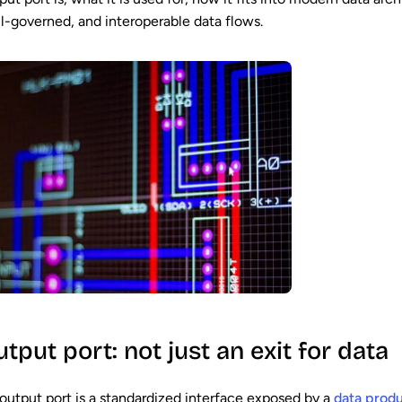
l-governed, and interoperable data flows.
tput port: not just an exit for data
output port is a standardized interface exposed by a
data prod