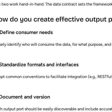
 two work hand-in-hand. The data contract sets the framework; 
ow do you create effective output p
Define consumer needs
arly identify who will consume the data, for what purpose, and
 Standardize formats and interfaces
pt common conventions to facilitate integration (e.g., RESTf
Document and version
h output port should be easily discoverable and include accur