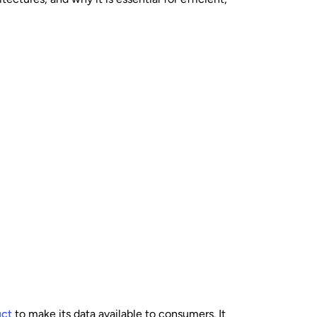
uct
to make its data available to consumers. It