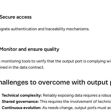
Secure access
egrate authentication and traceability mechanisms.
Monitor and ensure quality
 monitoring tools to verify that the output port is complying 
ined in the data contract.
hallenges to overcome with output 
Technical complexity:
Reliably exposing data requires a robus
Shared governance:
This requires the involvement of technic
Continuous evolution:
As needs change, output ports must ada