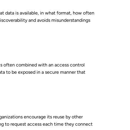
 data is available, in what format, how often
 discoverability and avoids misunderstandings
t is often combined with an access control
ata to be exposed in a secure manner that
rganizations encourage its reuse by other
ing to request access each time they connect