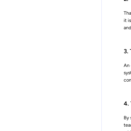
Tha
it 
and
3.
An 
sys
com
4.
By 
tea