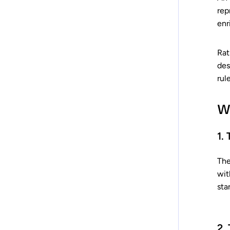
rep
enr
Rat
des
rul
W
1.
The
wit
sta
2.