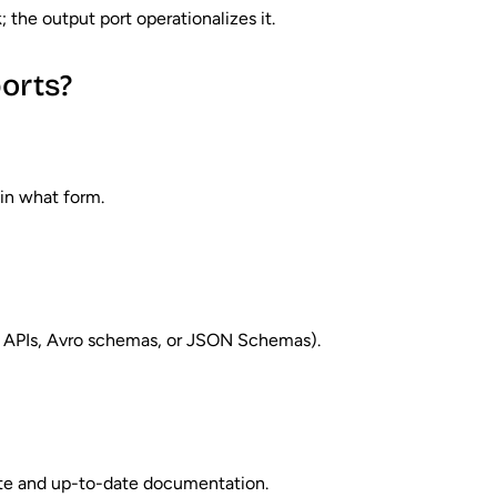
the output port operationalizes it.
orts?
 in what form.
ul APIs, Avro schemas, or JSON Schemas).
ate and up-to-date documentation.