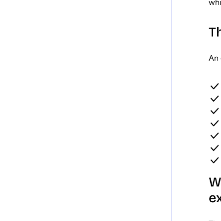
whi
T
An 
W
e