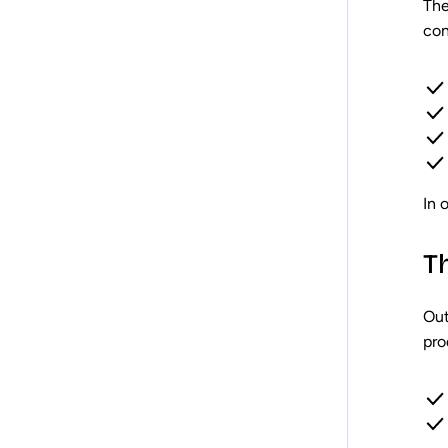
The
con
In 
T
Out
pro