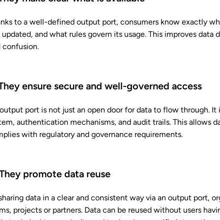
nks to a well-defined output port, consumers know exactly what
is updated, and what rules govern its usage. This improves data
 confusion.
 They ensure secure and well-governed access
output port is not just an open door for data to flow through. I
tem, authentication mechanisms, and audit trails. This allows d
plies with regulatory and governance requirements.
 They promote data reuse
sharing data in a clear and consistent way via an output port, o
ms, projects or partners. Data can be reused without users hav