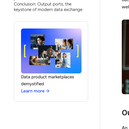
Conclusion: Output ports, the
wel
keystone of modern data exchange
Data product marketplaces
demystified
Learn more
Ou
An 