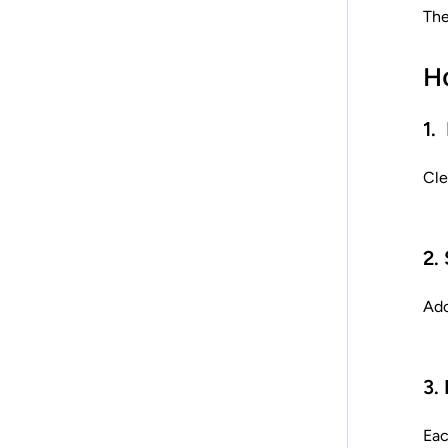
The
H
1.
Cle
2.
Ado
3.
Eac