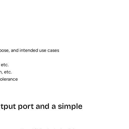
rpose, and intended use cases
 etc.
h, etc.
tolerance
tput port and a simple