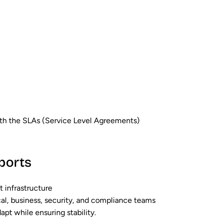
with the SLAs (Service Level Agreements)
ports
t infrastructure
al, business, security, and compliance teams
pt while ensuring stability.