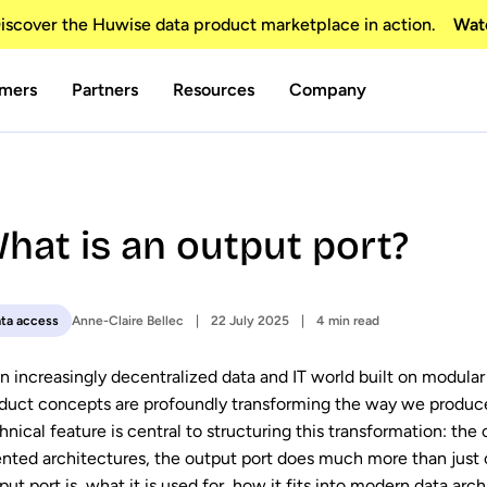
scover the Huwise data product marketplace in action.
Wat
mers
Partners
Resources
Company
hat is an output port?
Anne-Claire Bellec
22 July 2025
4 min read
ta access
an increasingly decentralized data and IT world built on modula
duct concepts are profoundly transforming the way we produce
hnical feature is central to structuring this transformation: the
ented architectures, the output port does much more than just o
put port is, what it is used for, how it fits into modern data arch