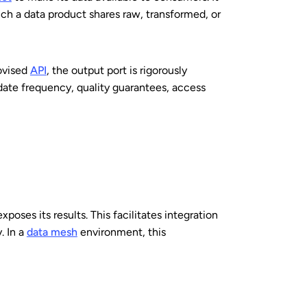
ch a data product shares raw, transformed, or
rovised
API
, the output port is rigorously
pdate frequency, quality guarantees, access
oses its results. This facilitates integration
. In a
data mesh
environment, this