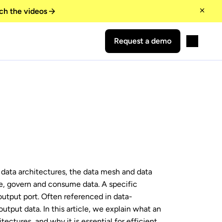
ch the videos
Request a demo
r data architectures, the data mesh and data
, govern and consume data. A specific
 output port. Often referenced in data-
utput data. In this article, we explain what an
itectures, and why it is essential for efficient,