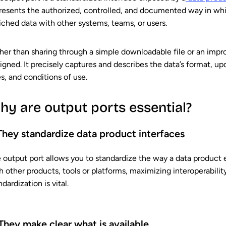
resents the authorized, controlled, and documented way in whi
iched data with other systems, teams, or users.
her than sharing through a simple downloadable file or an imp
igned. It precisely captures and describes the data’s format, u
es, and conditions of use.
hy are output ports essential?
 They standardize data product interfaces
 output port allows you to standardize the way a data product exp
h other products, tools or platforms, maximizing interoperability
ndardization is vital.
 They make clear what is available