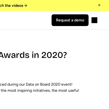
ch the videos
Request a demo
Awards in 2020?
ced during our Data on Board 2020 event!
the most inspiring initiatives, the most useful