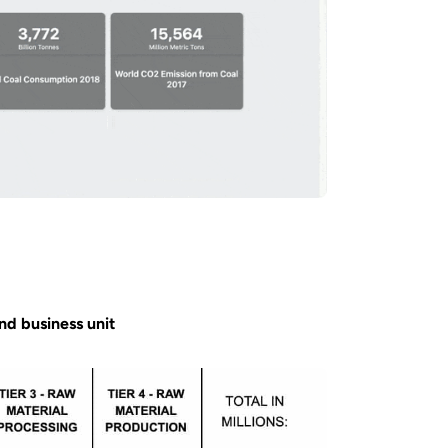
and business unit