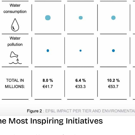
e Most Inspiring Initiatives