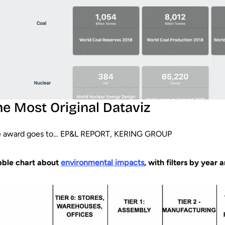
he Most Original Dataviz
 award goes to… EP&L REPORT, KERING GROUP
ble chart about
environmental impacts
, with filters by year 