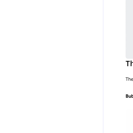
T
The
Bub