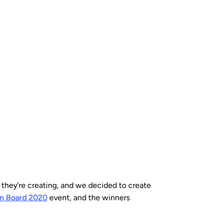
they’re creating, and we decided to create
on Board 2020
event, and the winners