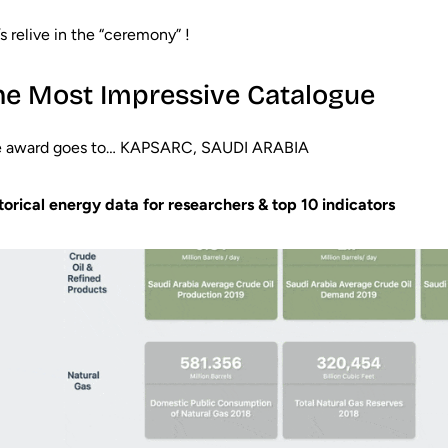
’s relive in the “ceremony” !
he Most Impressive Catalogue
 award goes to… KAPSARC, SAUDI ARABIA
torical energy data for researchers & top 10 indicators