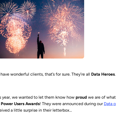
have wonderful clients, that’s for sure. They’re all
Data Heroes
.
s year, we wanted to let them know how
proud
we are of what 
e
Power Users Awards
! They were announced during our
Data 
eived a little surprise in their letterbox…