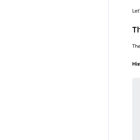
Let
T
The
His