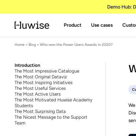
Demo Hub: Di
Product
Use cases
Custo
Home
>
Blog
> Who won the Power Users Awards in 2020?
W
Introduction
The Most Impressive Catalogue
The Most Original Dataviz
The Most Inspiring Initiatives
The Most Useful Services
C
The Most Active Users
The Most Motivated Huwise Academy
We 
Students
The Most Surprising Data
Dis
The Nicest Message to the Support
ser
Team