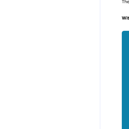
The
Wit