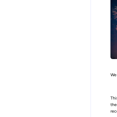
We 
Thi
th
rec