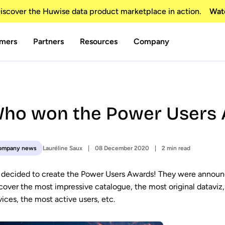
scover the Huwise data product marketplace in action.
Wat
mers
Partners
Resources
Company
ho won the Power Users 
Lauréline Saux
08 December 2020
2 min read
ompany news
decided to create the Power Users Awards! They were announ
cover the most impressive catalogue, the most original dataviz, 
vices, the most active users, etc.