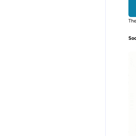
The
Soc