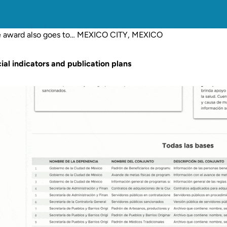
 award also goes to… MEXICO CITY, MEXICO
ial indicators and publication plans