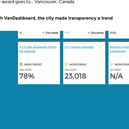
 award goes to… Vancouver, Canada
h VanDashboard, the city made transparency a trend