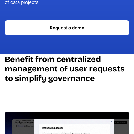
of data projects.
Request a demo
Benefit from centralized
management of user requests
to simplify governance