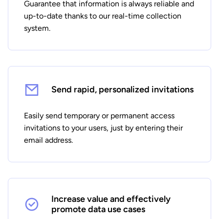
Guarantee that information is always reliable and
up-to-date thanks to our real-time collection
system.
Send rapid, personalized invitations
Easily send temporary or permanent access
invitations to your users, just by entering their
email address.
Increase value and effectively
promote data use cases