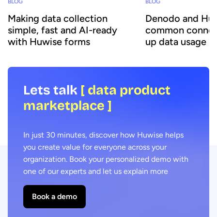
BLOG
BLOG
Making data collection
Denodo and Huw
simple, fast and AI-ready
common connec
with Huwise forms
up data usage
Lets talk
[ data product
marketplace ]
In just 30 minutes, discover how Huwise helps
you create value for everyone across your
organization. Book your personalized demo with
one of our experts and let us explain more
Book a demo