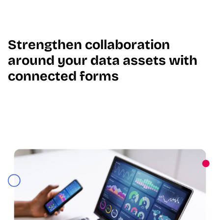
Strengthen collaboration
around your data assets with
connected forms