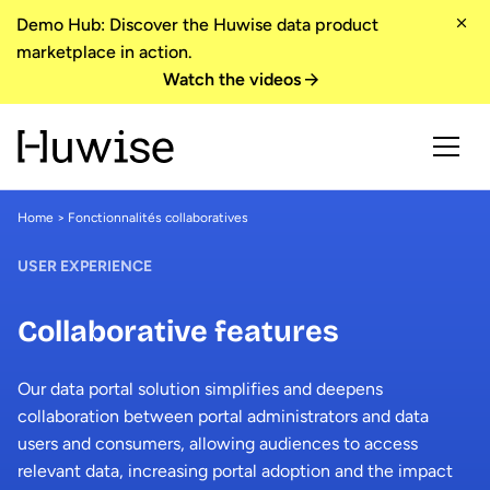
Demo Hub: Discover the Huwise data product
marketplace in action.
Watch the videos
Home
> Fonctionnalités collaboratives
USER EXPERIENCE
Collaborative features
Our data portal solution simplifies and deepens
collaboration between portal administrators and data
users and consumers, allowing audiences to access
relevant data, increasing portal adoption and the impact