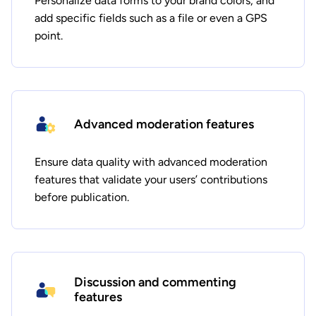
Personalize data forms to your brand colors, and
add specific fields such as a file or even a GPS
point.
Advanced moderation features
Ensure data quality with advanced moderation
features that validate your users’ contributions
before publication.
Discussion and commenting
features