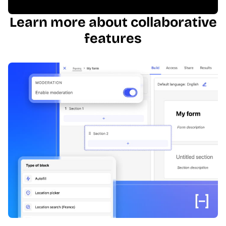
Learn more about collaborative
features