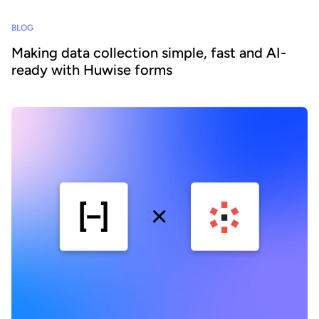
BLOG
Making data collection simple, fast and AI-
ready with Huwise forms