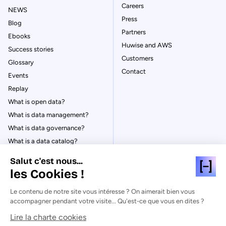
Careers
NEWS
Press
Blog
Partners
Ebooks
Huwise and AWS
Success stories
Customers
Glossary
Contact
Events
Replay
What is open data?
What is data management?
What is data governance?
What is a data catalog?
Salut c'est nous...
les Cookies !
Le contenu de notre site vous intéresse ? On aimerait bien vous
© Huwise 2026
accompagner pendant votre visite... Qu'est-ce que vous en dites ?
Lire la charte cookies
Privacy Policy