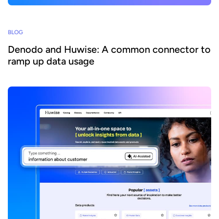
BLOG
Denodo and Huwise: A common connector to
ramp up data usage