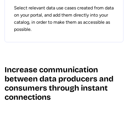
Select relevant data use cases created from data
on your portal, and add them directly into your
catalog, in order to make them as accessible as
possible.
Increase communication
between data producers and
consumers through instant
connections