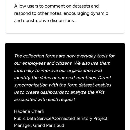
Allow users to comment on datasets and
respond to other notes, encouraging dynamic
and constructive discussions.
The collection forms are now everyday tools for
our employees and citizens. We also use them
internally to improve our organization and
identify the dates of our next meetings. Direct
synchronization with the form dataset enables
us to create dashboards to analyze the KPIs
associated with each request
Hacène Cherfi
Public Data Service/Connected Territory Project
Manager, Grand Paris Sud