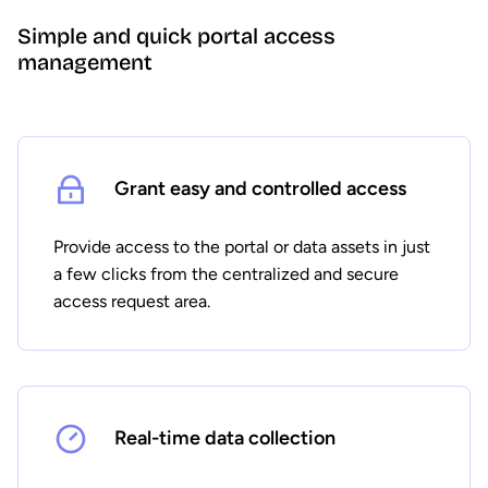
Simple and quick portal access
management
Grant easy and controlled access
Provide access to the portal or data assets in just
a few clicks from the centralized and secure
access request area.
Real-time data collection