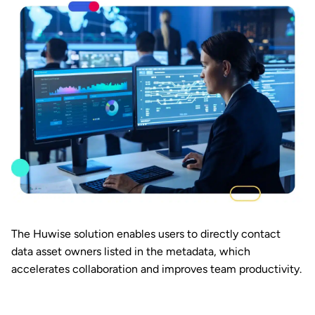
The Huwise solution enables users to directly contact
data asset owners listed in the metadata, which
accelerates collaboration and improves team productivity.