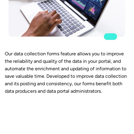
Our data collection forms feature allows you to improve
the reliability and quality of the data in your portal, and
automate the enrichment and updating of information to
save valuable time. Developed to improve data collection
and its posting and consistency, our forms benefit both
data producers and data portal administrators.