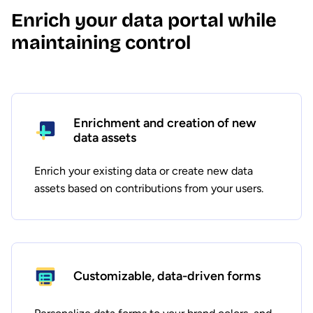
Enrich your data portal while
maintaining control
Enrichment and creation of new
data assets
Enrich your existing data or create new data
assets based on contributions from your users.
Customizable, data-driven forms