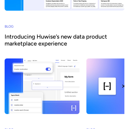
BLOG
Introducing Huwise’s new data product
marketplace experience