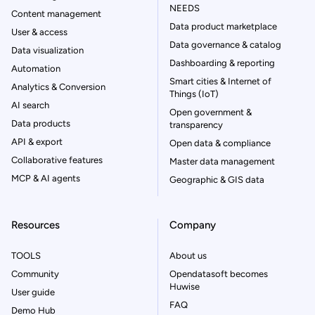
NEEDS
Content management
Data product marketplace
User & access
Data governance & catalog
Data visualization
Dashboarding & reporting
Automation
Smart cities & Internet of
Analytics & Conversion
Things (IoT)
AI search
Open government &
Data products
transparency
API & export
Open data & compliance
Collaborative features
Master data management
MCP & AI agents
Geographic & GIS data
Resources
Company
TOOLS
About us
Community
Opendatasoft becomes
Huwise
User guide
FAQ
Demo Hub