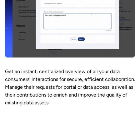
Get an instant, centralized overview of all your data
consumers’ interactions for secure, efficient collaboration.
Manage their requests for portal or data access, as well as
their contributions to enrich and improve the quality of
existing data assets.