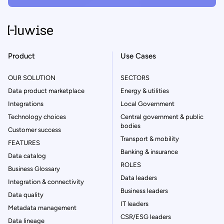
Product
Use Cases
OUR SOLUTION
SECTORS
Data product marketplace
Energy & utilities
Integrations
Local Government
Technology choices
Central government & public
bodies
Customer success
Transport & mobility
FEATURES
Banking & insurance
Data catalog
ROLES
Business Glossary
Data leaders
Integration & connectivity
Business leaders
Data quality
IT leaders
Metadata management
CSR/ESG leaders
Data lineage