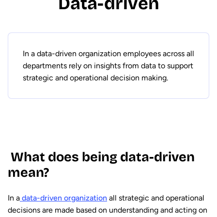
Data-driven
In a data-driven organization employees across all
departments rely on insights from data to support
strategic and operational decision making.
What does being data-driven
mean?
In a
data-driven organization
all strategic and operational
decisions are made based on understanding and acting on