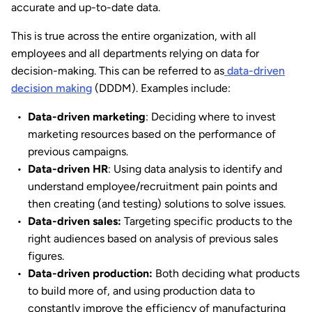
accurate and up-to-date data.
This is true across the entire organization, with all
employees and all departments relying on data for
decision-making. This can be referred to as
data-driven
decision making
(DDDM). Examples include:
Data-driven marketing
: Deciding where to invest
marketing resources based on the performance of
previous campaigns.
Data-driven HR
: Using data analysis to identify and
understand employee/recruitment pain points and
then creating (and testing) solutions to solve issues.
Data-driven sales:
Targeting specific products to the
right audiences based on analysis of previous sales
figures.
Data-driven production:
Both deciding what products
to build more of, and using production data to
constantly improve the efficiency of manufacturing