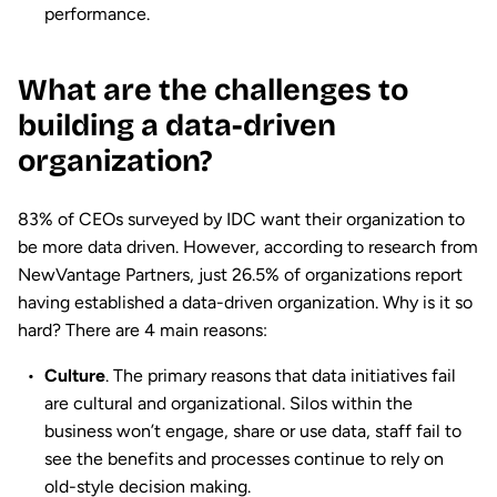
performance.
What are the challenges to
building a data-driven
organization?
83% of CEOs surveyed by IDC want their organization to
be more data driven. However, according to research from
NewVantage Partners, just 26.5% of organizations report
having established a data-driven organization. Why is it so
hard? There are 4 main reasons:
Culture
. The primary reasons that data initiatives fail
are cultural and organizational. Silos within the
business won’t engage, share or use data, staff fail to
see the benefits and processes continue to rely on
old-style decision making.