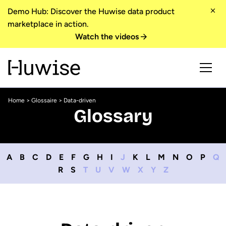
Demo Hub: Discover the Huwise data product
marketplace in action.
Watch the videos
Home
>
Glossaire
> Data-driven
Glossary
A
B
C
D
E
F
G
H
I
J
K
L
M
N
O
P
Q
R
S
T
U
V
W
X
Y
Z