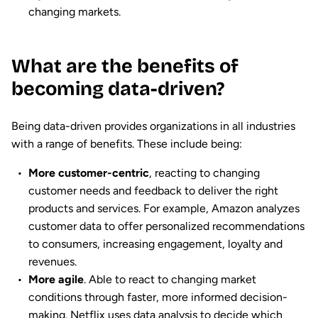
changing markets.
What are the benefits of
becoming data-driven?
Being data-driven provides organizations in all industries
with a range of benefits. These include being:
More customer-centric
, reacting to changing
customer needs and feedback to deliver the right
products and services. For example, Amazon analyzes
customer data to offer personalized recommendations
to consumers, increasing engagement, loyalty and
revenues.
More agile
. Able to react to changing market
conditions through faster, more informed decision-
making. Netflix uses data analysis to decide which