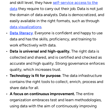
and skill level, they have
self-service access to the
data
they require to carry out their job. Data is not just
the domain of data analysts. Data is democratized, and
easily available in the right formats, such as through
data visualizations
.
Data literacy
. Everyone is confident and happy to use
data and has the skills, proficiency, and training to
work effectively with data.
Data is universal and high-quality.
The right data is
collected and shared, and is certified and checked as
accurate and high quality. Strong governance enforces
quality, which increases trust.
Technology is fit for purpose
. The data infrastructure
contains the right tools to collect, enrich, process and
share data for all.
A focus on continuous improvement.
The entire
organization embraces test and learn methodologies,
using data with the aim of continuously improving