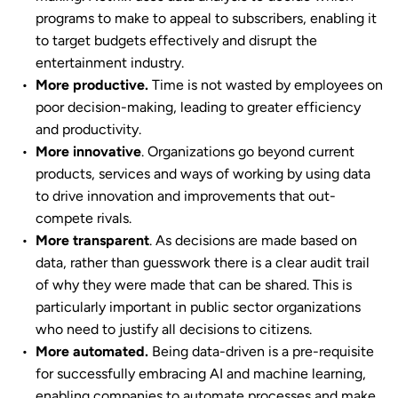
programs to make to appeal to subscribers, enabling it
to target budgets effectively and disrupt the
entertainment industry.
More productive.
Time is not wasted by employees on
poor decision-making, leading to greater efficiency
and productivity.
More innovative
. Organizations go beyond current
products, services and ways of working by using data
to drive innovation and improvements that out-
compete rivals.
More transparent
. As decisions are made based on
data, rather than guesswork there is a clear audit trail
of why they were made that can be shared. This is
particularly important in public sector organizations
who need to justify all decisions to citizens.
More automated.
Being data-driven is a pre-requisite
for successfully embracing AI and machine learning,
enabling companies to automate processes and make