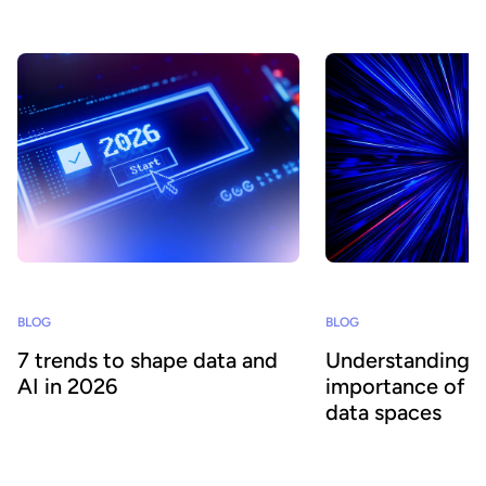
success.
BLOG
BLOG
7 trends to shape data and
Understanding 
AI in 2026
importance of e
data spaces
What will 2026 bring for CDOs and data
leaders? Based on our analysis of industry
What is a data space a
predictions, we pinpoint the key trends to
organizations care? Ba