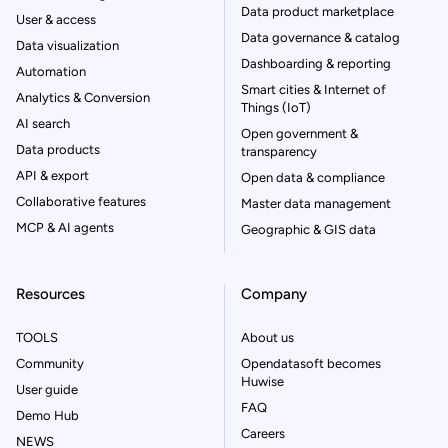
Data product marketplace
User & access
Data governance & catalog
Data visualization
Dashboarding & reporting
Automation
Smart cities & Internet of
Analytics & Conversion
Things (IoT)
AI search
Open government &
Data products
transparency
API & export
Open data & compliance
Collaborative features
Master data management
MCP & AI agents
Geographic & GIS data
Resources
Company
TOOLS
About us
Community
Opendatasoft becomes
Huwise
User guide
FAQ
Demo Hub
Careers
NEWS