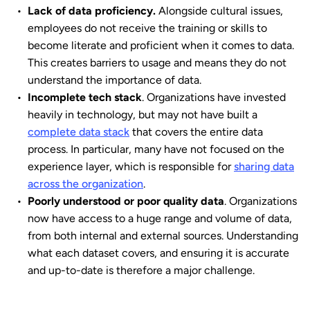
Lack of data proficiency.
Alongside cultural issues,
employees do not receive the training or skills to
become literate and proficient when it comes to data.
This creates barriers to usage and means they do not
understand the importance of data.
Incomplete tech stack
. Organizations have invested
heavily in technology, but may not have built a
complete data stack
that covers the entire data
process. In particular, many have not focused on the
experience layer, which is responsible for
sharing data
across the organization
.
Poorly understood or poor quality data
. Organizations
now have access to a huge range and volume of data,
from both internal and external sources. Understanding
what each dataset covers, and ensuring it is accurate
and up-to-date is therefore a major challenge.