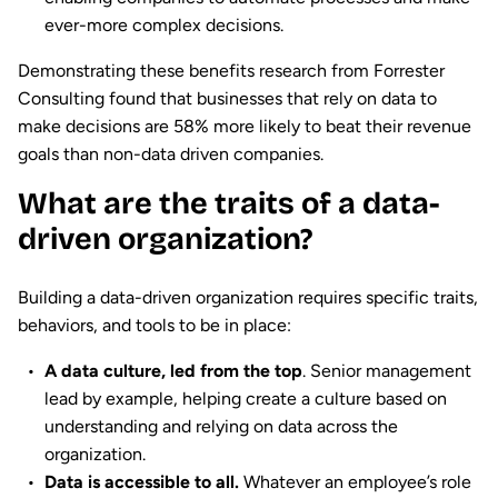
ever-more complex decisions.
Demonstrating these benefits research from Forrester
Consulting found that businesses that rely on data to
make decisions are 58% more likely to beat their revenue
goals than non-data driven companies.
What are the traits of a data-
driven organization?
Building a data-driven organization requires specific traits,
behaviors, and tools to be in place:
A data culture, led from the top
. Senior management
lead by example, helping create a culture based on
understanding and relying on data across the
organization.
Data is accessible to all.
Whatever an employee’s role