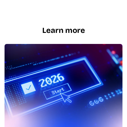
Learn more