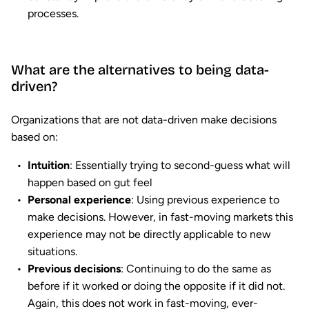
processes.
What are the alternatives to being data-
driven?
Organizations that are not data-driven make decisions
based on:
Intuition
: Essentially trying to second-guess what will
happen based on gut feel
Personal experience
: Using previous experience to
make decisions. However, in fast-moving markets this
experience may not be directly applicable to new
situations.
Previous decisions
: Continuing to do the same as
before if it worked or doing the opposite if it did not.
Again, this does not work in fast-moving, ever-