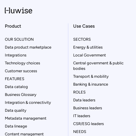
Product
Use Cases
OUR SOLUTION
SECTORS
Data product marketplace
Energy & utilities
Integrations
Local Government
Technology choices
Central government & public
bodies
Customer success
Transport & mobility
FEATURES
Banking & insurance
Data catalog
ROLES
Business Glossary
Data leaders
Integration & connectivity
Business leaders
Data quality
IT leaders
Metadata management
CSR/ESG leaders
Data lineage
NEEDS
Content management