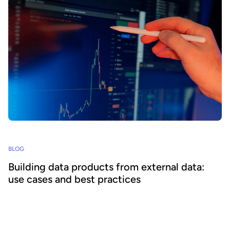
BLOG
Building data products from external data:
use cases and best practices
Supplementing internal information with external data enables
organizations to create a wider range of impactful data products to
increase data consumption and unlock value. We explore how to
build data products from external data and best practices for