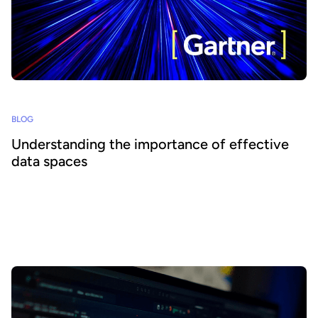
BLOG
Understanding the importance of effective
data spaces
What is a data space and why should organizations care? Based on
Gartner research, we look at the growth of data spaces and how
businesses can tap into their benefits and increase data
consumption across their ecosystems.