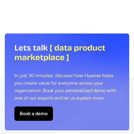
focus on for the year ahead in order to
research, we look at th
deliver business value from data and AI.
spaces and how busines
their benefits and incre
consumption across th
Lets talk
[ data product
marketplace ]
In just 30 minutes, discover how Huwise helps
you create value for everyone across your
organization. Book your personalized demo with
one of our experts and let us explain more
Book a demo