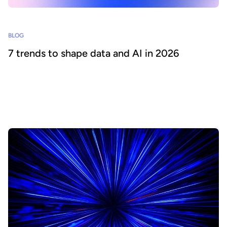
BLOG
7 trends to shape data and AI in 2026
What will 2026 bring for CDOs and data leaders? Based on our
analysis of industry predictions, we pinpoint the key trends to
focus on for the year ahead in order to deliver business value from
data and AI.