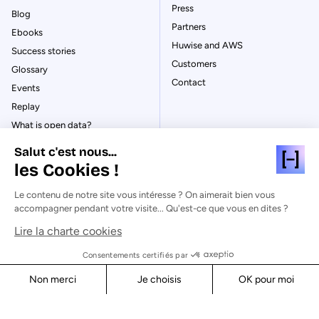
Press
Blog
Partners
Ebooks
Huwise and AWS
Success stories
Customers
Glossary
Contact
Events
Replay
What is open data?
What is data management?
Salut c'est nous...
What is data governance?
les Cookies !
What is a data catalog?
Le contenu de notre site vous intéresse ? On aimerait bien vous
accompagner pendant votre visite... Qu'est-ce que vous en dites ?
Lire la charte cookies
© Huwise 2026
Consentements certifiés par
Non merci
Je choisis
OK pour moi
Privacy Policy
Axeptio consent
Consent Management Platform: Personalize Your Options
Legal notices