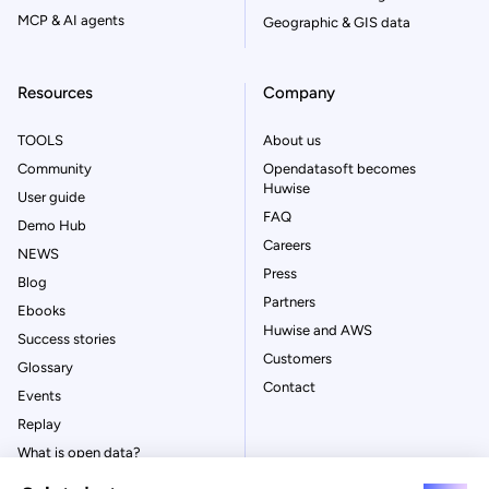
MCP & AI agents
Geographic & GIS data
Resources
Company
TOOLS
About us
Community
Opendatasoft becomes
Huwise
User guide
FAQ
Demo Hub
Careers
NEWS
Press
Blog
Partners
Ebooks
Huwise and AWS
Success stories
Customers
Glossary
Contact
Events
Replay
What is open data?
What is data management?