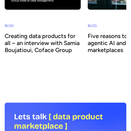
BLOG
BLOG
Creating data products for
Five reasons to
all – an interview with Samia
agentic AI and 
Boujatioui, Coface Group
marketplaces
How can data be shared more effectively
Agentic AI offers the ab
with business teams at scale? To find out
across business proces
we spoke to leading expert Samia
agility and efficiency. 
Boujatioui of credit insurer Coface
focus on data - we expl
Group, interviewed as part of the 2026
combining agentic AI a
Data Voices Manifesto.
marketplaces delivers 
benefits.
Lets talk
[ data product
marketplace ]