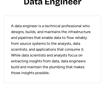
Data Engineer
A data engineer is a technical professional who
designs, builds, and maintains the infrastructure
and pipelines that enable data to flow reliably
from source systems to the analysts, data
scientists, and applications that consume it.
While data scientists and analysts focus on
extracting insights from data, data engineers
build and maintain the plumbing that makes
those insights possible.