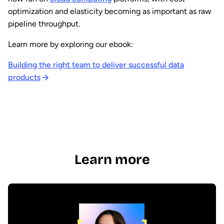
optimization and elasticity becoming as important as raw
pipeline throughput.
Learn more by exploring our ebook:
Building the right team to deliver successful data
products
Learn more