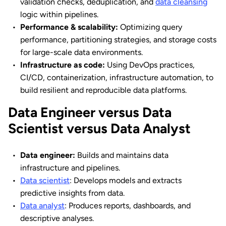
validation checks, deduplication, and
data cleansing
logic within pipelines.
Performance & scalability:
Optimizing query
performance, partitioning strategies, and storage costs
for large-scale data environments.
Infrastructure as code:
Using DevOps practices,
CI/CD, containerization, infrastructure automation, to
build resilient and reproducible data platforms.
Data Engineer versus Data
Scientist versus Data Analyst
Data engineer:
Builds and maintains data
infrastructure and pipelines.
Data scientist
: Develops models and extracts
predictive insights from data.
Data analyst
: Produces reports, dashboards, and
descriptive analyses.