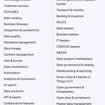
bodies
Customer success
Transport & mobility
FEATURES
Banking & insurance
Data catalog
ROLES
Business Glossary
Data leaders
Integration & connectivity
Business leaders
Data quality
IT leaders
Metadata management
CSR/ESG leaders
Data lineage
NEEDS
Content management
Data product marketplace
User & access
Data governance & catalog
Data visualization
Dashboarding & reporting
Automation
Smart cities & Internet of
Analytics & Conversion
Things (IoT)
AI search
Open government &
Data products
transparency
API & export
Open data & compliance
Collaborative features
Master data management