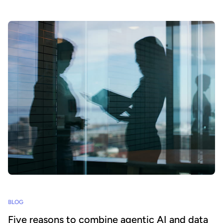
BLOG
Five reasons to combine agentic AI and data