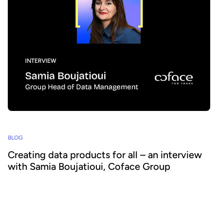
BLOG
Creating data products for all – an interview
with Samia Boujatioui, Coface Group
How can data be shared more effectively with business teams at
scale? To find out we spoke to leading expert Samia Boujatioui of
credit insurer Coface Group, interviewed as part of the 2026 Data
Voices Manifesto.