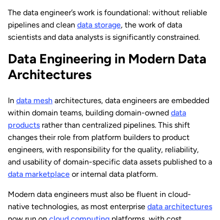
The data engineer’s work is foundational: without reliable
pipelines and clean
data storage
, the work of data
scientists and data analysts is significantly constrained.
Data Engineering in Modern Data
Architectures
In
data mesh
architectures, data engineers are embedded
within domain teams, building domain-owned
data
products
rather than centralized pipelines. This shift
changes their role from platform builders to product
engineers, with responsibility for the quality, reliability,
and usability of domain-specific data assets published to a
data marketplace
or internal data platform.
Modern data engineers must also be fluent in cloud-
native technologies, as most enterprise
data architectures
now run on
cloud computing
platforms, with cost