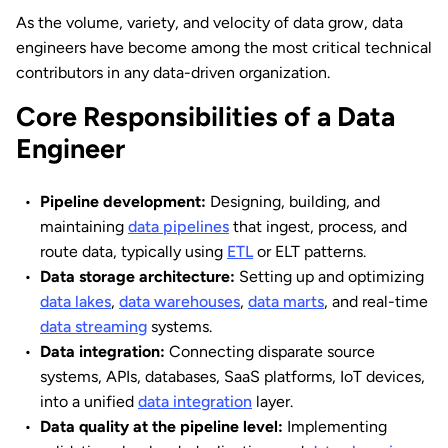
As the volume, variety, and velocity of data grow, data
engineers have become among the most critical technical
contributors in any data-driven organization.
Core Responsibilities of a Data
Engineer
Pipeline development:
Designing, building, and
maintaining
data pipelines
that ingest, process, and
route data, typically using
ETL
or ELT patterns.
Data storage architecture:
Setting up and optimizing
data lakes
,
data warehouses
,
data marts
, and real-time
data streaming
systems.
Data integration:
Connecting disparate source
systems, APIs, databases, SaaS platforms, IoT devices,
into a unified
data integration
layer.
Data quality at the pipeline level:
Implementing