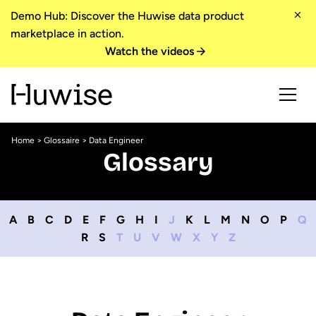
Demo Hub: Discover the Huwise data product
marketplace in action.
Watch the videos
Home
>
Glossaire
> Data Engineer
Glossary
A
B
C
D
E
F
G
H
I
J
K
L
M
N
O
P
Q
R
S
T
U
V
W
X
Y
Z