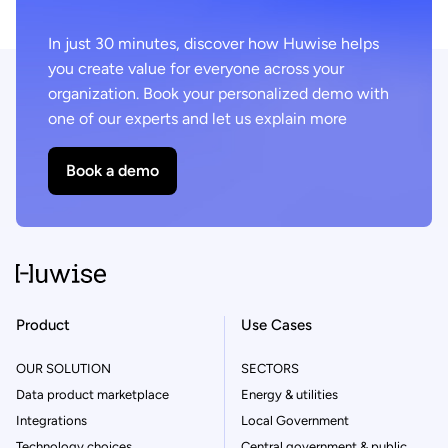
In just 30 minutes, discover how Huwise helps
you create value for everyone across your
organization. Book your personalized demo with
one of our experts and let us explain more
Book a demo
Product
Use Cases
OUR SOLUTION
SECTORS
Data product marketplace
Energy & utilities
Integrations
Local Government
Technology choices
Central government & public