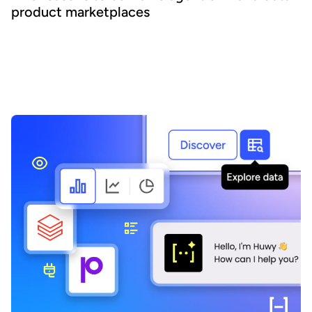
product marketplaces
Agentic AI offers the ability to embed AI across business
processes and increase agility and efficiency. Success requires a
focus on data - we explain how combining agentic AI and data
product marketplaces delivers transformative benefits.