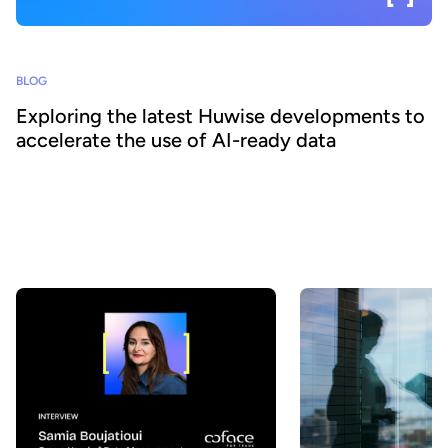
BLOG
Exploring the latest Huwise developments to
accelerate the use of AI-ready data
How can organizations ensure that their data is really discovered,
understood, and consumed at scale - by both business teams and
AI agents? At Huwise, we believe that data only creates value
when it is actually used. That’s why we’re continuously evolving
our platform to accelerate data adoption. Here’s a look at the key
developments we’ve introduced over the past few months.