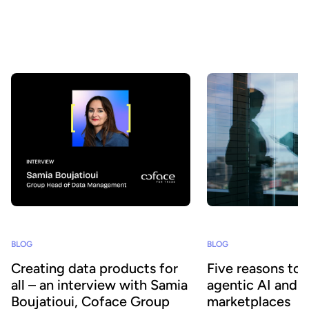
understood, and consumed at scale - by both business teams and
AI agents? At Huwise, we believe that data only creates value
when it is actually used. That’s why we’re continuously evolving
our platform to accelerate data adoption. Here’s a look at the key
developments we’ve introduced over the past few months.
BLOG
BLOG
Creating data products for
Five reasons to
all – an interview with Samia
agentic AI and 
Boujatioui, Coface Group
marketplaces