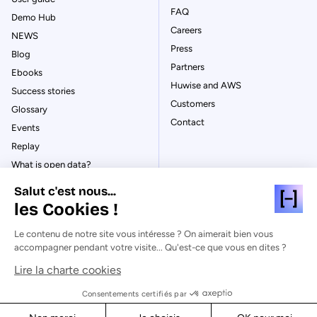
FAQ
Demo Hub
Careers
NEWS
Press
Blog
Partners
Ebooks
Huwise and AWS
Success stories
Customers
Glossary
Contact
Events
Replay
What is open data?
What is data management?
Salut c'est nous...
What is data governance?
les Cookies !
What is a data catalog?
Le contenu de notre site vous intéresse ? On aimerait bien vous
accompagner pendant votre visite... Qu'est-ce que vous en dites ?
Lire la charte cookies
© Huwise 2026
Consentements certifiés par