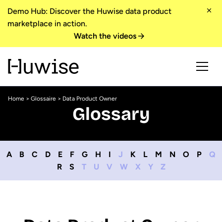
Demo Hub: Discover the Huwise data product
marketplace in action.
Watch the videos
Home
>
Glossaire
> Data Product Owner
Glossary
A
B
C
D
E
F
G
H
I
J
K
L
M
N
O
P
Q
R
S
T
U
V
W
X
Y
Z