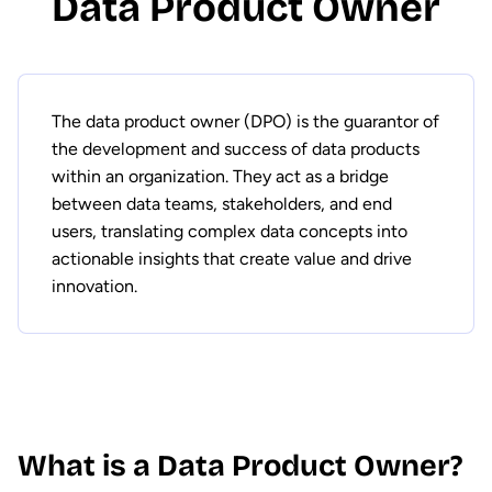
Data Product Owner
The data product owner (DPO) is the guarantor of
the development and success of data products
within an organization. They act as a bridge
between data teams, stakeholders, and end
users, translating complex data concepts into
actionable insights that create value and drive
innovation.
What is a Data Product Owner?