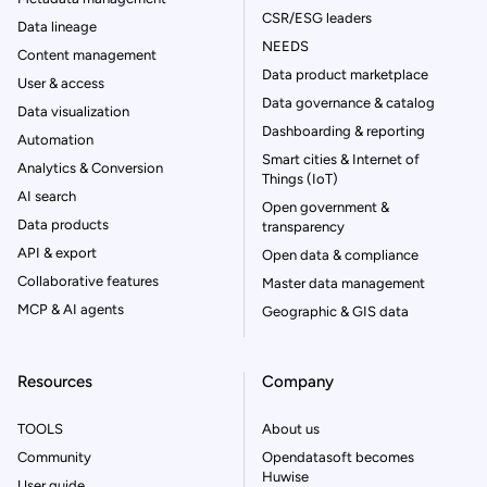
CSR/ESG leaders
Data lineage
NEEDS
Content management
Data product marketplace
User & access
Data governance & catalog
Data visualization
Dashboarding & reporting
Automation
Smart cities & Internet of
Analytics & Conversion
Things (IoT)
AI search
Open government &
Data products
transparency
API & export
Open data & compliance
Collaborative features
Master data management
MCP & AI agents
Geographic & GIS data
Resources
Company
TOOLS
About us
Community
Opendatasoft becomes
Huwise
User guide