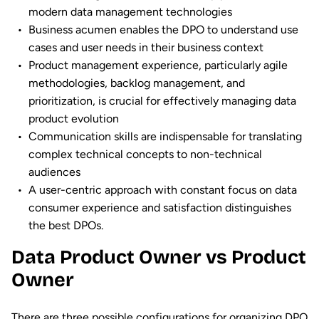
modern data management technologies
Business acumen enables the DPO to understand use
cases and user needs in their business context
Product management experience, particularly agile
methodologies, backlog management, and
prioritization, is crucial for effectively managing data
product evolution
Communication skills are indispensable for translating
complex technical concepts to non-technical
audiences
A user-centric approach with constant focus on data
consumer experience and satisfaction distinguishes
the best DPOs.
Data Product Owner vs Product
Owner
There are three possible configurations for organizing DPO