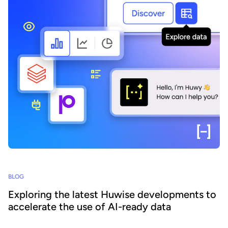
BLOG
Exploring the latest Huwise developments to
accelerate the use of AI-ready data
How can organizations ensure that their data is really discovered,