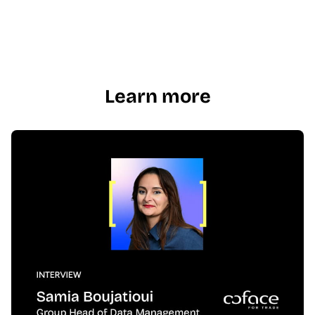
Learn more