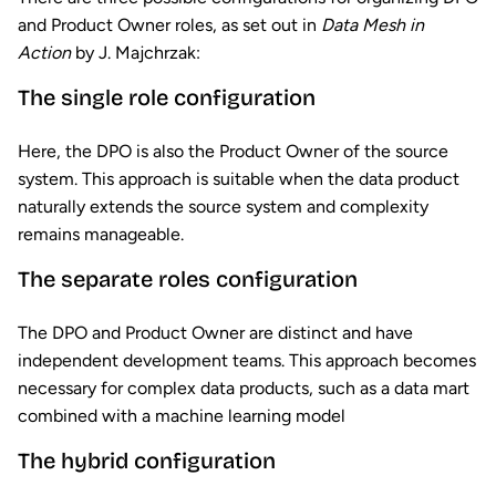
and Product Owner roles, as set out in
Data Mesh in
Action
by J. Majchrzak:
The single role configuration
Here, the DPO is also the Product Owner of the source
system. This approach is suitable when the data product
naturally extends the source system and complexity
remains manageable.
The separate roles configuration
The DPO and Product Owner are distinct and have
independent development teams. This approach becomes
necessary for complex data products, such as a data mart
combined with a machine learning model
The hybrid configuration