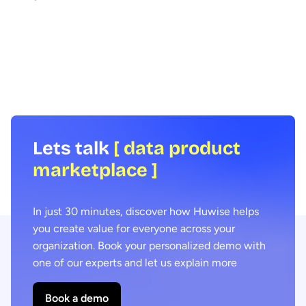
How can data be shared more effectively
Agentic AI offers the ab
with business teams at scale? To find out
across business proces
we spoke to leading expert Samia
agility and efficiency. 
Boujatioui of credit insurer Coface
focus on data - we expl
Group, interviewed as part of the 2026
combining agentic AI a
Data Voices Manifesto.
marketplaces delivers 
benefits.
Lets talk
[ data product
marketplace ]
In just 30 minutes, discover how Huwise helps
you create value for everyone across your
organization. Book your personalized demo with
one of our experts and let us explain more
Book a demo