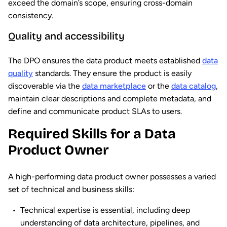
exceed the domain’s scope, ensuring cross-domain
consistency.
Quality and accessibility
The DPO ensures the data product meets established
data
quality
standards. They ensure the product is easily
discoverable via the
data marketplace
or the
data catalog
,
maintain clear descriptions and complete metadata, and
define and communicate product SLAs to users.
Required Skills for a Data
Product Owner
A high-performing data product owner possesses a varied
set of technical and business skills:
Technical expertise is essential, including deep
understanding of data architecture, pipelines, and