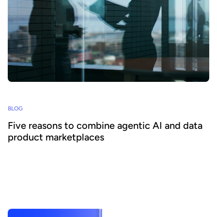
BLOG
Five reasons to combine agentic AI and data
product marketplaces
Agentic AI offers the ability to embed AI across business
processes and increase agility and efficiency. Success requires a
focus on data - we explain how combining agentic AI and data
product marketplaces delivers transformative benefits.