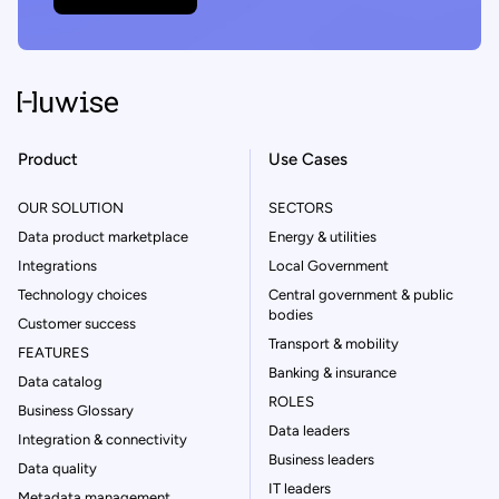
Product
Use Cases
OUR SOLUTION
SECTORS
Data product marketplace
Energy & utilities
Integrations
Local Government
Technology choices
Central government & public
bodies
Customer success
Transport & mobility
FEATURES
Banking & insurance
Data catalog
ROLES
Business Glossary
Data leaders
Integration & connectivity
Business leaders
Data quality
IT leaders
Metadata management