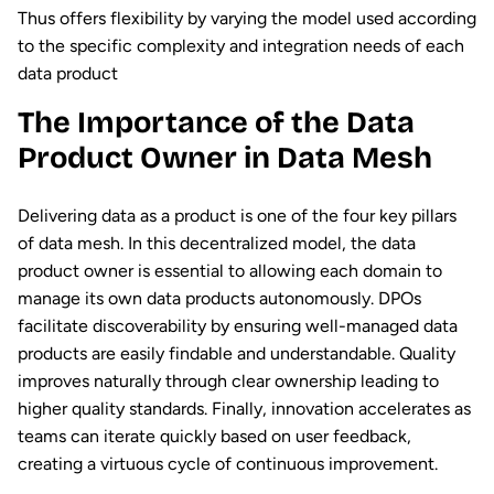
Thus offers flexibility by varying the model used according
to the specific complexity and integration needs of each
data product
The Importance of the Data
Product Owner in Data Mesh
Delivering data as a product is one of the four key pillars
of data mesh. In this decentralized model, the data
product owner is essential to allowing each domain to
manage its own data products autonomously. DPOs
facilitate discoverability by ensuring well-managed data
products are easily findable and understandable. Quality
improves naturally through clear ownership leading to
higher quality standards. Finally, innovation accelerates as
teams can iterate quickly based on user feedback,
creating a virtuous cycle of continuous improvement.