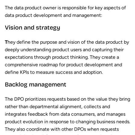
The data product owner is responsible for key aspects of
data product development and management:
Vision and strategy
T
hey define the purpose and vision of the data product by
deeply understanding product users and capturing their
expectations through product thinking. They create a
comprehensive roadmap for product development and
define KPIs to measure success and adoption.
Backlog management
The DPO prioritizes requests based on the value they bring
rather than departmental alignment, collects and
integrates feedback from data consumers, and manages
product evolution in response to changing business needs.
They also coordinate with other DPOs when requests