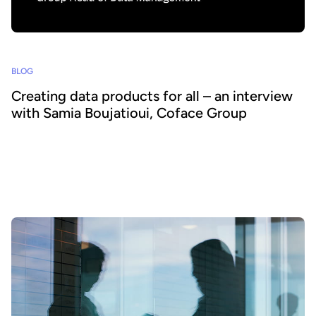
BLOG
Creating data products for all – an interview
with Samia Boujatioui, Coface Group
How can data be shared more effectively with business teams at
scale? To find out we spoke to leading expert Samia Boujatioui of
credit insurer Coface Group, interviewed as part of the 2026 Data
Voices Manifesto.