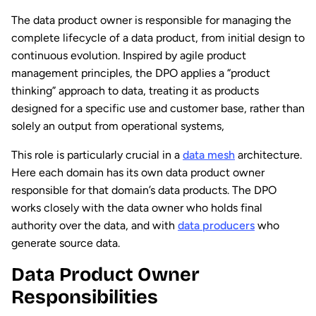
The data product owner is responsible for managing the
complete lifecycle of a data product, from initial design to
continuous evolution. Inspired by agile product
management principles, the DPO applies a “product
thinking” approach to data, treating it as products
designed for a specific use and customer base, rather than
solely an output from operational systems,
This role is particularly crucial in a
data mesh
architecture.
Here each domain has its own data product owner
responsible for that domain’s data products. The DPO
works closely with the data owner who holds final
authority over the data, and with
data producers
who
generate source data.
Data Product Owner
Responsibilities