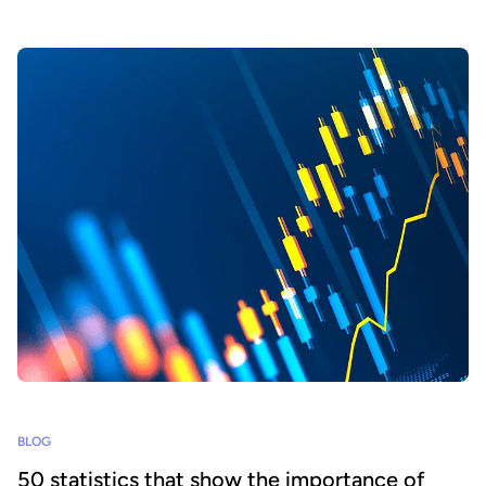
BLOG
50 statistics that show the importance of