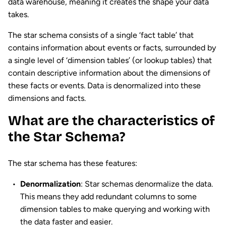
data warehouse, meaning it creates the shape your data
takes.
The star schema consists of a single ‘fact table’ that
contains information about events or facts, surrounded by
a single level of ‘dimension tables’ (or lookup tables) that
contain descriptive information about the dimensions of
these facts or events. Data is denormalized into these
dimensions and facts.
What are the characteristics of
the Star Schema?
The star schema has these features:
Denormalization
: Star schemas denormalize the data.
This means they add redundant columns to some
dimension tables to make querying and working with
the data faster and easier.