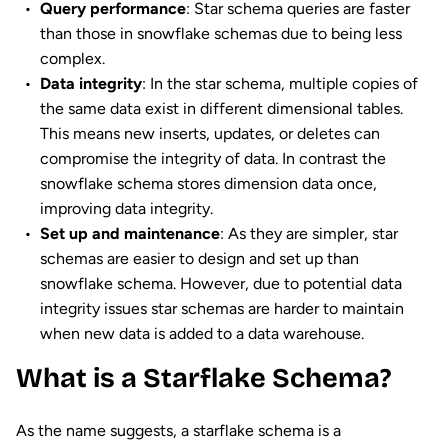
Query performance
: Star schema queries are faster
than those in snowflake schemas due to being less
complex.
Data integrity
: In the star schema, multiple copies of
the same data exist in different dimensional tables.
This means new inserts, updates, or deletes can
compromise the integrity of data. In contrast the
snowflake schema stores dimension data once,
improving data integrity.
Set up and maintenance
: As they are simpler, star
schemas are easier to design and set up than
snowflake schema. However, due to potential data
integrity issues star schemas are harder to maintain
when new data is added to a data warehouse.
What is a Starflake Schema?
As the name suggests, a starflake schema is a