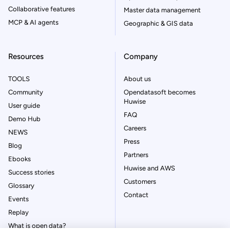
Collaborative features
Master data management
MCP & AI agents
Geographic & GIS data
Resources
Company
TOOLS
About us
Community
Opendatasoft becomes
Huwise
User guide
FAQ
Demo Hub
Careers
NEWS
Press
Blog
Partners
Ebooks
Huwise and AWS
Success stories
Customers
Glossary
Contact
Events
Replay
What is open data?