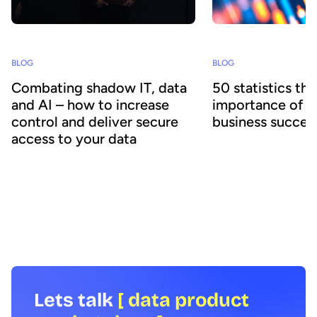
BLOG
BLOG
50 statistics th
Combating shadow IT, data
importance of d
and AI – how to increase
business succes
control and deliver secure
access to your data
What are the latest tren
data & AI, and where sh
Shadow technology increases risks,
Officers focus their re
costs and undermines corporate IT
together the latest ana
governance. How can organizations
research covering a wid
overcome the challenge, particularly
topics to help inform a
when it comes to protecting and sharing
strategy.
data across the business?
Lets talk
[ data product