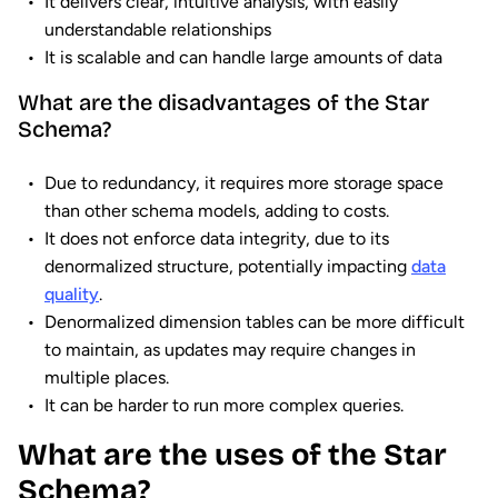
It delivers clear, intuitive analysis, with easily
understandable relationships
It is scalable and can handle large amounts of data
What are the disadvantages of the Star
Schema?
Due to redundancy, it requires more storage space
than other schema models, adding to costs.
It does not enforce data integrity, due to its
denormalized structure, potentially impacting
data
quality
.
Denormalized dimension tables can be more difficult
to maintain, as updates may require changes in
multiple places.
It can be harder to run more complex queries.
What are the uses of the Star
Schema?