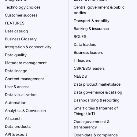
Technology choices
Central government & public
bodies
Customer success
Transport & mobility
FEATURES
Banking & insurance
Data catalog
ROLES
Business Glossary
Data leaders
Integration & connectivity
Business leaders
Data quality
IT leaders
Metadata management
CSR/ESG leaders
Data lineage
NEEDS
Content management
Data product marketplace
User & access
Data governance & catalog
Data visualization
Dashboarding & reporting
Automation
Smart cities & Internet of
Analytics & Conversion
Things (IoT)
AI search
Open government &
Data products
transparency
API & export
Open data & compliance