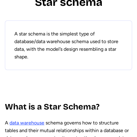
Star schema
A star schema is the simplest type of
database/data warehouse schema used to store
data, with the model’s design resembling a star
shape.
What is a Star Schema?
A
data warehouse
schema governs how to structure
tables and their mutual relationships within a database or