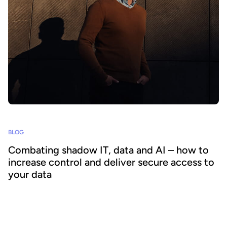
BLOG
Combating shadow IT, data and AI – how to
increase control and deliver secure access to
your data
Shadow technology increases risks, costs and undermines
corporate IT governance. How can organizations overcome the
challenge, particularly when it comes to protecting and sharing
data across the business?