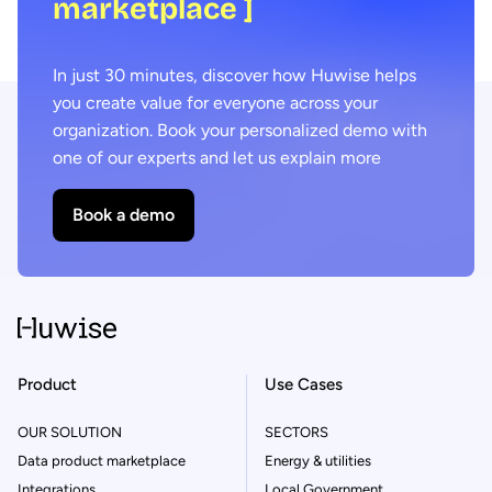
marketplace ]
In just 30 minutes, discover how Huwise helps
you create value for everyone across your
organization. Book your personalized demo with
one of our experts and let us explain more
Book a demo
Product
Use Cases
OUR SOLUTION
SECTORS
Data product marketplace
Energy & utilities
Integrations
Local Government