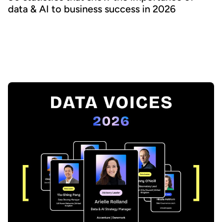
data & AI to business success in 2026
What are the latest trends in the world of data & AI, and where
should Chief Data Officers focus their resources? We bring
together the latest analyst and consultant research covering a
wide range of data topics to help inform and accelerate your
strategy.