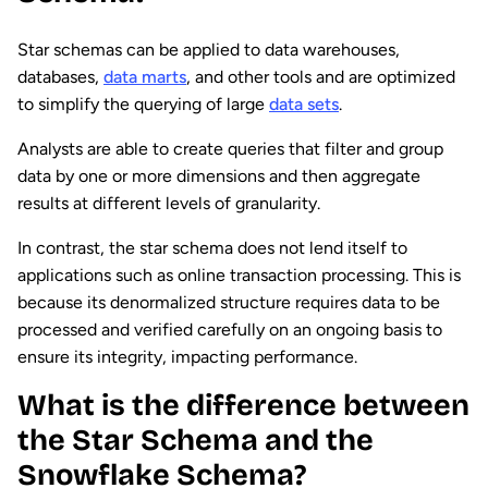
Star schemas can be applied to data warehouses,
databases,
data marts
, and other tools and are optimized
to simplify the querying of large
data sets
.
Analysts are able to create queries that filter and group
data by one or more dimensions and then aggregate
results at different levels of granularity.
In contrast, the star schema does not lend itself to
applications such as online transaction processing. This is
because its denormalized structure requires data to be
processed and verified carefully on an ongoing basis to
ensure its integrity, impacting performance.
What is the difference between
the Star Schema and the
Snowflake Schema?