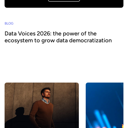
BLOG
Data Voices 2026: the power of the
ecosystem to grow data democratization
Collaboration is central to driving greater value and impact from
data. As organizations look to accelerate their data and AI
strategies, Huwise has created Data Voices 2026, a global
community where leaders share their experiences and best
practices to benefit the entire ecosystem.