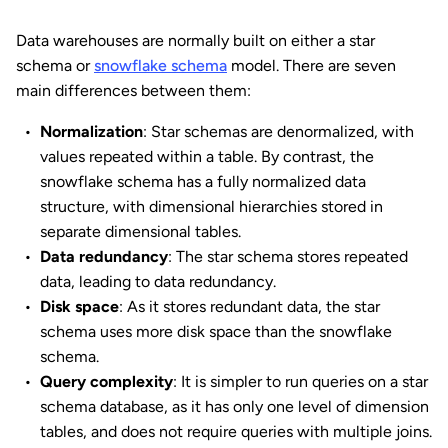
Data warehouses are normally built on either a star
schema or
snowflake schema
model. There are seven
main differences between them:
Normalization
: Star schemas are denormalized, with
values repeated within a table. By contrast, the
snowflake schema has a fully normalized data
structure, with dimensional hierarchies stored in
separate dimensional tables.
Data redundancy
: The star schema stores repeated
data, leading to data redundancy.
Disk space
: As it stores redundant data, the star
schema uses more disk space than the snowflake
schema.
Query complexity
: It is simpler to run queries on a star
schema database, as it has only one level of dimension
tables, and does not require queries with multiple joins.