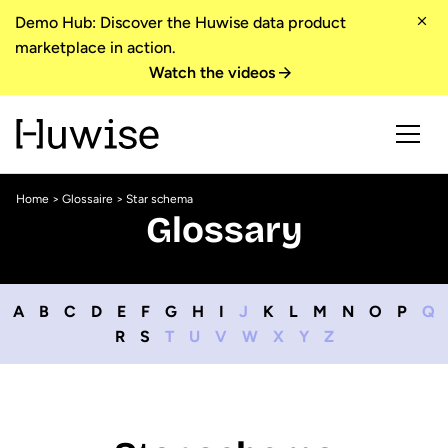
Demo Hub: Discover the Huwise data product
marketplace in action.
Watch the videos
Home
>
Glossaire
> Star schema
Glossary
A
B
C
D
E
F
G
H
I
J
K
L
M
N
O
P
Q
R
S
T
U
V
W
X
Y
Z