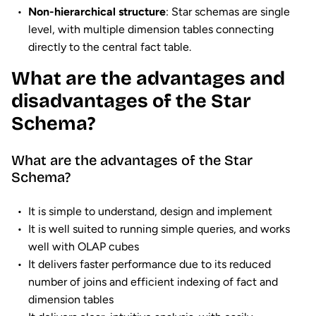
Non-hierarchical structure
: Star schemas are single
level, with multiple dimension tables connecting
directly to the central fact table.
What are the advantages and
disadvantages of the Star
Schema?
What are the advantages of the Star
Schema?
It is simple to understand, design and implement
It is well suited to running simple queries, and works
well with OLAP cubes
It delivers faster performance due to its reduced
number of joins and efficient indexing of fact and
dimension tables