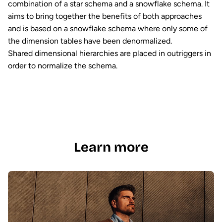
combination of a star schema and a snowflake schema. It
aims to bring together the benefits of both approaches
and is based on a snowflake schema where only some of
the dimension tables have been denormalized.
Shared dimensional hierarchies are placed in outriggers in
order to normalize the schema.
Learn more