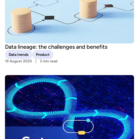
Data lineage: the challenges and benefits
Data trends
Product
19 August 2025
3 min read