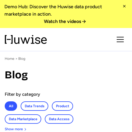
Demo Hub: Discover the Huwise data product
marketplace in action.
Watch the videos
Home
> Blog
Blog
Filter by category
All
Data Trends
Product
Data Marketplace
Data Access
Show more