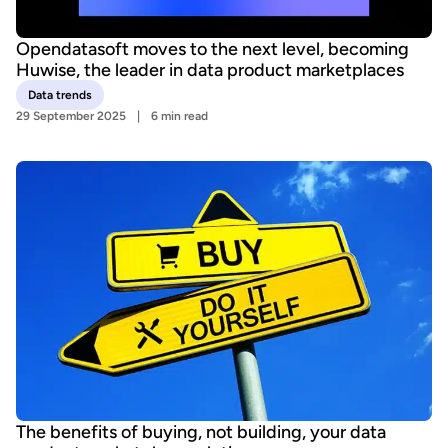
Opendatasoft moves to the next level, becoming
Huwise, the leader in data product marketplaces
Data trends
29 September 2025
6 min read
The benefits of buying, not building, your data