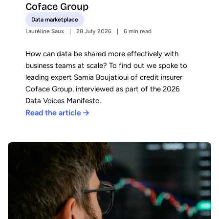
Coface Group
Data marketplace
Lauréline Saux
28 July 2026
6 min read
How can data be shared more effectively with
business teams at scale? To find out we spoke to
leading expert Samia Boujatioui of credit insurer
Coface Group, interviewed as part of the 2026
Data Voices Manifesto.
Read the article