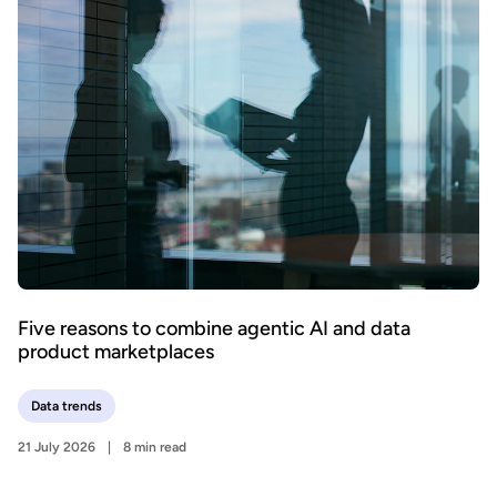
Five reasons to combine agentic AI and data
product marketplaces
Data trends
21 July 2026
8 min read