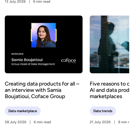
13 July 2026
6 min read
Creating data products for all –
Five reasons to c
an interview with Samia
AI and data produ
Boujatioui, Coface Group
marketplaces
Data marketplace
Data trends
28 July 2026
6 min read
21 July 2026
8 min rea