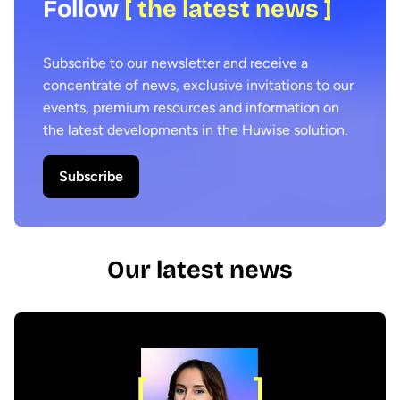
Follow
[ the latest news ]
Subscribe to our newsletter and receive a
concentrate of news, exclusive invitations to our
events, premium resources and information on
the latest developments in the Huwise solution.
Subscribe
Our latest news