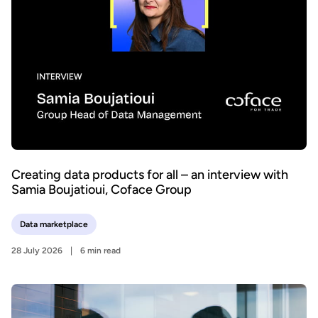
Creating data products for all – an interview with
Samia Boujatioui, Coface Group
Data marketplace
28 July 2026
6 min read