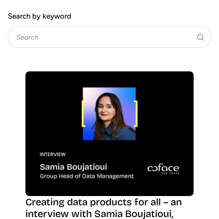
Search by keyword
Creating data products for all – an
interview with Samia Boujatioui,