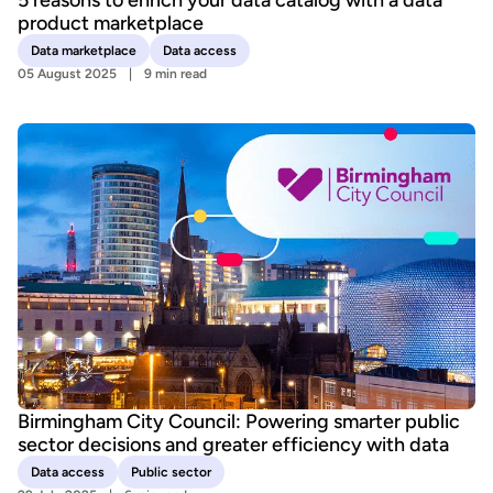
product marketplace
Data marketplace
Data access
05 August 2025
9 min read
Birmingham City Council: Powering smarter public
sector decisions and greater efficiency with data
Data access
Public sector