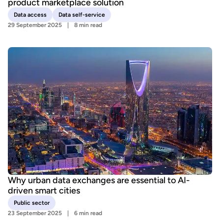
product marketplace solution
Data access
Data self-service
29 September 2025
8 min read
Why urban data exchanges are essential to AI-
driven smart cities
Public sector
23 September 2025
6 min read