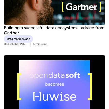
Building a successful data ecosystem – advice from
Gartner
Data marketplace
06 October 2025
6 min read