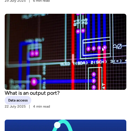
29 July 2025
6 min read
What is an output port?
Data access
22 July 2025
4 min read