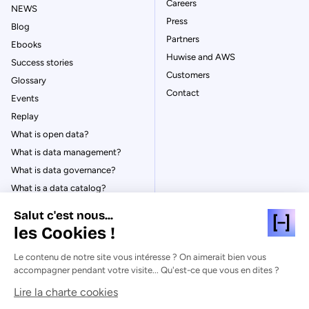
Careers
NEWS
Press
Blog
Partners
Ebooks
Huwise and AWS
Success stories
Customers
Glossary
Contact
Events
Replay
What is open data?
What is data management?
What is data governance?
What is a data catalog?
Salut c'est nous...
les Cookies !
Le contenu de notre site vous intéresse ? On aimerait bien vous
© Huwise 2026
accompagner pendant votre visite... Qu'est-ce que vous en dites ?
Lire la charte cookies
Privacy Policy