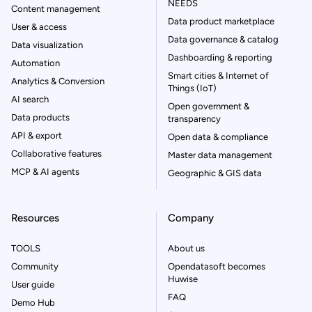
NEEDS
Content management
Data product marketplace
User & access
Data governance & catalog
Data visualization
Dashboarding & reporting
Automation
Smart cities & Internet of
Analytics & Conversion
Things (IoT)
AI search
Open government &
Data products
transparency
API & export
Open data & compliance
Collaborative features
Master data management
MCP & AI agents
Geographic & GIS data
Resources
Company
TOOLS
About us
Community
Opendatasoft becomes
Huwise
User guide
FAQ
Demo Hub