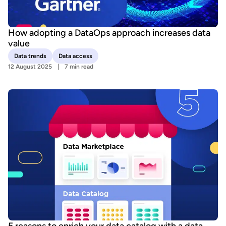
How adopting a DataOps approach increases data
value
Data trends
Data access
12 August 2025
7 min read
5 reasons to enrich your data catalog with a data