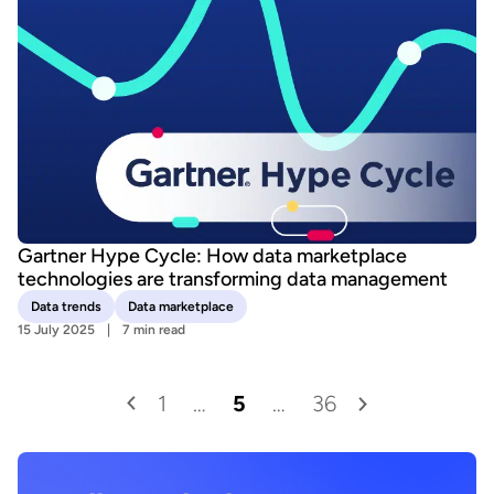
Gartner Hype Cycle: How data marketplace
technologies are transforming data management
Data trends
Data marketplace
15 July 2025
7 min read
1
…
5
…
36