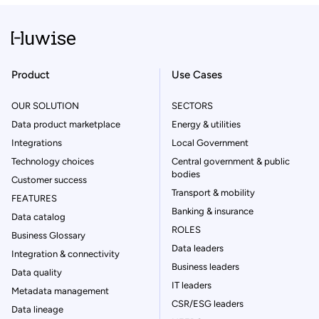
Product
Use Cases
OUR SOLUTION
SECTORS
Data product marketplace
Energy & utilities
Integrations
Local Government
Technology choices
Central government & public
bodies
Customer success
Transport & mobility
FEATURES
Banking & insurance
Data catalog
ROLES
Business Glossary
Data leaders
Integration & connectivity
Business leaders
Data quality
IT leaders
Metadata management
CSR/ESG leaders
Data lineage