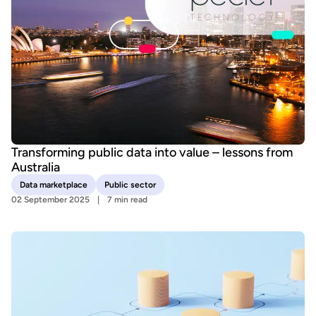
Transforming public data into value – lessons from
Australia
Data marketplace
Public sector
02 September 2025
7 min read