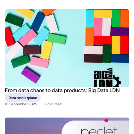
From data chaos to data products: Big Data LDN
Data marketplace
16 September 2025
6 min read