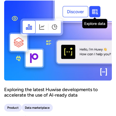
Exploring the latest Huwise developments to
accelerate the use of AI-ready data
Product
Data marketplace