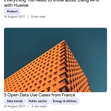
with Huwise
Product
16 August 2017
8 min read
5 Open Data Use Cases from France
Data trends
Public sector
Energy & Utilities
01 August 2017
4 min read