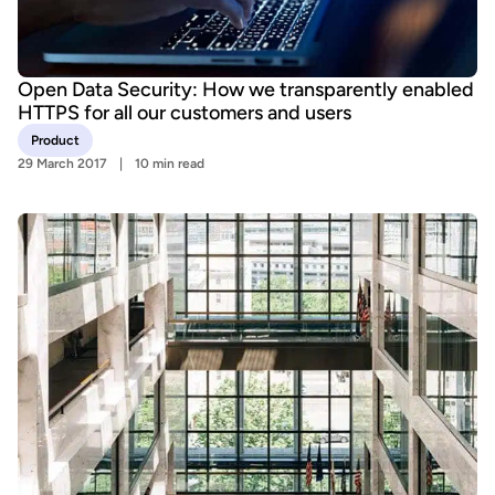
Open Data Security: How we transparently enabled
HTTPS for all our customers and users
Product
29 March 2017
10 min read