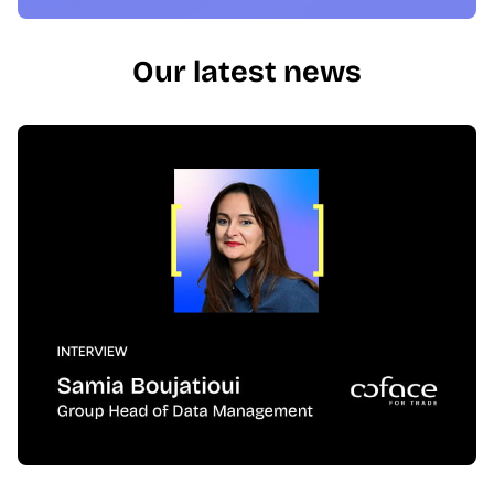
Our latest news