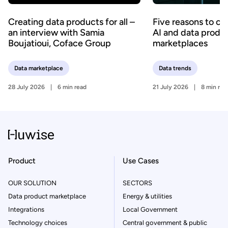
Creating data products for all –
Five reasons to c
an interview with Samia
AI and data produ
Boujatioui, Coface Group
marketplaces
Data marketplace
Data trends
28 July 2026
6 min read
21 July 2026
8 min rea
Product
Use Cases
OUR SOLUTION
SECTORS
Data product marketplace
Energy & utilities
Integrations
Local Government
Technology choices
Central government & public