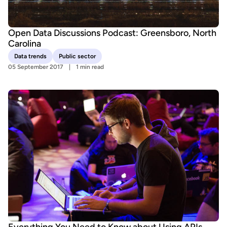
Open Data Discussions Podcast: Greensboro, North
Carolina
Data trends
Public sector
05 September 2017
1 min read
Everything You Need to Know about Using APIs