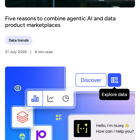
Five reasons to combine agentic AI and data
product marketplaces
Data trends
21 July 2026
8 min read