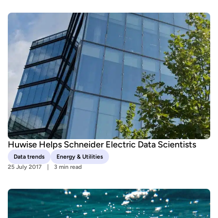
Huwise Helps Schneider Electric Data Scientists
Data trends
Energy & Utilities
25 July 2017
3 min read