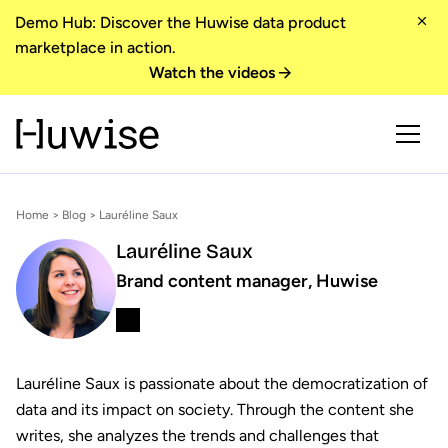
Demo Hub: Discover the Huwise data product
marketplace in action.
Watch the videos
Home
>
Blog
> Lauréline Saux
Lauréline Saux
Brand content manager, Huwise
Lauréline Saux is passionate about the democratization of
data and its impact on society. Through the content she
writes, she analyzes the trends and challenges that