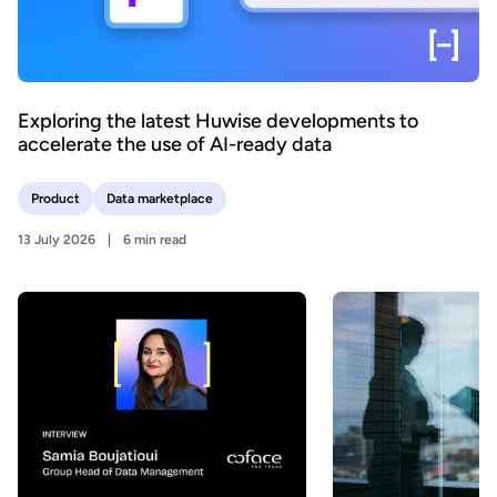
Exploring the latest Huwise developments to
accelerate the use of AI-ready data
Product
Data marketplace
13 July 2026
6 min read