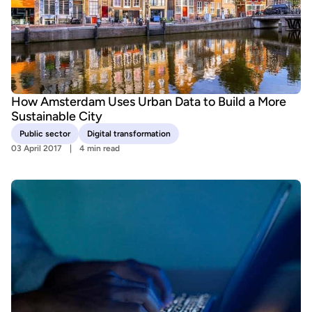
How Amsterdam Uses Urban Data to Build a More
Sustainable City
Public sector
Digital transformation
03 April 2017
4 min read