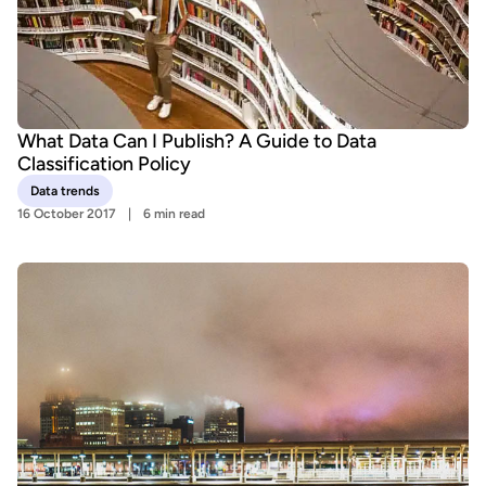
What Data Can I Publish? A Guide to Data
Classification Policy
Data trends
16 October 2017
6 min read