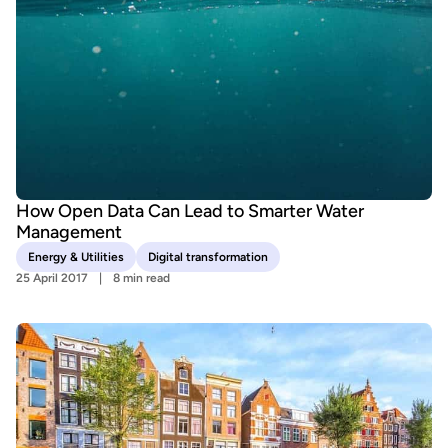
How Open Data Can Lead to Smarter Water
Management
Energy & Utilities
Digital transformation
25 April 2017
8 min read