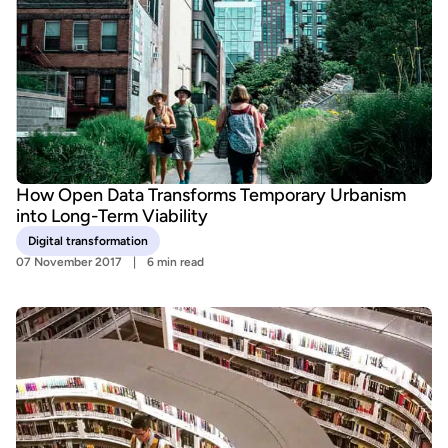
How Open Data Transforms Temporary Urbanism
into Long-Term Viability
Digital transformation
07 November 2017
6 min read