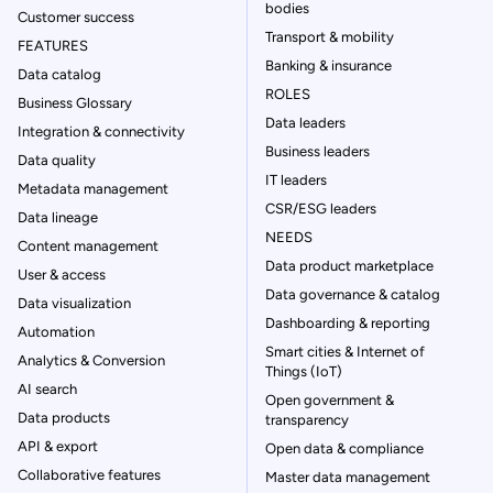
bodies
Customer success
Transport & mobility
FEATURES
Banking & insurance
Data catalog
ROLES
Business Glossary
Data leaders
Integration & connectivity
Business leaders
Data quality
IT leaders
Metadata management
CSR/ESG leaders
Data lineage
NEEDS
Content management
Data product marketplace
User & access
Data governance & catalog
Data visualization
Dashboarding & reporting
Automation
Smart cities & Internet of
Analytics & Conversion
Things (IoT)
AI search
Open government &
Data products
transparency
API & export
Open data & compliance
Collaborative features
Master data management