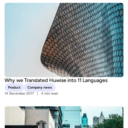
Why we Translated Huwise into 11 Languages
Product
Company news
14 December 2017
4 min read