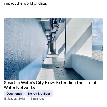
impact the world of data.
Smarteo Water’s City Flow: Extending the Life of
Water Networks
Data trends
Energy & Utilities
18 January 2018
3 min read