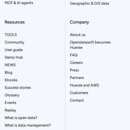
MCP & AI agents
Geographic & GIS data
Resources
Company
TOOLS
About us
Community
Opendatasoft becomes
Huwise
User guide
FAQ
Demo Hub
Careers
NEWS
Press
Blog
Partners
Ebooks
Huwise and AWS
Success stories
Customers
Glossary
Contact
Events
Replay
What is open data?
What is data management?