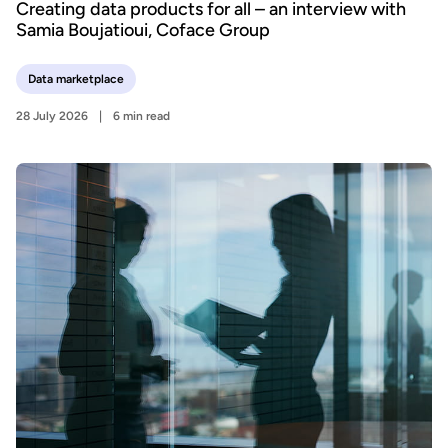
Creating data products for all – an interview with
Samia Boujatioui, Coface Group
Data marketplace
28 July 2026
6 min read