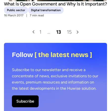
What Is Open Government and Why Is It Important?
Public sector
Digital transformation
16 March 2017
7 min read
1
…
13
15
Follow
[ the latest news ]
Subscribe to our newsletter and receive a
concentrate of news, exclusive invitations to our
events, premium resources and information on
the latest developments in the Huwise solution.
Subscribe