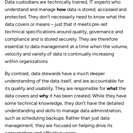
Data custodians are technically trained, IT experts who
understand and manage
how
data is stored, accessed and
protected. They don’t necessarily need to know what the
data covers or means – just that it meets pre-set
technical specifications around quality, governance and
compliance and is stored securely. They are therefore
essential to data management at a time when the volume,
velocity and variety of data is continually increasing
within organizations.
By contrast, data stewards have a much deeper
understanding of the data itself, and are accountable for
its quality and usability. They are responsible for
what
the
data covers and
why
it has been created. While they have
some technical knowledge, they don’t have the detailed
understanding and skills to manage data administration,
such as scheduling backups. Rather than just data
management, they are focused on helping drive its
consumption and effective usage.