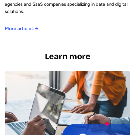
agencies and SaaS companies specializing in data and digital
solutions.
More articles
Learn more