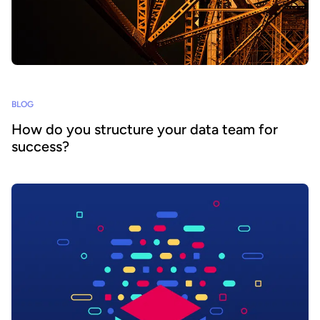
BLOG
How do you structure your data team for
success?