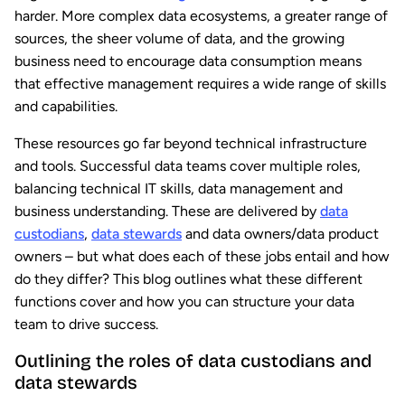
harder. More complex data ecosystems, a greater range of
sources, the sheer volume of data, and the growing
business need to encourage data consumption means
that effective management requires a wide range of skills
and capabilities.
These resources go far beyond technical infrastructure
and tools. Successful data teams cover multiple roles,
balancing technical IT skills, data management and
business understanding. These are delivered by
data
custodians
,
data stewards
and data owners/data product
owners – but what does each of these jobs entail and how
do they differ? This blog outlines what these different
functions cover and how you can structure your data
team to drive success.
Outlining the roles of data custodians and
data stewards