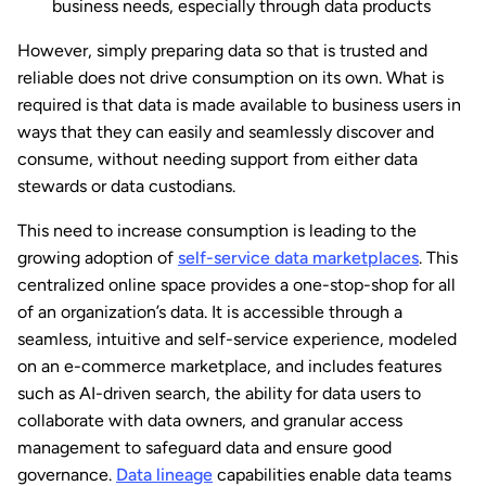
business needs, especially through data products
However, simply preparing data so that is trusted and
reliable does not drive consumption on its own. What is
required is that data is made available to business users in
ways that they can easily and seamlessly discover and
consume, without needing support from either data
stewards or data custodians.
This need to increase consumption is leading to the
growing adoption of
self-service data marketplaces
. This
centralized online space provides a one-stop-shop for all
of an organization’s data. It is accessible through a
seamless, intuitive and self-service experience, modeled
on an e-commerce marketplace, and includes features
such as AI-driven search, the ability for data users to
collaborate with data owners, and granular access
management to safeguard data and ensure good
governance.
Data lineage
capabilities enable data teams