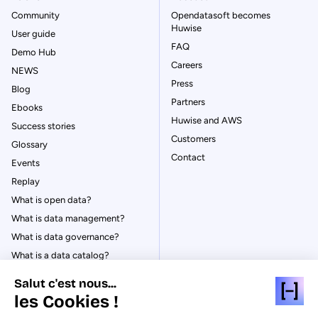
Community
Opendatasoft becomes
Huwise
User guide
FAQ
Demo Hub
Careers
NEWS
Press
Blog
Partners
Ebooks
Huwise and AWS
Success stories
Customers
Glossary
Contact
Events
Replay
What is open data?
What is data management?
What is data governance?
What is a data catalog?
Salut c'est nous...
les Cookies !