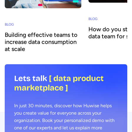
BLOG
BLOG
How do you stru
Building effective teams to
data team for s
increase data consumption
at scale
Lets talk
[ data product
marketplace ]
In just 30 minutes, discover how Huwise helps
you create value for everyone across your
organization. Book your personalized demo with
one of our experts and let us explain more