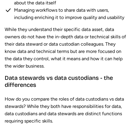
about the data itself
Managing workflows to share data with users,
including enriching it to improve quality and usability
While they understand their specific data asset, data
owners do not have the in-depth data or technical skills of
their data steward or data custodian colleagues. They
know data and technical terms but are more focused on
the data they control, what it means and how it can help
the wider business.
Data stewards vs data custodians - the
differences
How do you compare the roles of data custodians vs data
stewards? While they both have responsibilities for data,
data custodians and data stewards are distinct functions
requiring specific skills.