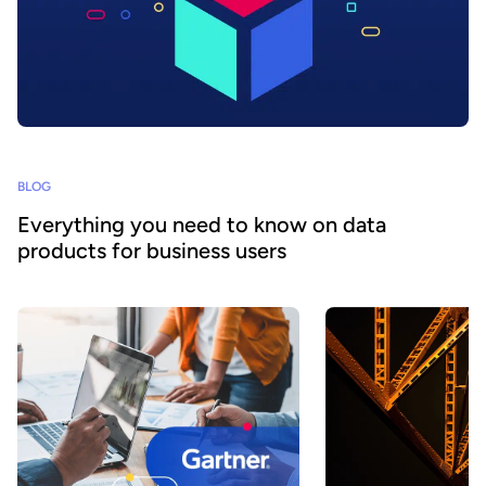
BLOG
Everything you need to know on data
products for business users