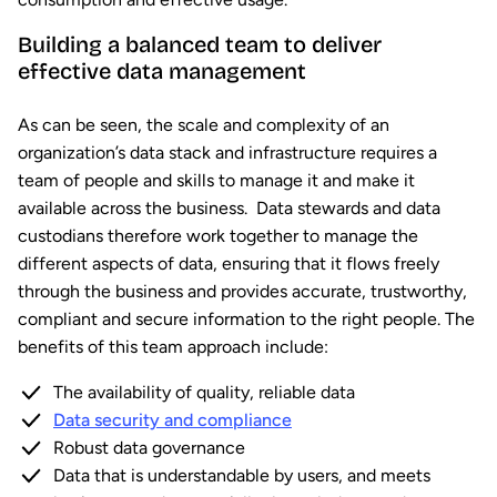
Building a balanced team to deliver
effective data management
As can be seen, the scale and complexity of an
organization’s data stack and infrastructure requires a
team of people and skills to manage it and make it
available across the business. Data stewards and data
custodians therefore work together to manage the
different aspects of data, ensuring that it flows freely
through the business and provides accurate, trustworthy,
compliant and secure information to the right people. The
benefits of this team approach include:
The availability of quality, reliable data
Data security and compliance
Robust data governance
Data that is understandable by users, and meets