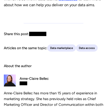
about how we can help you deliver on your data aims.
Share this post:
Articles on the same topic:
Data marketplace
Data access
About the author
Anne-Claire Bellec
Anne-Claire Bellec has more than 15 years of experience in
marketing strategy. She has previously held roles as Chief
Marketing Officer and Director of Communication within both