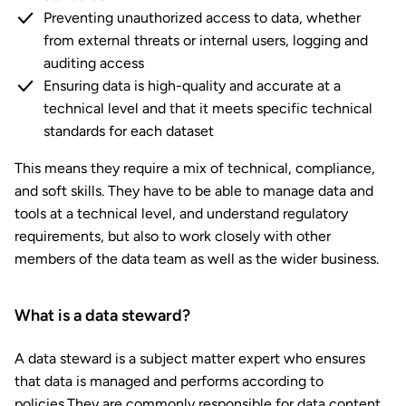
Preventing unauthorized access to data, whether
from external threats or internal users, logging and
auditing access
Ensuring data is high-quality and accurate at a
technical level and that it meets specific technical
standards for each dataset
This means they require a mix of technical, compliance,
and soft skills. They have to be able to manage data and
tools at a technical level, and understand regulatory
requirements, but also to work closely with other
members of the data team as well as the wider business.
What is a data steward?
A data steward is a subject matter expert who ensures
that data is managed and performs according to
policies.They are commonly responsible for data content,