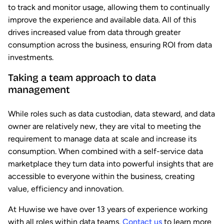
to track and monitor usage, allowing them to continually
improve the experience and available data. All of this
drives increased value from data through greater
consumption across the business, ensuring ROI from data
investments.
Taking a team approach to data
management
While roles such as data custodian, data steward, and data
owner are relatively new, they are vital to meeting the
requirement to manage data at scale and increase its
consumption. When combined with a self-service data
marketplace they turn data into powerful insights that are
accessible to everyone within the business, creating
value, efficiency and innovation.
At Huwise we have over 13 years of experience working
with all roles within data teams.
Contact us
to learn more