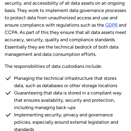
security, and accessibility of all data assets on an ongoing
basis. They work to implement data governance processes
to protect data from unauthorized access and use and
ensure compliance with regulations such as the
GDPR
and
CCPA. As part of this they ensure that all data assets meet
accuracy, security, quality and compliance standards.
Essentially they are the technical bedrock of both data
management and data consumption efforts.
The responsibilities of data custodians include:
Managing the technical infrastructure that stores
data, such as databases or other storage locations
Guaranteeing that data is stored in a compliant way
that ensures availability, security and protection,
including managing back-ups
Implementing security, privacy and governance
policies, especially around external legislation and
standards