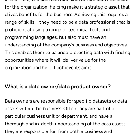
for the organization, helping make it a strategic asset that
drives benefits for the business. Achieving this requires a
range of skills – they need to be a data professional that is
proficient at using a range of technical tools and
programming languages, but also must have an
understanding of the company’s business and objectives.
This enables them to balance protecting data with finding
opportunities where it will deliver value for the
organization and help it achieve its aims.
What is a data owner/data product owner?
Data owners are responsible for specific datasets or data
assets within the business. Often they are part of a
particular business unit or department, and have a
thorough and in-depth understanding of the data assets
they are responsible for, from both a business and