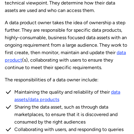
technical viewpoint. They determine how their data
assets are used and who can access them.
A data product owner takes the idea of ownership a step
further. They are responsible for specific data products,
highly-consumable, business focused data assets with an
ongoing requirement from a large audience. They work to
first create, then monitor, maintain and update their
data
product
(s), collaborating with users to ensure they
continue to meet their specific requirements.
The responsibilities of a data owner include:
Maintaining the quality and reliability of their
data
assets/data products
Sharing the data asset, such as through data
marketplaces, to ensure that it is discovered and
consumed by the right audiences
Collaborating with users, and responding to queries