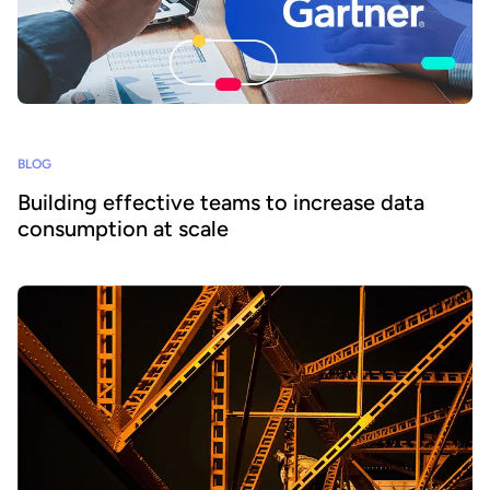
BLOG
Building effective teams to increase data
consumption at scale