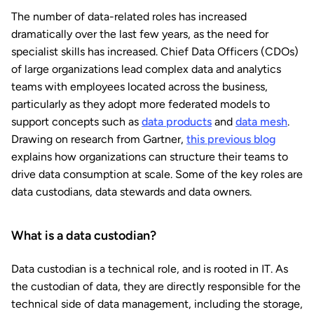
The number of data-related roles has increased
dramatically over the last few years, as the need for
specialist skills has increased. Chief Data Officers (CDOs)
of large organizations lead complex data and analytics
teams with employees located across the business,
particularly as they adopt more federated models to
support concepts such as
data products
and
data mesh
.
Drawing on research from Gartner,
this previous blog
explains how organizations can structure their teams to
drive data consumption at scale. Some of the key roles are
data custodians, data stewards and data owners.
What is a data custodian?
Data custodian is a technical role, and is rooted in IT. As
the custodian of data, they are directly responsible for the
technical side of data management, including the storage,