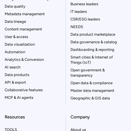
Business leaders
Data quality
IT leaders
Metadata management
CSR/ESG leaders
Data lineage
NEEDS
Content management
Data product marketplace
User & access
Data governance & catalog
Data visualization
Dashboarding & reporting
Automation
Smart cities & Internet of
Analytics & Conversion
Things (IoT)
AI search
Open government &
Data products
transparency
API & export
Open data & compliance
Collaborative features
Master data management
MCP & AI agents
Geographic & GIS data
Resources
Company
TOOLS
About us