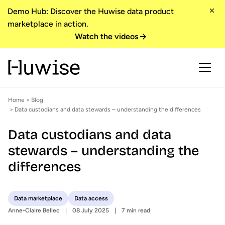
Demo Hub: Discover the Huwise data product
marketplace in action.
Watch the videos
Home
>
Blog
> Data custodians and data stewards – understanding the differences
Data custodians and data
stewards – understanding the
differences
Data marketplace
Data access
Anne-Claire Bellec
08 July 2025
7 min read