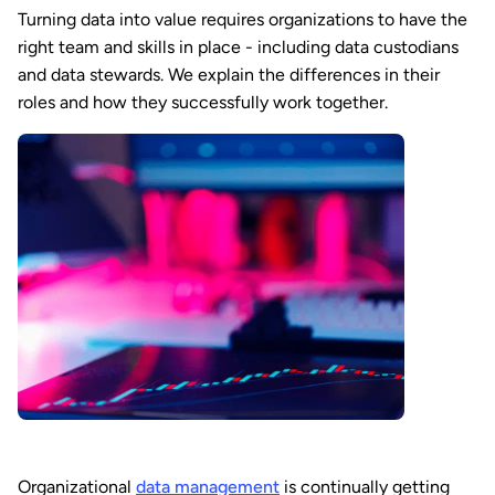
Turning data into value requires organizations to have the
right team and skills in place - including data custodians
and data stewards. We explain the differences in their
roles and how they successfully work together.
Organizational
data management
is continually getting