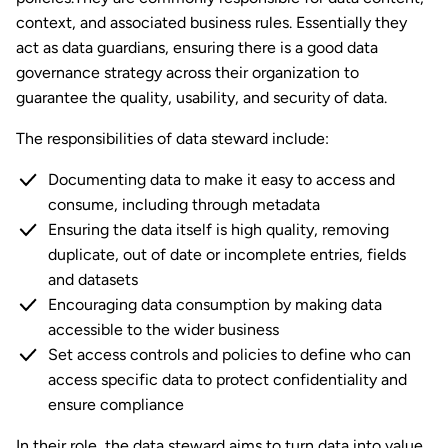
context, and associated business rules. Essentially they
act as data guardians, ensuring there is a good data
governance strategy across their organization to
guarantee the quality, usability, and security of data.
The responsibilities of data steward include:
Documenting data to make it easy to access and
consume, including through metadata
Ensuring the data itself is high quality, removing
duplicate, out of date or incomplete entries, fields
and datasets
Encouraging data consumption by making data
accessible to the wider business
Set access controls and policies to define who can
access specific data to protect confidentiality and
ensure compliance
In their role, the data steward aims to turn data into value