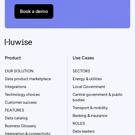
Book a demo
Product
Use Cases
OUR SOLUTION
SECTORS
Data product marketplace
Energy & utilities
Integrations
Local Government
Technology choices
Central government & public
bodies
Customer success
Transport & mobility
FEATURES
Banking & insurance
Data catalog
ROLES
Business Glossary
Data leaders
Integration & connectivity