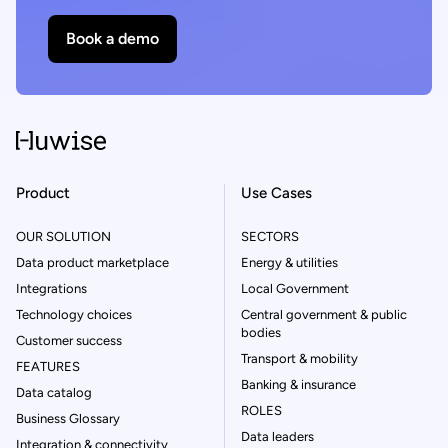
Book a demo
Product
Use Cases
OUR SOLUTION
SECTORS
Data product marketplace
Energy & utilities
Integrations
Local Government
Technology choices
Central government & public
bodies
Customer success
Transport & mobility
FEATURES
Banking & insurance
Data catalog
ROLES
Business Glossary
Data leaders
Integration & connectivity