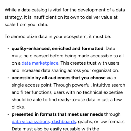
While a data catalog is vital for the development of a data
strategy, it is insufficient on its own to deliver value at
scale from your data.
To democratize data in your ecosystem, it must be:
quality-enhanced, enriched and formatted
. Data
must be cleansed before being made accessible to all
on a
data marketplace
. This creates trust with users
and increases data sharing across your organization.
accessible by all audiences that you choose
via a
single access point. Through powerful, intuitive search
and filter functions, users with no technical expertise
should be able to find ready-to-use data in just a few
clicks.
presented in formats that meet user needs
through
data visualizations, dashboards
, graphs, or raw formats.
Data must also be easily reusable with the