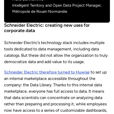
Intelligent Territory and Open Data Project Manager,
Métropole de Rouen Normandie
Schneider Electric: creating new uses for
corporate data
Schneider Electric’s technology stack includes multiple
tools dedicated to data management, including data
catalogs. But these did not allow the organization to truly
democratize data and add value to its usage.
Schneider Electric therefore turned to Huwise
to set up
an internal marketplace accessible throughout the
company: the Data Library. Thanks to this internal data
marketplace, everyone has full access to data. It means
that data scientists can concentrate on analyzing data
rather than preparing and processing it, while employees
now have access to a series of customizable dashboards,