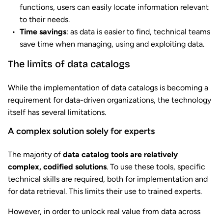
functions, users can easily locate information relevant
to their needs.
Time savings
: as data is easier to find, technical teams
save time when managing, using and exploiting data.
The limits of data catalogs
While the implementation of data catalogs is becoming a
requirement for data-driven organizations, the technology
itself has several limitations.
A complex solution solely for experts
The majority of
data catalog tools are relatively
complex, codified solutions
. To use these tools, specific
technical skills are required, both for implementation and
for data retrieval. This limits their use to trained experts.
However, in order to unlock real value from data across