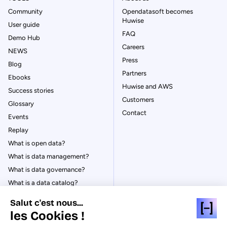
Community
Opendatasoft becomes
Huwise
User guide
FAQ
Demo Hub
Careers
NEWS
Press
Blog
Partners
Ebooks
Huwise and AWS
Success stories
Customers
Glossary
Contact
Events
Replay
What is open data?
What is data management?
What is data governance?
What is a data catalog?
Salut c'est nous...
les Cookies !