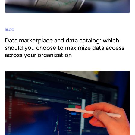
BLOG
Data marketplace and data catalog: which
should you choose to maximize data access
across your organization