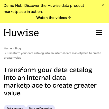
Demo Hub: Discover the Huwise data product
marketplace in action.
Watch the videos
Home
>
Blog
> Transform your data catalog into an internal data marketplace to create
greater value
Transform your data catalog
into an internal data
marketplace to create greater
value
Data access
Data self-service