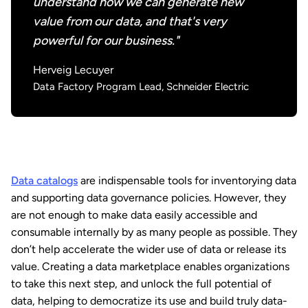
understand how we can generate new
value from our data, and that's very
powerful for our business."
Herveig Lecuyer
Data Factory Program Lead, Schneider Electric
Data catalogs
are indispensable tools for inventorying data
and supporting data governance policies. However, they
are not enough to make data easily accessible and
consumable internally by as many people as possible. They
don’t help accelerate the wider use of data or release its
value. Creating a data marketplace enables organizations
to take this next step, and unlock the full potential of
data, helping to democratize its use and build truly data-