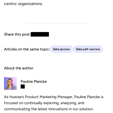
centric organizations.
Share this post:
Articles on the same topic:
Data access
Data self-service
About the author
Pauline Plancke
As Huwise’s Product Marketing Manager, Pauline Plancke is
focused on continually exploring, analyzing, and
communicating the latest innovations in our solution.