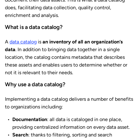
does, facilitating data collection, quality control,
enrichment and analysis.
What is a data catalog?
A
data catalog
is
an inventory of all an organization’s
data
. In addition to bringing data together in a single
location, the catalog contains metadata that describes
these assets and enables users to determine whether or
not it is relevant to their needs.
Why use a data catalog?
Implementing a data catalog delivers a number of benefits
to organizations including:
Documentation
: all data is cataloged in one place,
providing centralized information on every data asset.
Search
: thanks to filtering, sorting and search