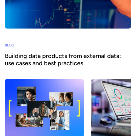
BLOG
Building data products from external data:
use cases and best practices