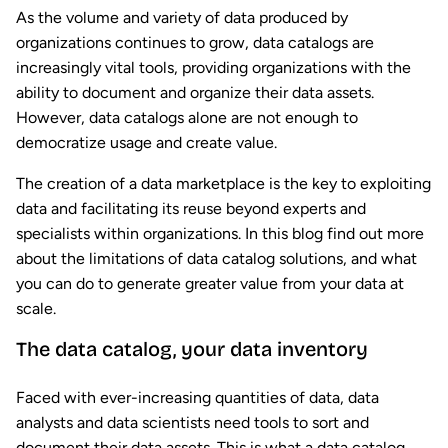
As the volume and variety of data produced by
organizations continues to grow, data catalogs are
increasingly vital tools, providing organizations with the
ability to document and organize their data assets.
However, data catalogs alone are not enough to
democratize usage and create value.
The creation of a data marketplace is the key to exploiting
data and facilitating its reuse beyond experts and
specialists within organizations. In this blog find out more
about the limitations of data catalog solutions, and what
you can do to generate greater value from your data at
scale.
The data catalog, your data inventory
Faced with ever-increasing quantities of data, data
analysts and data scientists need tools to sort and
document their data assets. This is what a data catalog