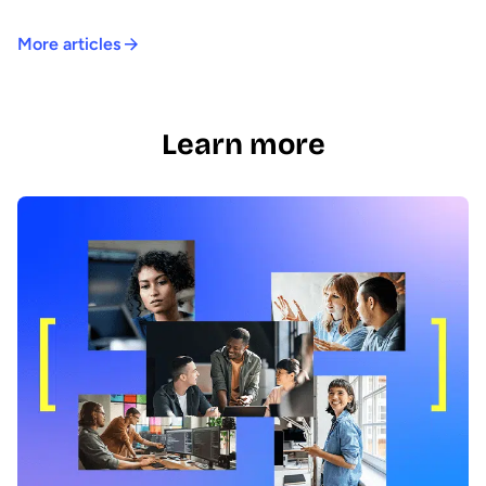
More articles
Learn more