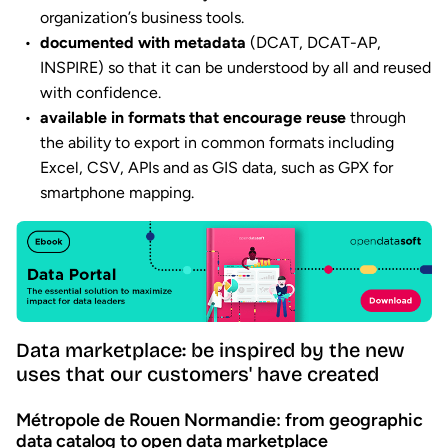
organization’s business tools.
documented with metadata
(DCAT, DCAT-AP,
INSPIRE) so that it can be understood by all and reused
with confidence.
available in formats that encourage reuse
through
the ability to export in common formats including
Excel, CSV, APIs and as GIS data, such as GPX for
smartphone mapping.
Data marketplace: be inspired by the new
uses that our customers' have created
Métropole de Rouen Normandie: from geographic
data catalog to open data marketplace