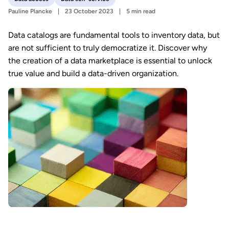
Pauline Plancke
23 October 2023
5 min read
Data catalogs are fundamental tools to inventory data, but
are not sufficient to truly democratize it. Discover why
the creation of a data marketplace is essential to unlock
true value and build a data-driven organization.