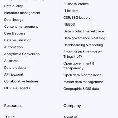
Business leaders
Data quality
IT leaders
Metadata management
CSR/ESG leaders
Data lineage
NEEDS
Content management
Data product marketplace
User & access
Data governance & catalog
Data visualization
Dashboarding & reporting
Automation
Smart cities & Internet of
Analytics & Conversion
Things (IoT)
AI search
Open government &
Data products
transparency
API & export
Open data & compliance
Collaborative features
Master data management
MCP & AI agents
Geographic & GIS data
Resources
Company
TOOLS
About us