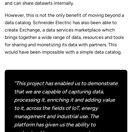
and can share datasets internally.
However, this is not the only benefit of moving beyond a
data catalog. Schneider Electric has also been able to
create Exchange, a data services marketplace which
brings together a wide range of data, resources and tools
for sharing and monetizing its data with partners. This
would have been impossible with a simple data catalog.
"This project has enabled us to demonstrate
that we are capable of capturing data,
processing it, enriching it and adding value
to it, across the fields of IoT, energy
management and industrial use. The
platform has given us the ability to