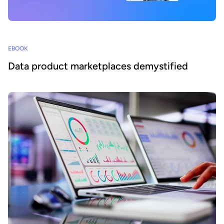
EBOOK
Data product marketplaces demystified