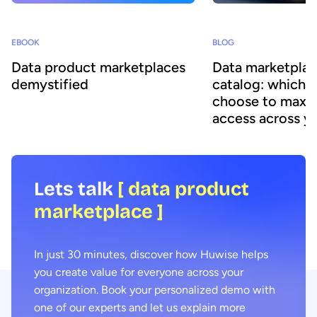
BLOG
EBOOK
Data marketplac
Data product marketplaces
catalog: which 
demystified
choose to maxim
access across y
organization
Lets talk
[ data product
marketplace ]
In just 30 minutes, discover how Huwise helps
you create value for everyone across your
organization. Book your personalized demo with
one of our experts and let us explain more