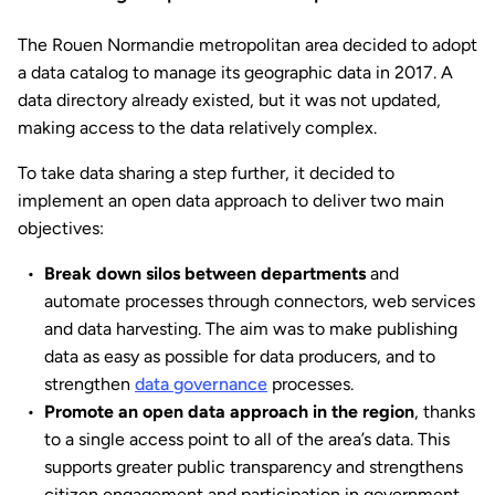
The Rouen Normandie metropolitan area decided to adopt
a data catalog to manage its geographic data in 2017. A
data directory already existed, but it was not updated,
making access to the data relatively complex.
To take data sharing a step further, it decided to
implement an open data approach to deliver two main
objectives:
Break down silos between departments
and
automate processes through connectors, web services
and data harvesting. The aim was to make publishing
data as easy as possible for data producers, and to
strengthen
data governance
processes.
Promote an open data approach in the region
, thanks
to a single access point to all of the area’s data. This
supports greater public transparency and strengthens
citizen engagement and participation in government.