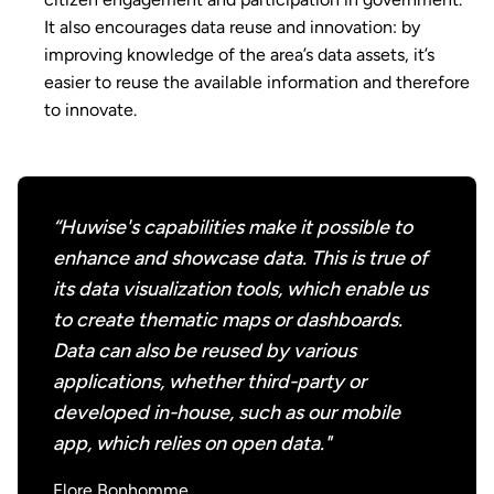
It also encourages data reuse and innovation: by
improving knowledge of the area’s data assets, it’s
easier to reuse the available information and therefore
to innovate.
“Huwise's capabilities make it possible to
enhance and showcase data. This is true of
its data visualization tools, which enable us
to create thematic maps or dashboards.
Data can also be reused by various
applications, whether third-party or
developed in-house, such as our mobile
app, which relies on open data."
Flore Bonhomme