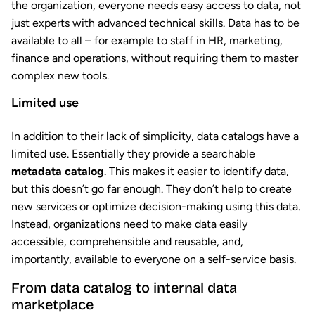
the organization, everyone needs easy access to data, not
just experts with advanced technical skills. Data has to be
available to all – for example to staff in HR, marketing,
finance and operations, without requiring them to master
complex new tools.
Limited use
In addition to their lack of simplicity, data catalogs have a
limited use. Essentially they provide a searchable
metadata catalog
. This makes it easier to identify data,
but this doesn’t go far enough. They don’t help to create
new services or optimize decision-making using this data.
Instead, organizations need to make data easily
accessible, comprehensible and reusable, and,
importantly, available to everyone on a self-service basis.
From data catalog to internal data
marketplace