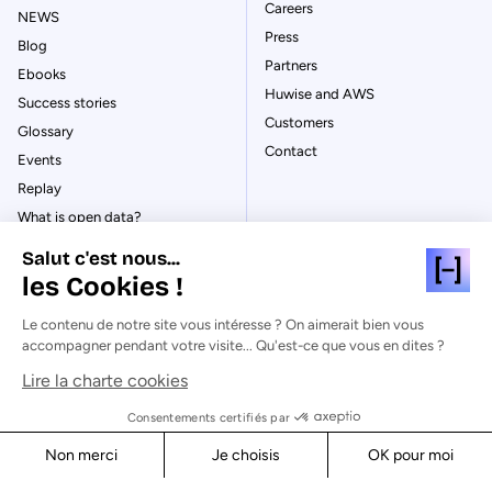
Careers
NEWS
Press
Blog
Partners
Ebooks
Huwise and AWS
Success stories
Customers
Glossary
Contact
Events
Replay
What is open data?
What is data management?
Salut c'est nous...
What is data governance?
les Cookies !
What is a data catalog?
Le contenu de notre site vous intéresse ? On aimerait bien vous
accompagner pendant votre visite... Qu'est-ce que vous en dites ?
Lire la charte cookies
© Huwise 2026
Consentements certifiés par
Non merci
Je choisis
OK pour moi
Privacy Policy
Axeptio consent
Consent Management Platform: Personalize Your Options