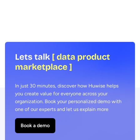
Huwise offers organiza
data portal administrators and the wider
solution, combining the f
organization, we interviewed Coralie
performance of data virt
Lohéac, Lead Product Manager, and Hugo
the power of data sharin
Bost, Software Engineer, part of the team
teams, whatever their le
overseeing the project's development.
skill, to create and dist
experiences to fuel thei
external ecosystems.
Lets talk
[ data product
marketplace ]
In just 30 minutes, discover how Huwise helps
you create value for everyone across your
organization. Book your personalized demo with
one of our experts and let us explain more
Book a demo