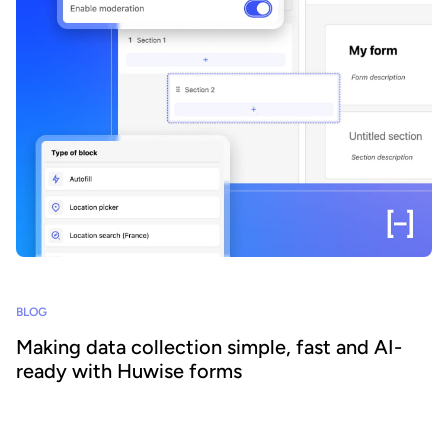
BLOG
Making data collection simple, fast and AI-
ready with Huwise forms
Data is everywhere. Emails, files, business tools, and everyday
interactions. Yet it often remains scattered, poorly structured, and
hard to leverage. As a result, despite its abundance, organizations