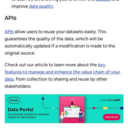
improve
data quality
.
APIs
APIs
allow users to reuse your datasets easily. This
guarantees the quality of the data, which will be
automatically updated if a modification is made to the
original source.
Check out our article to learn more about the
key
features to manage and enhance the value chain of your
data
, from collection to sharing and reuse by other
stakeholders.