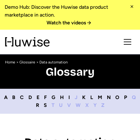
Demo Hub: Discover the Huwise data product
marketplace in action.
Watch the videos
Home
>
Glossaire
> Data automation
Glossary
A
B
C
D
E
F
G
H
I
J
K
L
M
N
O
P
Q
R
S
T
U
V
W
X
Y
Z