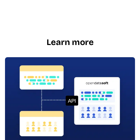
Learn more