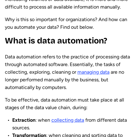
difficult to process all available information manually.
Why is this so important for organizations? And how can
you automate your data? Find out below.
What is data automation?
Data automation refers to the practice of processing data
through automated software. Essentially, the tasks of
collecting, exploring, cleaning or
managing data
are no
longer performed manually by the business, but
automatically by computers.
To be effective, data automation must take place at all
stages of the data value chain, during:
Extraction
: when
collecting data
from different data
sources.
Transformation
: when cleaning and sorting data to