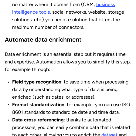
no matter where it comes from (CRM,
business
intelligence tools
, social networks, website, storage
solutions, etc.) you need a solution that offers the
maximum number of connectors.
Automate data enrichment
Data enrichment is an essential step but it requires time
and expertise. Automation allows you to simplify this step,
for example through:
Field type recognition
: to save time when processing
data by understanding what type of data is being
enriched (such as dates, or addresses).
Format standardization
: for example, you can use ISO
8601 standards to standardize date and time data.
Data cross-referencing
: thanks to automated
processors, you can easily combine data that is related
to each other, allowing you to enrich the
dataset
and