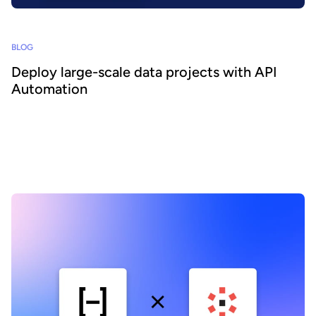
BLOG
Deploy large-scale data projects with API
Automation
To learn about the API’s technical capabilities and the benefits it
provides to data portal administrators and the wider organization,
we interviewed Coralie Lohéac, Lead Product Manager, and Hugo
Bost, Software Engineer, part of the team overseeing the project's
development.