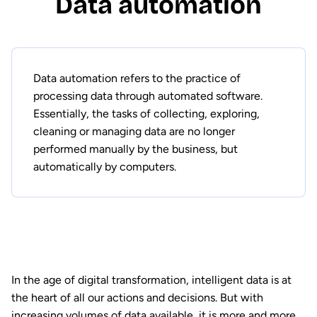
Data automation
Data automation refers to the practice of
processing data through automated software.
Essentially, the tasks of collecting, exploring,
cleaning or managing data are no longer
performed manually by the business, but
automatically by computers.
In the age of digital transformation, intelligent data is at
the heart of all our actions and decisions. But with
increasing volumes of data available, it is more and more