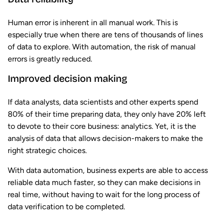
Human error is inherent in all manual work. This is
especially true when there are tens of thousands of lines
of data to explore. With automation, the risk of manual
errors is greatly reduced.
Improved decision making
If data analysts, data scientists and other experts spend
80% of their time preparing data, they only have 20% left
to devote to their core business: analytics. Yet, it is the
analysis of data that allows decision-makers to make the
right strategic choices.
With data automation, business experts are able to access
reliable data much faster, so they can make decisions in
real time, without having to wait for the long process of
data verification to be completed.