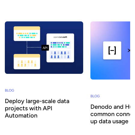
still struggle to turn it into reliable, actionable insights, even though
this capability is becoming a key driver of sustainable competitive
advantage.
BLOG
BLOG
Deploy large-scale data
Denodo and Huw
projects with API
common connec
Automation
up data usage
To learn about the API’s technical
Together, the combinat
capabilities and the benefits it provides to