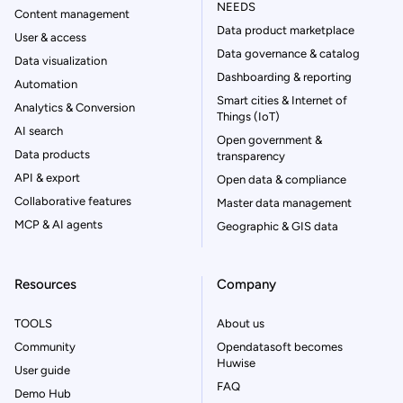
NEEDS
Content management
Data product marketplace
User & access
Data governance & catalog
Data visualization
Dashboarding & reporting
Automation
Smart cities & Internet of
Analytics & Conversion
Things (IoT)
AI search
Open government &
Data products
transparency
API & export
Open data & compliance
Collaborative features
Master data management
MCP & AI agents
Geographic & GIS data
Resources
Company
TOOLS
About us
Community
Opendatasoft becomes
Huwise
User guide
FAQ
Demo Hub