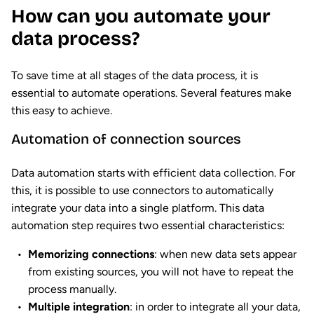
How can you automate your
data process?
To save time at all stages of the data process, it is
essential to automate operations. Several features make
this easy to achieve.
Automation of connection sources
Data automation starts with efficient data collection. For
this, it is possible to use connectors to automatically
integrate your data into a single platform. This data
automation step requires two essential characteristics:
Memorizing connections
: when new data sets appear
from existing sources, you will not have to repeat the
process manually.
Multiple integration
: in order to integrate all your data,