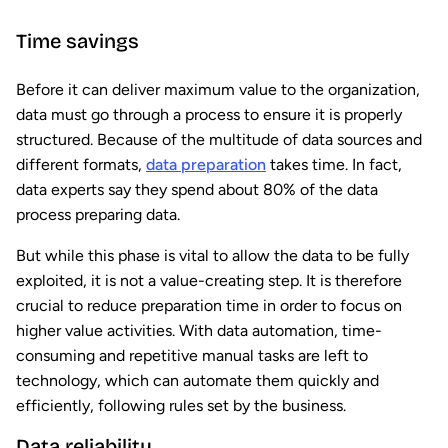
Time savings
Before it can deliver maximum value to the organization,
data must go through a process to ensure it is properly
structured. Because of the multitude of data sources and
different formats,
data preparation
takes time. In fact,
data experts say they spend about 80% of the data
process preparing data.
But while this phase is vital to allow the data to be fully
exploited, it is not a value-creating step. It is therefore
crucial to reduce preparation time in order to focus on
higher value activities. With data automation, time-
consuming and repetitive manual tasks are left to
technology, which can automate them quickly and
efficiently, following rules set by the business.
Data reliability