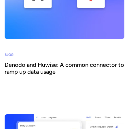
BLOG
Denodo and Huwise: A common connector to
ramp up data usage
Together, the combination of Denodo and Huwise offers
organizations a unique solution, combining the flexibility and
performance of data virtualization with the power of data sharing
to enable all teams, whatever their level of technical skill, to create
and distribute data experiences to fuel their internal and/or
external ecosystems.