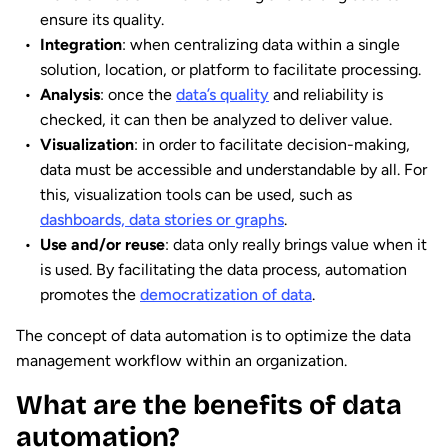
ensure its quality.
Integration
: when centralizing data within a single
solution, location, or platform to facilitate processing.
Analysis
: once the
data’s quality
and reliability is
checked, it can then be analyzed to deliver value.
Visualization
: in order to facilitate decision-making,
data must be accessible and understandable by all. For
this, visualization tools can be used, such as
dashboards, data stories or graphs
.
Use and/or reuse
: data only really brings value when it
is used. By facilitating the data process, automation
promotes the
democratization of data
.
The concept of data automation is to optimize the data
management workflow within an organization.
What are the benefits of data
automation?