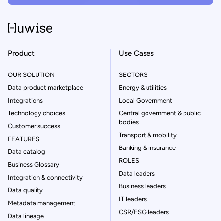
Product
Use Cases
OUR SOLUTION
SECTORS
Data product marketplace
Energy & utilities
Integrations
Local Government
Technology choices
Central government & public
bodies
Customer success
Transport & mobility
FEATURES
Banking & insurance
Data catalog
ROLES
Business Glossary
Data leaders
Integration & connectivity
Business leaders
Data quality
IT leaders
Metadata management
CSR/ESG leaders
Data lineage