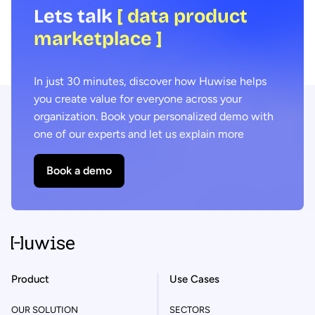
Lets talk
[ data product
marketplace ]
In just 30 minutes, discover how Huwise helps
you create value for everyone across your
organization. Book your personalized demo with
one of our experts and let us explain more
Book a demo
Product
Use Cases
OUR SOLUTION
SECTORS