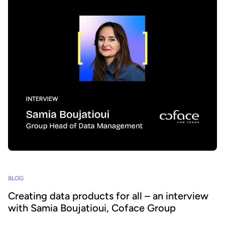
BLOG
Creating data products for all – an interview
with Samia Boujatioui, Coface Group
How can data be shared more effectively with business teams at