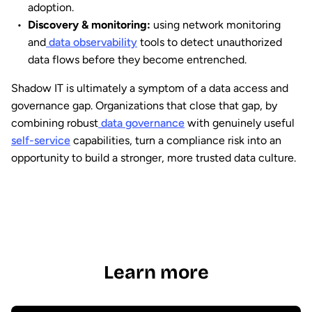
adoption.
Discovery & monitoring:
using network monitoring
and
data observability
tools to detect unauthorized
data flows before they become entrenched.
Shadow IT is ultimately a symptom of a data access and
governance gap. Organizations that close that gap, by
combining robust
data governance
with genuinely useful
self-service
capabilities, turn a compliance risk into an
opportunity to build a stronger, more trusted data culture.
Learn more