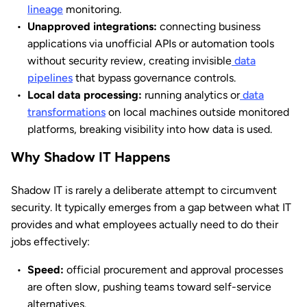
lineage
monitoring.
Unapproved integrations:
connecting business
applications via unofficial APIs or automation tools
without security review, creating invisible
data
pipelines
that bypass governance controls.
Local data processing:
running analytics or
data
transformations
on local machines outside monitored
platforms, breaking visibility into how data is used.
Why Shadow IT Happens
Shadow IT is rarely a deliberate attempt to circumvent
security. It typically emerges from a gap between what IT
provides and what employees actually need to do their
jobs effectively:
Speed:
official procurement and approval processes
are often slow, pushing teams toward self-service
alternatives.