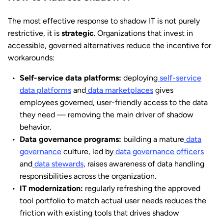
The most effective response to shadow IT is not purely
restrictive, it is
strategic
. Organizations that invest in
accessible, governed alternatives reduce the incentive for
workarounds:
Self-service data platforms:
deploying
self-service
data platforms
and
data marketplaces
gives
employees governed, user-friendly access to the data
they need — removing the main driver of shadow
behavior.
Data governance programs:
building a mature
data
governance
culture, led by
data governance officers
and
data stewards
, raises awareness of data handling
responsibilities across the organization.
IT modernization:
regularly refreshing the approved
tool portfolio to match actual user needs reduces the
friction with existing tools that drives shadow