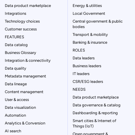
Data product marketplace
Energy & utilities
Integrations
Local Government
Technology choices
Central government & public
bodies
Customer success
Transport & mobility
FEATURES
Banking & insurance
Data catalog
ROLES
Business Glossary
Data leaders
Integration & connectivity
Business leaders
Data quality
IT leaders
Metadata management
CSR/ESG leaders
Data lineage
NEEDS
Content management
Data product marketplace
User & access
Data governance & catalog
Data visualization
Dashboarding & reporting
Automation
Smart cities & Internet of
Analytics & Conversion
Things (IoT)
AI search
Open government &