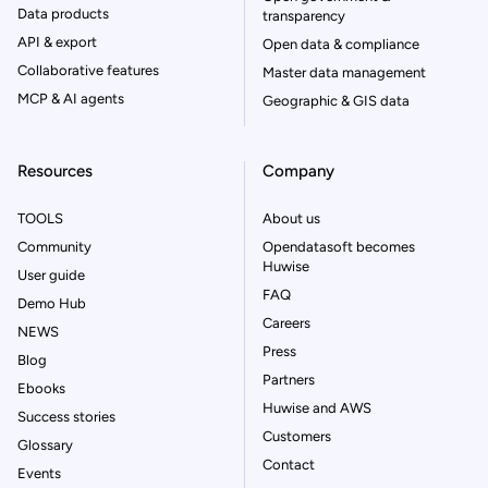
Data products
transparency
API & export
Open data & compliance
Collaborative features
Master data management
MCP & AI agents
Geographic & GIS data
Resources
Company
TOOLS
About us
Community
Opendatasoft becomes
Huwise
User guide
FAQ
Demo Hub
Careers
NEWS
Press
Blog
Partners
Ebooks
Huwise and AWS
Success stories
Customers
Glossary
Contact
Events