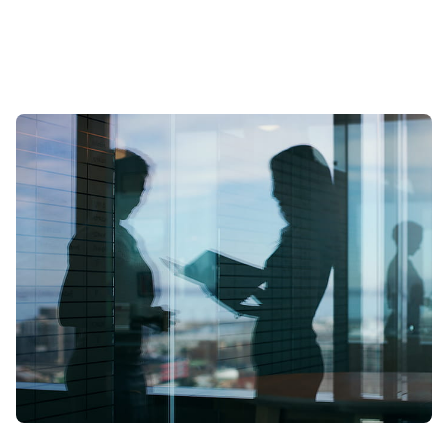
scale? To find out we spoke to leading expert Samia Boujatioui of
credit insurer Coface Group, interviewed as part of the 2026 Data
Voices Manifesto.