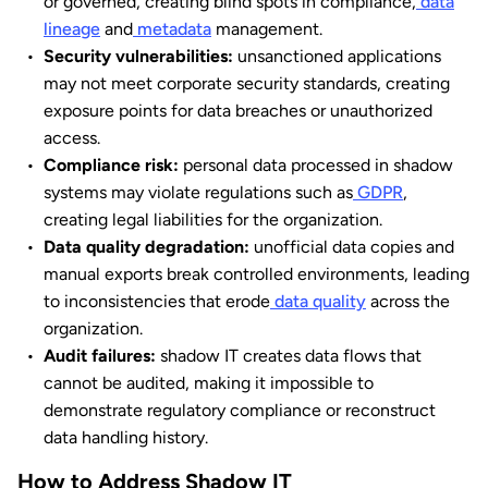
or governed, creating blind spots in compliance,
data
lineage
and
metadata
management.
Security vulnerabilities:
unsanctioned applications
may not meet corporate security standards, creating
exposure points for data breaches or unauthorized
access.
Compliance risk:
personal data processed in shadow
systems may violate regulations such as
GDPR
,
creating legal liabilities for the organization.
Data quality degradation:
unofficial data copies and
manual exports break controlled environments, leading
to inconsistencies that erode
data quality
across the
organization.
Audit failures:
shadow IT creates data flows that
cannot be audited, making it impossible to
demonstrate regulatory compliance or reconstruct
data handling history.
How to Address Shadow IT