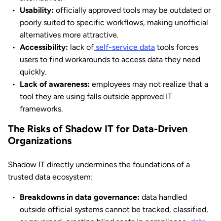
Usability:
officially approved tools may be outdated or
poorly suited to specific workflows, making unofficial
alternatives more attractive.
Accessibility:
lack of
self-service data
tools forces
users to find workarounds to access data they need
quickly.
Lack of awareness:
employees may not realize that a
tool they are using falls outside approved IT
frameworks.
The Risks of Shadow IT for Data-Driven
Organizations
Shadow IT directly undermines the foundations of a
trusted data ecosystem:
Breakdowns in data governance:
data handled
outside official systems cannot be tracked, classified,