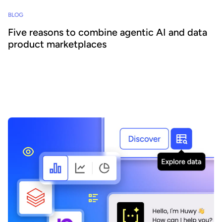
BLOG
Five reasons to combine agentic AI and data
product marketplaces
Agentic AI offers the ability to embed AI across business
processes and increase agility and efficiency. Success requires a
focus on data - we explain how combining agentic AI and data
product marketplaces delivers transformative benefits.