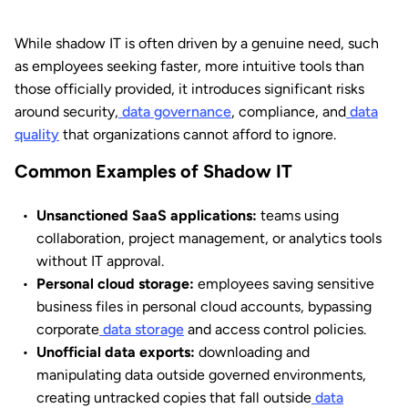
While shadow IT is often driven by a genuine need, such
as employees seeking faster, more intuitive tools than
those officially provided, it introduces significant risks
around security,
data governance
, compliance, and
data
quality
that organizations cannot afford to ignore.
Common Examples of Shadow IT
Unsanctioned SaaS applications:
teams using
collaboration, project management, or analytics tools
without IT approval.
Personal cloud storage:
employees saving sensitive
business files in personal cloud accounts, bypassing
corporate
data storage
and access control policies.
Unofficial data exports:
downloading and
manipulating data outside governed environments,
creating untracked copies that fall outside
data