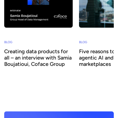
BLOG
BLOG
Creating data products for
Five reasons to
all – an interview with Samia
agentic AI and 
Boujatioui, Coface Group
marketplaces
How can data be shared more effectively
Agentic AI offers the ab
with business teams at scale? To find out
across business proces
we spoke to leading expert Samia
agility and efficiency. 
Boujatioui of credit insurer Coface
focus on data - we expl
Group, interviewed as part of the 2026
combining agentic AI a
Data Voices Manifesto.
marketplaces delivers 
benefits.