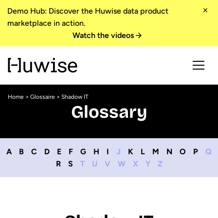
Demo Hub: Discover the Huwise data product
marketplace in action.
Watch the videos
Home
>
Glossaire
> Shadow IT
Glossary
A
B
C
D
E
F
G
H
I
J
K
L
M
N
O
P
Q
R
S
T
U
V
W
X
Y
Z