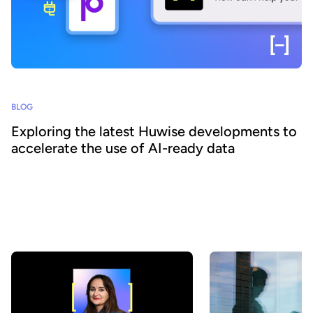
BLOG
Exploring the latest Huwise developments to
accelerate the use of AI-ready data
How can organizations ensure that their data is really discovered,
understood, and consumed at scale - by both business teams and
AI agents? At Huwise, we believe that data only creates value
when it is actually used. That’s why we’re continuously evolving
our platform to accelerate data adoption. Here’s a look at the key
developments we’ve introduced over the past few months.