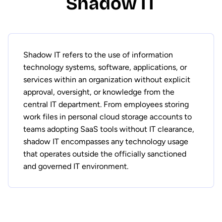
Shadow IT
Shadow IT refers to the use of information
technology systems, software, applications, or
services within an organization without explicit
approval, oversight, or knowledge from the
central IT department. From employees storing
work files in personal cloud storage accounts to
teams adopting SaaS tools without IT clearance,
shadow IT encompasses any technology usage
that operates outside the officially sanctioned
and governed IT environment.